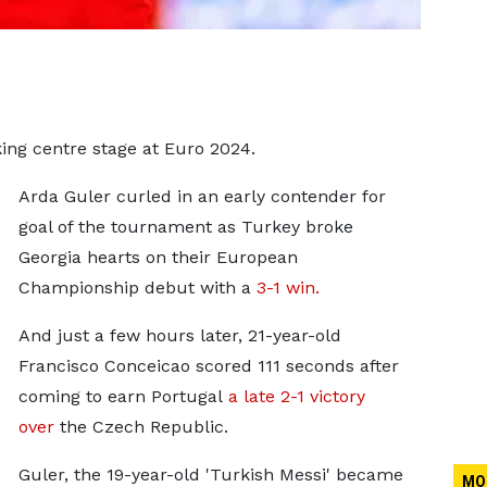
ing centre stage at Euro 2024.
Arda Guler curled in an early contender for
goal of the tournament as Turkey broke
Georgia hearts on their European
Championship debut with a
3-1 win.
And just a few hours later, 21-year-old
Francisco Conceicao scored 111 seconds after
coming to earn Portugal
a late 2-1 victory
over
the Czech Republic.
Guler, the 19-year-old 'Turkish Messi' became
MO