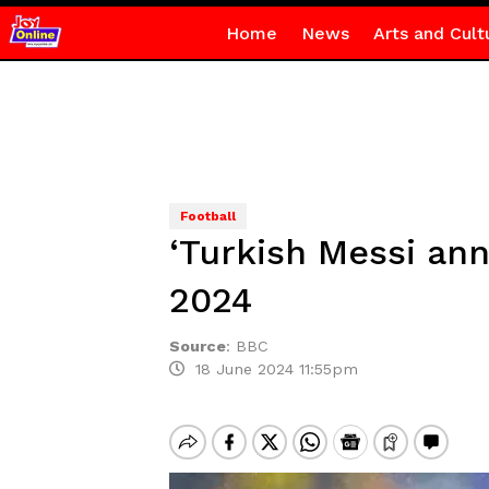
Home
News
Arts and Cult
Football
‘Turkish Messi ann
2024
Source
:
BBC
18 June 2024 11:55pm