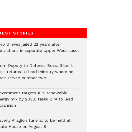
TEST STORIES
o thieves jailed 22 years after
onvictions in separate Upper West cases
rom Deputy to Defense Boss: Gilbert
jei returns to lead ministry where he
nce served number two
overnment targets 10% renewable
nergy mix by 2030, tasks BPA to lead
xpansion
verly Afaglo’s funeral to be held at
tate House on August 8