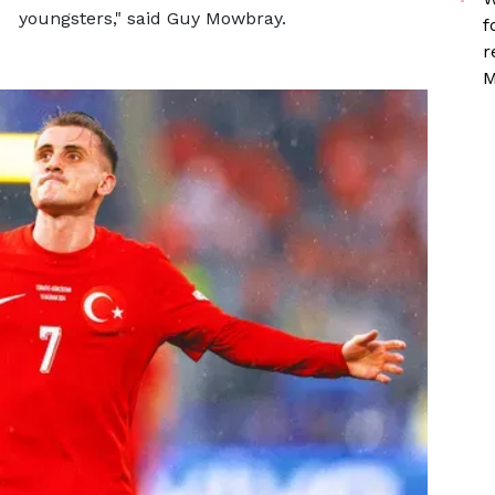
youngsters," said Guy Mowbray.
f
r
M