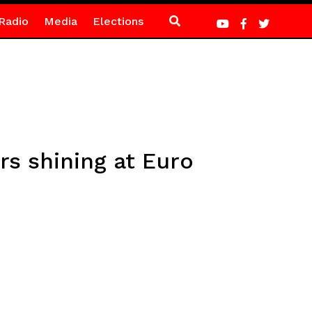
Radio
Media
Elections
rs shining at Euro