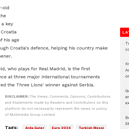
-old
the
 a key
 Croatia
LA
f his age
Tw
ough Croatia's defence, helping his country make
c
pener.
F
d, who plays for Real Madrid, is the first
Ad
o
ce at three major international tournaments
red the Three Lions' winner against Serbia.
G
e
DISCLAIMER:
The Views, Comments, Opinions, Contributions
e
and Statements made by Readers and Contributors on this
platform do not necessarily represent the views or policy
of Multimedia Group Limited.
Be
S
Tags:
Arda Guler
Euro 2024
Turkish Messi