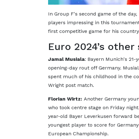
In Group F's second game of the day,
players impressing in this tournament
first competitive game for his country
Euro 2024’s other 
Jamal Musiala
: Bayern Munich's 21-
opening-day rout off Germany. Musial
spent much of his childhood in the co
Wright post match.
Florian Wirtz:
Another Germany youn
who took centre stage on Friday night
year-old Bayer Leverkusen forward 
youngest player to score for Germany
European Championship.