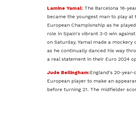
Lamine Yamal:
The Barcelona 16-year
became the youngest man to play at 
European Championship as he played
role in Spain's vibrant 3-0 win against
on Saturday. Yamal made a mockery o
as he continually danced his way thr
a real statement in their Euro 2024 o
Jude Bellingham:
England's 20-year-ol
European player to make an appearan
before turning 21. The midfielder sco