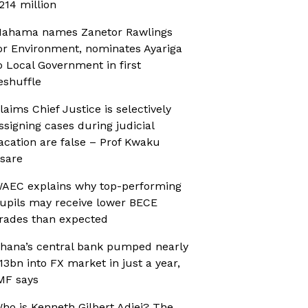
214 million
ahama names Zanetor Rawlings
or Environment, nominates Ayariga
o Local Government in first
eshuffle
laims Chief Justice is selectively
ssigning cases during judicial
acation are false – Prof Kwaku
sare
AEC explains why top-performing
upils may receive lower BECE
rades than expected
hana’s central bank pumped nearly
13bn into FX market in just a year,
MF says
ho is Kenneth Gilbert Adjei? The