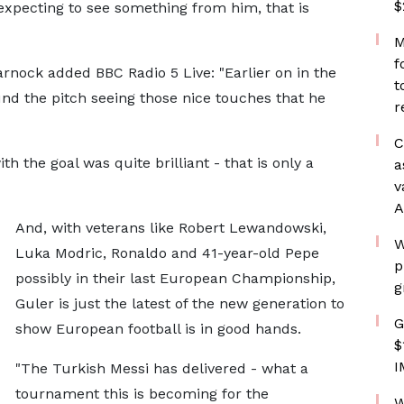
$
expecting to see something from him, that is
M
f
ock added BBC Radio 5 Live: "Earlier on in the
t
d the pitch seeing those nice touches that he
r
C
the goal was quite brilliant - that is only a
a
v
A
And, with veterans like Robert Lewandowski,
W
Luka Modric, Ronaldo and 41-year-old Pepe
p
possibly in their last European Championship,
g
Guler is just the latest of the new generation to
G
show European football is in good hands.
$
I
"The Turkish Messi has delivered - what a
tournament this is becoming for the
W