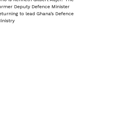
ormer Deputy Defence Minister
eturning to lead Ghana’s Defence
inistry