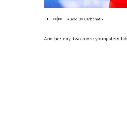
Audio By Carbonatix
Another day, two more youngsters tak