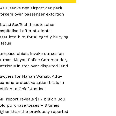
ACL sacks two airport car park
orkers over passenger extortion
buasi SecTech headteacher
ospitalised after students
ssaulted him for allegedly burying
 fetus
ampaso chiefs invoke curses on
umasi Mayor, Police Commander,
nterior Minister over disputed land
awyers for Hanan Wahab, Adu-
oahene protest vacation trials in
etition to Chief Justice
MF report reveals $1.7 billion BoG
old purchase losses – 8 times
igher than the previously reported