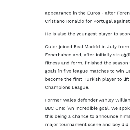
appearance in the Euros - after Fere
Cristiano Ronaldo for Portugal against
He is also the youngest player to sc
Guler joined Real Madrid in July from
Fenerbahce and, after initially struggl
fitness and form, finished the season 
goals in five league matches to win L
become the first Turkish player to lift
Champions League.
Former Wales defender Ashley Willia
BBC One: "An incredible goal. We spo
this being a chance to announce hims
major tournament scene and boy did