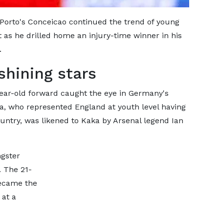
 Porto's Conceicao continued the trend of young
 as he drilled home an injury-time winner in his
.
shining stars
year-old forward caught the eye in Germany's
a, who represented England at youth level having
untry, was likened to Kaka by Arsenal legend Ian
gster
. The 21-
became the
 at a