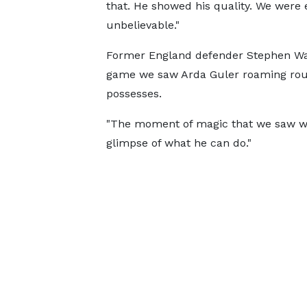
that. He showed his quality. We were 
unbelievable."
Former England defender Stephen Warn
game we saw Arda Guler roaming roun
possesses.
"The moment of magic that we saw with 
glimpse of what he can do."