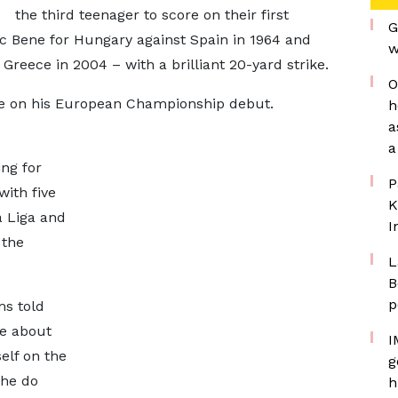
the third teenager to score on their first
G
nc Bene for Hungary against Spain in 1964 and
w
 Greece in 2004 – with a brilliant 20-yard strike.
O
ore on his European Championship debut.
h
a
a
ing for
P
with five
K
a Liga and
I
 the
L
B
p
ms told
ke about
I
elf on the
g
 he do
h