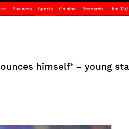
ure
Business
Sports
Opinion
Research
Live TV/
ounces himself’ – young sta