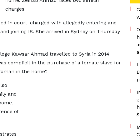
home. Zeinab Ahmad faces two similar
charges.
G
w
red in court, charged with allegedly entering and
O
 and joining IS. She arrived in Sydney on Thursday
h
a
a
llege Kawsar Ahmad travelled to Syria in 2014
s complicit in the purchase of a female slave for
L
woman in the home".
B
p
lso
I
mily and
g
 home.
h
ence of
$
M
strates
C