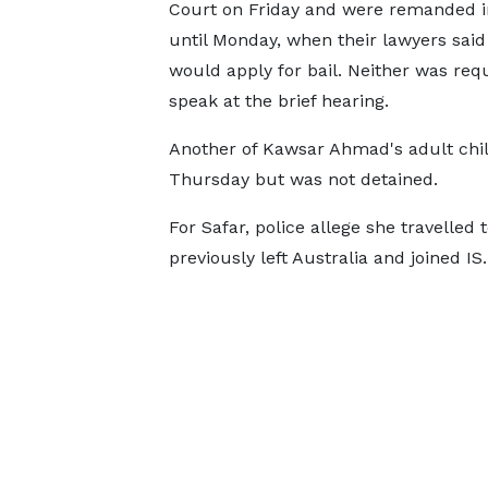
Court on Friday and were remanded i
until Monday, when their lawyers said
would apply for bail. Neither was req
speak at the brief hearing.
Another of Kawsar Ahmad's adult chil
Thursday but was not detained.
For Safar, police allege she travelled
previously left Australia and joined IS.