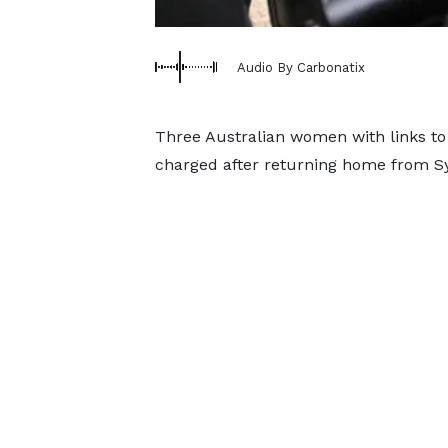
Audio By Carbonatix
Three Australian women with links to 
charged after returning home from Sy