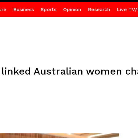
ure
Business
Sports
Opinion
Research
Live TV/
 linked Australian women ch