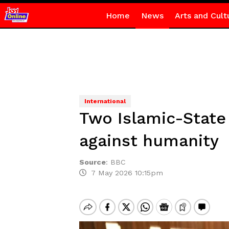
Home
News
Arts and Cult
International
Two Islamic-State
against humanity
Source
:
BBC
7 May 2026 10:15pm