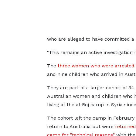
who are alleged to have committed a c
"This remains an active investigation i
The
three women who were arrested
and nine children who arrived in Aust
They are part of a larger cohort of 34
Australian women and children who 
living at the al-Roj camp in Syria sinc
The cohort left the camp in February i
return to Australia but were
returned
camp for "technical reasons"
with the