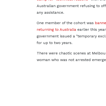
Australian government refusing to of
any assistance.
One member of the cohort was
banne
returning to Australia
earlier this yea
government issued a "temporary exclu
for up to two years.
There were chaotic scenes at Melbou
woman who was not arrested emerged 