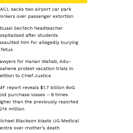
ACL sacks two airport car park
orkers over passenger extortion
buasi SecTech headteacher
ospitalised after students
ssaulted him for allegedly burying
 fetus
awyers for Hanan Wahab, Adu-
oahene protest vacation trials in
etition to Chief Justice
MF report reveals $1.7 billion BoG
old purchase losses – 8 times
igher than the previously reported
214 million
ichael Blackson blasts UG Medical
entre over mother’s death