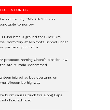
TEST STORIES
ll is set for Joy FM’s 9th Showbiz
oundtable tomorrow
ETFund breaks ground for GH¢18.7m
oys’ dormitory at Achimota School under
w partnership initiative
PA proposes naming Ghana’s plastics law
fter late Murtala Mohammed
ighteen injured as bus overturns on
ema–Akosombo highway
yre burst causes truck fire along Cape
oast–Takoradi road