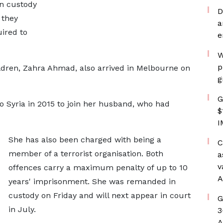
n custody
D
 they
a
uired to
e
W
p
dren, Zahra Ahmad, also arrived in Melbourne on
g
G
 to Syria in 2015 to join her husband, who had
$
I
She has also been charged with being a
C
member of a terrorist organisation. Both
a
v
offences carry a maximum penalty of up to 10
A
years' imprisonment. She was remanded in
custody on Friday and will next appear in court
G
in July.
3
A