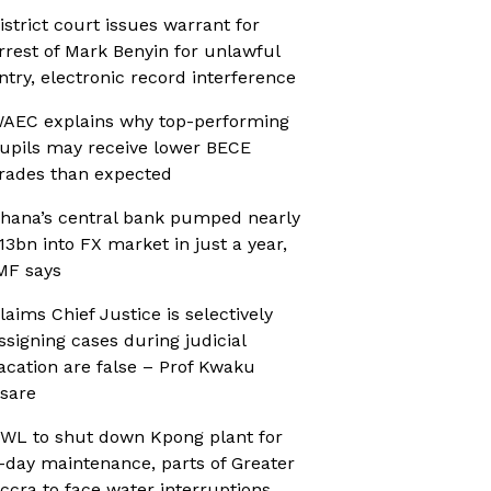
istrict court issues warrant for
rrest of Mark Benyin for unlawful
ntry, electronic record interference
AEC explains why top-performing
upils may receive lower BECE
rades than expected
hana’s central bank pumped nearly
13bn into FX market in just a year,
MF says
laims Chief Justice is selectively
ssigning cases during judicial
acation are false – Prof Kwaku
sare
WL to shut down Kpong plant for
-day maintenance, parts of Greater
ccra to face water interruptions