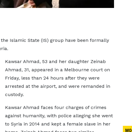
the Islamic State (IS) group have been formally
ria.
Kawsar Ahmad, 53 and her daughter Zeinab
Ahmad, 31, appeared in a Melbourne court on
Friday, less than 24 hours after they were
arrested at the airport, and were remanded in
custody.
Kawsar Ahmad faces four charges of crimes
against humanity, with police alleging she went
to Syria in 2014 and kept a female slave in her
MO