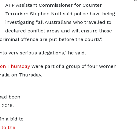
AFP Assistant Commissioner for Counter
Terrorism Stephen Nutt said police have being
investigating "all Australians who travelled to
declared conflict areas and will ensure those
riminal offence are put before the courts".
nto very serious allegations," he said.
 on Thursday
were part of a group of four women
ralia on Thursday.
had been
e 2019.
n a bid to
 to the