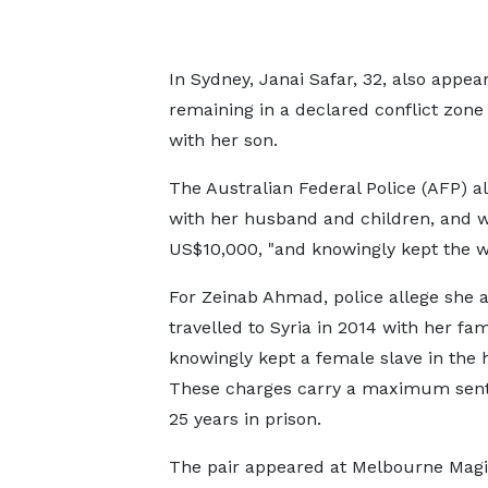
In Sydney, Janai Safar, 32, also appea
remaining in a declared conflict zone
with her son.
The Australian Federal Police (AFP) a
with her husband and children, and wa
US$10,000, "and knowingly kept the 
For Zeinab Ahmad, police allege she a
travelled to Syria in 2014 with her fa
knowingly kept a female slave in the
These charges carry a maximum sent
25 years in prison.
The pair appeared at Melbourne Magi