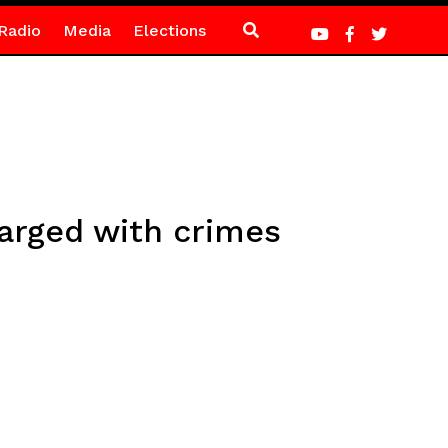
Radio
Media
Elections
arged with crimes