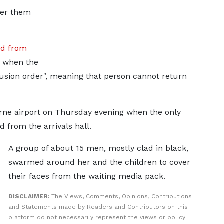
fer them
d from
r when the
sion order", meaning that person cannot return
rne airport on Thursday evening when the only
from the arrivals hall.
A group of about 15 men, mostly clad in black,
swarmed around her and the children to cover
their faces from the waiting media pack.
DISCLAIMER:
The Views, Comments, Opinions, Contributions
and Statements made by Readers and Contributors on this
platform do not necessarily represent the views or policy