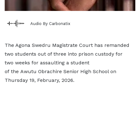
Audio By Carbonatix
The Agona Swedru Magistrate Court has remanded
two students out of three into prison custody for
two weeks for assaulting a student
of the Awutu Obrachire Senior High School on
Thursday 19, February, 2026.