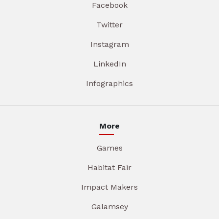
Facebook
Twitter
Instagram
LinkedIn
Infographics
More
Games
Habitat Fair
Impact Makers
Galamsey