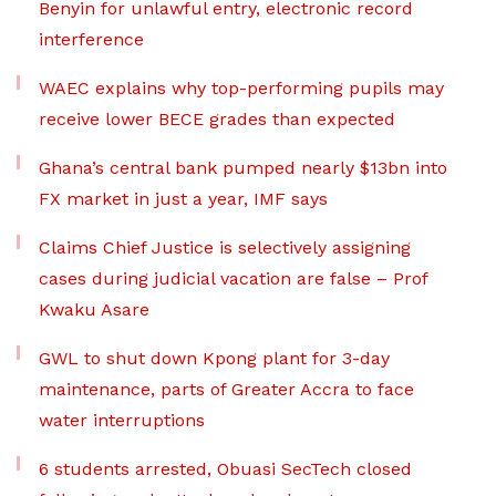
Benyin for unlawful entry, electronic record
interference
WAEC explains why top-performing pupils may
receive lower BECE grades than expected
Ghana’s central bank pumped nearly $13bn into
FX market in just a year, IMF says
Claims Chief Justice is selectively assigning
cases during judicial vacation are false – Prof
Kwaku Asare
GWL to shut down Kpong plant for 3-day
maintenance, parts of Greater Accra to face
water interruptions
6 students arrested, Obuasi SecTech closed