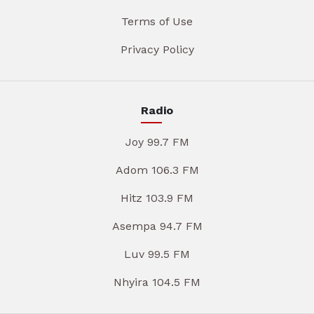
Terms of Use
Privacy Policy
Radio
Joy 99.7 FM
Adom 106.3 FM
Hitz 103.9 FM
Asempa 94.7 FM
Luv 99.5 FM
Nhyira 104.5 FM