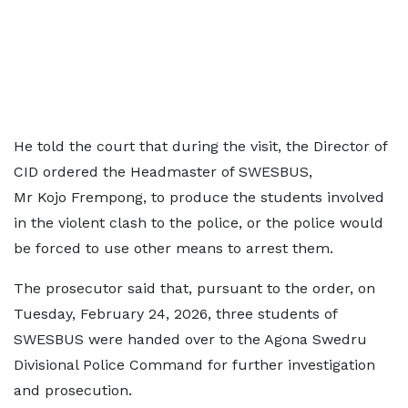
He told the court that during the visit, the Director of
CID ordered the Headmaster of SWESBUS,
Mr Kojo Frempong, to produce the students involved
in the violent clash to the police, or the police would
be forced to use other means to arrest them.
The prosecutor said that, pursuant to the order, on
Tuesday, February 24, 2026, three students of
SWESBUS were handed over to the Agona Swedru
Divisional Police Command for further investigation
and prosecution.