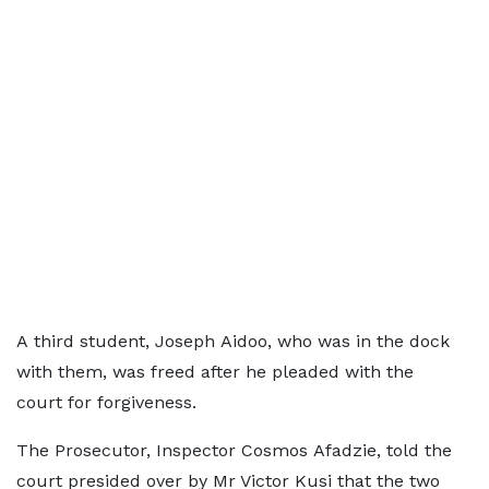
A third student, Joseph Aidoo, who was in the dock
with them, was freed after he pleaded with the
court for forgiveness.
The Prosecutor, Inspector Cosmos Afadzie, told the
court presided over by Mr Victor Kusi that the two