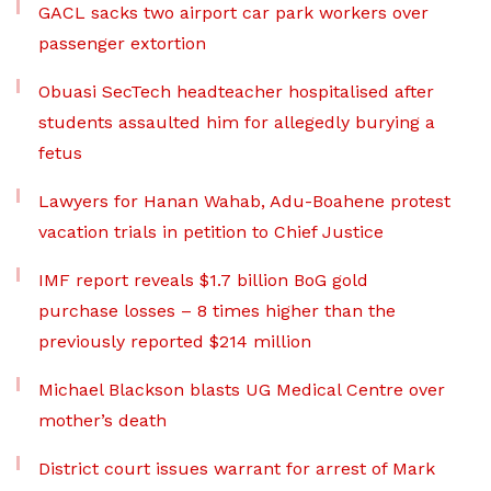
GACL sacks two airport car park workers over
passenger extortion
Obuasi SecTech headteacher hospitalised after
students assaulted him for allegedly burying a
fetus
Lawyers for Hanan Wahab, Adu-Boahene protest
vacation trials in petition to Chief Justice
IMF report reveals $1.7 billion BoG gold
purchase losses – 8 times higher than the
previously reported $214 million
Michael Blackson blasts UG Medical Centre over
mother’s death
District court issues warrant for arrest of Mark