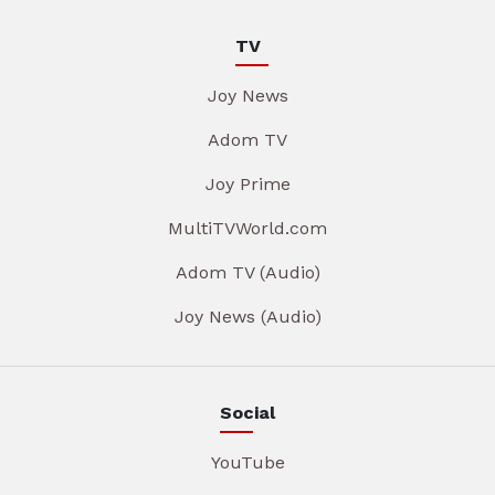
TV
Joy News
Adom TV
Joy Prime
MultiTVWorld.com
Adom TV (Audio)
Joy News (Audio)
Social
YouTube