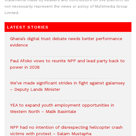
Statements made by Readers and Contributors on this platform do
not necessarily represent the views or policy of Multimedia Group
Limited.
LATEST STORIES
Ghana’s digital trust debate needs better performance
evidence
Paul Afoko vows to reunite NPP and lead party back to
power in 2028
We’ve made significant strides in fight against galamsey
– Deputy Lands Minister
YEA to expand youth employment opportunities in
Western North – Malik Basintale
NPP had no intention of disrespecting helicopter crash
victims with protest – Salam Mustapha