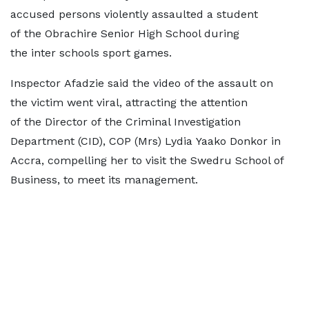
accused persons violently assaulted a student
of the Obrachire Senior High School during
the inter schools sport games.
Inspector Afadzie said the video of the assault on
the victim went viral, attracting the attention
of the Director of the Criminal Investigation
Department (CID), COP (Mrs) Lydia Yaako Donkor in
Accra, compelling her to visit the Swedru School of
Business, to meet its management.