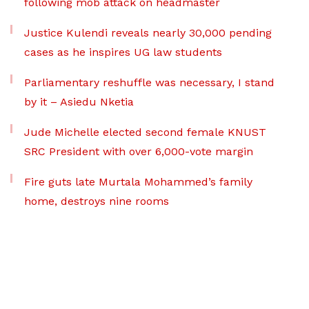
following mob attack on headmaster
Justice Kulendi reveals nearly 30,000 pending
cases as he inspires UG law students
Parliamentary reshuffle was necessary, I stand
by it – Asiedu Nketia
Jude Michelle elected second female KNUST
SRC President with over 6,000-vote margin
Fire guts late Murtala Mohammed’s family
home, destroys nine rooms