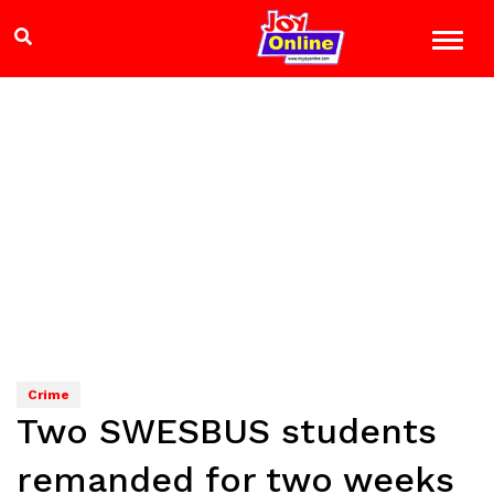
Crime
Two SWESBUS students
remanded for two weeks