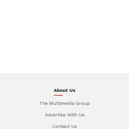
About Us
The Multimedia Group
Advertise With Us
Contact Us