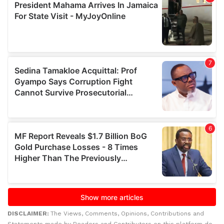
DISCLAIMER:
The Views, Comments, Opinions, Contributions and