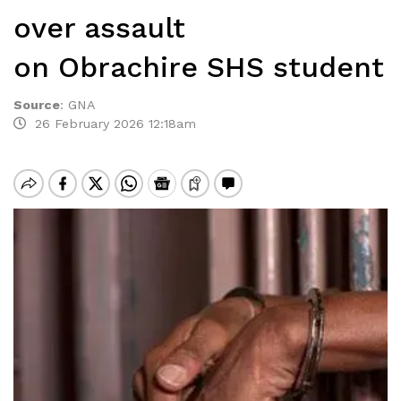
over assault
on Obrachire SHS student
Source
:
GNA
26 February 2026 12:18am