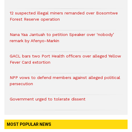
12 suspected illegal miners remanded over Bosomtwe
Forest Reserve operation
Nana Yaa Jantuah to petition Speaker over ‘nobody’
remark by Afenyo-Markin
GACL bars two Port Health officers over alleged Yellow
Fever Card extortion
NPP vows to defend members against alleged political
persecution
Government urged to tolerate dissent
MOST POPULAR NEWS