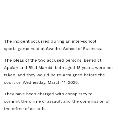
The incident occurred during an inter-school
sports game held at Swedru School of Business.
The pleas of the two accused persons, Benedict
Appiah and Bilal Mamid, both aged 18 years, were not
taken, and they would be re-arraigned before the
court on Wednesday, March 11, 2026.
They have been charged with conspiracy to
commit the crime of assault and the commission of
the crime of assault.