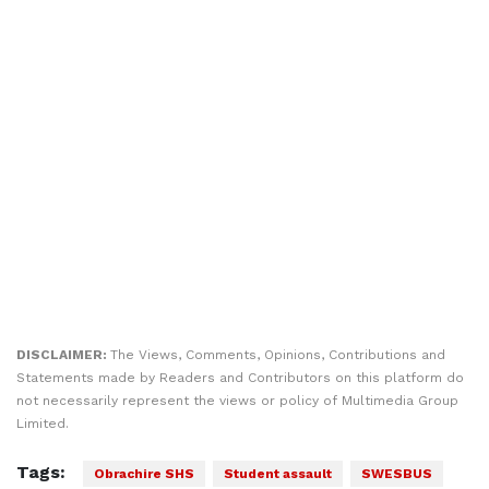
DISCLAIMER:
The Views, Comments, Opinions, Contributions and
Statements made by Readers and Contributors on this platform do
not necessarily represent the views or policy of Multimedia Group
Limited.
Tags:
Obrachire SHS
Student assault
SWESBUS