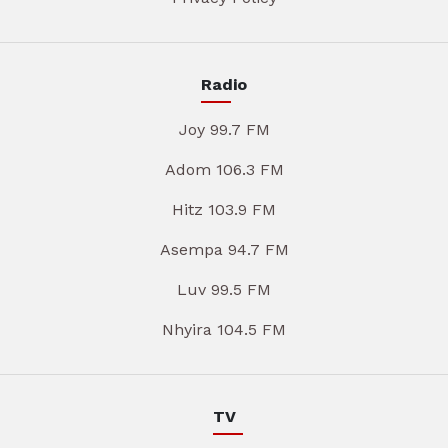
Radio
Joy 99.7 FM
Adom 106.3 FM
Hitz 103.9 FM
Asempa 94.7 FM
Luv 99.5 FM
Nhyira 104.5 FM
TV