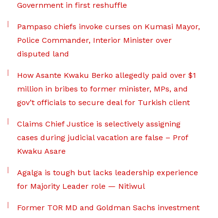
Government in first reshuffle
Pampaso chiefs invoke curses on Kumasi Mayor,
Police Commander, Interior Minister over
disputed land
How Asante Kwaku Berko allegedly paid over $1
million in bribes to former minister, MPs, and
gov’t officials to secure deal for Turkish client
Claims Chief Justice is selectively assigning
cases during judicial vacation are false – Prof
Kwaku Asare
Agalga is tough but lacks leadership experience
for Majority Leader role — Nitiwul
Former TOR MD and Goldman Sachs investment