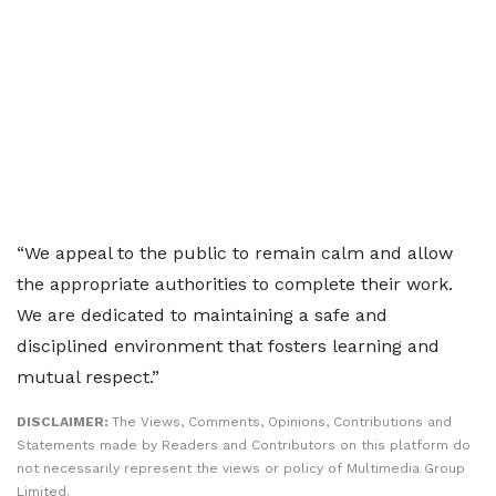
“We appeal to the public to remain calm and allow
the appropriate authorities to complete their work.
We are dedicated to maintaining a safe and
disciplined environment that fosters learning and
mutual respect.”
DISCLAIMER:
The Views, Comments, Opinions, Contributions and
Statements made by Readers and Contributors on this platform do
not necessarily represent the views or policy of Multimedia Group
Limited.