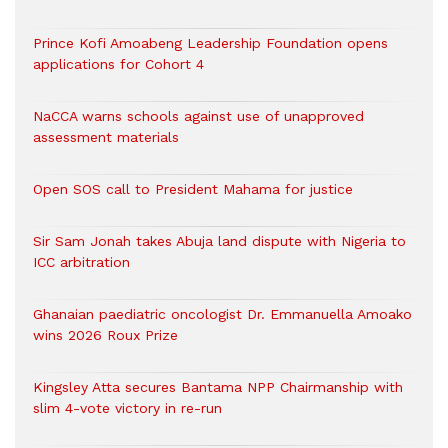
Prince Kofi Amoabeng Leadership Foundation opens
applications for Cohort 4
NaCCA warns schools against use of unapproved
assessment materials
Open SOS call to President Mahama for justice
Sir Sam Jonah takes Abuja land dispute with Nigeria to
ICC arbitration
Ghanaian paediatric oncologist Dr. Emmanuella Amoako
wins 2026 Roux Prize
Kingsley Atta secures Bantama NPP Chairmanship with
slim 4-vote victory in re-run