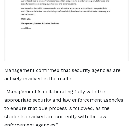
Management confirmed that security agencies are
actively involved in the matter.
“Management is collaborating fully with the
appropriate security and law enforcement agencies
to ensure that due process is followed, as the
students involved are currently with the law
enforcement agencies.”