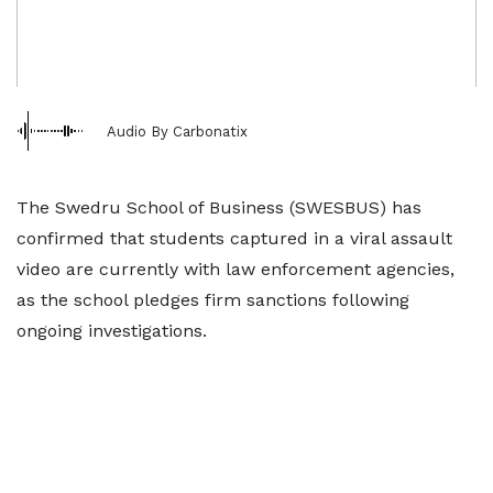
Audio By Carbonatix
The Swedru School of Business (SWESBUS) has
confirmed that students captured in a viral assault
video are currently with law enforcement agencies,
as the school pledges firm sanctions following
ongoing investigations.