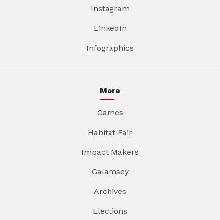
Instagram
LinkedIn
Infographics
More
Games
Habitat Fair
Impact Makers
Galamsey
Archives
Elections