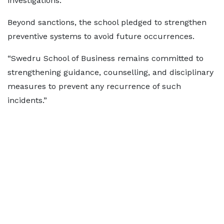
investigations.”
Beyond sanctions, the school pledged to strengthen
preventive systems to avoid future occurrences.
“Swedru School of Business remains committed to
strengthening guidance, counselling, and disciplinary
measures to prevent any recurrence of such
incidents.”