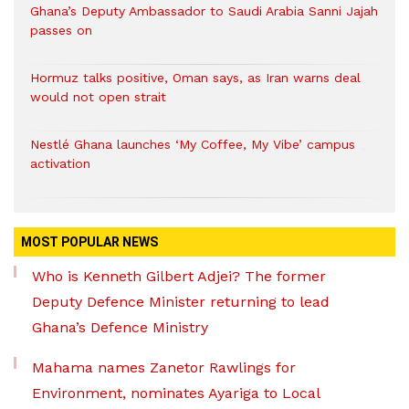
Ghana’s Deputy Ambassador to Saudi Arabia Sanni Jajah
passes on
Hormuz talks positive, Oman says, as Iran warns deal
would not open strait
Nestlé Ghana launches ‘My Coffee, My Vibe’ campus
activation
MOST POPULAR NEWS
Who is Kenneth Gilbert Adjei? The former
Deputy Defence Minister returning to lead
Ghana’s Defence Ministry
Mahama names Zanetor Rawlings for
Environment, nominates Ayariga to Local