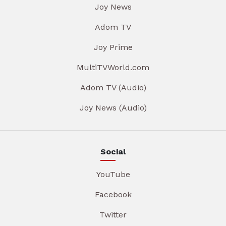
Joy News
Adom TV
Joy Prime
MultiTVWorld.com
Adom TV (Audio)
Joy News (Audio)
Social
YouTube
Facebook
Twitter