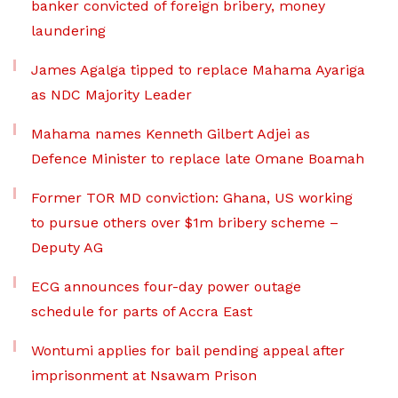
banker convicted of foreign bribery, money
laundering
James Agalga tipped to replace Mahama Ayariga
as NDC Majority Leader
Mahama names Kenneth Gilbert Adjei as
Defence Minister to replace late Omane Boamah
Former TOR MD conviction: Ghana, US working
to pursue others over $1m bribery scheme –
Deputy AG
ECG announces four-day power outage
schedule for parts of Accra East
Wontumi applies for bail pending appeal after
imprisonment at Nsawam Prison