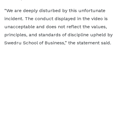
“We are deeply disturbed by this unfortunate
incident. The conduct displayed in the video is
unacceptable and does not reflect the values,
principles, and standards of discipline upheld by
Swedru School of Business,” the statement said.