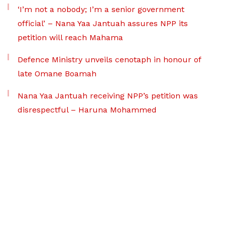
‘I’m not a nobody; I’m a senior government
official’ – Nana Yaa Jantuah assures NPP its
petition will reach Mahama
Defence Ministry unveils cenotaph in honour of
late Omane Boamah
Nana Yaa Jantuah receiving NPP’s petition was
disrespectful – Haruna Mohammed