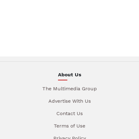
About Us
The Multimedia Group
Advertise With Us
Contact Us
Terms of Use
Privacy Policy