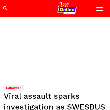
Education
Viral assault sparks
investigation as SWESBUS