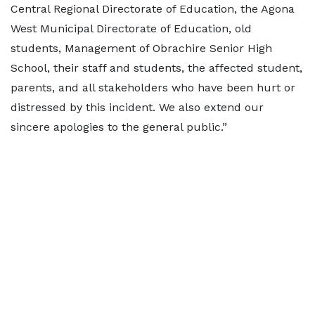
Central Regional Directorate of Education, the Agona
West Municipal Directorate of Education, old
students, Management of Obrachire Senior High
School, their staff and students, the affected student,
parents, and all stakeholders who have been hurt or
distressed by this incident. We also extend our
sincere apologies to the general public.”