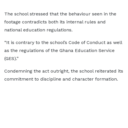
The school stressed that the behaviour seen in the
footage contradicts both its internal rules and
national education regulations.
“It is contrary to the school’s Code of Conduct as well
as the regulations of the Ghana Education Service
(GES).”
Condemning the act outright, the school reiterated its
commitment to discipline and character formation.