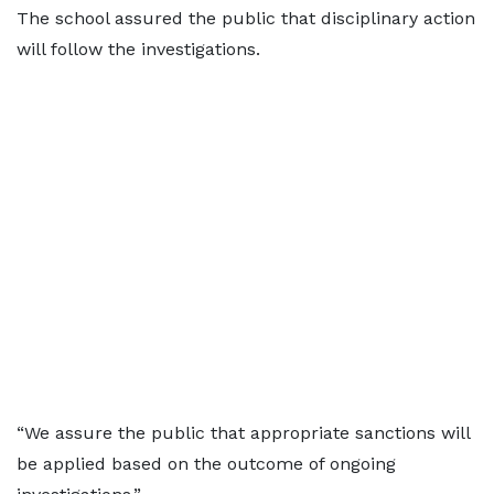
The school assured the public that disciplinary action
will follow the investigations.
“We assure the public that appropriate sanctions will
be applied based on the outcome of ongoing