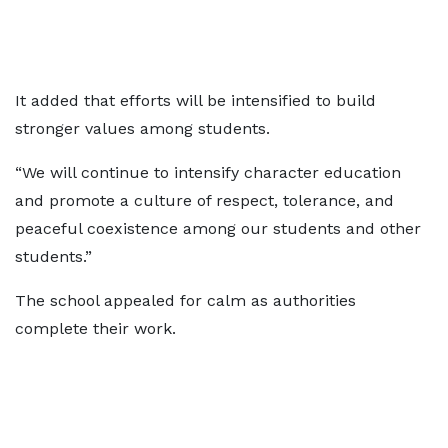
It added that efforts will be intensified to build
stronger values among students.
“We will continue to intensify character education
and promote a culture of respect, tolerance, and
peaceful coexistence among our students and other
students.”
The school appealed for calm as authorities
complete their work.