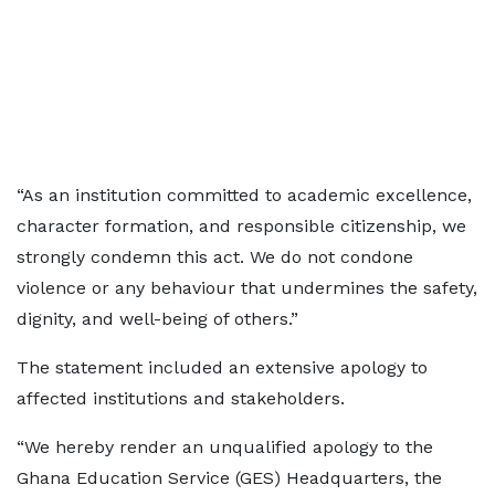
“As an institution committed to academic excellence,
character formation, and responsible citizenship, we
strongly condemn this act. We do not condone
violence or any behaviour that undermines the safety,
dignity, and well-being of others.”
The statement included an extensive apology to
affected institutions and stakeholders.
“We hereby render an unqualified apology to the
Ghana Education Service (GES) Headquarters, the