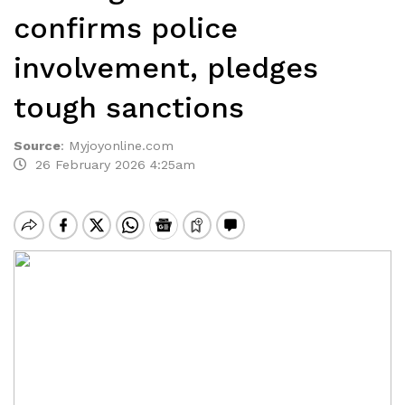
confirms police
involvement, pledges
tough sanctions
Source
:
Myjoyonline.com
26 February 2026 4:25am