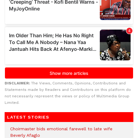
DISCLAIMER:
The Views, Comments, Opinions, Contributions and
Statements made by Readers and Contributors on this platform do
not necessarily represent the views or policy of Multimedia Group
Limited.
LATEST STORIES
Choirmaster bids emotional farewell to late wife
Beverly Afaglo