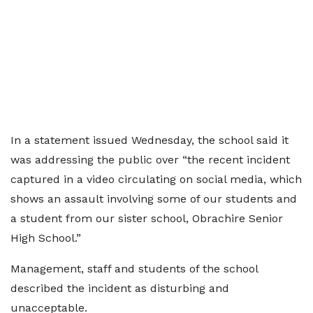
In a statement issued Wednesday, the school said it
was addressing the public over “the recent incident
captured in a video circulating on social media, which
shows an assault involving some of our students and
a student from our sister school, Obrachire Senior
High School.”
Management, staff and students of the school
described the incident as disturbing and
unacceptable.