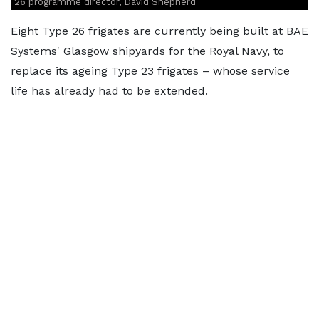
26 programme director, David Shepherd
Eight Type 26 frigates are currently being built at BAE
Systems' Glasgow shipyards for the Royal Navy, to
replace its ageing Type 23 frigates – whose service
life has already had to be extended.