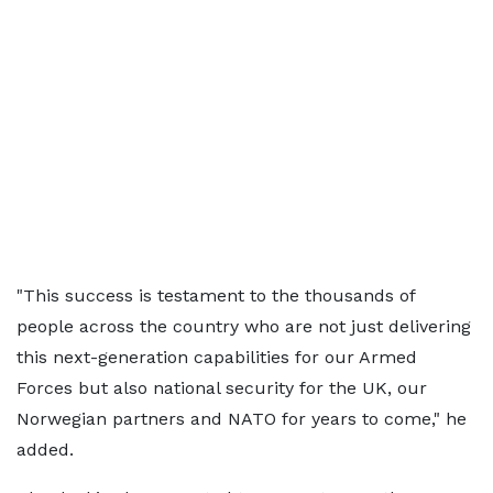
"This success is testament to the thousands of
people across the country who are not just delivering
this next-generation capabilities for our Armed
Forces but also national security for the UK, our
Norwegian partners and NATO for years to come," he
added.