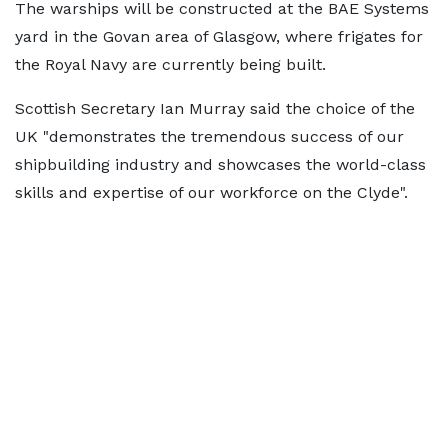
The warships will be constructed at the BAE Systems
yard in the Govan area of Glasgow, where frigates for
the Royal Navy are currently being built.
Scottish Secretary Ian Murray said the choice of the
UK "demonstrates the tremendous success of our
shipbuilding industry and showcases the world-class
skills and expertise of our workforce on the Clyde".