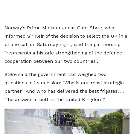
Norway's Prime Minister Jonas Gahr Støre, who
informed Sir Keir of the decision to select the UK in a
phone call on Saturday night, said the partnership
"represents a historic strengthening of the defence
cooperation between our two countries".
Støre said the government had weighed two
questions in its decision: "Who is our most strategic
partner? And who has delivered the best frigates?...
The answer to both is the United Kingdom."