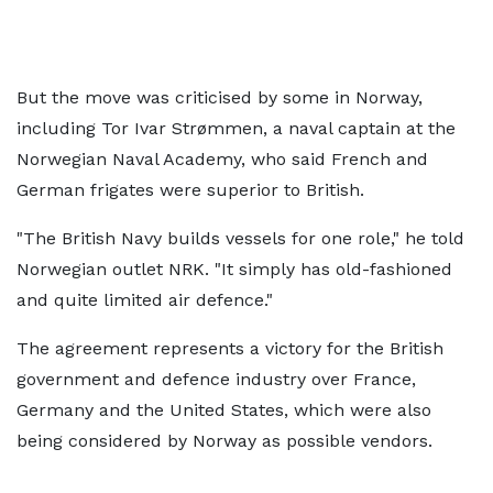
But the move was criticised by some in Norway,
including Tor Ivar Strømmen, a naval captain at the
Norwegian Naval Academy, who said French and
German frigates were superior to British.
"The British Navy builds vessels for one role," he told
Norwegian outlet NRK. "It simply has old-fashioned
and quite limited air defence."
The agreement represents a victory for the British
government and defence industry over France,
Germany and the United States, which were also
being considered by Norway as possible vendors.