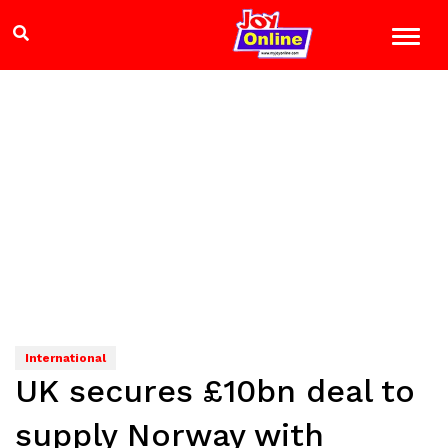
International
UK secures £10bn deal to
supply Norway with