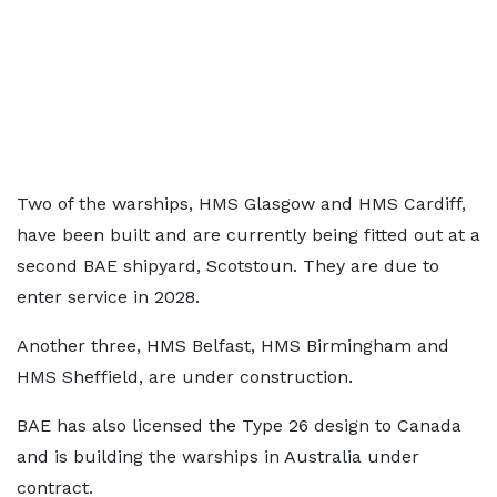
Two of the warships, HMS Glasgow and HMS Cardiff,
have been built and are currently being fitted out at a
second BAE shipyard, Scotstoun. They are due to
enter service in 2028.
Another three, HMS Belfast, HMS Birmingham and
HMS Sheffield, are under construction.
BAE has also licensed the Type 26 design to Canada
and is building the warships in Australia under
contract.