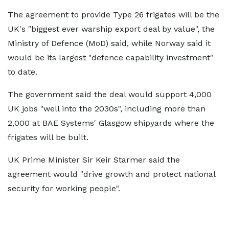
The agreement to provide Type 26 frigates will be the
UK's "biggest ever warship export deal by value", the
Ministry of Defence (MoD) said, while Norway said it
would be its largest "defence capability investment"
to date.
The government said the deal would support 4,000
UK jobs "well into the 2030s", including more than
2,000 at BAE Systems' Glasgow shipyards where the
frigates will be built.
UK Prime Minister Sir Keir Starmer said the
agreement would "drive growth and protect national
security for working people".