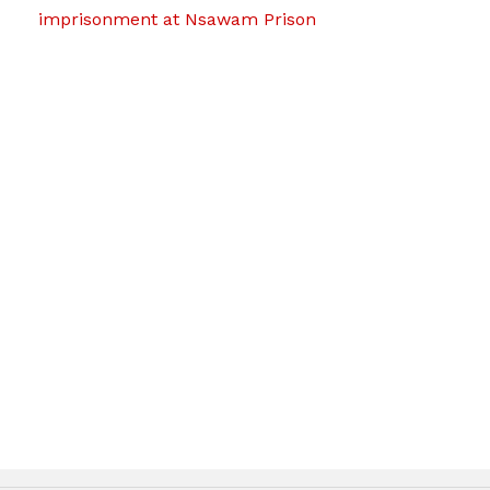
imprisonment at Nsawam Prison