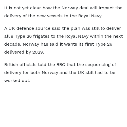
It is not yet clear how the Norway deal will impact the
delivery of the new vessels to the Royal Navy.
A UK defence source said the plan was still to deliver
all 8 Type 26 frigates to the Royal Navy within the next
decade. Norway has said it wants its first Type 26
delivered by 2029.
British officials told the BBC that the sequencing of
delivery for both Norway and the UK still had to be
worked out.