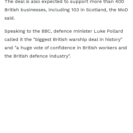
The deal is also expected to support more than 400
British businesses, including 103 in Scotland, the MoD
said.
Speaking to the BBC, defence minister Luke Pollard
called it the "biggest British warship deal in history"
and "a huge vote of confidence in British workers and
the British defence industry".