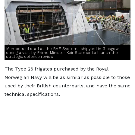
Members of staff at the BAE Systems shipyard in Glasgow
during a visit by Prime Minister Keir Starmer to launch the
strategic defence review
The Type 26 frigates purchased by the Royal
Norwegian Navy will be as similar as possible to those
used by their British counterparts, and have the same
technical specifications.