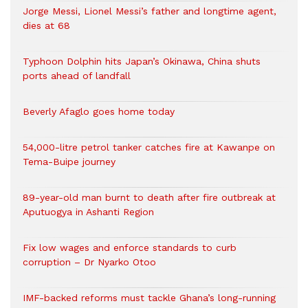
Jorge Messi, Lionel Messi’s father and longtime agent,
dies at 68
Typhoon Dolphin hits Japan’s Okinawa, China shuts
ports ahead of landfall
Beverly Afaglo goes home today
54,000-litre petrol tanker catches fire at Kawanpe on
Tema-Buipe journey
89-year-old man burnt to death after fire outbreak at
Aputuogya in Ashanti Region
Fix low wages and enforce standards to curb
corruption – Dr Nyarko Otoo
IMF-backed reforms must tackle Ghana’s long-running