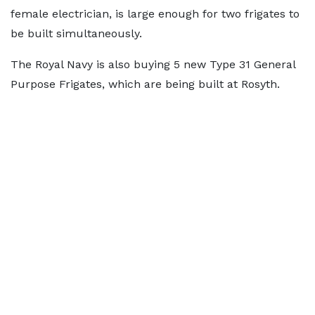
female electrician, is large enough for two frigates to
be built simultaneously.
The Royal Navy is also buying 5 new Type 31 General
Purpose Frigates, which are being built at Rosyth.