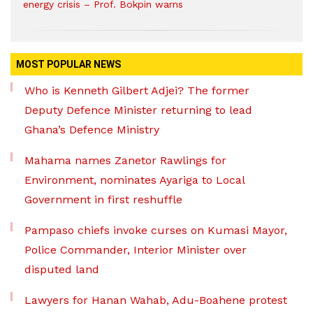
energy crisis – Prof. Bokpin warns
MOST POPULAR NEWS
Who is Kenneth Gilbert Adjei? The former
Deputy Defence Minister returning to lead
Ghana’s Defence Ministry
Mahama names Zanetor Rawlings for
Environment, nominates Ayariga to Local
Government in first reshuffle
Pampaso chiefs invoke curses on Kumasi Mayor,
Police Commander, Interior Minister over
disputed land
Lawyers for Hanan Wahab, Adu-Boahene protest