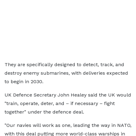
They are specifically designed to detect, track, and
destroy enemy submarines, with deliveries expected
to begin in 2030.
UK Defence Secretary John Healey said the UK would
"train, operate, deter, and – if necessary – fight
together" under the defence deal.
"Our navies will work as one, leading the way in NATO,
with this deal putting more world-class warships in