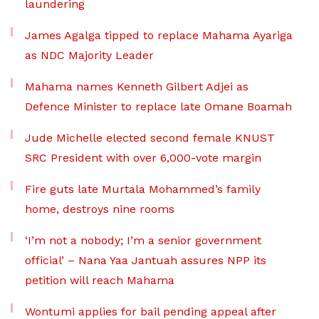
laundering
James Agalga tipped to replace Mahama Ayariga
as NDC Majority Leader
Mahama names Kenneth Gilbert Adjei as
Defence Minister to replace late Omane Boamah
Jude Michelle elected second female KNUST
SRC President with over 6,000-vote margin
Fire guts late Murtala Mohammed’s family
home, destroys nine rooms
‘I’m not a nobody; I’m a senior government
official’ – Nana Yaa Jantuah assures NPP its
petition will reach Mahama
Wontumi applies for bail pending appeal after