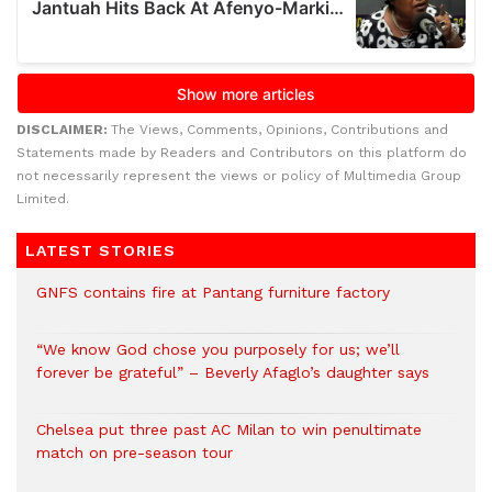
DISCLAIMER:
The Views, Comments, Opinions, Contributions and
Statements made by Readers and Contributors on this platform do
not necessarily represent the views or policy of Multimedia Group
Limited.
LATEST STORIES
GNFS contains fire at Pantang furniture factory
“We know God chose you purposely for us; we’ll
forever be grateful” – Beverly Afaglo’s daughter says
Chelsea put three past AC Milan to win penultimate
match on pre-season tour