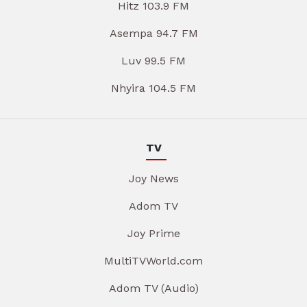
Hitz 103.9 FM
Asempa 94.7 FM
Luv 99.5 FM
Nhyira 104.5 FM
TV
Joy News
Adom TV
Joy Prime
MultiTVWorld.com
Adom TV (Audio)