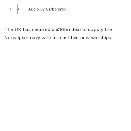
Audio By Carbonatix
The UK has secured a £10bn deal to supply the
Norwegian navy with at least five new warships.