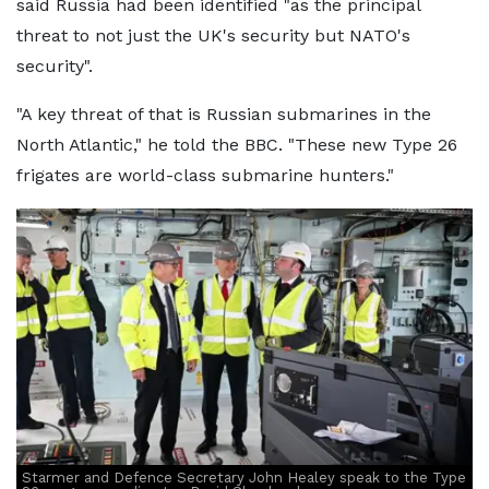
said Russia had been identified "as the principal
threat to not just the UK's security but NATO's
security".
"A key threat of that is Russian submarines in the
North Atlantic," he told the BBC. "These new Type 26
frigates are world-class submarine hunters."
Starmer and Defence Secretary John Healey speak to the Type