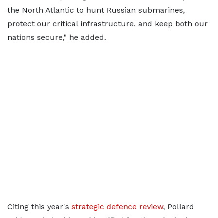
the North Atlantic to hunt Russian submarines,
protect our critical infrastructure, and keep both our
nations secure," he added.
Citing this year's
strategic defence review
, Pollard