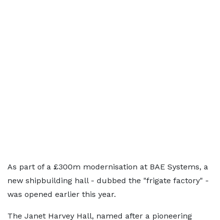
As part of a £300m modernisation at BAE Systems, a
new shipbuilding hall - dubbed the "frigate factory" -
was opened earlier this year.
The Janet Harvey Hall, named after a pioneering