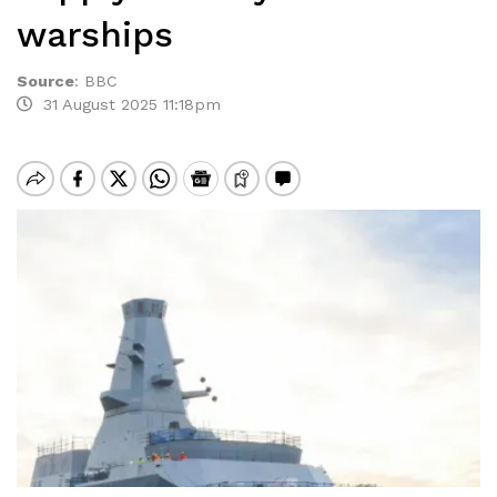
warships
Source
:
BBC
31 August 2025 11:18pm