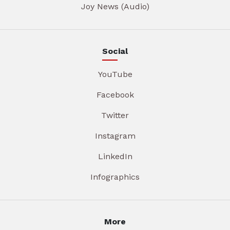
Joy News (Audio)
Social
YouTube
Facebook
Twitter
Instagram
LinkedIn
Infographics
More