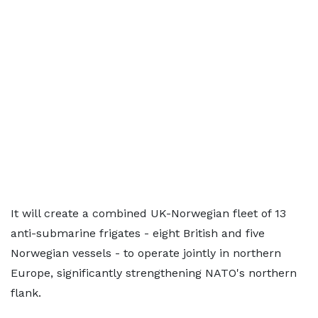
It will create a combined UK-Norwegian fleet of 13
anti-submarine frigates - eight British and five
Norwegian vessels - to operate jointly in northern
Europe, significantly strengthening NATO's northern
flank.