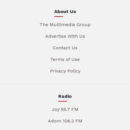
About Us
The Multimedia Group
Advertise With Us
Contact Us
Terms of Use
Privacy Policy
Radio
Joy 99.7 FM
Adom 106.3 FM