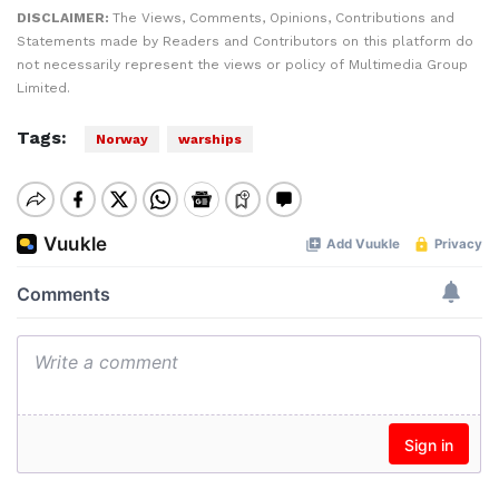
DISCLAIMER:
The Views, Comments, Opinions, Contributions and
Statements made by Readers and Contributors on this platform do
not necessarily represent the views or policy of Multimedia Group
Limited.
Tags:
Norway
warships