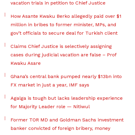
vacation trials in petition to Chief Justice
How Asante Kwaku Berko allegedly paid over $1
million in bribes to former minister, MPs, and
gov’t officials to secure deal for Turkish client
Claims Chief Justice is selectively assigning
cases during judicial vacation are false – Prof
Kwaku Asare
Ghana’s central bank pumped nearly $13bn into
FX market in just a year, IMF says
Agalga is tough but lacks leadership experience
for Majority Leader role — Nitiwul
Former TOR MD and Goldman Sachs investment
banker convicted of foreign bribery, money