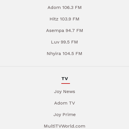
Adom 106.3 FM
Hitz 103.9 FM
Asempa 94.7 FM
Luv 99.5 FM
Nhyira 104.5 FM
TV
Joy News
Adom TV
Joy Prime
MultiTVWorld.com