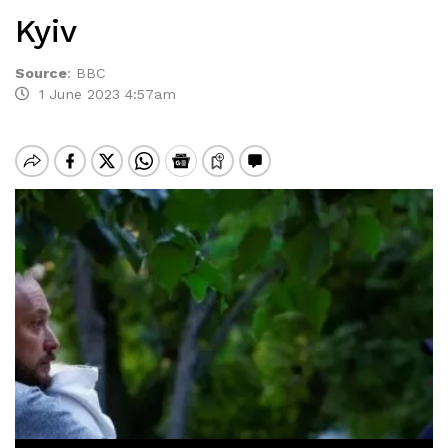
Kyiv
Source
:
BBC
1 June 2023 4:57am