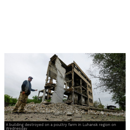
A building destroyed on a poultry farm in Luhansk region on
Wednesday