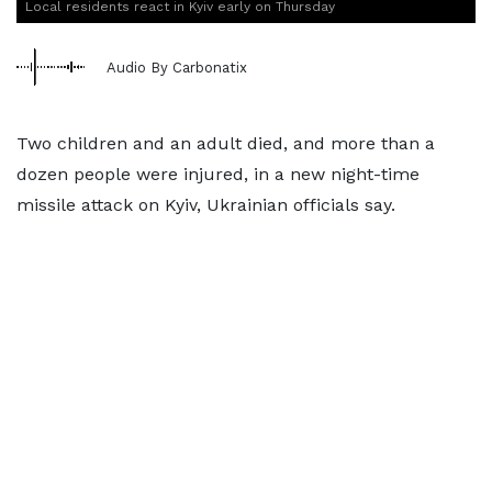
Local residents react in Kyiv early on Thursday
Audio By Carbonatix
Two children and an adult died, and more than a
dozen people were injured, in a new night-time
missile attack on Kyiv, Ukrainian officials say.