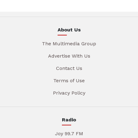
About Us
The Multimedia Group
Advertise With Us
Contact Us
Terms of Use
Privacy Policy
Radio
Joy 99.7 FM