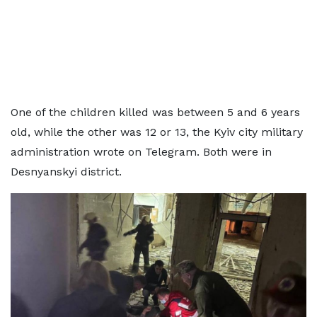
One of the children killed was between 5 and 6 years
old, while the other was 12 or 13, the Kyiv city military
administration wrote on Telegram. Both were in
Desnyanskyi district.