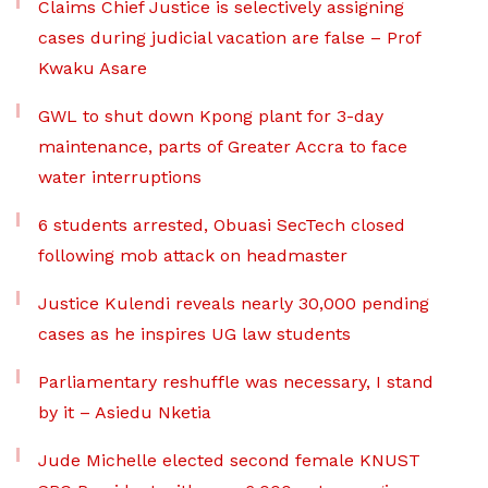
Claims Chief Justice is selectively assigning
cases during judicial vacation are false – Prof
Kwaku Asare
GWL to shut down Kpong plant for 3-day
maintenance, parts of Greater Accra to face
water interruptions
6 students arrested, Obuasi SecTech closed
following mob attack on headmaster
Justice Kulendi reveals nearly 30,000 pending
cases as he inspires UG law students
Parliamentary reshuffle was necessary, I stand
by it – Asiedu Nketia
Jude Michelle elected second female KNUST