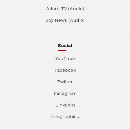
Adom TV (Audio)
Joy News (Audio)
Social
YouTube
Facebook
Twitter
Instagram
LinkedIn
Infographics