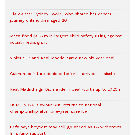
TikTok star Sydney Towle, who shared her cancer
journey online, dies aged 26
Meta fined $567m in largest child safety ruling against
social media giant
Vinicius Jr and Real Madrid agree new six-year deal
Guimaraes future decided before I arrived – Jaissle
Real Madrid sign Diomande in deal worth up to £120m
NSMQ 2026: Saviour SHS returns to national
championship after one-year absence
Uefa says boycott may still go ahead as FA withdraws
Infantino support