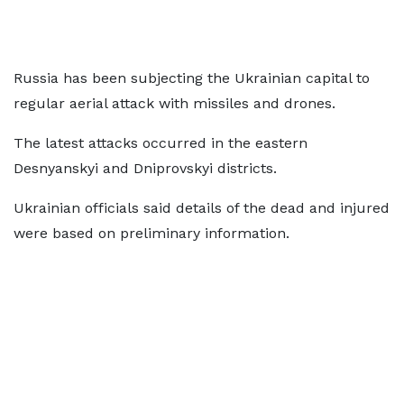
Russia has been subjecting the Ukrainian capital to
regular aerial attack with missiles and drones.
The latest attacks occurred in the eastern
Desnyanskyi and Dniprovskyi districts.
Ukrainian officials said details of the dead and injured
were based on preliminary information.