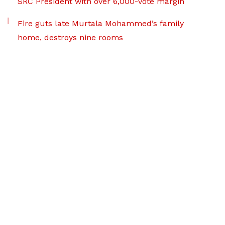
SRC President with over 6,000-vote margin
Fire guts late Murtala Mohammed’s family
home, destroys nine rooms