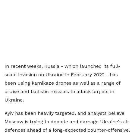
In recent weeks, Russia - which launched its full-
scale invasion on Ukraine in February 2022 - has
been using kamikaze drones as well as a range of
cruise and ballistic missiles to attack targets in
Ukraine.
Kyiv has been heavily targeted, and analysts believe
Moscow is trying to deplete and damage Ukraine's air
defences ahead of a long-expected counter-offensive,