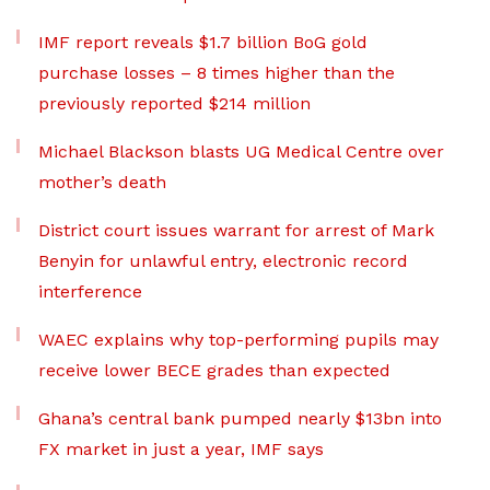
IMF report reveals $1.7 billion BoG gold
purchase losses – 8 times higher than the
previously reported $214 million
Michael Blackson blasts UG Medical Centre over
mother’s death
District court issues warrant for arrest of Mark
Benyin for unlawful entry, electronic record
interference
WAEC explains why top-performing pupils may
receive lower BECE grades than expected
Ghana’s central bank pumped nearly $13bn into
FX market in just a year, IMF says