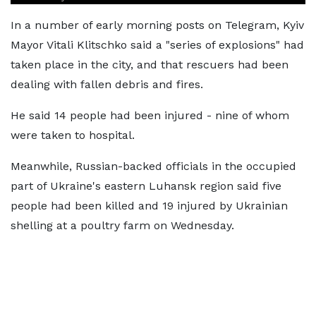
In a number of early morning posts on Telegram, Kyiv
Mayor Vitali Klitschko said a "series of explosions" had
taken place in the city, and that rescuers had been
dealing with fallen debris and fires.
He said 14 people had been injured - nine of whom
were taken to hospital.
Meanwhile, Russian-backed officials in the occupied
part of Ukraine's eastern Luhansk region said five
people had been killed and 19 injured by Ukrainian
shelling at a poultry farm on Wednesday.