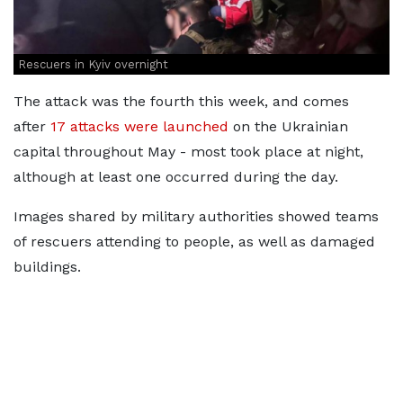
Rescuers in Kyiv overnight
The attack was the fourth this week, and comes
after
17 attacks were launched
on the Ukrainian
capital throughout May - most took place at night,
although at least one occurred during the day.
Images shared by military authorities showed teams
of rescuers attending to people, as well as damaged
buildings.