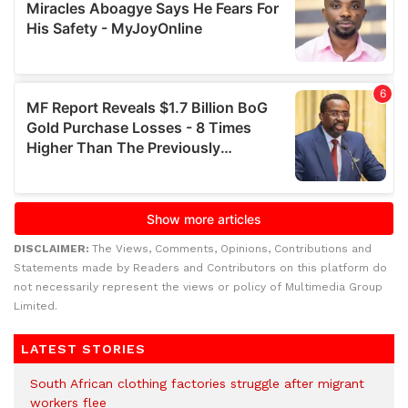
DISCLAIMER:
The Views, Comments, Opinions, Contributions and
Statements made by Readers and Contributors on this platform do
not necessarily represent the views or policy of Multimedia Group
Limited.
LATEST STORIES
South African clothing factories struggle after migrant
workers flee