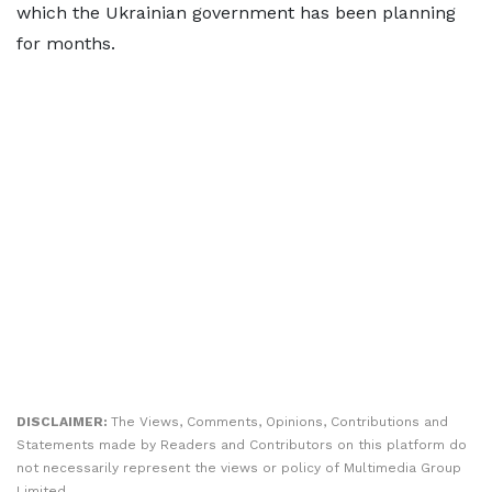
which the Ukrainian government has been planning
for months.
DISCLAIMER:
The Views, Comments, Opinions, Contributions and
Statements made by Readers and Contributors on this platform do
not necessarily represent the views or policy of Multimedia Group
Limited.