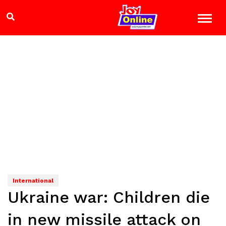
International
Ukraine war: Children die
in new missile attack on