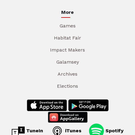
More
Games
Habitat Fair
Impact Makers
Galamsey
Archives
Elections
TuneIn
iTunes
Spotify