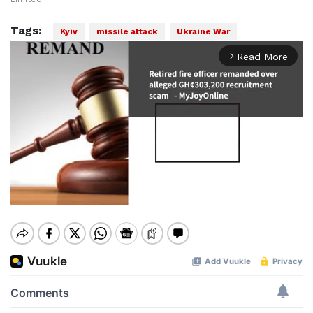
Tags:
Kyiv
missile attack
Ukraine War
Read More
arrow_forward_ios
Mute