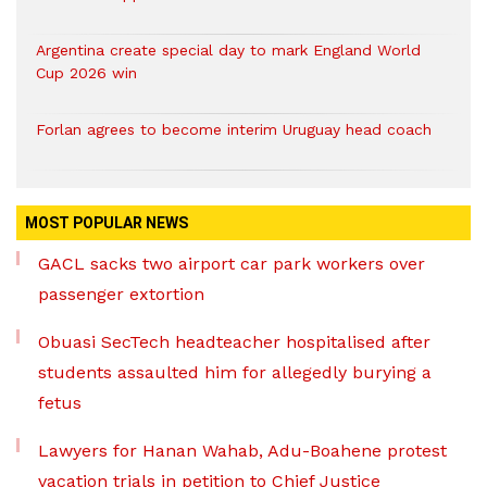
Argentina create special day to mark England World
Cup 2026 win
Forlan agrees to become interim Uruguay head coach
MOST POPULAR NEWS
GACL sacks two airport car park workers over
passenger extortion
Obuasi SecTech headteacher hospitalised after
students assaulted him for allegedly burying a
fetus
Lawyers for Hanan Wahab, Adu-Boahene protest
vacation trials in petition to Chief Justice