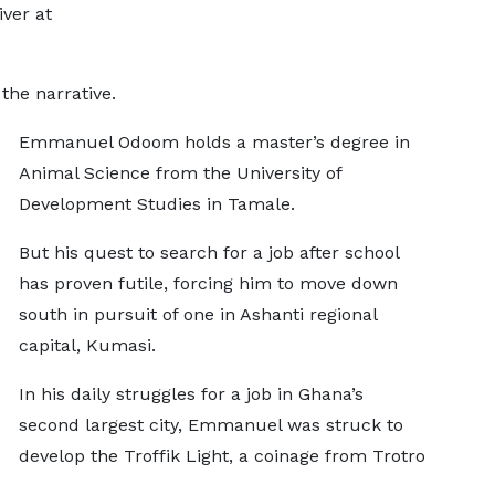
iver at
the narrative.
Emmanuel Odoom holds a master’s degree in
Animal Science from the University of
Development Studies in Tamale.
But his quest to search for a job after school
has proven futile, forcing him to move down
south in pursuit of one in Ashanti regional
capital, Kumasi.
In his daily struggles for a job in Ghana’s
second largest city, Emmanuel was struck to
develop the Troffik Light, a coinage from Trotro