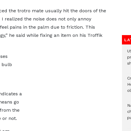
ed the trotro mate usually hit the doors of the
 I realized the noise does not only annoy
el pains in the palm due to friction. This
,” he said while fixing an item on his Troffik
LA
U
uses
p
s
d bulb
Cr
H
o
indicates a
 means go
N
 from the
c
pu
e or not.