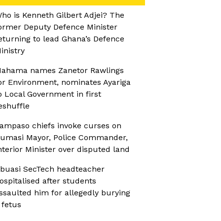
ho is Kenneth Gilbert Adjei? The
ormer Deputy Defence Minister
eturning to lead Ghana’s Defence
inistry
ahama names Zanetor Rawlings
or Environment, nominates Ayariga
o Local Government in first
eshuffle
ampaso chiefs invoke curses on
umasi Mayor, Police Commander,
nterior Minister over disputed land
buasi SecTech headteacher
ospitalised after students
ssaulted him for allegedly burying
 fetus