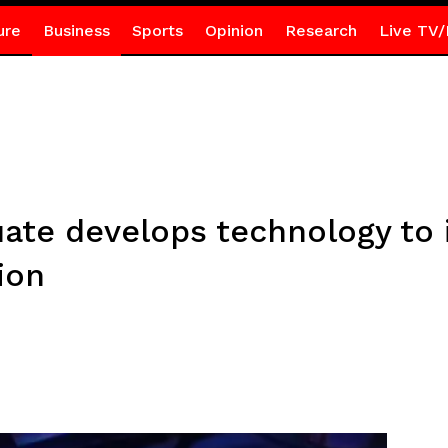
ure
Business
Sports
Opinion
Research
Live TV/
te develops technology to 
ion