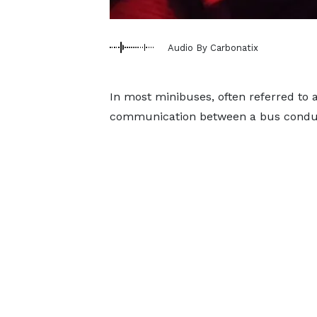
Audio By Carbonatix
In most minibuses, often referred to a
communication between a bus conduct