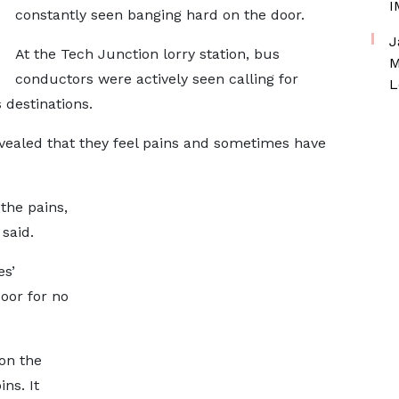
I
constantly seen banging hard on the door.
J
At the Tech Junction lorry station, bus
M
conductors were actively seen calling for
L
 destinations.
ealed that they feel pains and sometimes have
 the pains,
 said.
es’
door for no
on the
ns. It