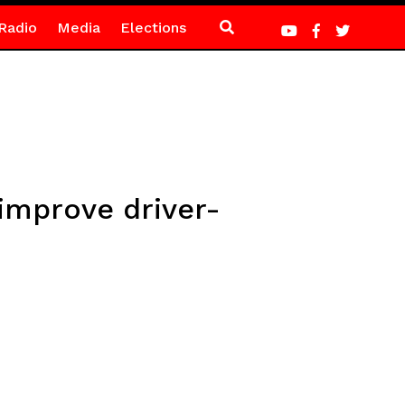
Radio
Media
Elections
improve driver-