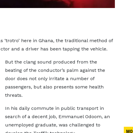
s ‘trotro’ here in Ghana, the traditional method of
or and a driver has been tapping the vehicle.
But the clang sound produced from the
beating of the conductor’s palm against the
door does not only irritate a number of
passengers, but also presents some health
threats.
In his daily commute in public transport in
search of a decent job, Emmanuel Odoom, an
unemployed graduate, was challenged to
MO