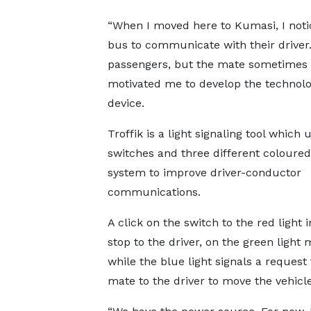
“When I moved here to Kumasi, I notic
bus to communicate with their driver.
passengers, but the mate sometimes fe
motivated me to develop the technology
device.
Troffik is a light signaling tool which 
switches and three different coloure
system to improve driver-conductor
communications.
A click on the switch to the red light 
stop to the driver, on the green light
while the blue light signals a request
mate to the driver to move the vehicl