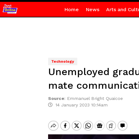
Home
News
Arts and Cult
Technology
Unemployed gradua
mate communicat
Source
:
Emmanuel Bright Quaicoe
14 January 2023 10:14am