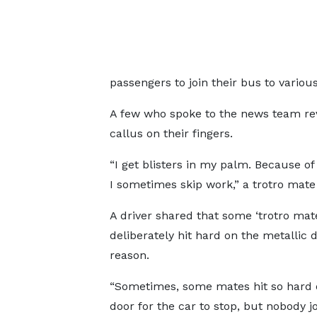
passengers to join their bus to various
A few who spoke to the news team rev
callus on their fingers.
“I get blisters in my palm. Because of
I sometimes skip work,” a trotro mate
A driver shared that some ‘trotro mat
deliberately hit hard on the metallic 
reason.
“Sometimes, some mates hit so hard 
door for the car to stop, but nobody joi