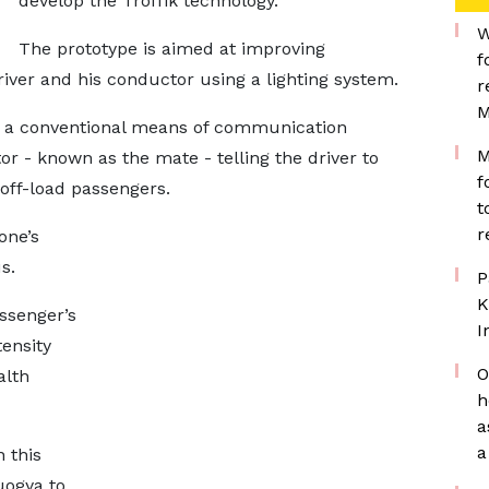
develop the Troffik technology.
W
The prototype is aimed at improving
f
ver and his conductor using a lighting system.
r
M
t a conventional means of communication
M
r - known as the mate - telling the driver to
f
 off-load passengers.
t
r
one’s
us.
P
K
ssenger’s
I
tensity
O
alth
h
a
a
 this
uogya to