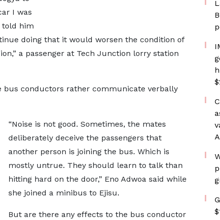
L
car I was
B
I told him
p
tinue doing that it would worsen the condition of
I
on,” a passenger at Tech Junction lorry station
g
h
$
e bus conductors rather communicate verbally
C
a
“Noise is not good. Sometimes, the mates
v
A
deliberately deceive the passengers that
another person is joining the bus. Which is
W
mostly untrue. They should learn to talk than
p
hitting hard on the door,” Eno Adwoa said while
g
she joined a minibus to Ejisu.
G
$
But are there any effects to the bus conductor