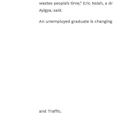
wastes people’s time,” Eric Nsiah, a dr
Ayigya, said.
An unemployed graduate is changing 
and Traffic.