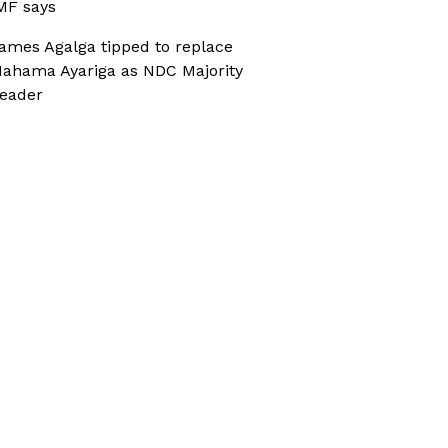
MF says
ames Agalga tipped to replace
ahama Ayariga as NDC Majority
eader