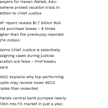
awyers for Hanan Wahab, Adu-
oahene protest vacation trials in
etition to Chief Justice
MF report reveals $1.7 billion BoG
old purchase losses – 8 times
igher than the previously reported
214 million
laims Chief Justice is selectively
ssigning cases during judicial
acation are false – Prof Kwaku
sare
AEC explains why top-performing
upils may receive lower BECE
rades than expected
hana’s central bank pumped nearly
13bn into FX market in just a year,