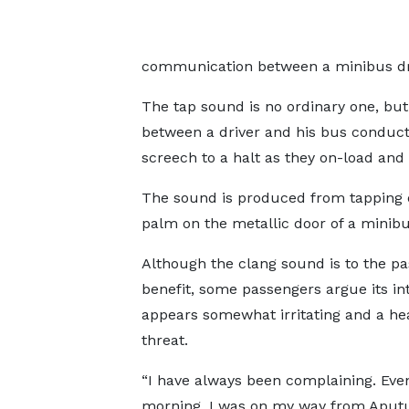
communication between a minibus dri
The tap sound is no ordinary one, bu
between a driver and his bus conducto
screech to a halt as they on-load and
The sound is produced from tapping 
palm on the metallic door of a minib
Although the clang sound is to the pa
benefit, some passengers argue its in
appears somewhat irritating and a he
threat.
“I have always been complaining. Even
morning, I was on my way from Aput