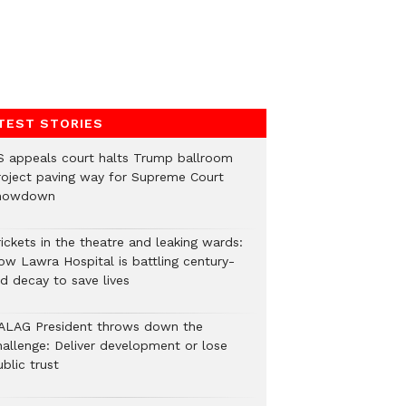
TEST STORIES
S appeals court halts Trump ballroom
roject paving way for Supreme Court
howdown
ickets in the theatre and leaking wards:
ow Lawra Hospital is battling century-
ld decay to save lives
ALAG President throws down the
hallenge: Deliver development or lose
blic trust