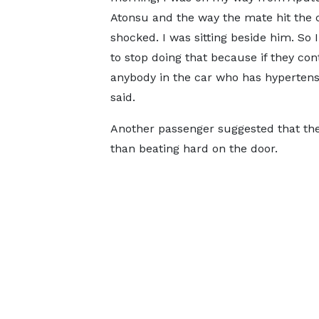
Atonsu and the way the mate hit the 
shocked. I was sitting beside him. So 
to stop doing that because if they con
anybody in the car who has hypertensi
said.
Another passenger suggested that th
than beating hard on the door.