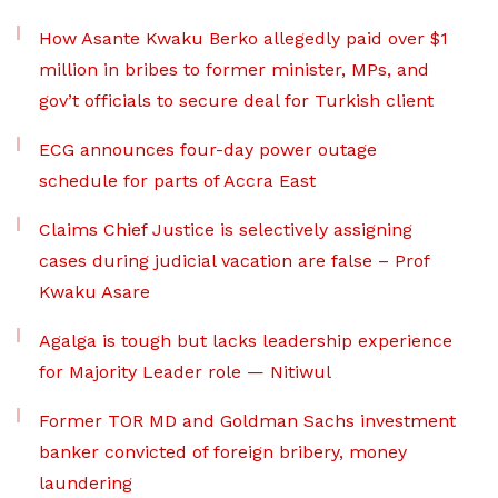
How Asante Kwaku Berko allegedly paid over $1
million in bribes to former minister, MPs, and
gov’t officials to secure deal for Turkish client
ECG announces four-day power outage
schedule for parts of Accra East
Claims Chief Justice is selectively assigning
cases during judicial vacation are false – Prof
Kwaku Asare
Agalga is tough but lacks leadership experience
for Majority Leader role — Nitiwul
Former TOR MD and Goldman Sachs investment
banker convicted of foreign bribery, money
laundering