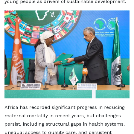
young people as drivers of sustainable development.
Africa has recorded significant progress in reducing
maternal mortality in recent years, but challenges
persist, including structural gaps in health systems,
unequal access to quality care, and persistent