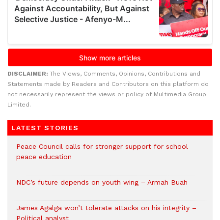
DISCLAIMER:
The Views, Comments, Opinions, Contributions and
Statements made by Readers and Contributors on this platform do
not necessarily represent the views or policy of Multimedia Group
Limited.
LATEST STORIES
Peace Council calls for stronger support for school
peace education
NDC’s future depends on youth wing – Armah Buah
James Agalga won’t tolerate attacks on his integrity –
Political analyst