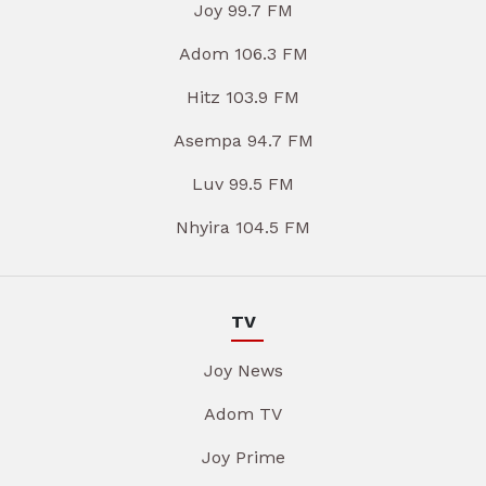
Joy 99.7 FM
Adom 106.3 FM
Hitz 103.9 FM
Asempa 94.7 FM
Luv 99.5 FM
Nhyira 104.5 FM
TV
Joy News
Adom TV
Joy Prime