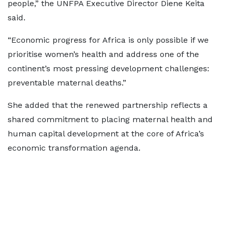
people,” the UNFPA Executive Director Diene Keita
said.
“Economic progress for Africa is only possible if we
prioritise women’s health and address one of the
continent’s most pressing development challenges:
preventable maternal deaths.”
She added that the renewed partnership reflects a
shared commitment to placing maternal health and
human capital development at the core of Africa’s
economic transformation agenda.