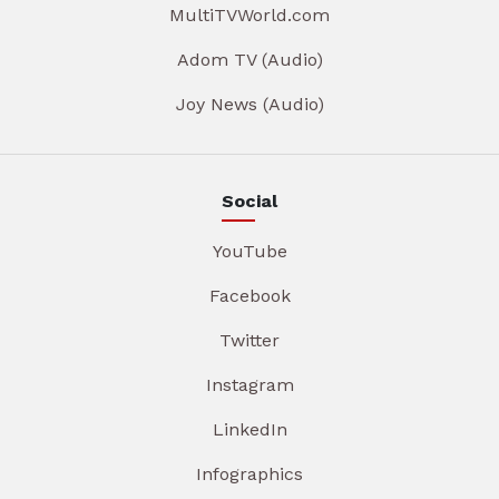
MultiTVWorld.com
Adom TV (Audio)
Joy News (Audio)
Social
YouTube
Facebook
Twitter
Instagram
LinkedIn
Infographics