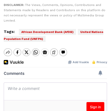
DISCLAIMER:
The Views, Comments, Opinions, Contributions and
Statements made by Readers and Contributors on this platform do
not necessarily represent the views or policy of Multimedia Group
Limited.
Tags:
African Development Bank (AfDB)
United Nations
Population Fund (UNFPA)