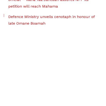
petition will reach Mahama
Defence Ministry unveils cenotaph in honour of
late Omane Boamah