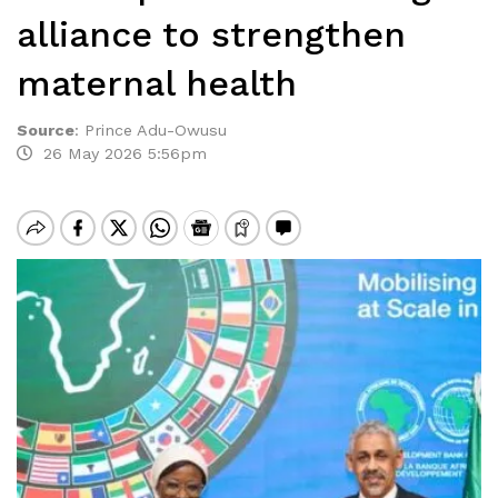
alliance to strengthen
maternal health
Source
:
Prince Adu-Owusu
26 May 2026 5:56pm