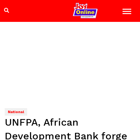
National
UNFPA, African
Development Bank forge