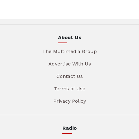
About Us
The Multimedia Group
Advertise With Us
Contact Us
Terms of Use
Privacy Policy
Radio