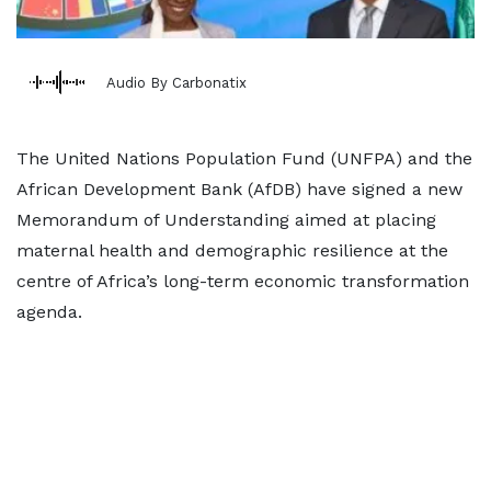
Audio By Carbonatix
The United Nations Population Fund (UNFPA) and the
African Development Bank (AfDB) have signed a new
Memorandum of Understanding aimed at placing
maternal health and demographic resilience at the
centre of Africa’s long-term economic transformation
agenda.