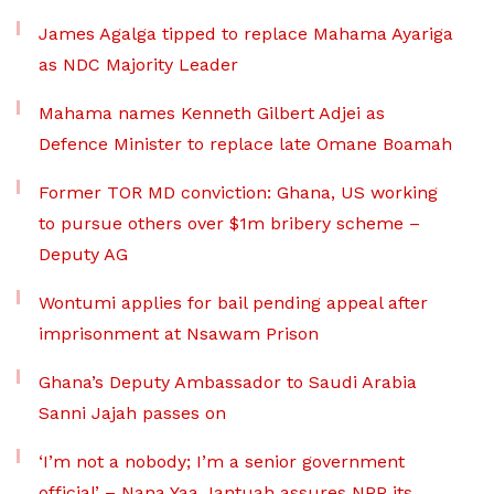
James Agalga tipped to replace Mahama Ayariga
as NDC Majority Leader
Mahama names Kenneth Gilbert Adjei as
Defence Minister to replace late Omane Boamah
Former TOR MD conviction: Ghana, US working
to pursue others over $1m bribery scheme –
Deputy AG
Wontumi applies for bail pending appeal after
imprisonment at Nsawam Prison
Ghana’s Deputy Ambassador to Saudi Arabia
Sanni Jajah passes on
‘I’m not a nobody; I’m a senior government
official’ – Nana Yaa Jantuah assures NPP its