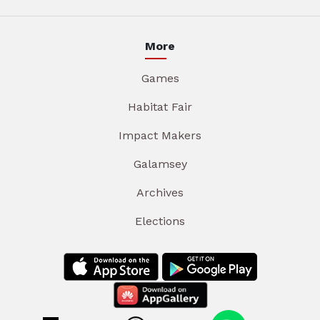
More
Games
Habitat Fair
Impact Makers
Galamsey
Archives
Elections