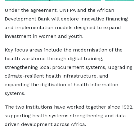
Under the agreement, UNFPA and the African
Development Bank will explore innovative financing
and implementation models designed to expand
investment in women and youth.
Key focus areas include the modernisation of the
health workforce through digital training,
strengthening local procurement systems, upgrading
climate-resilient health infrastructure, and
expanding the digitisation of health information
systems.
The two institutions have worked together since 1992,
supporting health systems strengthening and data-
driven development across Africa.