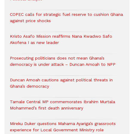
COPEC calls for strategic fuel reserve to cushion Ghana
against price shocks
Kristo Asafo Mission reaffirms Nana Kwadwo Safo
Akofena I as new leader
Prosecuting politicians does not mean Ghana’s
democracy is under attack – Duncan Amoah to NPP
Duncan Amoah cautions against political threats in
Ghana’s democracy
Tamale Central MP commemorates Ibrahim Murtala
Mohammed’s first death anniversary
Mireku Duker questions Mahama Ayariga’s grassroots
experience for Local Government Ministry role