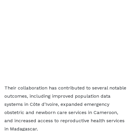
Their collaboration has contributed to several notable
outcomes, including improved population data
systems in Côte d’Ivoire, expanded emergency
obstetric and newborn care services in Cameroon,
and increased access to reproductive health services
in Madagascar.