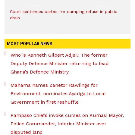
Court sentences barber for dumping refuse in public
drain
MOST POPULAR NEWS
Who is Kenneth Gilbert Adjei? The former
Deputy Defence Minister returning to lead
Ghana’s Defence Ministry
Mahama names Zanetor Rawlings for
Environment, nominates Ayariga to Local
Government in first reshuffle
Pampaso chiefs invoke curses on Kumasi Mayor,
Police Commander, Interior Minister over
disputed land