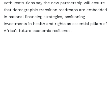
Both institutions say the new partnership will ensure
that demographic transition roadmaps are embedded
in national financing strategies, positioning
investments in health and rights as essential pillars of
Africa’s future economic resilience.