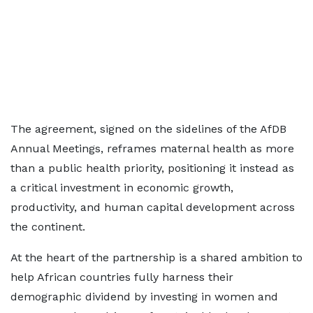
The agreement, signed on the sidelines of the AfDB
Annual Meetings, reframes maternal health as more
than a public health priority, positioning it instead as
a critical investment in economic growth,
productivity, and human capital development across
the continent.
At the heart of the partnership is a shared ambition to
help African countries fully harness their
demographic dividend by investing in women and