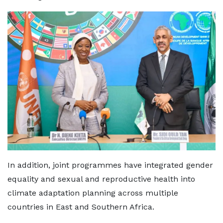
In addition, joint programmes have integrated gender
equality and sexual and reproductive health into
climate adaptation planning across multiple
countries in East and Southern Africa.