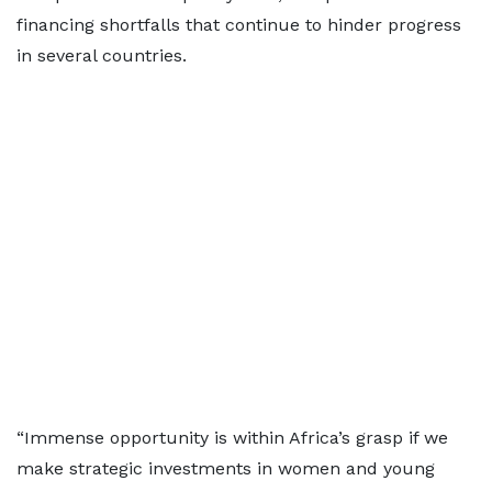
financing shortfalls that continue to hinder progress
in several countries.
“Immense opportunity is within Africa’s grasp if we
make strategic investments in women and young