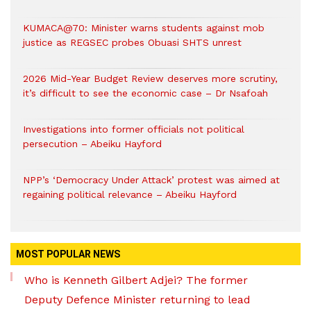
KUMACA@70: Minister warns students against mob
justice as REGSEC probes Obuasi SHTS unrest
2026 Mid-Year Budget Review deserves more scrutiny,
it’s difficult to see the economic case – Dr Nsafoah
Investigations into former officials not political
persecution – Abeiku Hayford
NPP’s ‘Democracy Under Attack’ protest was aimed at
regaining political relevance – Abeiku Hayford
MOST POPULAR NEWS
Who is Kenneth Gilbert Adjei? The former
Deputy Defence Minister returning to lead