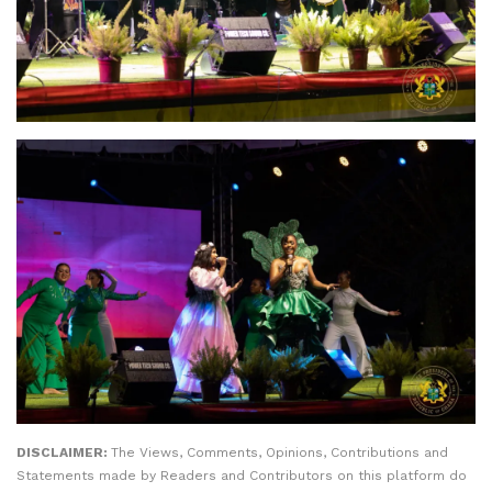
DISCLAIMER:
The Views, Comments, Opinions, Contributions and
Statements made by Readers and Contributors on this platform do