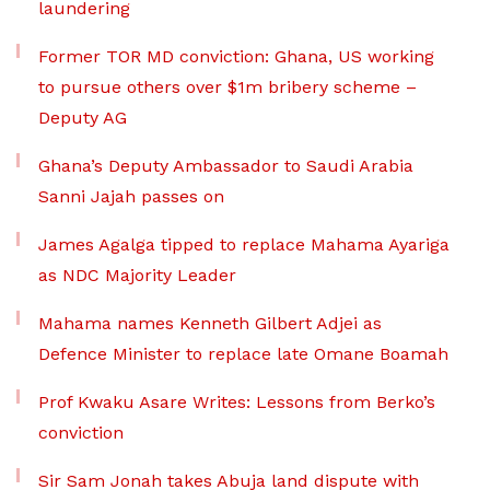
laundering
Former TOR MD conviction: Ghana, US working
to pursue others over $1m bribery scheme –
Deputy AG
Ghana’s Deputy Ambassador to Saudi Arabia
Sanni Jajah passes on
James Agalga tipped to replace Mahama Ayariga
as NDC Majority Leader
Mahama names Kenneth Gilbert Adjei as
Defence Minister to replace late Omane Boamah
Prof Kwaku Asare Writes: Lessons from Berko’s
conviction
Sir Sam Jonah takes Abuja land dispute with