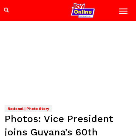
National | Photo Story
Photos: Vice President
joins Guyana’s 60th