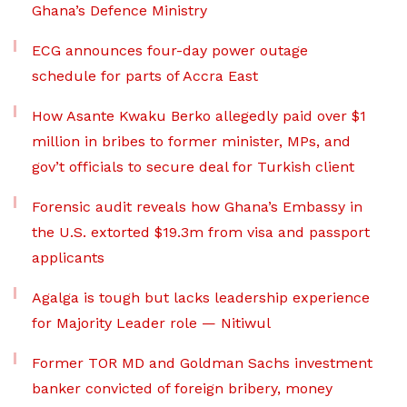
Ghana’s Defence Ministry
ECG announces four-day power outage
schedule for parts of Accra East
How Asante Kwaku Berko allegedly paid over $1
million in bribes to former minister, MPs, and
gov’t officials to secure deal for Turkish client
Forensic audit reveals how Ghana’s Embassy in
the U.S. extorted $19.3m from visa and passport
applicants
Agalga is tough but lacks leadership experience
for Majority Leader role — Nitiwul
Former TOR MD and Goldman Sachs investment
banker convicted of foreign bribery, money