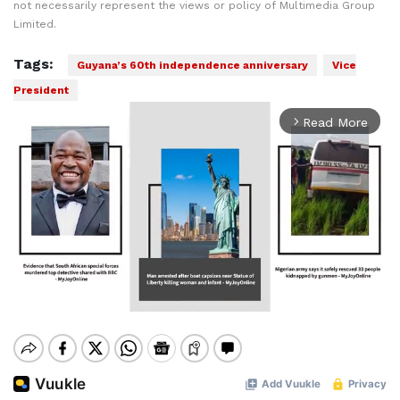
not necessarily represent the views or policy of Multimedia Group
Limited.
Tags:
Guyana’s 60th independence anniversary
Vice
President
Read More
arrow_forward_ios
Mute