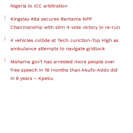
Nigeria to ICC arbitration
Kingsley Atta secures Bantama NPP
Chairmanship with slim 4-vote victory in re-run
4 vehicles collide at Tech Junction-Top High as
ambulance attempts to navigate gridlock
Mahama gov’t has arrested more people over
free speech in 18 months than Akufo-Addo did
in 8 years – Kpebu