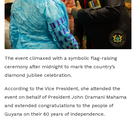
The event climaxed with a symbolic flag-raising
ceremony after midnight to mark the country’s
diamond jubilee celebration.
According to the Vice President, she attended the
event on behalf of President John Dramani Mahama
and extended congratulations to the people of
Guyana on their 60 years of independence.