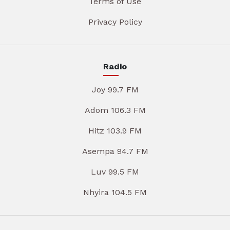
Terms of Use
Privacy Policy
Radio
Joy 99.7 FM
Adom 106.3 FM
Hitz 103.9 FM
Asempa 94.7 FM
Luv 99.5 FM
Nhyira 104.5 FM