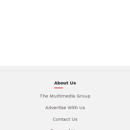
About Us
The Multimedia Group
Advertise With Us
Contact Us