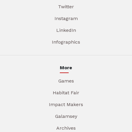
Twitter
Instagram
LinkedIn
Infographics
More
Games
Habitat Fair
Impact Makers
Galamsey
Archives