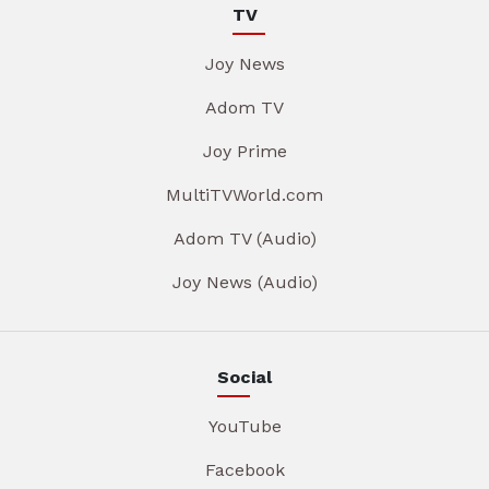
TV
Joy News
Adom TV
Joy Prime
MultiTVWorld.com
Adom TV (Audio)
Joy News (Audio)
Social
YouTube
Facebook