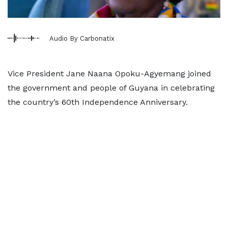
Audio By Carbonatix
Vice President Jane Naana Opoku-Agyemang joined
the government and people of Guyana in celebrating
the country’s 60th Independence Anniversary.