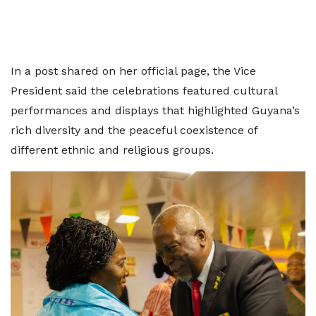
In a post shared on her official page, the Vice
President said the celebrations featured cultural
performances and displays that highlighted Guyana’s
rich diversity and the peaceful coexistence of
different ethnic and religious groups.