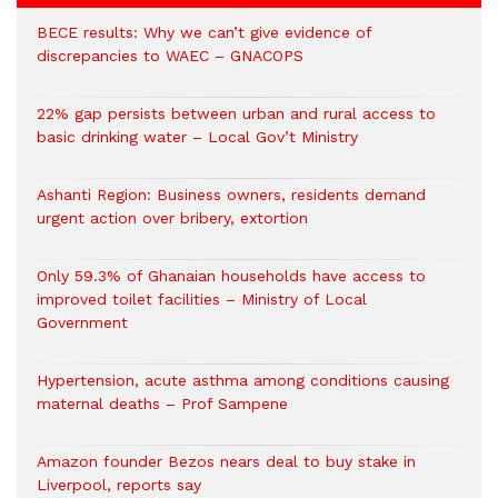
BECE results: Why we can’t give evidence of
discrepancies to WAEC – GNACOPS
22% gap persists between urban and rural access to
basic drinking water – Local Gov’t Ministry
Ashanti Region: Business owners, residents demand
urgent action over bribery, extortion
Only 59.3% of Ghanaian households have access to
improved toilet facilities – Ministry of Local
Government
Hypertension, acute asthma among conditions causing
maternal deaths – Prof Sampene
Amazon founder Bezos nears deal to buy stake in
Liverpool, reports say