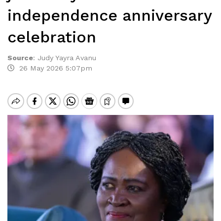
independence anniversary
celebration
Source
:
Judy Yayra Avanu
26 May 2026 5:07pm