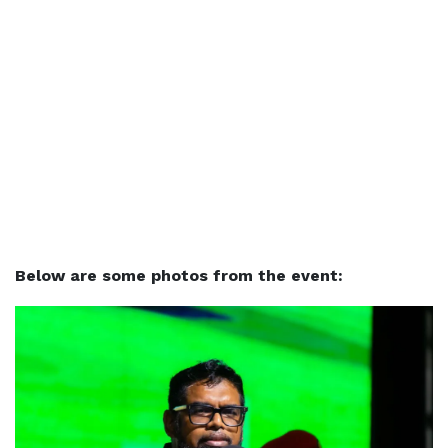
Below are some photos from the event: