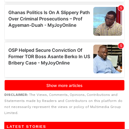
DISCLAIMER:
The Views, Comments, Opinions, Contributions and
Statements made by Readers and Contributors on this platform do
not necessarily represent the views or policy of Multimedia Group
Limited.
LATEST STORIES