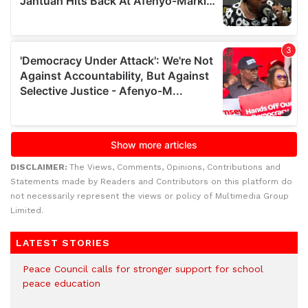
DISCLAIMER:
The Views, Comments, Opinions, Contributions and
Statements made by Readers and Contributors on this platform do
not necessarily represent the views or policy of Multimedia Group
Limited.
LATEST STORIES
Peace Council calls for stronger support for school
peace education