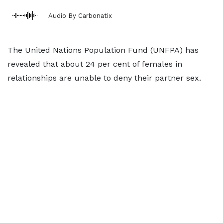
Audio By Carbonatix
The United Nations Population Fund (UNFPA) has
revealed that about 24 per cent of females in
relationships are unable to deny their partner sex.