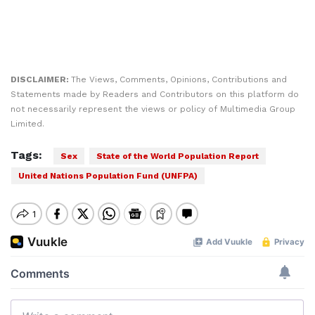
DISCLAIMER:
The Views, Comments, Opinions, Contributions and
Statements made by Readers and Contributors on this platform do
not necessarily represent the views or policy of Multimedia Group
Limited.
Tags:
Sex
State of the World Population Report
United Nations Population Fund (UNFPA)