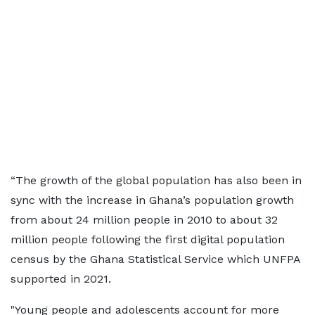
“The growth of the global population has also been in
sync with the increase in Ghana’s population growth
from about 24 million people in 2010 to about 32
million people following the first digital population
census by the Ghana Statistical Service which UNFPA
supported in 2021.
"Young people and adolescents account for more