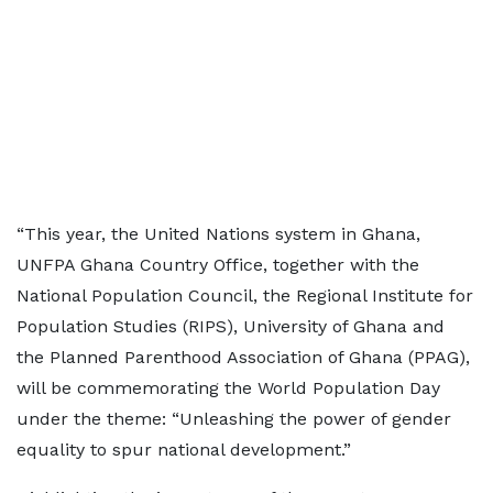
“This year, the United Nations system in Ghana,
UNFPA Ghana Country Office, together with the
National Population Council, the Regional Institute for
Population Studies (RIPS), University of Ghana and
the Planned Parenthood Association of Ghana (PPAG),
will be commemorating the World Population Day
under the theme: “Unleashing the power of gender
equality to spur national development.”