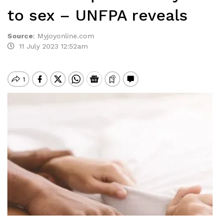
to sex – UNFPA reveals
Source
:
Myjoyonline.com
11 July 2023 12:52am