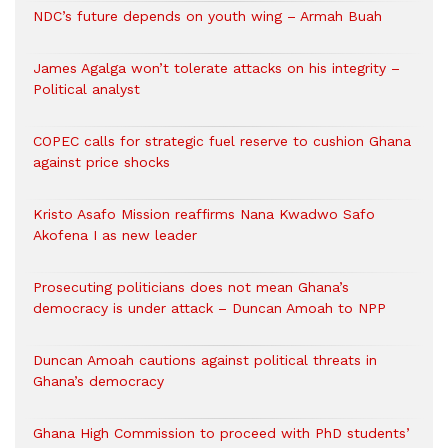
NDC’s future depends on youth wing – Armah Buah
James Agalga won’t tolerate attacks on his integrity –
Political analyst
COPEC calls for strategic fuel reserve to cushion Ghana
against price shocks
Kristo Asafo Mission reaffirms Nana Kwadwo Safo
Akofena I as new leader
Prosecuting politicians does not mean Ghana’s
democracy is under attack – Duncan Amoah to NPP
Duncan Amoah cautions against political threats in
Ghana’s democracy
Ghana High Commission to proceed with PhD students’