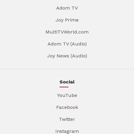
Adom TV
Joy Prime
MultiTVWorld.com
Adom TV (Audio)
Joy News (Audio)
Social
YouTube
Facebook
Twitter
Instagram