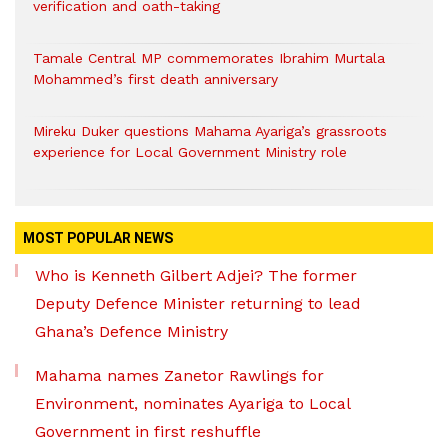
verification and oath-taking
Tamale Central MP commemorates Ibrahim Murtala
Mohammed’s first death anniversary
Mireku Duker questions Mahama Ayariga’s grassroots
experience for Local Government Ministry role
MOST POPULAR NEWS
Who is Kenneth Gilbert Adjei? The former
Deputy Defence Minister returning to lead
Ghana’s Defence Ministry
Mahama names Zanetor Rawlings for
Environment, nominates Ayariga to Local
Government in first reshuffle