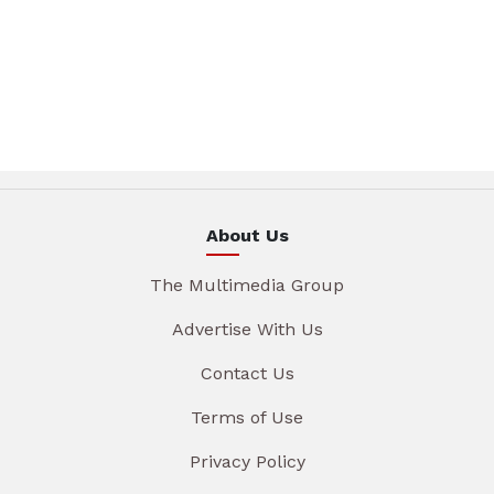
About Us
The Multimedia Group
Advertise With Us
Contact Us
Terms of Use
Privacy Policy