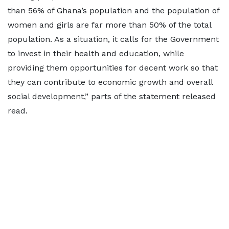
than 56% of Ghana’s population and the population of
women and girls are far more than 50% of the total
population. As a situation, it calls for the Government
to invest in their health and education, while
providing them opportunities for decent work so that
they can contribute to economic growth and overall
social development,” parts of the statement released
read.