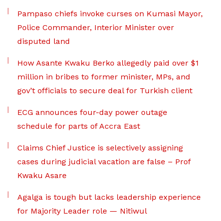
Pampaso chiefs invoke curses on Kumasi Mayor,
Police Commander, Interior Minister over
disputed land
How Asante Kwaku Berko allegedly paid over $1
million in bribes to former minister, MPs, and
gov’t officials to secure deal for Turkish client
ECG announces four-day power outage
schedule for parts of Accra East
Claims Chief Justice is selectively assigning
cases during judicial vacation are false – Prof
Kwaku Asare
Agalga is tough but lacks leadership experience
for Majority Leader role — Nitiwul