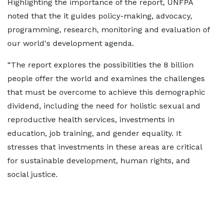
Highlighting the importance of the report, UNFPA
noted that the it guides policy-making, advocacy,
programming, research, monitoring and evaluation of
our world's development agenda.
“The report explores the possibilities the 8 billion
people offer the world and examines the challenges
that must be overcome to achieve this demographic
dividend, including the need for holistic sexual and
reproductive health services, investments in
education, job training, and gender equality. It
stresses that investments in these areas are critical
for sustainable development, human rights, and
social justice.