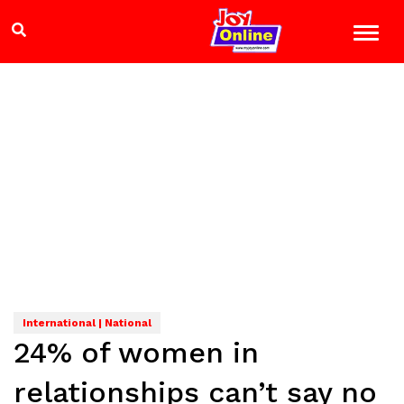
International | National
24% of women in
relationships can’t say no