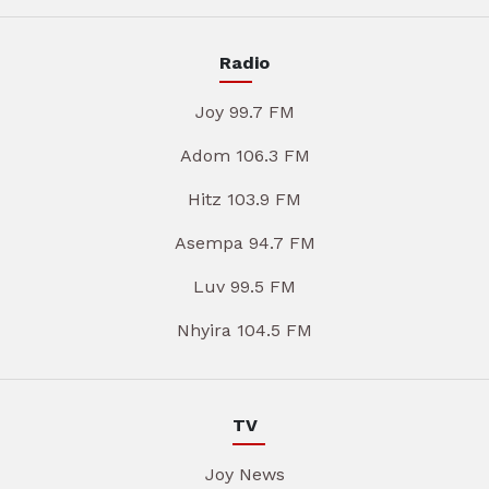
Radio
Joy 99.7 FM
Adom 106.3 FM
Hitz 103.9 FM
Asempa 94.7 FM
Luv 99.5 FM
Nhyira 104.5 FM
TV
Joy News