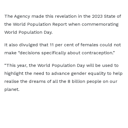
The Agency made this revelation in the 2023 State of
the World Population Report when commemorating
World Population Day.
It also divulged that 11 per cent of females could not
make “decisions specifically about contraception.”
“This year, the World Population Day will be used to
highlight the need to advance gender equality to help
realise the dreams of all the 8 billion people on our
planet.