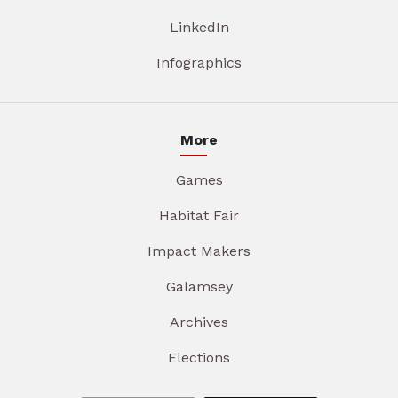
LinkedIn
Infographics
More
Games
Habitat Fair
Impact Makers
Galamsey
Archives
Elections