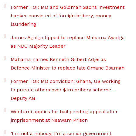
Former TOR MD and Goldman Sachs investment
banker convicted of foreign bribery, money
laundering
James Agalga tipped to replace Mahama Ayariga
as NDC Majority Leader
Mahama names Kenneth Gilbert Adjei as
Defence Minister to replace late Omane Boamah
Former TOR MD conviction: Ghana, US working
to pursue others over $1m bribery scheme –
Deputy AG
Wontumi applies for bail pending appeal after
imprisonment at Nsawam Prison
‘I’m not a nobody; I’m a senior government