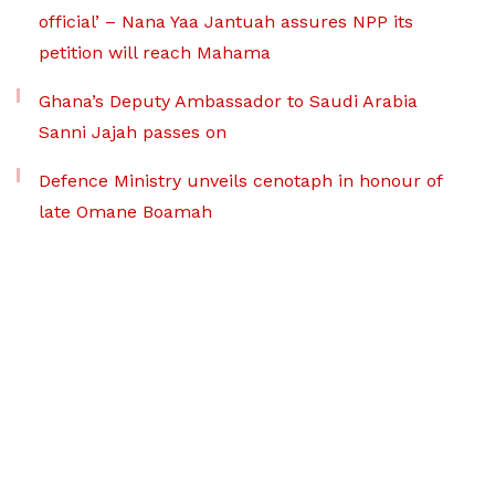
official’ – Nana Yaa Jantuah assures NPP its
petition will reach Mahama
Ghana’s Deputy Ambassador to Saudi Arabia
Sanni Jajah passes on
Defence Ministry unveils cenotaph in honour of
late Omane Boamah