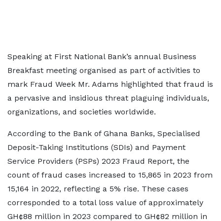
Speaking at First National Bank’s annual Business
Breakfast meeting organised as part of activities to
mark Fraud Week Mr. Adams highlighted that fraud is
a pervasive and insidious threat plaguing individuals,
organizations, and societies worldwide.
According to the Bank of Ghana Banks, Specialised
Deposit-Taking Institutions (SDIs) and Payment
Service Providers (PSPs) 2023 Fraud Report, the
count of fraud cases increased to 15,865 in 2023 from
15,164 in 2022, reflecting a 5% rise. These cases
corresponded to a total loss value of approximately
GH¢88 million in 2023 compared to GH¢82 million in