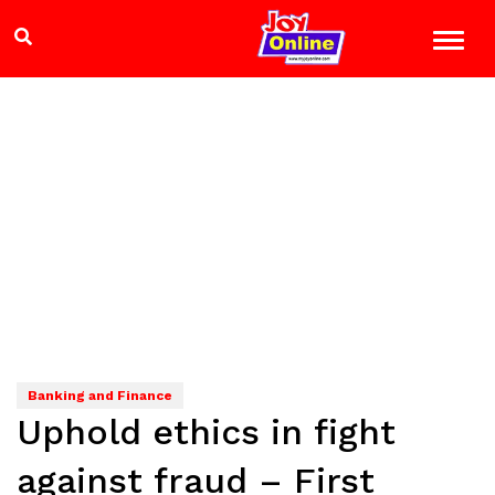
Banking and Finance
Uphold ethics in fight
against fraud – First