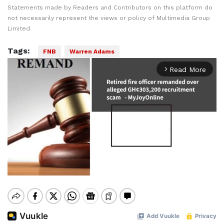
Statements made by Readers and Contributors on this platform do
not necessarily represent the views or policy of Multimedia Group
Limited.
Tags:
FNB
Warren Adams
Read More
arrow_forward_ios
Mute