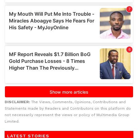
DISCLAIMER:
The Views, Comments, Opinions, Contributions and
Statements made by Readers and Contributors on this platform do
not necessarily represent the views or policy of Multimedia Group
Limited.
LATEST STORIES