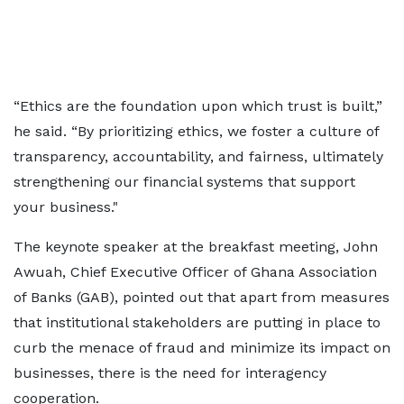
“Ethics are the foundation upon which trust is built,”
he said. “By prioritizing ethics, we foster a culture of
transparency, accountability, and fairness, ultimately
strengthening our financial systems that support
your business."
The keynote speaker at the breakfast meeting, John
Awuah, Chief Executive Officer of Ghana Association
of Banks (GAB), pointed out that apart from measures
that institutional stakeholders are putting in place to
curb the menace of fraud and minimize its impact on
businesses, there is the need for interagency
cooperation.