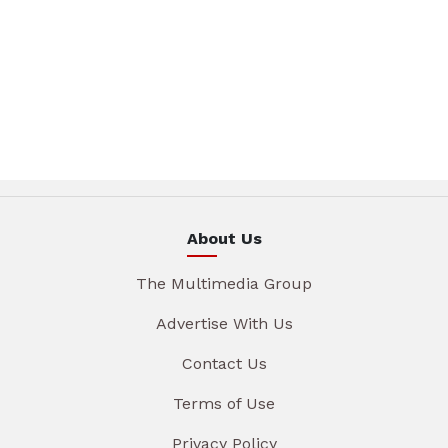
About Us
The Multimedia Group
Advertise With Us
Contact Us
Terms of Use
Privacy Policy