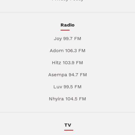
Radio
Joy 99.7 FM
Adom 106.3 FM
Hitz 103.9 FM
Asempa 94.7 FM
Luv 99.5 FM
Nhyira 104.5 FM
TV