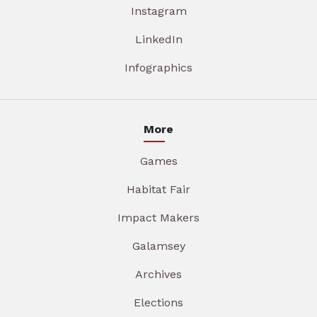
Instagram
LinkedIn
Infographics
More
Games
Habitat Fair
Impact Makers
Galamsey
Archives
Elections