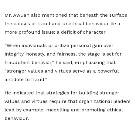
Mr. Awuah also mentioned that beneath the surface
the causes of fraud and unethical behaviour lie a
more profound issue: a deficit of character.
“When individuals prioritize personal gain over
integrity, honesty, and fairness, the stage is set for
fraudulent behavior,” he said, emphasizing that
“stronger values and virtues serve as a powerful
antidote to fraud.”
He indicated that strategies for building stronger
values and virtues require that organizational leaders
lead by example, modelling and promoting ethical
behaviour.