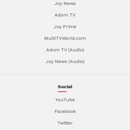
Joy News
Adom TV
Joy Prime
MultiTVWorld.com
Adom TV (Audio)
Joy News (Audio)
Social
YouTube
Facebook
Twitter