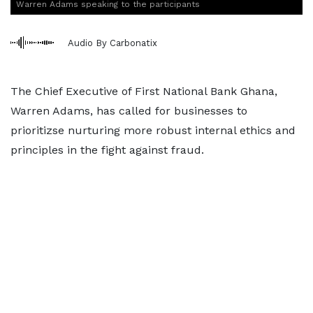
Warren Adams speaking to the participants
Audio By Carbonatix
The Chief Executive of First National Bank Ghana,
Warren Adams, has called for businesses to
prioritizse nurturing more robust internal ethics and
principles in the fight against fraud.