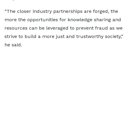
“The closer industry partnerships are forged, the
more the opportunities for knowledge sharing and
resources can be leveraged to prevent fraud as we
strive to build a more just and trustworthy society,”
he said.