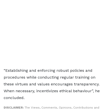
“Establishing and enforcing robust policies and
procedures while conducting regular training on
these virtues and values encourages transparency.
When necessary, incentivizes ethical behaviour”, he
concluded.
DISCLAIMER:
The Views, Comments, Opinions, Contributions and