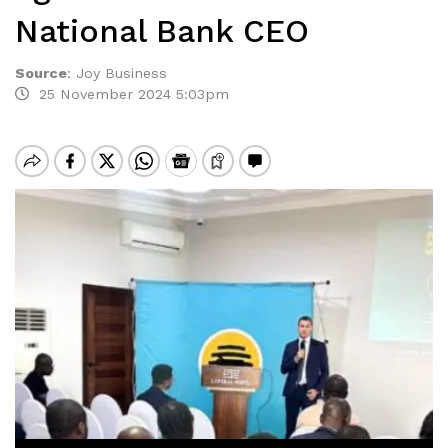
National Bank CEO
Source
:
Joy Business
25 November 2024 5:03pm