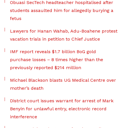
Obuasi SecTech headteacher hospitalised after
students assaulted him for allegedly burying a
fetus
Lawyers for Hanan Wahab, Adu-Boahene protest
vacation trials in petition to Chief Justice
IMF report reveals $1.7 billion BoG gold
purchase losses – 8 times higher than the
previously reported $214 million
Michael Blackson blasts UG Medical Centre over
mother’s death
District court issues warrant for arrest of Mark
Benyin for unlawful entry, electronic record
interference