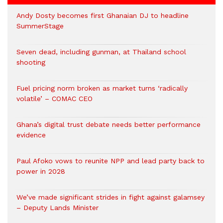
Andy Dosty becomes first Ghanaian DJ to headline
SummerStage
Seven dead, including gunman, at Thailand school
shooting
Fuel pricing norm broken as market turns ‘radically
volatile’ – COMAC CEO
Ghana’s digital trust debate needs better performance
evidence
Paul Afoko vows to reunite NPP and lead party back to
power in 2028
We’ve made significant strides in fight against galamsey
– Deputy Lands Minister