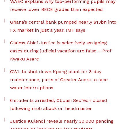
WAEC explains why top-performing pupils may
receive lower BECE grades than expected
Ghana’s central bank pumped nearly $13bn into
FX market in just a year, IMF says
Claims Chief Justice is selectively assigning
cases during judicial vacation are false – Prof
Kwaku Asare
GWL to shut down Kpong plant for 3-day
maintenance, parts of Greater Accra to face
water interruptions
6 students arrested, Obuasi SecTech closed
following mob attack on headmaster
Justice Kulendi reveals nearly 30,000 pending