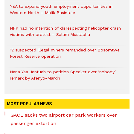
YEA to expand youth employment opportunities in
Western North – Malik Basintale
NPP had no intention of disrespecting helicopter crash
victims with protest – Salam Mustapha
12 suspected illegal miners remanded over Bosomtwe
Forest Reserve operation
Nana Yaa Jantuah to petition Speaker over ‘nobody’
remark by Afenyo-Markin
MOST POPULAR NEWS
GACL sacks two airport car park workers over
passenger extortion