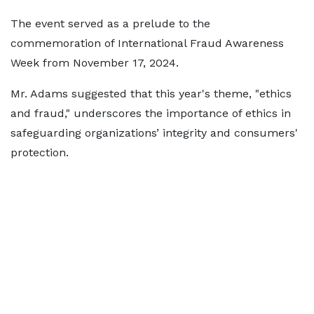
The event served as a prelude to the
commemoration of International Fraud Awareness
Week from November 17, 2024.
Mr. Adams suggested that this year's theme, "ethics
and fraud," underscores the importance of ethics in
safeguarding organizations’ integrity and consumers'
protection.