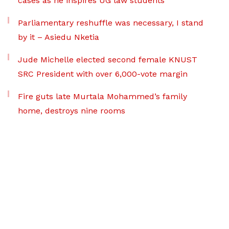
cases as he inspires UG law students
Parliamentary reshuffle was necessary, I stand
by it – Asiedu Nketia
Jude Michelle elected second female KNUST
SRC President with over 6,000-vote margin
Fire guts late Murtala Mohammed’s family
home, destroys nine rooms