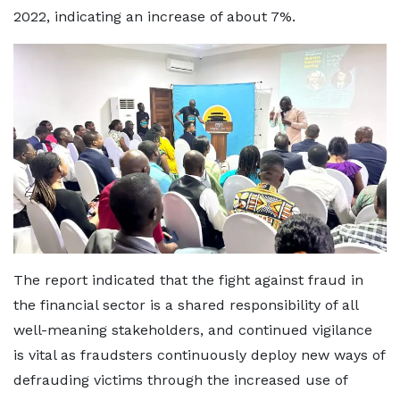
2022, indicating an increase of about 7%.
The report indicated that the fight against fraud in
the financial sector is a shared responsibility of all
well-meaning stakeholders, and continued vigilance
is vital as fraudsters continuously deploy new ways of
defrauding victims through the increased use of