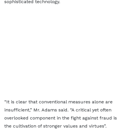
sophisticated technology.
“It is clear that conventional measures alone are
insufficient,” Mr. Adams said. “A critical yet often
overlooked component in the fight against fraud is
the cultivation of stronger values and virtues”.