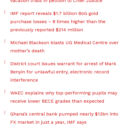
vacation trials in petition to Chief Justice
IMF report reveals $1.7 billion BoG gold
purchase losses – 8 times higher than the
previously reported $214 million
Michael Blackson blasts UG Medical Centre over
mother’s death
District court issues warrant for arrest of Mark
Benyin for unlawful entry, electronic record
interference
WAEC explains why top-performing pupils may
receive lower BECE grades than expected
Ghana’s central bank pumped nearly $13bn into
FX market in just a year, IMF says