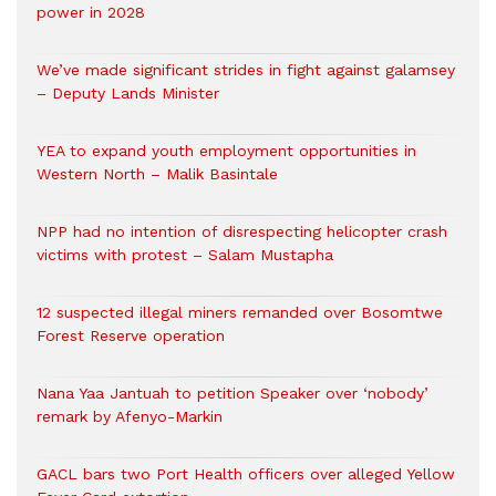
power in 2028
We’ve made significant strides in fight against galamsey
– Deputy Lands Minister
YEA to expand youth employment opportunities in
Western North – Malik Basintale
NPP had no intention of disrespecting helicopter crash
victims with protest – Salam Mustapha
12 suspected illegal miners remanded over Bosomtwe
Forest Reserve operation
Nana Yaa Jantuah to petition Speaker over ‘nobody’
remark by Afenyo-Markin
GACL bars two Port Health officers over alleged Yellow