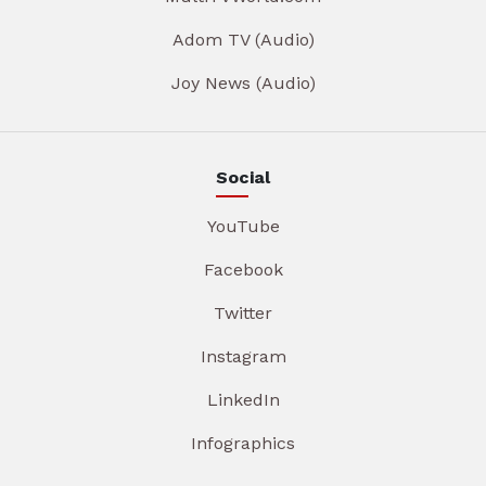
Adom TV (Audio)
Joy News (Audio)
Social
YouTube
Facebook
Twitter
Instagram
LinkedIn
Infographics