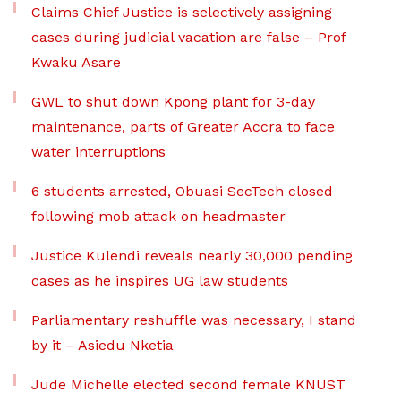
Claims Chief Justice is selectively assigning
cases during judicial vacation are false – Prof
Kwaku Asare
GWL to shut down Kpong plant for 3-day
maintenance, parts of Greater Accra to face
water interruptions
6 students arrested, Obuasi SecTech closed
following mob attack on headmaster
Justice Kulendi reveals nearly 30,000 pending
cases as he inspires UG law students
Parliamentary reshuffle was necessary, I stand
by it – Asiedu Nketia
Jude Michelle elected second female KNUST