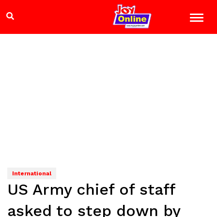
International
US Army chief of staff
asked to step down by