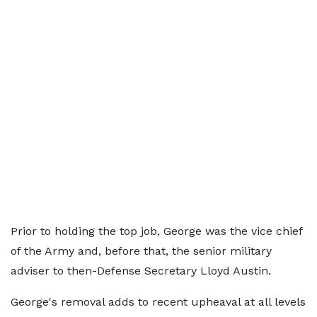
Prior to holding the ‌top ⁠job, George was the vice chief
of the Army and, before that, the senior military
adviser to then-Defense Secretary Lloyd Austin.
George's removal adds to ​recent upheaval at ​all levels