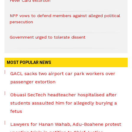
Fever Card extortion
NPP vows to defend members against alleged political
persecution
Government urged to tolerate dissent
MOST POPULAR NEWS
GACL sacks two airport car park workers over
passenger extortion
Obuasi SecTech headteacher hospitalised after
students assaulted him for allegedly burying a
fetus
Lawyers for Hanan Wahab, Adu-Boahene protest