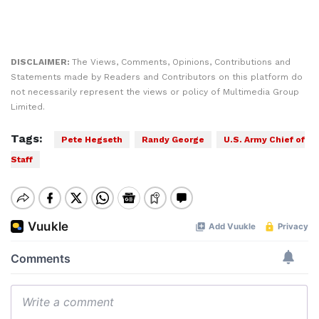
DISCLAIMER:
The Views, Comments, Opinions, Contributions and
Statements made by Readers and Contributors on this platform do
not necessarily represent the views or policy of Multimedia Group
Limited.
Tags:
Pete Hegseth
Randy George
U.S. Army Chief of
Staff