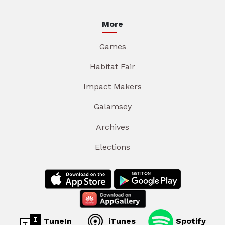
More
Games
Habitat Fair
Impact Makers
Galamsey
Archives
Elections
TuneIn
iTunes
Spotify