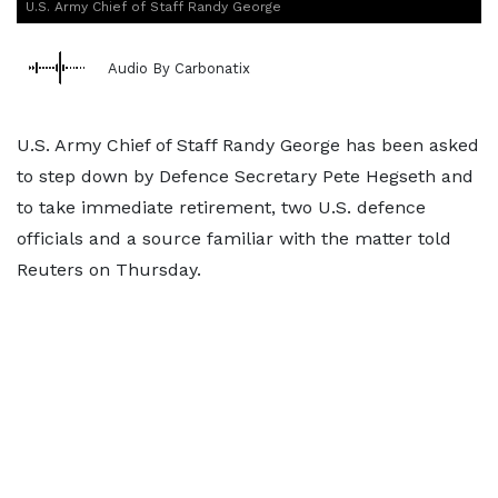
U.S. Army Chief of Staff Randy George
Audio By Carbonatix
U.S. Army Chief of Staff Randy George has been asked
to step down by Defence Secretary Pete Hegseth and
‌to take immediate retirement, two U.S. defence
officials and a source familiar with the matter told
Reuters on Thursday.