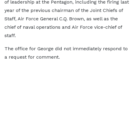
⁠of leadership at the Pentagon, including the firing last
year of the previous chairman ​of the Joint Chiefs of
Staff, Air ​Force ⁠General C.Q. Brown, as well as the
chief of naval operations and Air Force vice-chief of
staff.
The office for George ⁠did ​not immediately respond to
a ​request for comment.