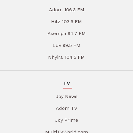
Adom 106.3 FM
Hitz 103.9 FM
Asempa 94.7 FM
Luv 99.5 FM
Nhyira 104.5 FM
TV
Joy News
Adom TV
Joy Prime
MultiTVWorld.com