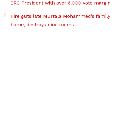
SRC President with over 6,000-vote margin
Fire guts late Murtala Mohammed’s family
home, destroys nine rooms