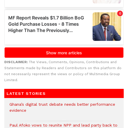
DISCLAIMER:
The Views, Comments, Opinions, Contributions and
Statements made by Readers and Contributors on this platform do
not necessarily represent the views or policy of Multimedia Group
Limited.
LATEST STORIES
Ghana’s digital trust debate needs better performance
evidence
Paul Afoko vows to reunite NPP and lead party back to