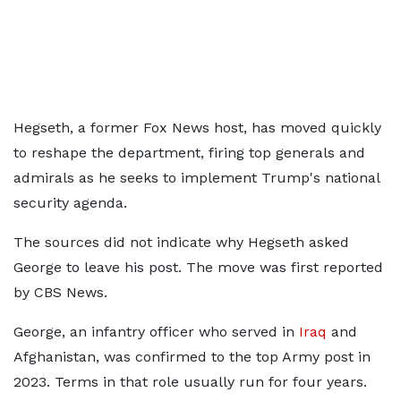
Hegseth, a former Fox News host, has moved quickly
to reshape the department, firing top generals and
admirals as he seeks to implement Trump's national
security agenda.
The sources did not indicate why Hegseth asked
George to ​leave his post. The move was first reported
by CBS News.
George, an infantry officer who served in
Iraq
and
Afghanistan, was ​confirmed to the top Army post in ​
2023. Terms in that role usually run for four years.