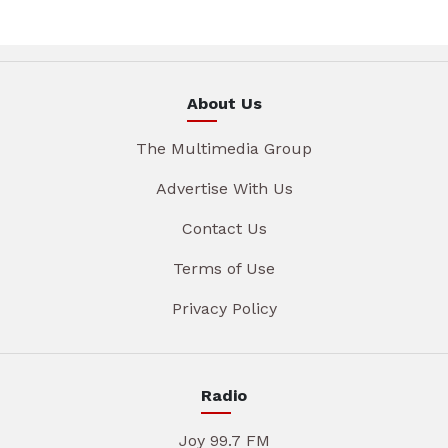
About Us
The Multimedia Group
Advertise With Us
Contact Us
Terms of Use
Privacy Policy
Radio
Joy 99.7 FM