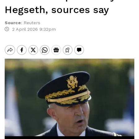
Hegseth, sources say
Source
:
Reuters
2 April 2026 9:32pm