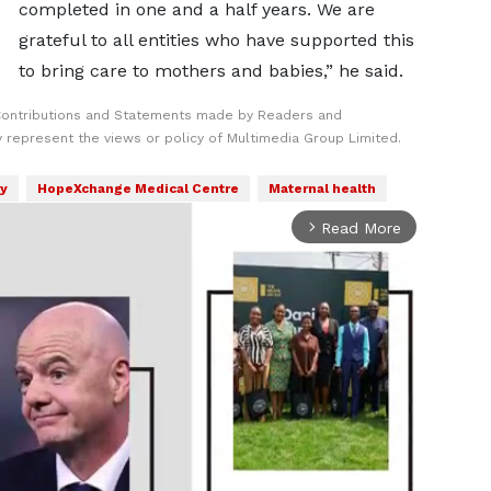
completed in one and a half years. We are
grateful to all entities who have supported this
to bring care to mothers and babies,” he said.
Contributions and Statements made by Readers and
y represent the views or policy of Multimedia Group Limited.
ry
HopeXchange Medical Centre
Maternal health
Read More
arrow_forward_ios