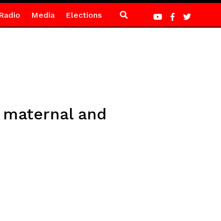
Radio
Media
Elections
 maternal and