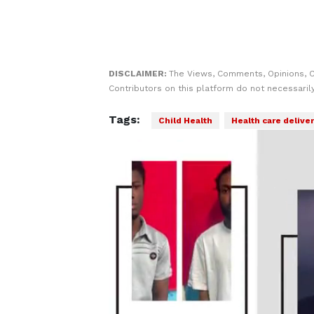
DISCLAIMER:
The Views, Comments, Opinions, 
Contributors on this platform do not necessaril
Tags:
Child Health
Health care delive