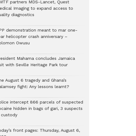
MTF partners MDS-Lancet, Quest
edical Imaging to expand access to
ality diagnostics
PP demonstration meant to mar one-
ar helicopter crash anniversary –
olomon Owusu
resident Mahama concludes Jamaica
sit with Seville Heritage Park tour
he August 6 tragedy and Ghana’s
alamsey fight: Any lessons learnt?
Police intercept 866 parcels of suspected
ocaine hidden in bags of gari, 3 suspects
n custody
oday’s front pages: Thursday, August 6,