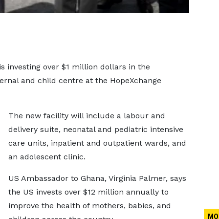
 investing over $1 million dollars in the
ternal and child centre at the HopeXchange
The new facility will include a labour and
delivery suite, neonatal and pediatric intensive
care units, inpatient and outpatient wards, and
an adolescent clinic.
US Ambassador to Ghana, Virginia Palmer, says
the US invests over $12 million annually to
improve the health of mothers, babies, and
MO