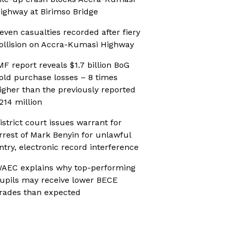
ighway at Birimso Bridge
even casualties recorded after fiery
ollision on Accra-Kumasi Highway
MF report reveals $1.7 billion BoG
old purchase losses – 8 times
igher than the previously reported
214 million
istrict court issues warrant for
rrest of Mark Benyin for unlawful
ntry, electronic record interference
AEC explains why top-performing
upils may receive lower BECE
rades than expected