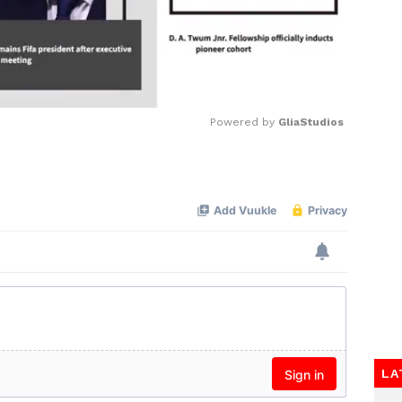
Powered by 
GliaStudios
Mute
LA