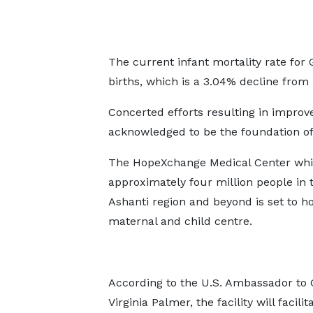
The current infant mortality rate for 
births, which is a 3.04% decline from
Concerted efforts resulting in improv
acknowledged to be the foundation of
The HopeXchange Medical Center whi
approximately four million people in 
Ashanti region and beyond is set to ho
maternal and child centre.
According to the U.S. Ambassador to 
Virginia Palmer, the facility will facilit