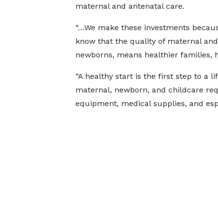
maternal and antenatal care.
“…We make these investments becau
know that the quality of maternal an
newborns, means healthier families, 
“A healthy start is the first step to a 
maternal, newborn, and childcare requ
equipment, medical supplies, and espec