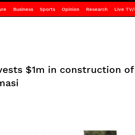
ure
Business
Sports
Opinion
Research
Live TV/
ests $1m in construction of
masi