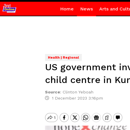
Home
News
Arts and Cult
Health | Regional
US government inv
child centre in Ku
Source
:
Clinton Yeboah
1 December 2023 3:16pm