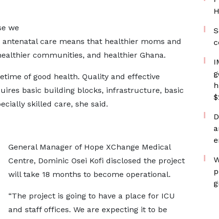
H
se we
S
d antenatal care means that healthier moms and
c
healthier communities, and healthier Ghana.
I
g
lifetime of good health. Quality and effective
h
ires basic building blocks, infrastructure, basic
$
ially skilled care, she said.
D
a
e
General Manager of Hope XChange Medical
W
Centre, Dominic Osei Kofi disclosed the project
p
will take 18 months to become operational.
g
“The project is going to have a place for ICU
and staff offices. We are expecting it to be