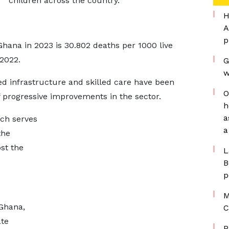
children across the country.
H
A
p
Ghana in 2023 is 30.802 deaths per 1000 live
 2022.
G
w
ed infrastructure and skilled care have been
O
 progressive improvements in the sector.
h
a
ch serves
a
the
st the
L
B
p
M
Ghana,
C
ate
P