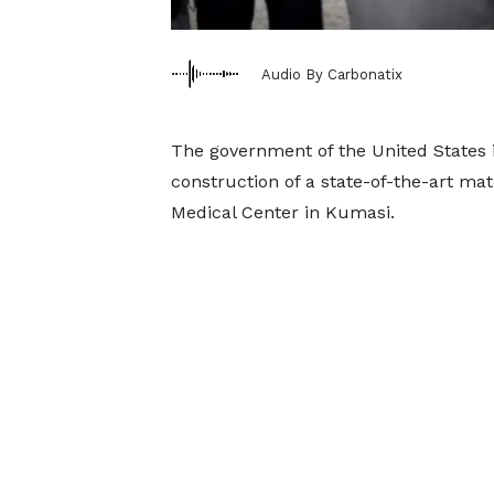
Audio By Carbonatix
The government of the United States is
construction of a state-of-the-art ma
Medical Center in Kumasi.