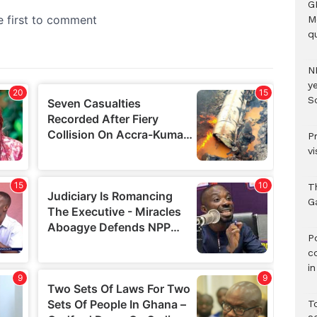
G
M
qu
N
ye
S
P
vi
T
G
‎
c
i
T