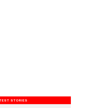
TEST STORIES