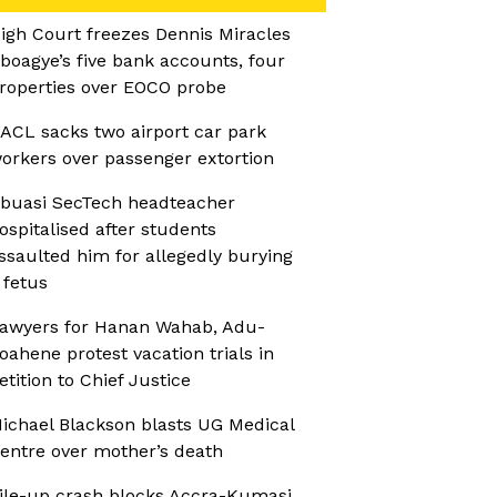
igh Court freezes Dennis Miracles
boagye’s five bank accounts, four
roperties over EOCO probe
ACL sacks two airport car park
orkers over passenger extortion
buasi SecTech headteacher
ospitalised after students
ssaulted him for allegedly burying
 fetus
awyers for Hanan Wahab, Adu-
oahene protest vacation trials in
etition to Chief Justice
ichael Blackson blasts UG Medical
entre over mother’s death
ile-up crash blocks Accra-Kumasi