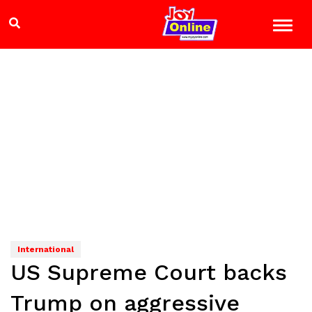
International
US Supreme Court backs
Trump on aggressive