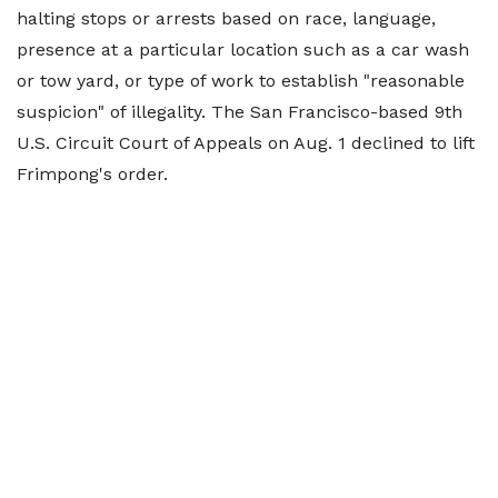
halting stops or arrests based on race, language,
presence at a particular location such as a car wash
or tow yard, or type of work to establish "reasonable
suspicion" of illegality. The San Francisco-based 9th
U.S. Circuit Court of Appeals on Aug. 1 declined to lift
Frimpong's order.