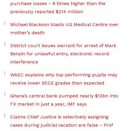
purchase losses – 8 times higher than the
previously reported $214 million
Michael Blackson blasts UG Medical Centre over
mother’s death
District court issues warrant for arrest of Mark
Benyin for unlawful entry, electronic record
interference
WAEC explains why top-performing pupils may
receive lower BECE grades than expected
Ghana’s central bank pumped nearly $13bn into
FX market in just a year, IMF says
Claims Chief Justice is selectively assigning
cases during judicial vacation are false – Prof