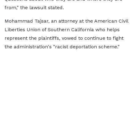
from," the lawsuit stated.
Mohammad Tajsar, an attorney at the American Civil
Liberties Union of Southern California who helps
represent the plaintiffs, vowed to continue to fight
the administration's "racist deportation scheme."