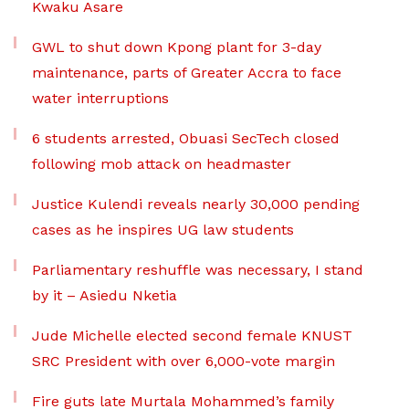
Kwaku Asare
GWL to shut down Kpong plant for 3-day
maintenance, parts of Greater Accra to face
water interruptions
6 students arrested, Obuasi SecTech closed
following mob attack on headmaster
Justice Kulendi reveals nearly 30,000 pending
cases as he inspires UG law students
Parliamentary reshuffle was necessary, I stand
by it – Asiedu Nketia
Jude Michelle elected second female KNUST
SRC President with over 6,000-vote margin
Fire guts late Murtala Mohammed’s family