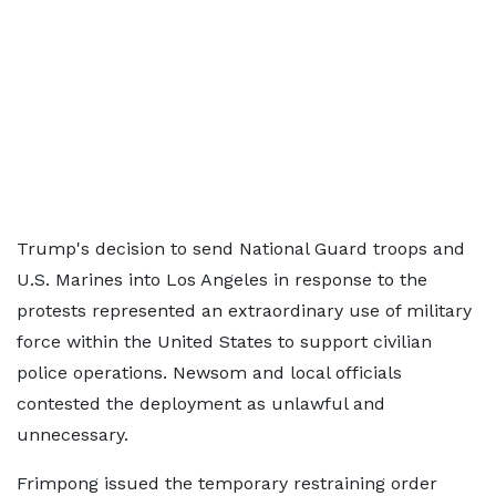
Trump's decision to send National Guard troops and
U.S. Marines into Los Angeles in response to the
protests represented an extraordinary use of military
force within the United States to support civilian
police operations. Newsom and local officials
contested the deployment as unlawful and
unnecessary.
Frimpong issued the temporary restraining order