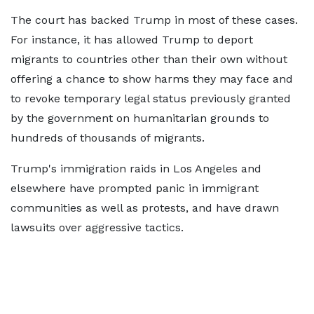
The court has backed Trump in most of these cases.
For instance, it has allowed Trump to deport
migrants to countries other than their own without
offering a chance to show harms they may face and
to revoke temporary legal status previously granted
by the government on humanitarian grounds to
hundreds of thousands of migrants.
Trump's immigration raids in Los Angeles and
elsewhere have prompted panic in immigrant
communities as well as protests, and have drawn
lawsuits over aggressive tactics.