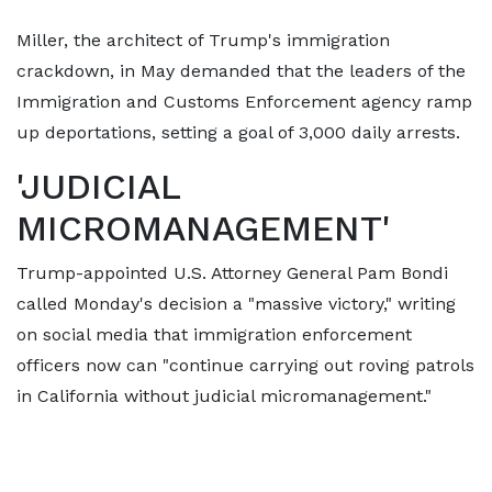
Miller, the architect of Trump's immigration
crackdown, in May demanded that the leaders of the
Immigration and Customs Enforcement agency ramp
up deportations, setting a goal of 3,000 daily arrests.
'JUDICIAL
MICROMANAGEMENT'
Trump-appointed U.S. Attorney General Pam Bondi
called Monday's decision a "massive victory," writing
on social media that immigration enforcement
officers now can "continue carrying out roving patrols
in California without judicial micromanagement."