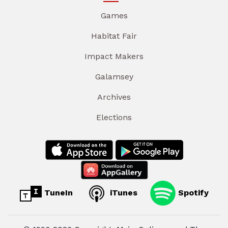
Games
Habitat Fair
Impact Makers
Galamsey
Archives
Elections
TuneIn
iTunes
Spotify