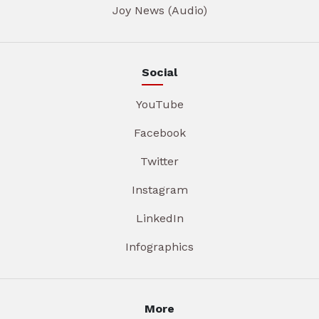
Joy News (Audio)
Social
YouTube
Facebook
Twitter
Instagram
LinkedIn
Infographics
More