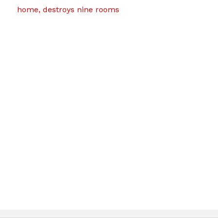
home, destroys nine rooms