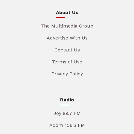
About Us
The Multimedia Group
Advertise With Us
Contact Us
Terms of Use
Privacy Policy
Radio
Joy 99.7 FM
Adom 106.3 FM