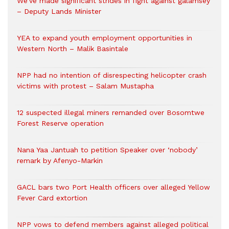
We’ve made significant strides in fight against galamsey
– Deputy Lands Minister
YEA to expand youth employment opportunities in
Western North – Malik Basintale
NPP had no intention of disrespecting helicopter crash
victims with protest – Salam Mustapha
12 suspected illegal miners remanded over Bosomtwe
Forest Reserve operation
Nana Yaa Jantuah to petition Speaker over ‘nobody’
remark by Afenyo-Markin
GACL bars two Port Health officers over alleged Yellow
Fever Card extortion
NPP vows to defend members against alleged political