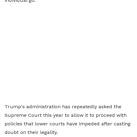
individual go."
Trump's administration has repeatedly asked the
Supreme Court this year to allow it to proceed with
policies that lower courts have impeded after casting
doubt on their legality.