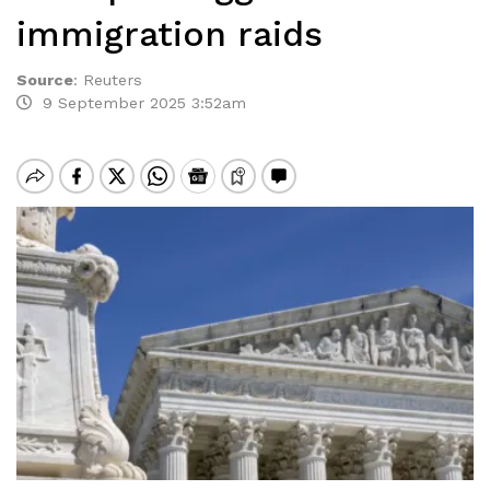
immigration raids
Source
:
Reuters
9 September 2025 3:52am