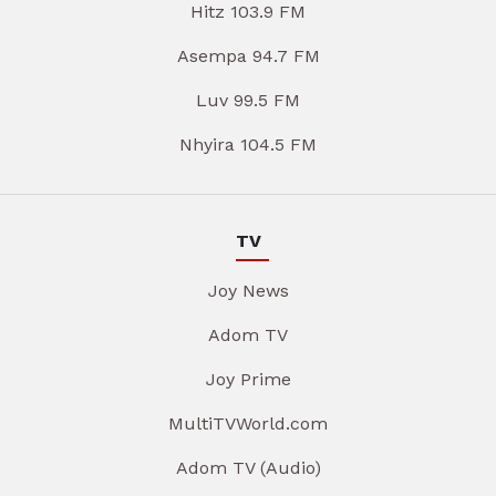
Hitz 103.9 FM
Asempa 94.7 FM
Luv 99.5 FM
Nhyira 104.5 FM
TV
Joy News
Adom TV
Joy Prime
MultiTVWorld.com
Adom TV (Audio)