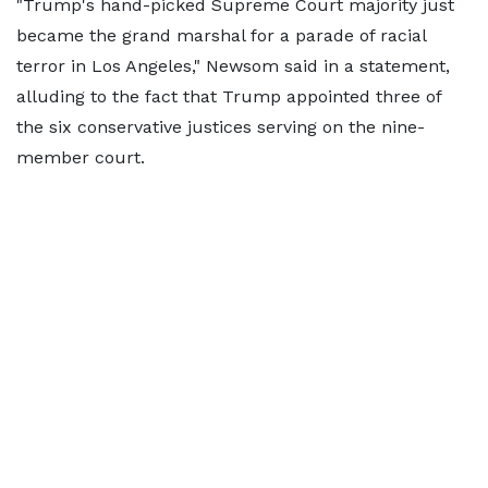
"Trump's hand-picked Supreme Court majority just
became the grand marshal for a parade of racial
terror in Los Angeles," Newsom said in a statement,
alluding to the fact that Trump appointed three of
the six conservative justices serving on the nine-
member court.