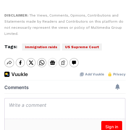
DISCLAIMER:
The Views, Comments, Opinions, Contributions and
Statements made by Readers and Contributors on this platform do
not necessarily represent the views or policy of Multimedia Group
Limited.
Tags:
immigration raids
US Supreme Court