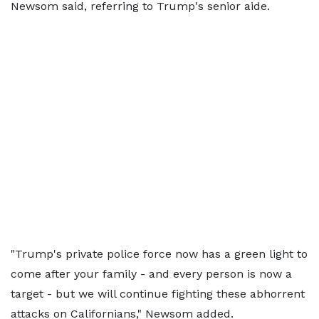
Newsom said, referring to Trump's senior aide.
"Trump's private police force now has a green light to
come after your family - and every person is now a
target - but we will continue fighting these abhorrent
attacks on Californians," Newsom added.