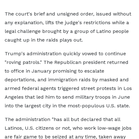
The court's brief and unsigned order, issued without
any explanation, lifts the judge's restrictions while a
legal challenge brought by a group of Latino people
caught up in the raids plays out.
Trump's administration quickly vowed to continue
"roving patrols." The Republican president returned
to office in January promising to escalate
deportations, and immigration raids by masked and
armed federal agents triggered street protests in Los
Angeles that led him to send military troops in June
into the largest city in the most-populous U.S. state.
The administration "has all but declared that all
Latinos, U.S. citizens or not, who work low-wage jobs
are fair game to be seized at any time, taken away