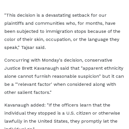
"This decision is a devastating setback for our
plaintiffs and communities who, for months, have
been subjected to immigration stops because of the
color of their skin, occupation, or the language they
speak," Tajsar said.
Concurring with Monday's decision, conservative
Justice Brett Kavanaugh said that "apparent ethnicity
alone cannot furnish reasonable suspicion" but it can
be a "'relevant factor' when considered along with
other salient factors."
Kavanaugh added: "If the officers learn that the
individual they stopped is a U.S. citizen or otherwise
lawfully in the United States, they promptly let the