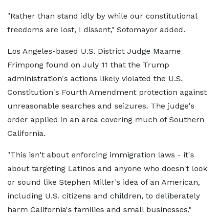
"Rather than stand idly by while our constitutional
freedoms are lost, I dissent," Sotomayor added.
Los Angeles-based U.S. District Judge Maame
Frimpong found on July 11 that the Trump
administration's actions likely violated the U.S.
Constitution's Fourth Amendment protection against
unreasonable searches and seizures. The judge's
order applied in an area covering much of Southern
California.
"This isn't about enforcing immigration laws - it's
about targeting Latinos and anyone who doesn't look
or sound like Stephen Miller's idea of an American,
including U.S. citizens and children, to deliberately
harm California's families and small businesses,"