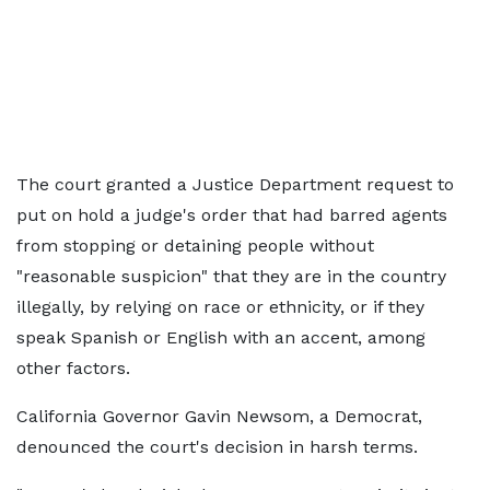
The court granted a Justice Department request to
put on hold a judge's order that had barred agents
from stopping or detaining people without
"reasonable suspicion" that they are in the country
illegally, by relying on race or ethnicity, or if they
speak Spanish or English with an accent, among
other factors.
California Governor Gavin Newsom, a Democrat,
denounced the court's decision in harsh terms.