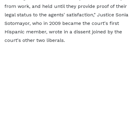
from work, and held until they provide proof of their
legal status to the agents' satisfaction," Justice Sonia
Sotomayor, who in 2009 became the court's first
Hispanic member, wrote in a dissent joined by the
court's other two liberals.