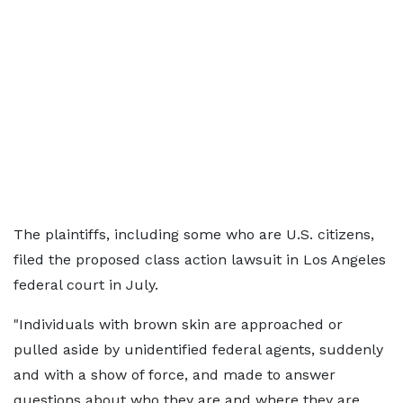
The plaintiffs, including some who are U.S. citizens,
filed the proposed class action lawsuit in Los Angeles
federal court in July.
"Individuals with brown skin are approached or
pulled aside by unidentified federal agents, suddenly
and with a show of force, and made to answer
questions about who they are and where they are