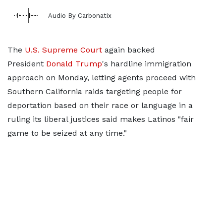
Audio By Carbonatix
The
U.S. Supreme Court
again backed
President
Donald Trump
's hardline immigration
approach on Monday, letting agents proceed with
Southern California raids targeting people for
deportation based on their race or language in a
ruling its liberal justices said makes Latinos "fair
game to be seized at any time."