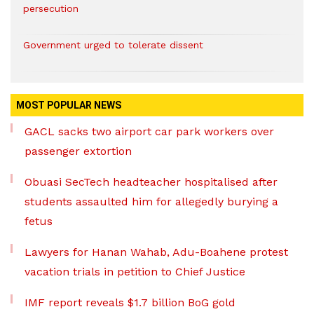
persecution
Government urged to tolerate dissent
MOST POPULAR NEWS
GACL sacks two airport car park workers over
passenger extortion
Obuasi SecTech headteacher hospitalised after
students assaulted him for allegedly burying a
fetus
Lawyers for Hanan Wahab, Adu-Boahene protest
vacation trials in petition to Chief Justice
IMF report reveals $1.7 billion BoG gold