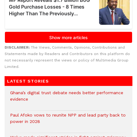
DISCLAIMER:
The Views, Comments, Opinions, Contributions and
Statements made by Readers and Contributors on this platform do
not necessarily represent the views or policy of Multimedia Group
Limited.
LATEST STORIES
Ghana’s digital trust debate needs better performance
evidence
Paul Afoko vows to reunite NPP and lead party back to
power in 2028