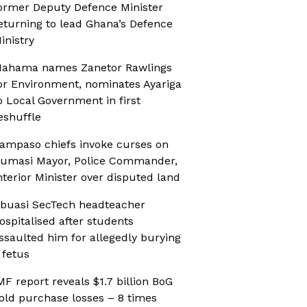
ormer Deputy Defence Minister
eturning to lead Ghana’s Defence
inistry
ahama names Zanetor Rawlings
or Environment, nominates Ayariga
o Local Government in first
eshuffle
ampaso chiefs invoke curses on
umasi Mayor, Police Commander,
nterior Minister over disputed land
buasi SecTech headteacher
ospitalised after students
ssaulted him for allegedly burying
 fetus
MF report reveals $1.7 billion BoG
old purchase losses – 8 times