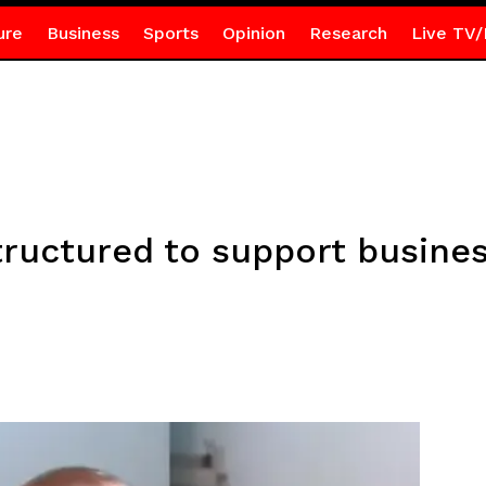
ure
Business
Sports
Opinion
Research
Live TV/
tructured to support busine