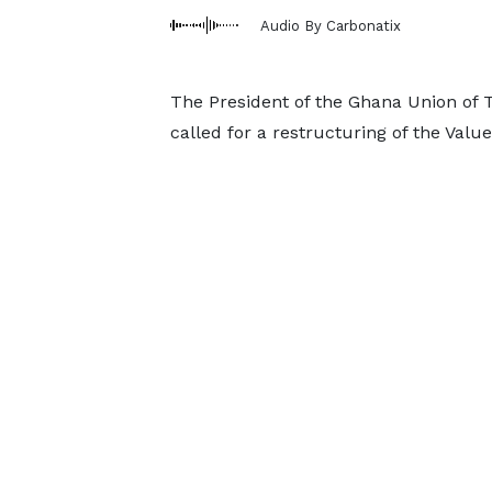
Audio By Carbonatix
The President of the Ghana Union of 
called for a restructuring of the Val