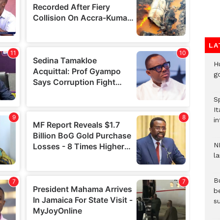
LA
H
go
S
It
in
N
l
Bu
b
su