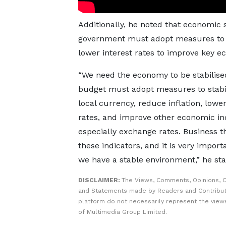
Additionally, he noted that economic s
government must adopt measures to sta
lower interest rates to improve key e
“We need the economy to be stabilise
budget must adopt measures to stabil
local currency, reduce inflation, lower
rates, and improve other economic ind
especially exchange rates. Business t
these indicators, and it is very import
we have a stable environment,” he sta
DISCLAIMER:
The Views, Comments, Opinions, C
and Statements made by Readers and Contribut
platform do not necessarily represent the views
of Multimedia Group Limited.