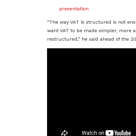
presentation
“The way VAT is structured is not ens
want VAT to be made simpler, more af
restructured,” he said ahead of the 2