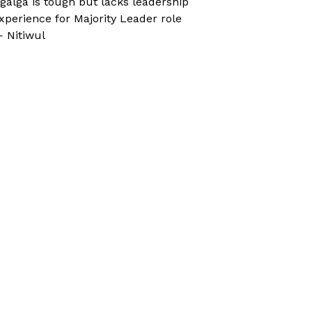
galga is tough but lacks leadership
xperience for Majority Leader role
 Nitiwul