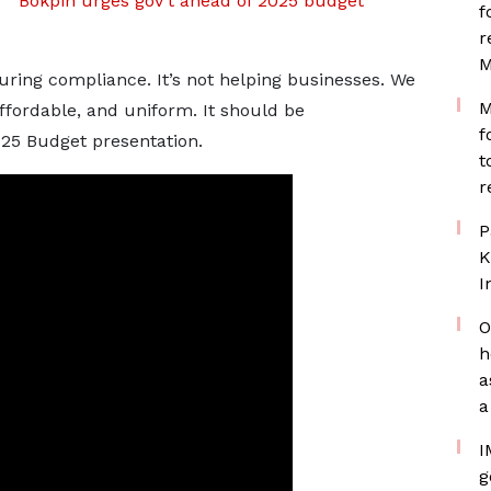
Bokpin urges gov’t ahead of 2025 budget
f
r
M
uring compliance. It’s not helping businesses. We
M
fordable, and uniform. It should be
f
025 Budget presentation.
t
r
P
K
I
O
h
a
a
I
g