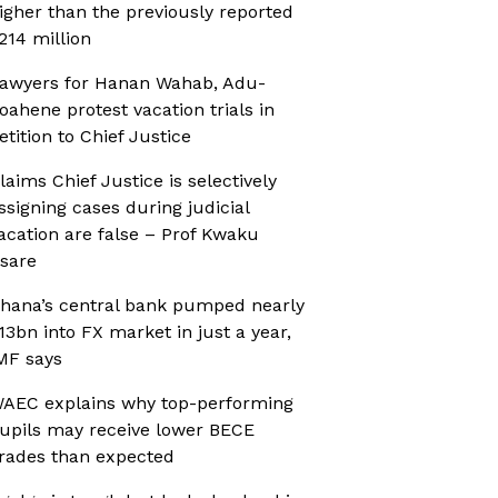
igher than the previously reported
214 million
awyers for Hanan Wahab, Adu-
oahene protest vacation trials in
etition to Chief Justice
laims Chief Justice is selectively
ssigning cases during judicial
acation are false – Prof Kwaku
sare
hana’s central bank pumped nearly
13bn into FX market in just a year,
MF says
AEC explains why top-performing
upils may receive lower BECE
rades than expected