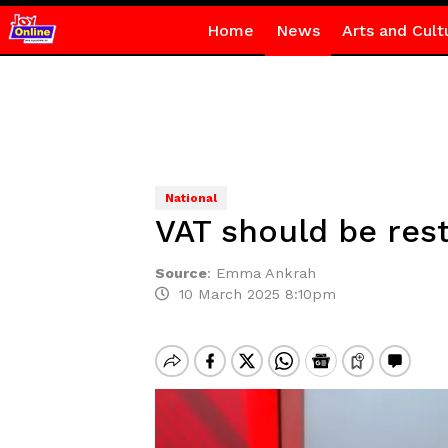
Home
News
Arts and Cult
National
VAT should be res
Source
:
Emma Ankrah
10 March 2025 8:10pm