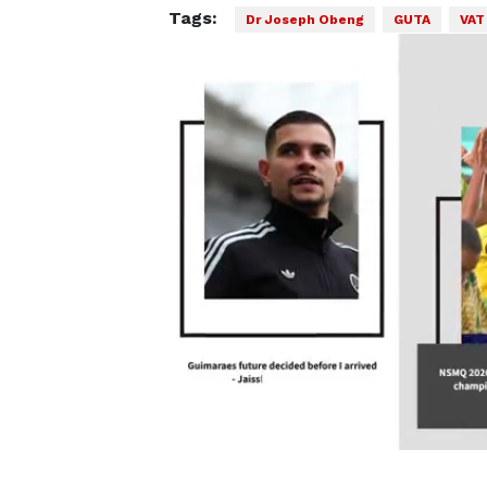
Tags:
Dr Joseph Obeng
GUTA
VAT