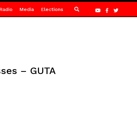
Radio
Media
Elections
sses – GUTA