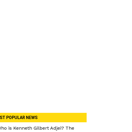
ST POPULAR NEWS
ho is Kenneth Gilbert Adjei? The