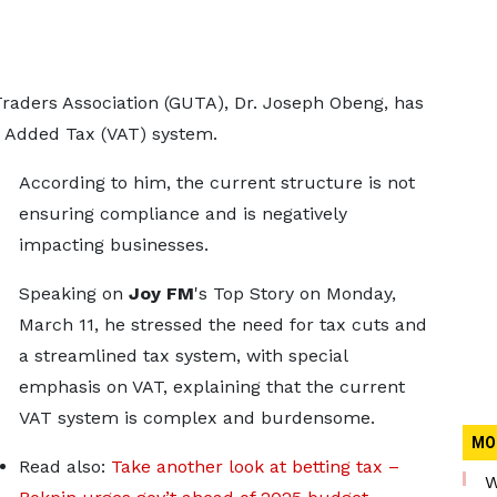
Traders Association (GUTA), Dr. Joseph Obeng, has
ue Added Tax (VAT) system.
According to him, the current structure is not
ensuring compliance and is negatively
impacting businesses.
Speaking on
Joy FM
's Top Story on Monday,
March 11, he stressed the need for tax cuts and
a streamlined tax system, with special
emphasis on VAT, explaining that the current
VAT system is complex and burdensome.
MO
Read also:
Take another look at betting tax –
W