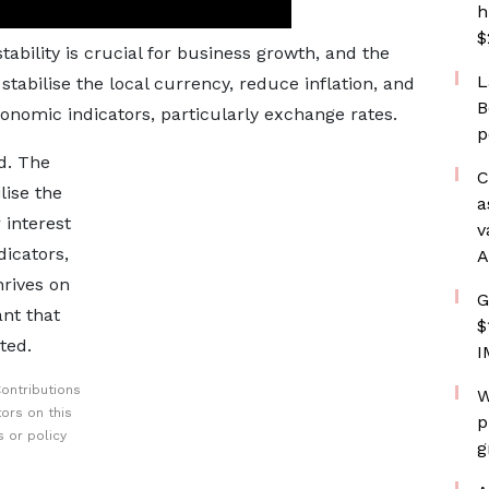
h
$
tability is crucial for business growth, and the
L
bilise the local currency, reduce inflation, and
B
conomic indicators, particularly exchange rates.
p
d. The
C
ise the
a
 interest
v
icators,
A
hrives on
G
ant that
$
ted.
I
ontributions
W
ors on this
p
 or policy
g