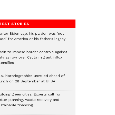
TEST STORIES
unter Biden says his pardon was ‘not
od’ for America or his father’s legacy
pain to impose border controls against
aly as row over Ceuta migrant influx
tensifies
DC historiographies unveiled ahead of
aunch on 28 September at UPSA
ilding green cities: Experts call for
etter planning, waste recovery and
stainable financing