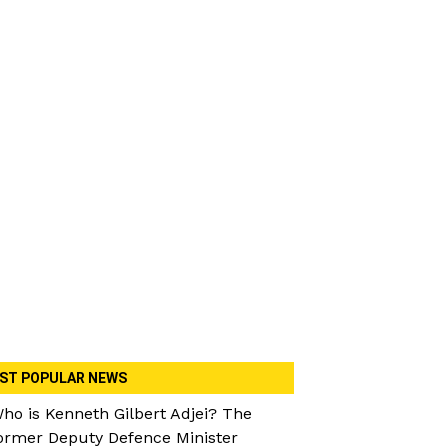
ST POPULAR NEWS
ho is Kenneth Gilbert Adjei? The
ormer Deputy Defence Minister