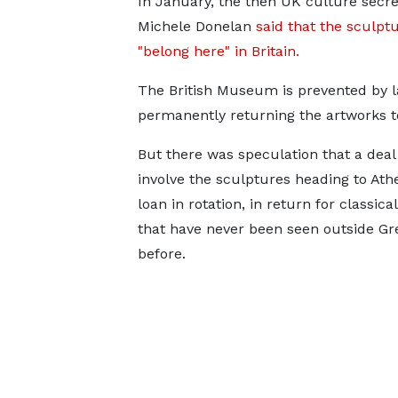
In January, the then UK culture secre
Michele Donelan
said that the sculpt
"belong here" in Britain.
The British Museum is prevented by 
permanently returning the artworks t
But there was speculation that a deal
involve the sculptures heading to Ath
loan in rotation, in return for classica
that have never been seen outside Gr
before.