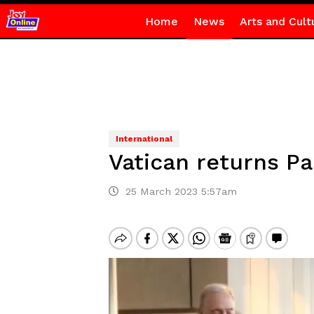
Home
News
Arts and Cult
International
Vatican returns P
25 March 2023 5:57am