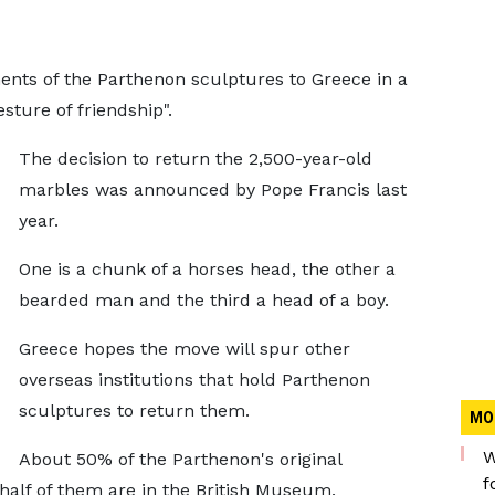
ents of the Parthenon sculptures to Greece in a
sture of friendship".
The decision to return the 2,500-year-old
marbles was announced by Pope Francis last
year.
One is a chunk of a horses head, the other a
bearded man and the third a head of a boy.
Greece hopes the move will spur other
overseas institutions that hold Parthenon
sculptures to return them.
MO
W
About 50% of the Parthenon's original
f
half of them are in the British Museum.