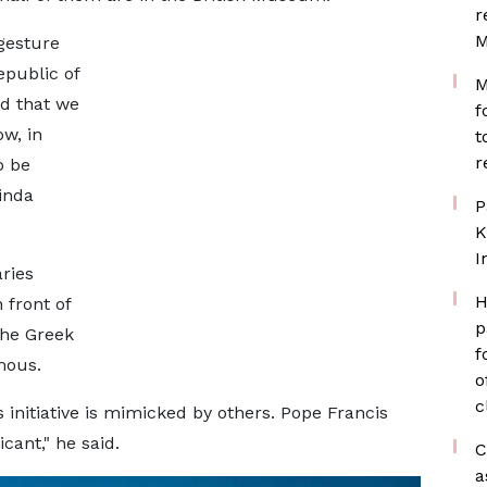
r
M
 gesture
epublic of
M
ad that we
f
ow, in
t
r
o be
inda
P
K
I
ries
H
front of
p
the Greek
f
mous.
o
c
s initiative is mimicked by others. Pope Francis
cant," he said.
C
a