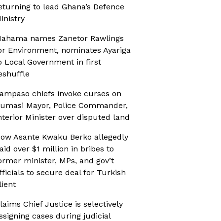
eturning to lead Ghana’s Defence
inistry
ahama names Zanetor Rawlings
or Environment, nominates Ayariga
o Local Government in first
eshuffle
ampaso chiefs invoke curses on
umasi Mayor, Police Commander,
nterior Minister over disputed land
ow Asante Kwaku Berko allegedly
aid over $1 million in bribes to
ormer minister, MPs, and gov’t
fficials to secure deal for Turkish
lient
laims Chief Justice is selectively
ssigning cases during judicial