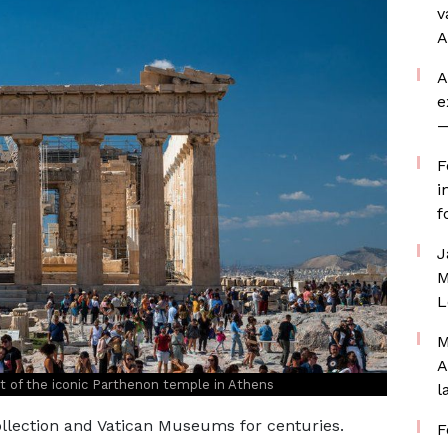
v
A
A
e
—
F
i
f
J
M
L
M
A
rt of the iconic Parthenon temple in Athens
l
llection and Vatican Museums for centuries.
F