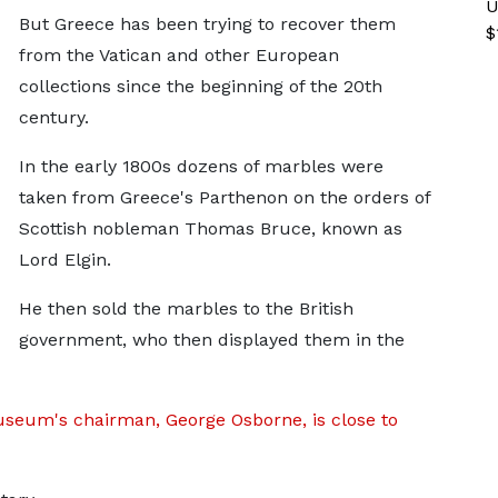
U
But Greece has been trying to recover them
$
from the Vatican and other European
collections since the beginning of the 20th
century.
In the early 1800s dozens of marbles were
taken from Greece's Parthenon on the orders of
Scottish nobleman Thomas Bruce, known as
Lord Elgin.
He then sold the marbles to the British
government, who then displayed them in the
useum's chairman, George Osborne, is close to