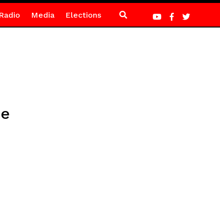
Radio
Media
Elections
ce