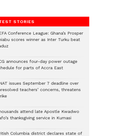
TEST STORIES
EFA Conference League: Ghana’s Prosper
hiabu scores winner as Inter Turku beat
aduz
CG announces four-day power outage
chedule for parts of Accra East
NAT issues September 7 deadline over
nresolved teachers’ concerns, threatens
rike
housands attend late Apostle Kwadwo
fo’s thanksgiving service in Kumasi
itish Columbia district declares state of