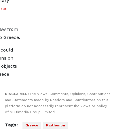
tary
ures
law from
o Greece.
 could
ens on
l objects
eece
DISCLAIMER:
The Views, Comments, Opinions, Contributions
and Statements made by Readers and Contributors on this
platform do not necessarily represent the views or policy
of Multimedia Group Limited.
Tags:
Greece
Parthenon