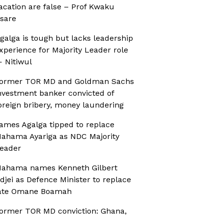
acation are false – Prof Kwaku
sare
galga is tough but lacks leadership
xperience for Majority Leader role
 Nitiwul
ormer TOR MD and Goldman Sachs
nvestment banker convicted of
oreign bribery, money laundering
ames Agalga tipped to replace
ahama Ayariga as NDC Majority
eader
ahama names Kenneth Gilbert
djei as Defence Minister to replace
ate Omane Boamah
ormer TOR MD conviction: Ghana,