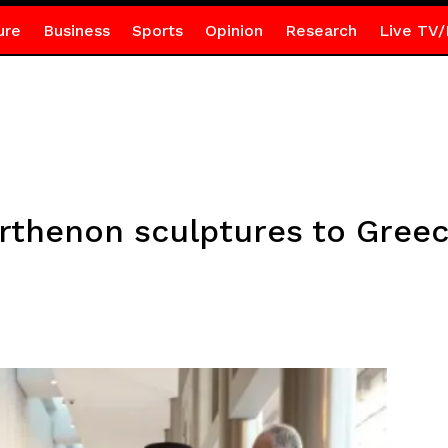
ure
Business
Sports
Opinion
Research
Live TV/
arthenon sculptures to Gree