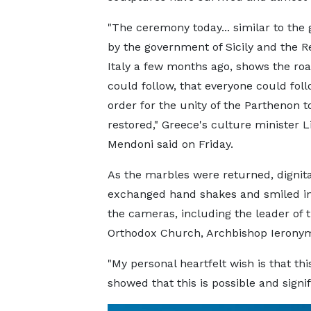
"The ceremony today... similar to the
by the government of Sicily and the R
Italy a few months ago, shows the ro
could follow, that everyone could foll
order for the unity of the Parthenon t
restored," Greece's culture minister L
Mendoni said on Friday.
As the marbles were returned, dignita
exchanged hand shakes and smiled in 
the cameras, including the leader of 
Orthodox Church, Archbishop Ierony
"My personal heartfelt wish is that thi
showed that this is possible and signifi