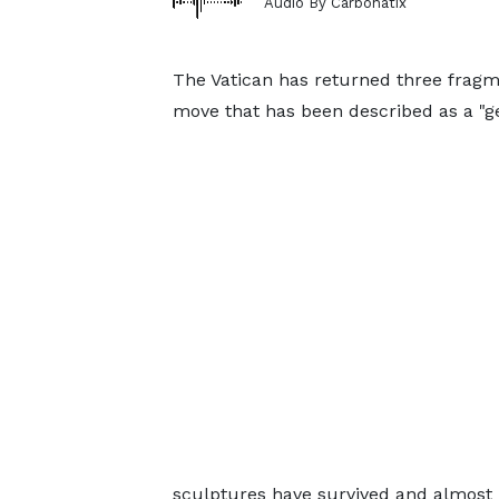
Audio By Carbonatix
The Vatican has returned three fragm
move that has been described as a "ge
sculptures have survived and almost 