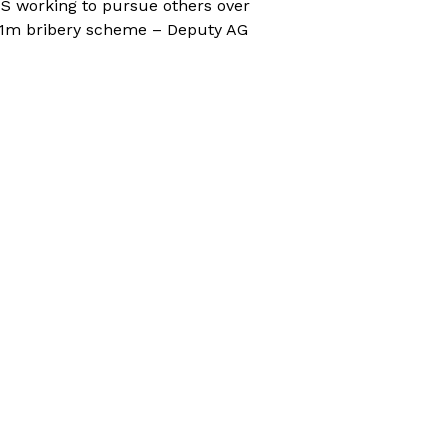
S working to pursue others over
1m bribery scheme – Deputy AG