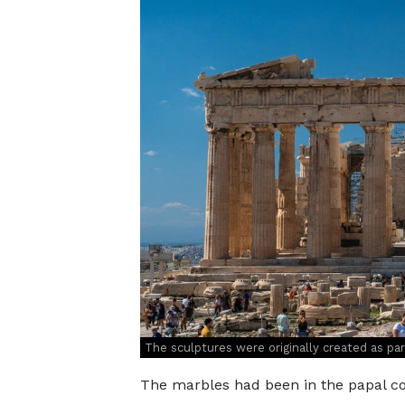
The sculptures were originally created as pa
The marbles had been in the papal co