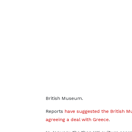
British Museum.
Reports
have suggested the British M
agreeing a deal with Greece
.