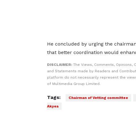
He concluded by urging the chairman t
that better coordination would enhance
DISCLAIMER:
The Views, Comments, Opinions, C
and Statements made by Readers and Contribut
platform do not necessarily represent the views
of Multimedia Group Limited.
Tags:
Chairman of Vetting committee
Akyea