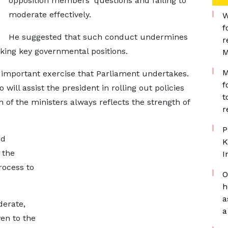
opposition members' questions and failing to
moderate effectively.
W
f
He suggested that such conduct undermines
r
king key governmental positions.
M
M
t important exercise that Parliament undertakes.
f
will assist the president in rolling out policies
t
 of the ministers always reflects the strength of
r
P
ed
K
 the
I
rocess to
O
h
a
derate,
a
en to the