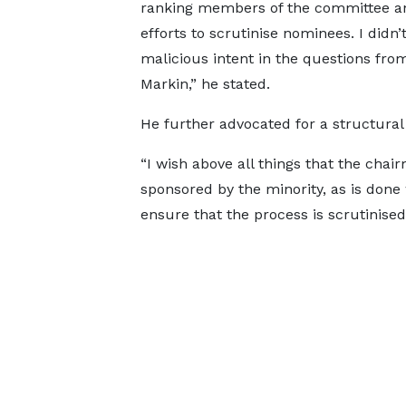
ranking members of the committee an
efforts to scrutinise nominees. I didn’
malicious intent in the questions fro
Markin,” he stated.
He further advocated for a structura
“I wish above all things that the ch
sponsored by the minority, as is done
ensure that the process is scrutinised