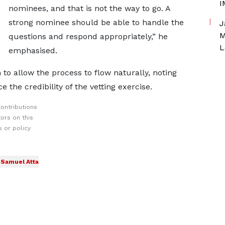
I
nominees, and that is not the way to go. A
strong nominee should be able to handle the
J
M
questions and respond appropriately,” he
L
emphasised.
o allow the process to flow naturally, noting
 the credibility of the vetting exercise.
ontributions
ors on this
 or policy
Samuel Atta