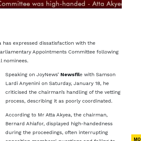
a has expressed dissatisfaction with the
Parliamentary Appointments Committee following
ial nominees.
Speaking on JoyNews’
Newsfil
e with Samson
Lardi Anyenini on Saturday, January 18, he
criticised the chairman’s handling of the vetting
process, describing it as poorly coordinated.
According to Mr Atta Akyea, the chairman,
Bernard Ahiafor, displayed high-handedness
during the proceedings, often interrupting
MO