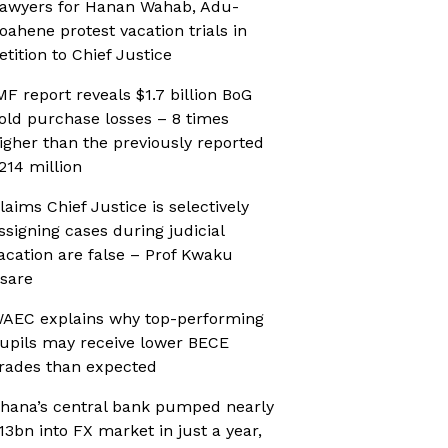
awyers for Hanan Wahab, Adu-
oahene protest vacation trials in
etition to Chief Justice
MF report reveals $1.7 billion BoG
old purchase losses – 8 times
igher than the previously reported
214 million
laims Chief Justice is selectively
ssigning cases during judicial
acation are false – Prof Kwaku
sare
AEC explains why top-performing
upils may receive lower BECE
rades than expected
hana’s central bank pumped nearly
13bn into FX market in just a year,