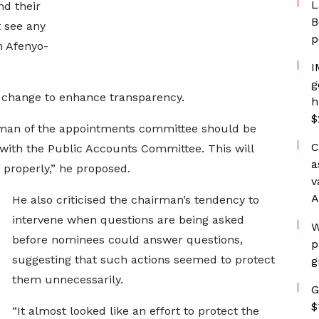
L
d their
B
t see any
p
m Afenyo-
I
g
l change to enhance transparency.
h
$
airman of the appointments committee should be
C
 with the Public Accounts Committee. This will
a
 properly,” he proposed.
v
A
He also criticised the chairman’s tendency to
intervene when questions are being asked
W
before nominees could answer questions,
p
suggesting that such actions seemed to protect
g
them unnecessarily.
G
$
“It almost looked like an effort to protect the