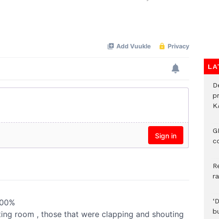
Mute
LA
D
p
K
G
c
R
r
‘
b