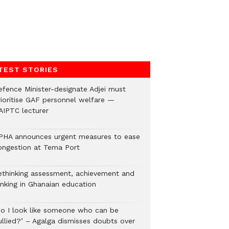
TEST STORIES
efence Minister-designate Adjei must
rioritise GAF personnel welfare —
AIPTC lecturer
PHA announces urgent measures to ease
ongestion at Tema Port
ethinking assessment, achievement and
anking in Ghanaian education
Do I look like someone who can be
ullied?’ – Agalga dismisses doubts over