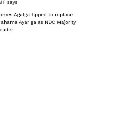
MF says
ames Agalga tipped to replace
ahama Ayariga as NDC Majority
eader