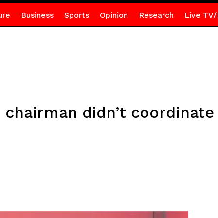
ure
Business
Sports
Opinion
Research
Live TV/
 chairman didn’t coordinate 