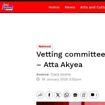
Home
News
Arts and Cult
National
Vetting committee
– Atta Akyea
Source
:
Clara Seshie
18 January 2025 3:52pm