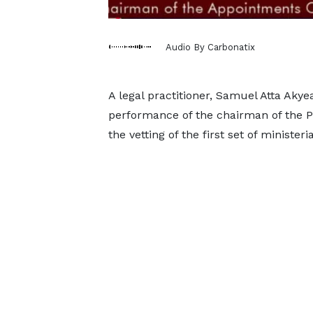
Audio By Carbonatix
A legal practitioner, Samuel Atta Akye
performance of the chairman of the 
the vetting of the first set of minister