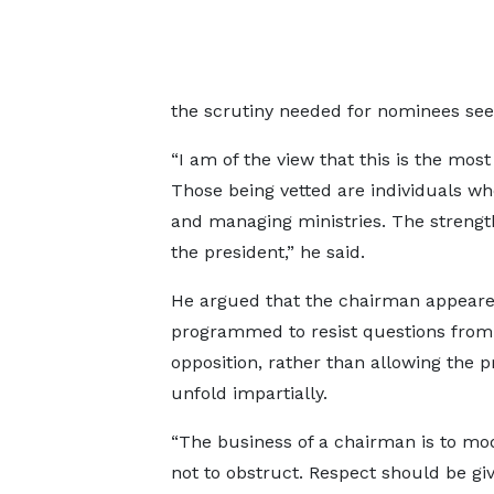
the scrutiny needed for nominees see
“I am of the view that this is the mos
Those being vetted are individuals who 
and managing ministries. The strength
the president,” he said.
He argued that the chairman appear
programmed to resist questions from
opposition, rather than allowing the p
unfold impartially.
“The business of a chairman is to mo
not to obstruct. Respect should be giv