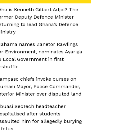
ho is Kenneth Gilbert Adjei? The
ormer Deputy Defence Minister
eturning to lead Ghana’s Defence
inistry
ahama names Zanetor Rawlings
or Environment, nominates Ayariga
o Local Government in first
eshuffle
ampaso chiefs invoke curses on
umasi Mayor, Police Commander,
nterior Minister over disputed land
buasi SecTech headteacher
ospitalised after students
ssaulted him for allegedly burying
 fetus