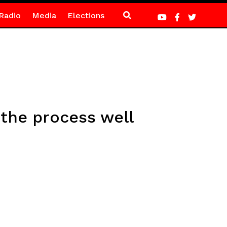
Radio
Media
Elections
the process well