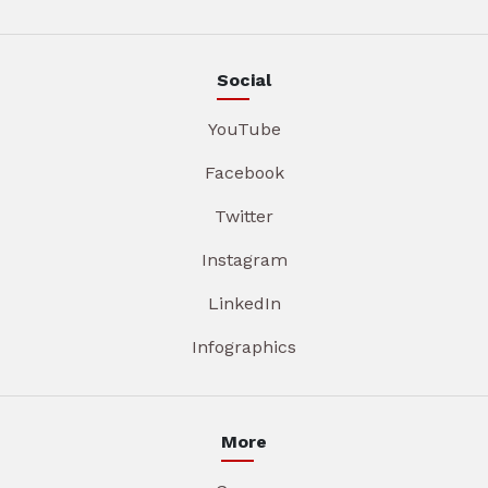
Social
YouTube
Facebook
Twitter
Instagram
LinkedIn
Infographics
More