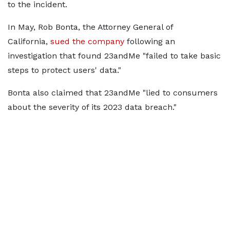
to the incident.
In May, Rob Bonta, the Attorney General of
California,
sued the company
following an
investigation that found 23andMe "failed to take basic
steps to protect users' data."
Bonta also claimed that 23andMe "lied to consumers
about the severity of its 2023 data breach."