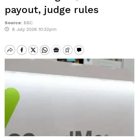
payout, judge rules
Source
:
BBC
8 July 2026 10:32pm