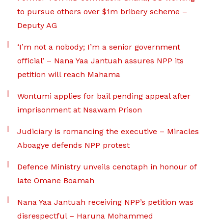
to pursue others over $1m bribery scheme –
Deputy AG
‘I’m not a nobody; I’m a senior government
official’ – Nana Yaa Jantuah assures NPP its
petition will reach Mahama
Wontumi applies for bail pending appeal after
imprisonment at Nsawam Prison
Judiciary is romancing the executive – Miracles
Aboagye defends NPP protest
Defence Ministry unveils cenotaph in honour of
late Omane Boamah
Nana Yaa Jantuah receiving NPP’s petition was
disrespectful – Haruna Mohammed