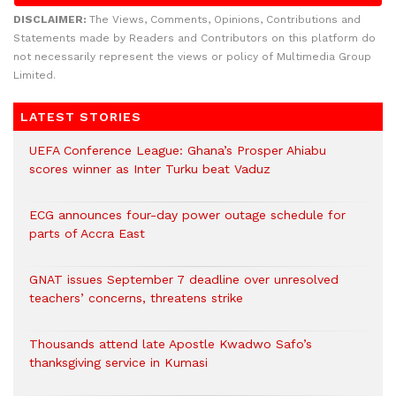
DISCLAIMER:
The Views, Comments, Opinions, Contributions and
Statements made by Readers and Contributors on this platform do
not necessarily represent the views or policy of Multimedia Group
Limited.
LATEST STORIES
UEFA Conference League: Ghana’s Prosper Ahiabu
scores winner as Inter Turku beat Vaduz
ECG announces four-day power outage schedule for
parts of Accra East
GNAT issues September 7 deadline over unresolved
teachers’ concerns, threatens strike
Thousands attend late Apostle Kwadwo Safo’s
thanksgiving service in Kumasi