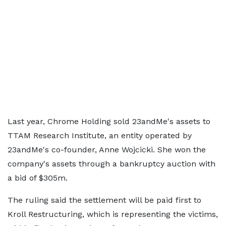
Last year, Chrome Holding sold 23andMe's assets to
TTAM Research Institute, an entity operated by
23andMe's co-founder, Anne Wojcicki. She won the
company's assets through a bankruptcy auction with
a bid of $305m.
The ruling said the settlement will be paid first to
Kroll Restructuring, which is representing the victims,