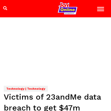
Technology | Technology
Victims of 23andMe data
breach to get $47m