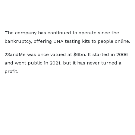
The company has continued to operate since the
bankruptcy, offering DNA testing kits to people online.
23andMe was once valued at $6bn. It started in 2006
and went public in 2021, but it has never turned a
profit.