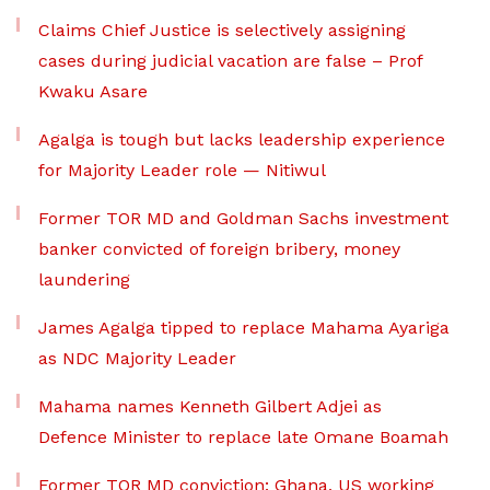
Claims Chief Justice is selectively assigning
cases during judicial vacation are false – Prof
Kwaku Asare
Agalga is tough but lacks leadership experience
for Majority Leader role — Nitiwul
Former TOR MD and Goldman Sachs investment
banker convicted of foreign bribery, money
laundering
James Agalga tipped to replace Mahama Ayariga
as NDC Majority Leader
Mahama names Kenneth Gilbert Adjei as
Defence Minister to replace late Omane Boamah
Former TOR MD conviction: Ghana, US working