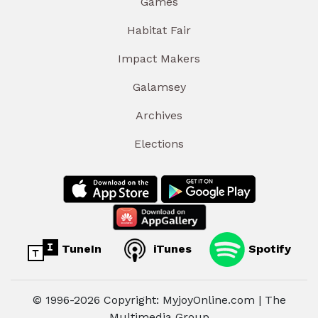
Games
Habitat Fair
Impact Makers
Galamsey
Archives
Elections
TuneIn
iTunes
Spotify
© 1996-2026 Copyright: MyjoyOnline.com | The
Multimedia Group