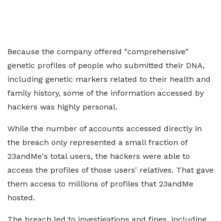
Because the company offered "comprehensive"
genetic profiles of people who submitted their DNA,
including genetic markers related to their health and
family history, some of the information accessed by
hackers was highly personal.
While the number of accounts accessed directly in
the breach only represented a small fraction of
23andMe's total users, the hackers were able to
access the profiles of those users' relatives. That gave
them access to millions of profiles that 23andMe
hosted.
The breach led to investigations and fines, including