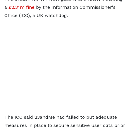
a
£2.31m fine
by the Information Commissioner's
Office (ICO), a UK watchdog.
The ICO said 23andMe had failed to put adequate
measures in place to secure sensitive user data prior