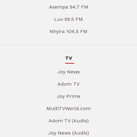
Asempa 94.7 FM
Luv 99.5 FM
Nhyira 104.5 FM
TV
Joy News
Adom TV
Joy Prime
MultiTVWorld.com
Adom TV (Audio)
Joy News (Audio)