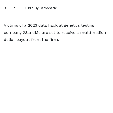
Audio By Carbonatix
Victims of a 2023 data hack at genetics testing
company 23andMe are set to receive a multi-million-
dollar payout from the firm.