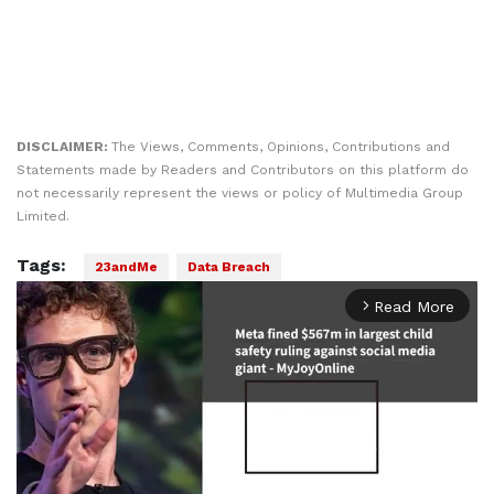
DISCLAIMER:
The Views, Comments, Opinions, Contributions and
Statements made by Readers and Contributors on this platform do
not necessarily represent the views or policy of Multimedia Group
Limited.
Tags:
23andMe
Data Breach
Read More
arrow_forward_ios