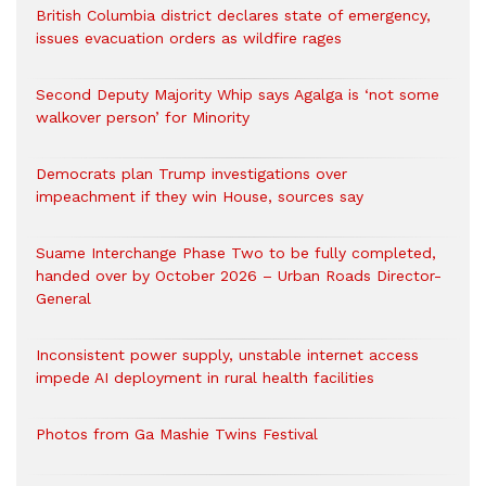
British Columbia district declares state of emergency,
issues evacuation orders as wildfire rages
Second Deputy Majority Whip says Agalga is ‘not some
walkover person’ for Minority
Democrats plan Trump investigations over
impeachment if they win House, sources say
Suame Interchange Phase Two to be fully completed,
handed over by October 2026 – Urban Roads Director-
General
Inconsistent power supply, unstable internet access
impede AI deployment in rural health facilities
Photos from Ga Mashie Twins Festival