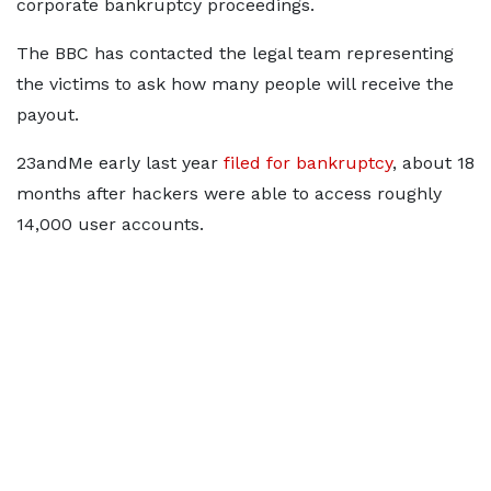
corporate bankruptcy proceedings.
The BBC has contacted the legal team representing
the victims to ask how many people will receive the
payout.
23andMe early last year
filed for bankruptcy
, about 18
months after hackers were able to access roughly
14,000 user accounts.