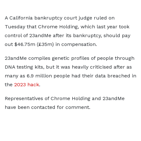
A California bankruptcy court judge ruled on
Tuesday that Chrome Holding, which last year took
control of 23andMe after its bankruptcy, should pay
out $46.75m (£35m) in compensation.
23andMe compiles genetic profiles of people through
DNA testing kits, but it was heavily criticised after as
many as 6.9 million people had their data breached in
the
2023 hack
.
Representatives of Chrome Holding and 23andMe
have been contacted for comment.