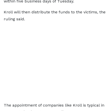
within five business days of Tuesday.
Kroll will then distribute the funds to the victims, the
ruling said.
The appointment of companies like Kroll is typical in