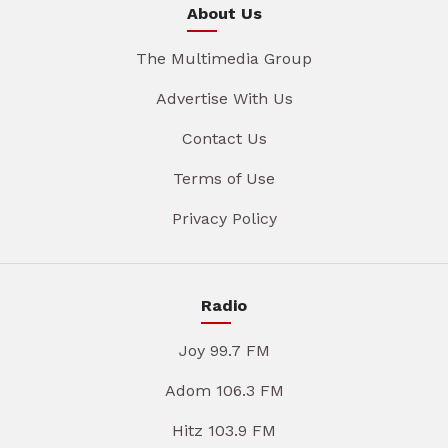
About Us
The Multimedia Group
Advertise With Us
Contact Us
Terms of Use
Privacy Policy
Radio
Joy 99.7 FM
Adom 106.3 FM
Hitz 103.9 FM