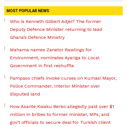
MOST POPULAR NEWS
Who is Kenneth Gilbert Adjei? The former
Deputy Defence Minister returning to lead
Ghana’s Defence Ministry
Mahama names Zanetor Rawlings for
Environment, nominates Ayariga to Local
Government in first reshuffle
Pampaso chiefs invoke curses on Kumasi Mayor,
Police Commander, Interior Minister over
disputed land
How Asante Kwaku Berko allegedly paid over $1
million in bribes to former minister, MPs, and
gov’t officials to secure deal for Turkish client