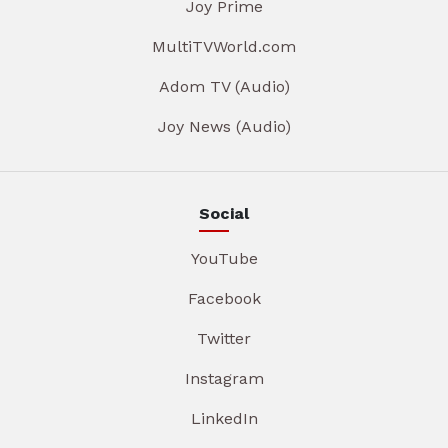
Joy Prime
MultiTVWorld.com
Adom TV (Audio)
Joy News (Audio)
Social
YouTube
Facebook
Twitter
Instagram
LinkedIn