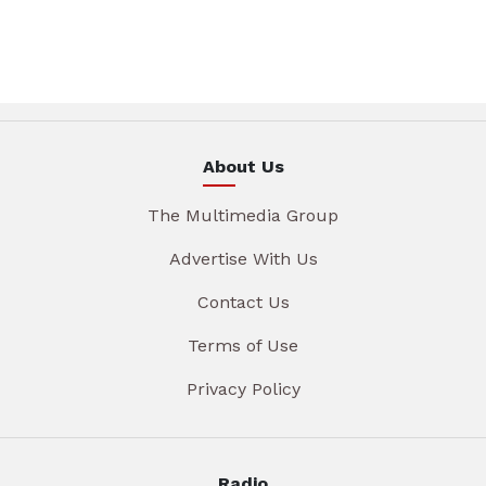
About Us
The Multimedia Group
Advertise With Us
Contact Us
Terms of Use
Privacy Policy
Radio