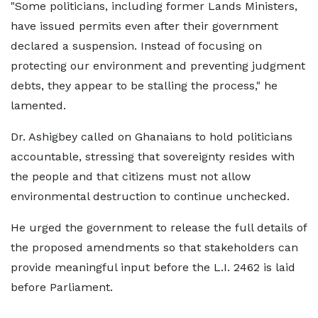
"Some politicians, including former Lands Ministers,
have issued permits even after their government
declared a suspension. Instead of focusing on
protecting our environment and preventing judgment
debts, they appear to be stalling the process," he
lamented.
Dr. Ashigbey called on Ghanaians to hold politicians
accountable, stressing that sovereignty resides with
the people and that citizens must not allow
environmental destruction to continue unchecked.
He urged the government to release the full details of
the proposed amendments so that stakeholders can
provide meaningful input before the L.I. 2462 is laid
before Parliament.