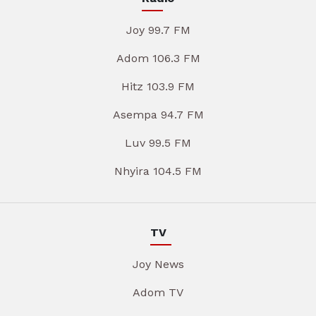
Joy 99.7 FM
Adom 106.3 FM
Hitz 103.9 FM
Asempa 94.7 FM
Luv 99.5 FM
Nhyira 104.5 FM
TV
Joy News
Adom TV