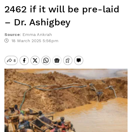
2462 if it will be pre-laid
– Dr. Ashigbey
Source
:
Emma Ankrah
18 March 2025 5:56pm