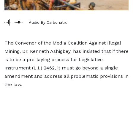
Audio By Carbonatix
The Convenor of the Media Coalition Against Illegal
Mining, Dr. Kenneth Ashigbey, has insisted that if there
is to be a pre-laying process for Legislative
Instrument (L.I.) 2462, it must go beyond a single
amendment and address all problematic provisions in
the law.