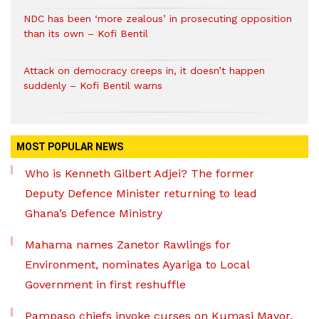
NDC has been ‘more zealous’ in prosecuting opposition
than its own – Kofi Bentil
Attack on democracy creeps in, it doesn’t happen
suddenly – Kofi Bentil warns
MOST POPULAR NEWS
Who is Kenneth Gilbert Adjei? The former
Deputy Defence Minister returning to lead
Ghana’s Defence Ministry
Mahama names Zanetor Rawlings for
Environment, nominates Ayariga to Local
Government in first reshuffle
Pampaso chiefs invoke curses on Kumasi Mayor,