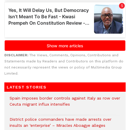
DISCLAIMER:
The Views, Comments, Opinions, Contributions and
Statements made by Readers and Contributors on this platform do
not necessarily represent the views or policy of Multimedia Group
Limited.
LATEST STORIES
Spain imposes border controls against Italy as row over
Ceuta migrant influx intensifies
District police commanders have made arrests over
insults an ‘enterprise’ – Miracles Aboagye alleges