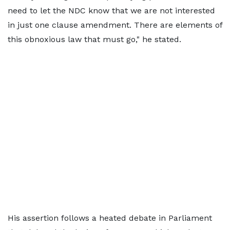
need to let the NDC know that we are not interested
in just one clause amendment. There are elements of
this obnoxious law that must go," he stated.
His assertion follows a heated debate in Parliament