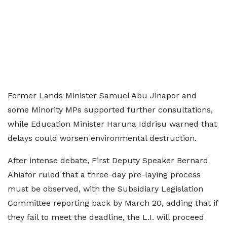
Former Lands Minister Samuel Abu Jinapor and
some Minority MPs supported further consultations,
while Education Minister Haruna Iddrisu warned that
delays could worsen environmental destruction.
After intense debate, First Deputy Speaker Bernard
Ahiafor ruled that a three-day pre-laying process
must be observed, with the Subsidiary Legislation
Committee reporting back by March 20, adding that if
they fail to meet the deadline, the L.I. will proceed