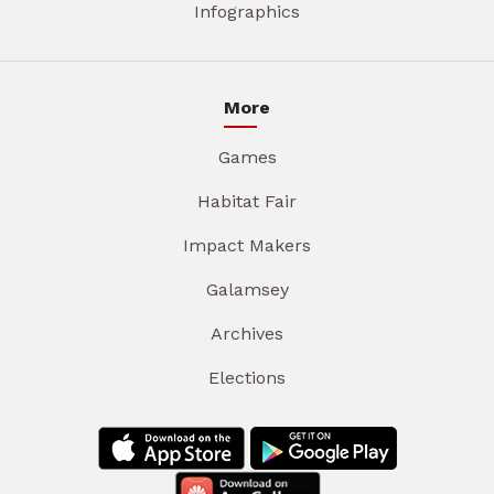
Infographics
More
Games
Habitat Fair
Impact Makers
Galamsey
Archives
Elections