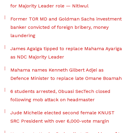
for Majority Leader role — Nitiwul
Former TOR MD and Goldman Sachs investment
banker convicted of foreign bribery, money
laundering
James Agalga tipped to replace Mahama Ayariga
as NDC Majority Leader
Mahama names Kenneth Gilbert Adjei as
Defence Minister to replace late Omane Boamah
6 students arrested, Obuasi SecTech closed
following mob attack on headmaster
Jude Michelle elected second female KNUST
SRC President with over 6,000-vote margin