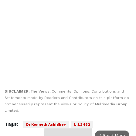
DISCLAIMER:
The Views, Comments, Opinions, Contributions and
Statements made by Readers and Contributors on this platform do
not necessarily represent the views or policy of Multimedia Group
Limited.
Tags:
Dr Kenneth Ashigbey
L.I.2462
Read More
arrow_forward_ios