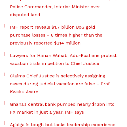
Police Commander, Interior Minister over
disputed land
IMF report reveals $1.7 billion BoG gold
purchase losses – 8 times higher than the
previously reported $214 million
Lawyers for Hanan Wahab, Adu-Boahene protest
vacation trials in petition to Chief Justice
Claims Chief Justice is selectively assigning
cases during judicial vacation are false – Prof
Kwaku Asare
Ghana’s central bank pumped nearly $13bn into
FX market in just a year, IMF says
Agalga is tough but lacks leadership experience