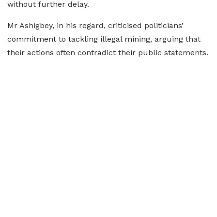
without further delay.
Mr Ashigbey, in his regard, criticised politicians’
commitment to tackling illegal mining, arguing that
their actions often contradict their public statements.