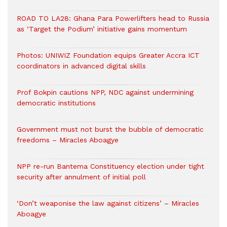
ROAD TO LA28: Ghana Para Powerlifters head to Russia
as ‘Target the Podium’ initiative gains momentum
Photos: UNIWIZ Foundation equips Greater Accra ICT
coordinators in advanced digital skills
Prof Bokpin cautions NPP, NDC against undermining
democratic institutions
Government must not burst the bubble of democratic
freedoms – Miracles Aboagye
NPP re-run Bantema Constituency election under tight
security after annulment of initial poll
‘Don’t weaponise the law against citizens’ – Miracles
Aboagye