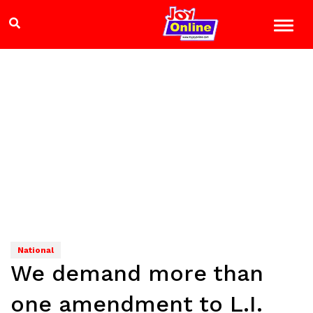
National
We demand more than
one amendment to L.I.