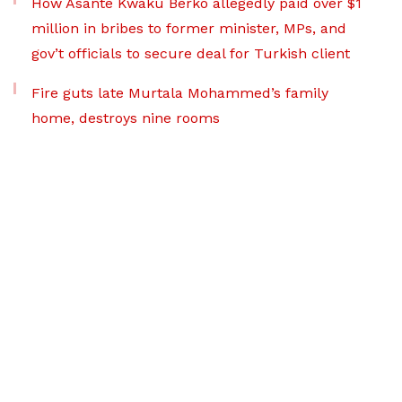
How Asante Kwaku Berko allegedly paid over $1
million in bribes to former minister, MPs, and
gov’t officials to secure deal for Turkish client
Fire guts late Murtala Mohammed’s family
home, destroys nine rooms