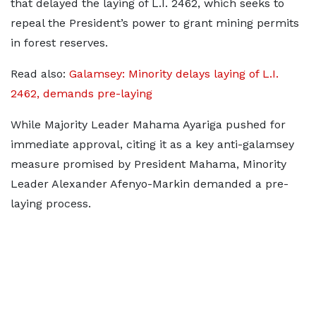
that delayed the laying of L.I. 2462, which seeks to
repeal the President’s power to grant mining permits
in forest reserves.
Read also:
Galamsey: Minority delays laying of L.I.
2462, demands pre-laying
While Majority Leader Mahama Ayariga pushed for
immediate approval, citing it as a key anti-galamsey
measure promised by President Mahama, Minority
Leader Alexander Afenyo-Markin demanded a pre-
laying process.