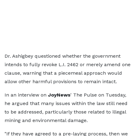
Dr. Ashigbey questioned whether the government
intends to fully revoke L.I. 2462 or merely amend one
clause, warning that a piecemeal approach would
allow other harmful provisions to remain intact.
In an interview on
JoyNews
' The Pulse on Tuesday,
he argued that many issues within the law still need
to be addressed, particularly those related to illegal
mining and environmental damage.
"If they have agreed to a pre-laying process, then we