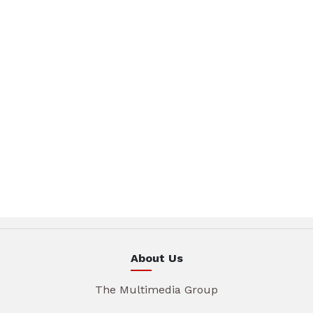
About Us
The Multimedia Group