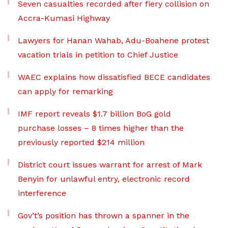
Seven casualties recorded after fiery collision on
Accra-Kumasi Highway
Lawyers for Hanan Wahab, Adu-Boahene protest
vacation trials in petition to Chief Justice
WAEC explains how dissatisfied BECE candidates
can apply for remarking
IMF report reveals $1.7 billion BoG gold
purchase losses – 8 times higher than the
previously reported $214 million
District court issues warrant for arrest of Mark
Benyin for unlawful entry, electronic record
interference
Gov’t’s position has thrown a spanner in the