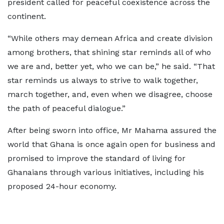
president called for peaceful coexistence across the
continent.
“While others may demean Africa and create division
among brothers, that shining star reminds all of who
we are and, better yet, who we can be,” he said. “That
star reminds us always to strive to walk together,
march together, and, even when we disagree, choose
the path of peaceful dialogue.”
After being sworn into office, Mr Mahama assured the
world that Ghana is once again open for business and
promised to improve the standard of living for
Ghanaians through various initiatives, including his
proposed 24-hour economy.