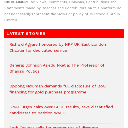
DISCLAIMER:
The Views, Comments, Opinions, Contributions and
Statements made by Readers and Contributors on this platform do
not necessarily represent the views or policy of Multimedia Group
Limited.
LATEST STORIES
Richard Agyare honoured by NPP UK East London
Chapter for dedicated service
General Johnson Asiedu Nketia: The Professor of
Ghana’s Politics
Oppong Nkrumah demands full disclosure of BoG
financing for gold purchase programme
GNAT urges calm over BECE results, asks dissatisfied
candidates to petition WAEC
Seth Terkper calls for greater use of diaspora