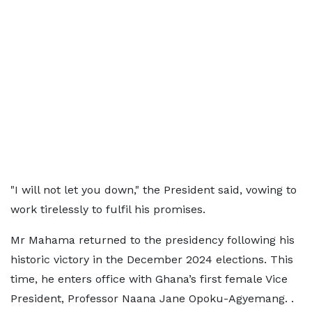
"I will not let you down," the President said, vowing to
work tirelessly to fulfil his promises.
Mr Mahama returned to the presidency following his
historic victory in the December 2024 elections. This
time, he enters office with Ghana’s first female Vice
President, Professor Naana Jane Opoku-Agyemang. .