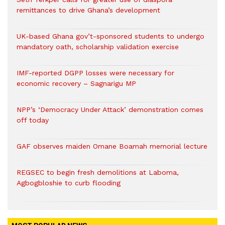
remittances to drive Ghana’s development
UK-based Ghana gov’t-sponsored students to undergo
mandatory oath, scholarship validation exercise
IMF-reported DGPP losses were necessary for
economic recovery – Sagnarigu MP
NPP’s ‘Democracy Under Attack’ demonstration comes
off today
GAF observes maiden Omane Boamah memorial lecture
REGSEC to begin fresh demolitions at Laboma,
Agbogbloshie to curb flooding