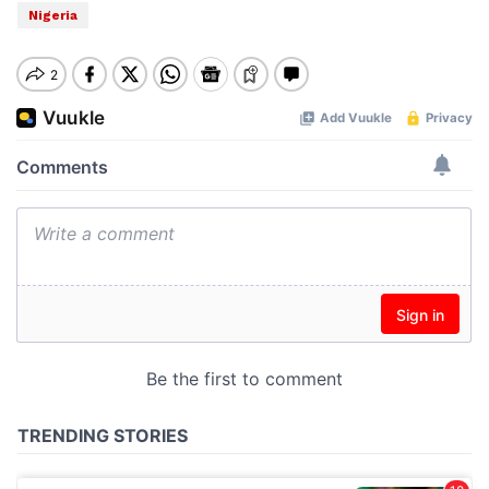
Nigeria