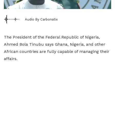
Audio By Carbonatix
The President of the Federal Republic of Nigeria,
Ahmed Bola Tinubu says Ghana, Nigeria, and other
African countries are fully capable of managing their
affairs.