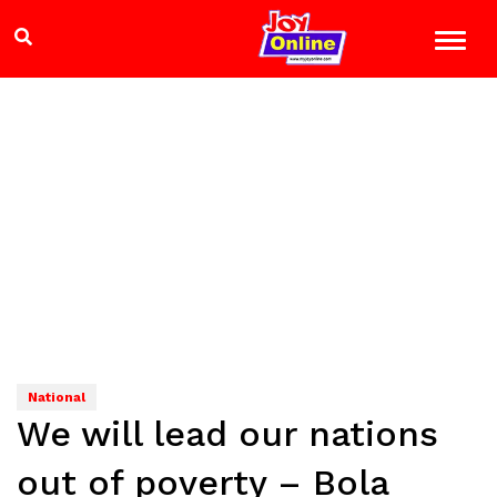
National
We will lead our nations
out of poverty – Bola