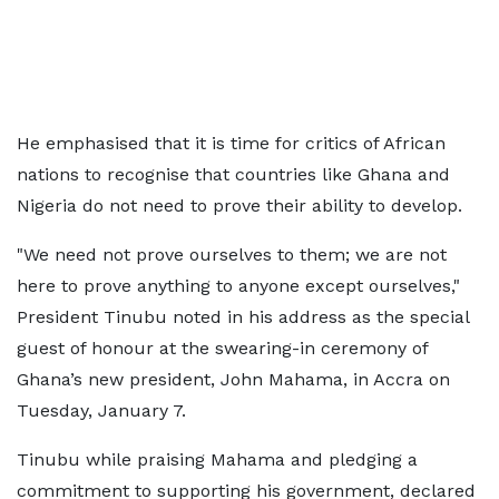
He emphasised that it is time for critics of African
nations to recognise that countries like Ghana and
Nigeria do not need to prove their ability to develop.
"We need not prove ourselves to them; we are not
here to prove anything to anyone except ourselves,"
President Tinubu noted in his address as the special
guest of honour at the swearing-in ceremony of
Ghana’s new president, John Mahama, in Accra on
Tuesday, January 7.
Tinubu while praising Mahama and pledging a
commitment to supporting his government, declared