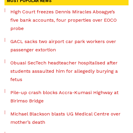
MOST POPULAR NEWS
High Court freezes Dennis Miracles Aboagye’s
five bank accounts, four properties over EOCO
probe
GACL sacks two airport car park workers over
passenger extortion
Obuasi SecTech headteacher hospitalised after
students assaulted him for allegedly burying a
fetus
Pile-up crash blocks Accra-Kumasi Highway at
Birimso Bridge
Michael Blackson blasts UG Medical Centre over
mother’s death