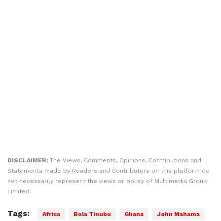
DISCLAIMER:
The Views, Comments, Opinions, Contributions and
Statements made by Readers and Contributors on this platform do
not necessarily represent the views or policy of Multimedia Group
Limited.
Tags:
Africa
Bola Tinubu
Ghana
John Mahama