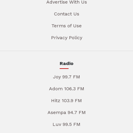
Advertise With Us
Contact Us
Terms of Use
Privacy Policy
Radio
Joy 99.7 FM
Adom 106.3 FM
Hitz 103.9 FM
Asempa 94.7 FM
Luv 99.5 FM