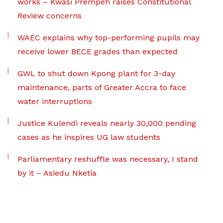
works – Kwasi Prempeh raises Constitutional
Review concerns
WAEC explains why top-performing pupils may
receive lower BECE grades than expected
GWL to shut down Kpong plant for 3-day
maintenance, parts of Greater Accra to face
water interruptions
Justice Kulendi reveals nearly 30,000 pending
cases as he inspires UG law students
Parliamentary reshuffle was necessary, I stand
by it – Asiedu Nketia