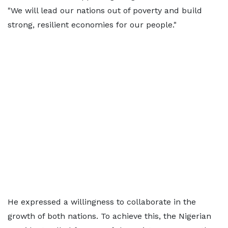
"We will lead our nations out of poverty and build
strong, resilient economies for our people."
He expressed a willingness to collaborate in the
growth of both nations. To achieve this, the Nigerian