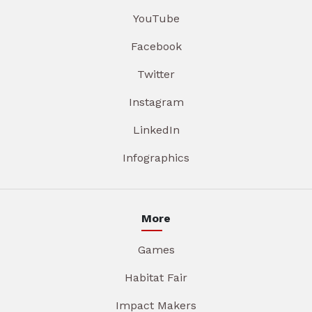
YouTube
Facebook
Twitter
Instagram
LinkedIn
Infographics
More
Games
Habitat Fair
Impact Makers