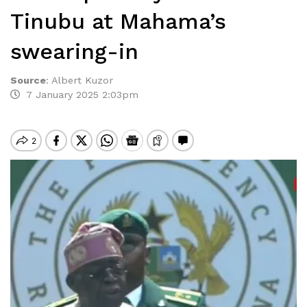
Tinubu at Mahama’s
swearing-in
Source
:
Albert Kuzor
7 January 2025 2:03pm