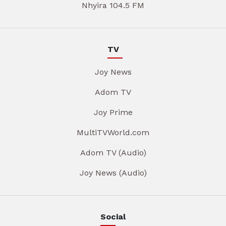
Nhyira 104.5 FM
TV
Joy News
Adom TV
Joy Prime
MultiTVWorld.com
Adom TV (Audio)
Joy News (Audio)
Social