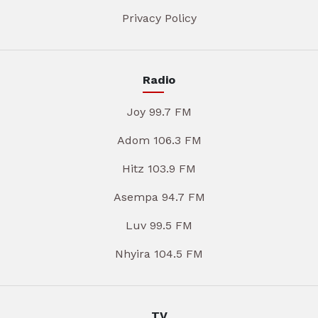
Privacy Policy
Radio
Joy 99.7 FM
Adom 106.3 FM
Hitz 103.9 FM
Asempa 94.7 FM
Luv 99.5 FM
Nhyira 104.5 FM
TV