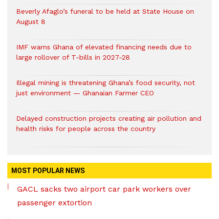
Beverly Afaglo’s funeral to be held at State House on
August 8
IMF warns Ghana of elevated financing needs due to
large rollover of T-bills in 2027-28
Illegal mining is threatening Ghana’s food security, not
just environment — Ghanaian Farmer CEO
Delayed construction projects creating air pollution and
health risks for people across the country
MOST POPULAR NEWS
GACL sacks two airport car park workers over
passenger extortion