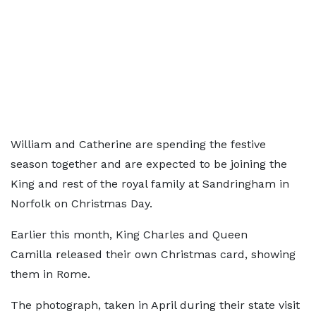
William and Catherine are spending the festive
season together and are expected to be joining the
King and rest of the royal family at Sandringham in
Norfolk on Christmas Day.
Earlier this month, King Charles and Queen
Camilla released their own Christmas card, showing
them in Rome.
The photograph, taken in April during their state visit