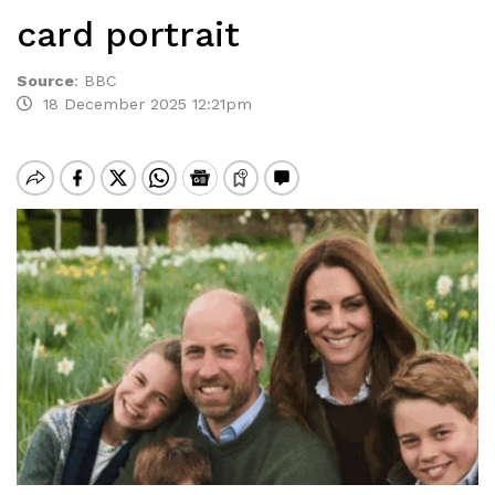
card portrait
Source
:
BBC
18 December 2025 12:21pm