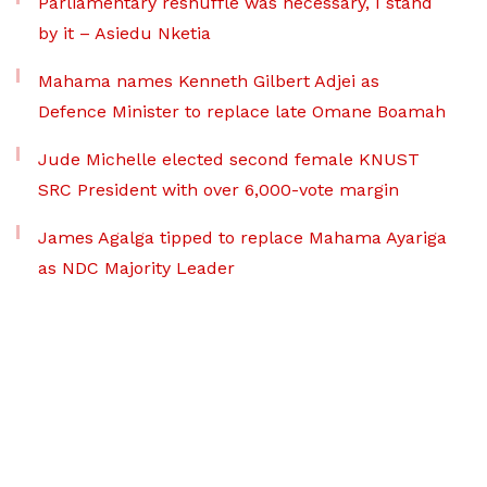
Parliamentary reshuffle was necessary, I stand
by it – Asiedu Nketia
Mahama names Kenneth Gilbert Adjei as
Defence Minister to replace late Omane Boamah
Jude Michelle elected second female KNUST
SRC President with over 6,000-vote margin
James Agalga tipped to replace Mahama Ayariga
as NDC Majority Leader