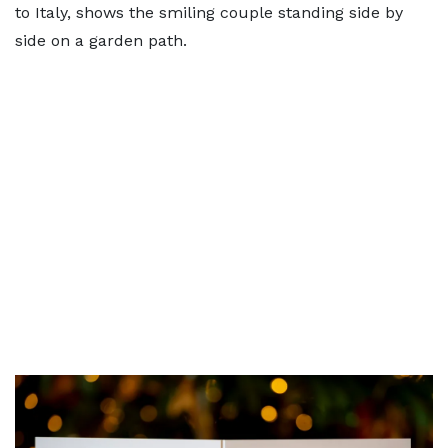
to Italy, shows the smiling couple standing side by
side on a garden path.