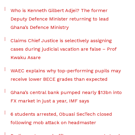
Who is Kenneth Gilbert Adjei? The former
Deputy Defence Minister returning to lead
Ghana’s Defence Ministry
Claims Chief Justice is selectively assigning
cases during judicial vacation are false – Prof
Kwaku Asare
WAEC explains why top-performing pupils may
receive lower BECE grades than expected
Ghana’s central bank pumped nearly $13bn into
FX market in just a year, IMF says
6 students arrested, Obuasi SecTech closed
following mob attack on headmaster