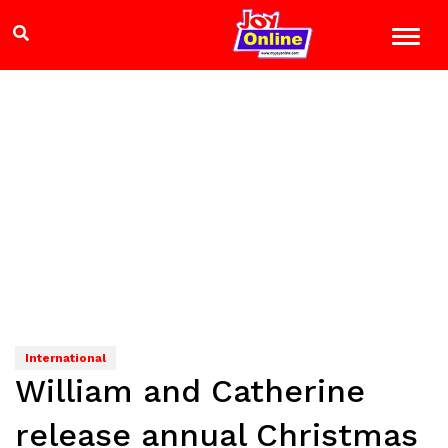
International
William and Catherine
release annual Christmas