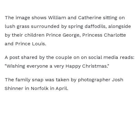
The image shows William and Catherine sitting on
lush grass surrounded by spring daffodils, alongside
by their children Prince George, Princess Charlotte
and Prince Louis.
A post shared by the couple on on social media reads:
"Wishing everyone a very Happy Christmas."
The family snap was taken by photographer Josh
Shinner in Norfolk in April.