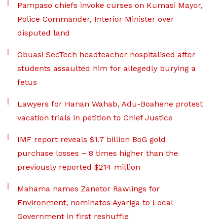
Pampaso chiefs invoke curses on Kumasi Mayor,
Police Commander, Interior Minister over
disputed land
Obuasi SecTech headteacher hospitalised after
students assaulted him for allegedly burying a
fetus
Lawyers for Hanan Wahab, Adu-Boahene protest
vacation trials in petition to Chief Justice
IMF report reveals $1.7 billion BoG gold
purchase losses – 8 times higher than the
previously reported $214 million
Mahama names Zanetor Rawlings for
Environment, nominates Ayariga to Local
Government in first reshuffle