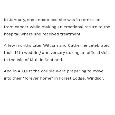
In January, she announced she was in remission
from cancer while making an emotional return to the
hospital where she received treatment.
A few months later William and Catherine celebrated
their 14th wedding anniversary during an official visit
to the Isle of Mull in Scotland.
And in August the couple were preparing to move
into their "forever home" in Forest Lodge, Windsor.