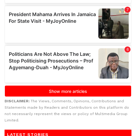
DISCLAIMER:
The Views, Comments, Opinions, Contributions and
Statements made by Readers and Contributors on this platform do
not necessarily represent the views or policy of Multimedia Group
Limited.
LATEST STORIES