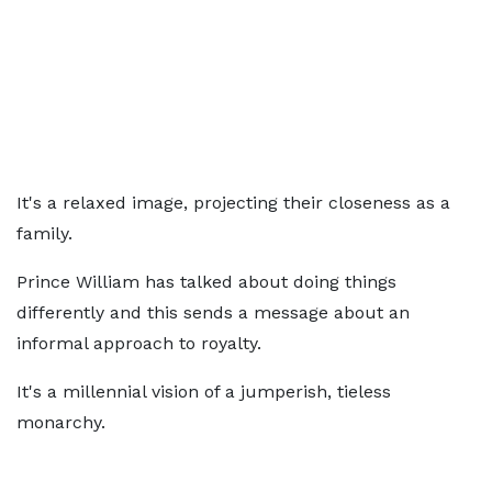
It's a relaxed image, projecting their closeness as a
family.
Prince William has talked about doing things
differently and this sends a message about an
informal approach to royalty.
It's a millennial vision of a jumperish, tieless
monarchy.