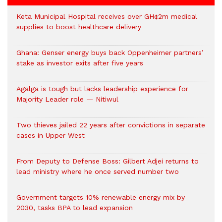
Keta Municipal Hospital receives over GH¢2m medical
supplies to boost healthcare delivery
Ghana: Genser energy buys back Oppenheimer partners’
stake as investor exits after five years
Agalga is tough but lacks leadership experience for
Majority Leader role — Nitiwul
Two thieves jailed 22 years after convictions in separate
cases in Upper West
From Deputy to Defense Boss: Gilbert Adjei returns to
lead ministry where he once served number two
Government targets 10% renewable energy mix by
2030, tasks BPA to lead expansion