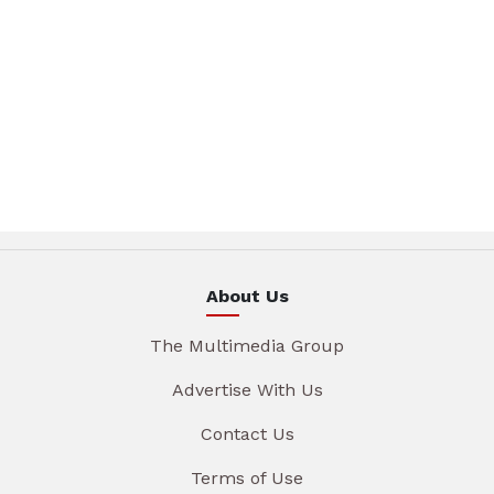
About Us
The Multimedia Group
Advertise With Us
Contact Us
Terms of Use