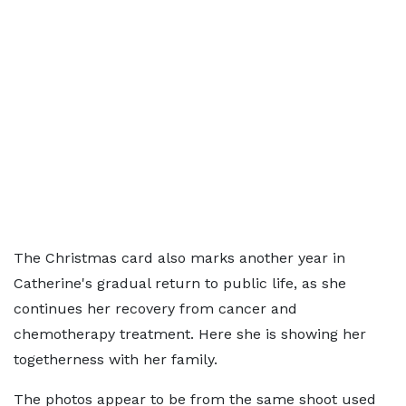
The Christmas card also marks another year in
Catherine's gradual return to public life, as she
continues her recovery from cancer and
chemotherapy treatment. Here she is showing her
togetherness with her family.
The photos appear to be from the same shoot used