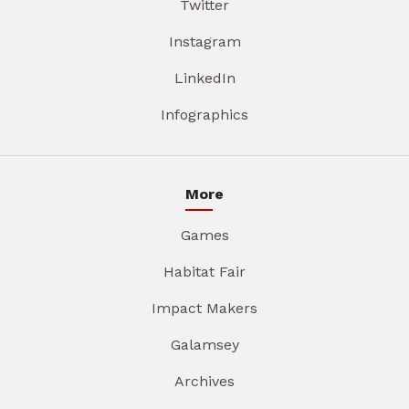
Twitter
Instagram
LinkedIn
Infographics
More
Games
Habitat Fair
Impact Makers
Galamsey
Archives