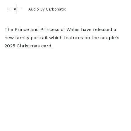
Audio By Carbonatix
The Prince and Princess of Wales have released a
new family portrait which features on the couple's
2025 Christmas card.