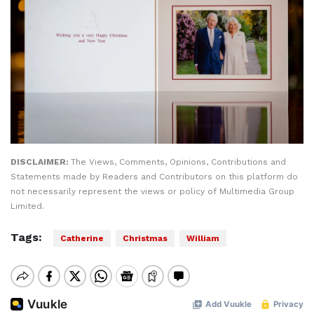
DISCLAIMER:
The Views, Comments, Opinions, Contributions and
Statements made by Readers and Contributors on this platform do
not necessarily represent the views or policy of Multimedia Group
Limited.
Tags:
Catherine
Christmas
William