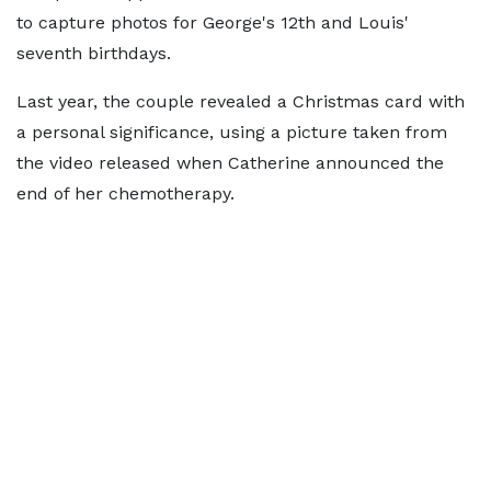
to capture photos for George's 12th and Louis'
seventh birthdays.
Last year, the couple revealed a Christmas card with
a personal significance, using a picture taken from
the video released when Catherine announced the
end of her chemotherapy.