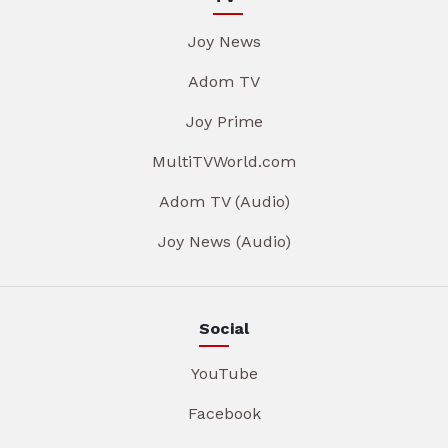
Joy News
Adom TV
Joy Prime
MultiTVWorld.com
Adom TV (Audio)
Joy News (Audio)
Social
YouTube
Facebook