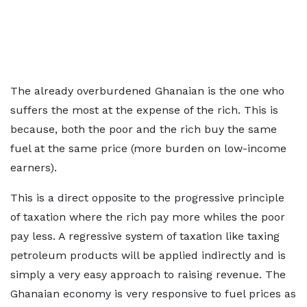
The already overburdened Ghanaian is the one who
suffers the most at the expense of the rich. This is
because, both the poor and the rich buy the same
fuel at the same price (more burden on low-income
earners).
This is a direct opposite to the progressive principle
of taxation where the rich pay more whiles the poor
pay less. A regressive system of taxation like taxing
petroleum products will be applied indirectly and is
simply a very easy approach to raising revenue. The
Ghanaian economy is very responsive to fuel prices as