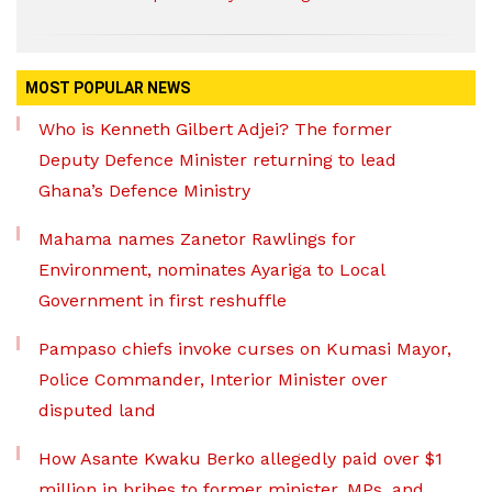
MOST POPULAR NEWS
Who is Kenneth Gilbert Adjei? The former
Deputy Defence Minister returning to lead
Ghana’s Defence Ministry
Mahama names Zanetor Rawlings for
Environment, nominates Ayariga to Local
Government in first reshuffle
Pampaso chiefs invoke curses on Kumasi Mayor,
Police Commander, Interior Minister over
disputed land
How Asante Kwaku Berko allegedly paid over $1
million in bribes to former minister, MPs, and