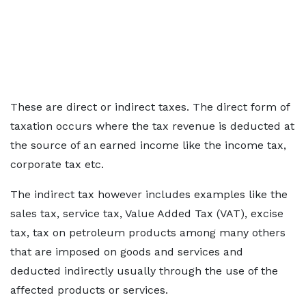
These are direct or indirect taxes. The direct form of
taxation occurs where the tax revenue is deducted at
the source of an earned income like the income tax,
corporate tax etc.
The indirect tax however includes examples like the
sales tax, service tax, Value Added Tax (VAT), excise
tax, tax on petroleum products among many others
that are imposed on goods and services and
deducted indirectly usually through the use of the
affected products or services.