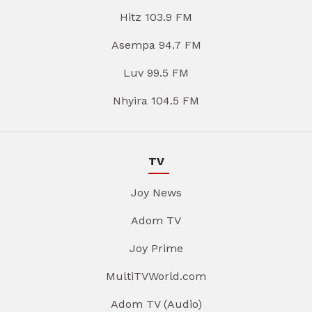
Hitz 103.9 FM
Asempa 94.7 FM
Luv 99.5 FM
Nhyira 104.5 FM
TV
Joy News
Adom TV
Joy Prime
MultiTVWorld.com
Adom TV (Audio)