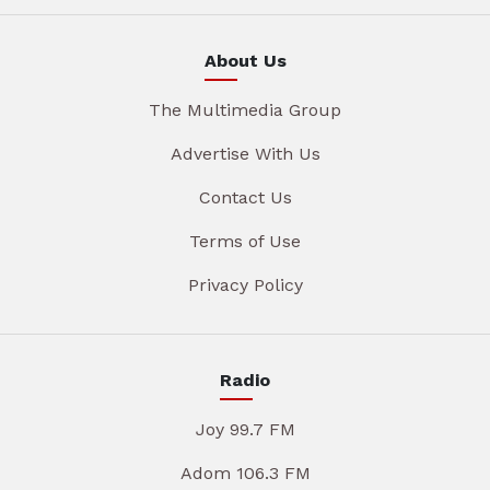
About Us
The Multimedia Group
Advertise With Us
Contact Us
Terms of Use
Privacy Policy
Radio
Joy 99.7 FM
Adom 106.3 FM