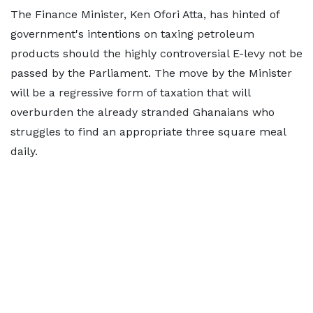
The Finance Minister, Ken Ofori Atta, has hinted of
government's intentions on taxing petroleum
products should the highly controversial E-levy not be
passed by the Parliament. The move by the Minister
will be a regressive form of taxation that will
overburden the already stranded Ghanaians who
struggles to find an appropriate three square meal
daily.