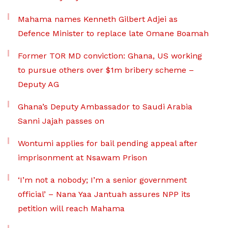
Mahama names Kenneth Gilbert Adjei as
Defence Minister to replace late Omane Boamah
Former TOR MD conviction: Ghana, US working
to pursue others over $1m bribery scheme –
Deputy AG
Ghana’s Deputy Ambassador to Saudi Arabia
Sanni Jajah passes on
Wontumi applies for bail pending appeal after
imprisonment at Nsawam Prison
‘I’m not a nobody; I’m a senior government
official’ – Nana Yaa Jantuah assures NPP its
petition will reach Mahama