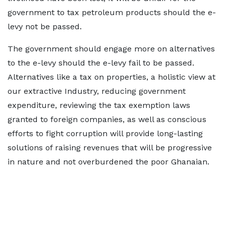
government to tax petroleum products should the e-
levy not be passed.
The government should engage more on alternatives
to the e-levy should the e-levy fail to be passed.
Alternatives like a tax on properties, a holistic view at
our extractive Industry, reducing government
expenditure, reviewing the tax exemption laws
granted to foreign companies, as well as conscious
efforts to fight corruption will provide long-lasting
solutions of raising revenues that will be progressive
in nature and not overburdened the poor Ghanaian.