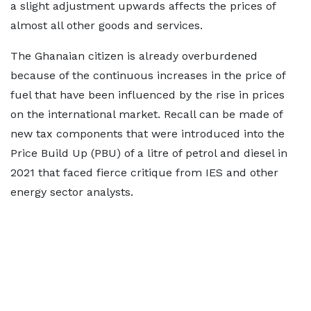
a slight adjustment upwards affects the prices of
almost all other goods and services.
The Ghanaian citizen is already overburdened
because of the continuous increases in the price of
fuel that have been influenced by the rise in prices
on the international market. Recall can be made of
new tax components that were introduced into the
Price Build Up (PBU) of a litre of petrol and diesel in
2021 that faced fierce critique from IES and other
energy sector analysts.