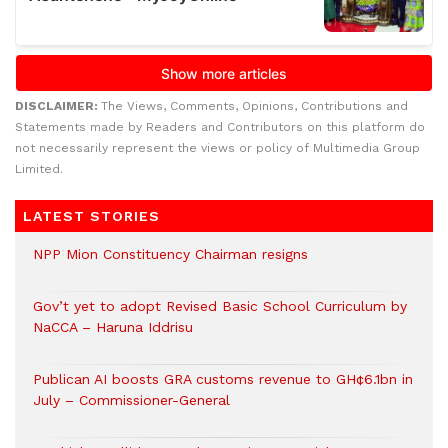
DISCLAIMER:
The Views, Comments, Opinions, Contributions and
Statements made by Readers and Contributors on this platform do
not necessarily represent the views or policy of Multimedia Group
Limited.
LATEST STORIES
NPP Mion Constituency Chairman resigns
Gov’t yet to adopt Revised Basic School Curriculum by
NaCCA – Haruna Iddrisu
Publican AI boosts GRA customs revenue to GH¢6.1bn in
July – Commissioner-General