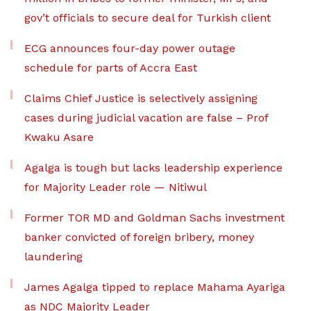
gov’t officials to secure deal for Turkish client
ECG announces four-day power outage
schedule for parts of Accra East
Claims Chief Justice is selectively assigning
cases during judicial vacation are false – Prof
Kwaku Asare
Agalga is tough but lacks leadership experience
for Majority Leader role — Nitiwul
Former TOR MD and Goldman Sachs investment
banker convicted of foreign bribery, money
laundering
James Agalga tipped to replace Mahama Ayariga
as NDC Majority Leader