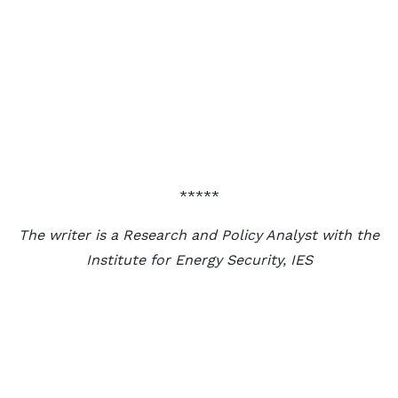
*****
The writer is a Research and Policy Analyst with the
Institute for Energy Security, IES