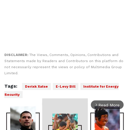
DISCLAIMER:
The Views, Comments, Opinions, Contributions and
Statements made by Readers and Contributors on this platform do
not necessarily represent the views or policy of Multimedia Group
Limited.
Tags:
Derixk Xatse
E-Levy Bill
Institute for Energy
Security
Read More
arrow_forward_ios