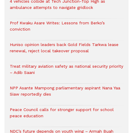
4 vehicles collide at Tech Junction-Top High as
ambulance attempts to navigate gridlock
Prof Kwaku Asare Writes: Lessons from Berko’s
conviction
Huniso opinion leaders back Gold Fields Tarkwa lease
renewal, reject local takeover proposal
Treat military aviation safety as national security priority
– Adib Saani
NPP Asante Mampong parliamentary aspirant Nana Yaa
Siaw reportedly dies
Peace Council calls for stronger support for school
peace education
NDC’s future depends on youth wing – Armah Buah