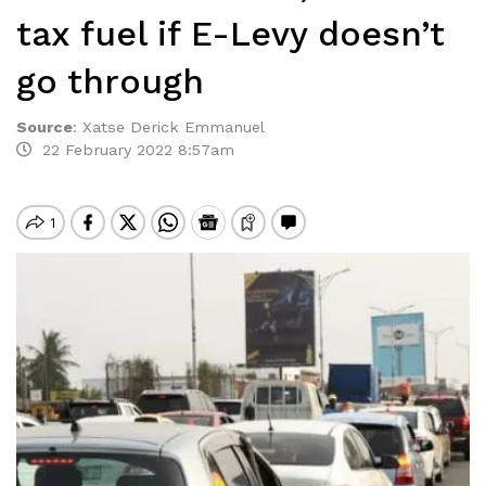
tax fuel if E-Levy doesn’t
go through
Source
:
Xatse Derick Emmanuel
22 February 2022 8:57am