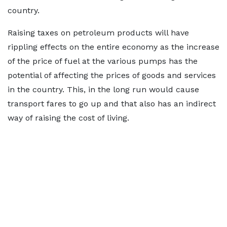
country.
Raising taxes on petroleum products will have
rippling effects on the entire economy as the increase
of the price of fuel at the various pumps has the
potential of affecting the prices of goods and services
in the country. This, in the long run would cause
transport fares to go up and that also has an indirect
way of raising the cost of living.