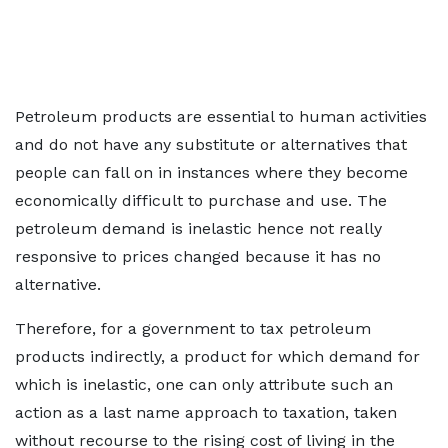
Petroleum products are essential to human activities
and do not have any substitute or alternatives that
people can fall on in instances where they become
economically difficult to purchase and use. The
petroleum demand is inelastic hence not really
responsive to prices changed because it has no
alternative.
Therefore, for a government to tax petroleum
products indirectly, a product for which demand for
which is inelastic, one can only attribute such an
action as a last name approach to taxation, taken
without recourse to the rising cost of living in the