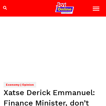
Economy | Opinion
Xatse Derick Emmanuel:
Finance Minister, don’t