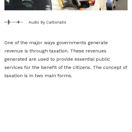
Audio By Carbonatix
One of the major ways governments generate
revenue is through taxation. These revenues
generated are used to provide essential public
services for the benefit of the citizens. The concept of
taxation is in two main forms.