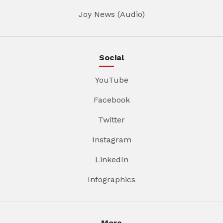
Joy News (Audio)
Social
YouTube
Facebook
Twitter
Instagram
LinkedIn
Infographics
More