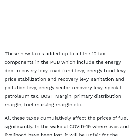
These new taxes added up to all the 12 tax
components in the PUB which include the energy
debt recovery lexy, road fund levy, energy fund levy,
price stabilization and recovery levy, sanitation and
pollution levy, energy sector recovery levy, special
petroleum tax, BOST Margin, primary distribution
margin, fuel marking margin etc.
All these taxes cumulatively affect the prices of fuel
significantly. In the wake of COVID-19 where lives and
livelihood have been lost, it will be unfair for the