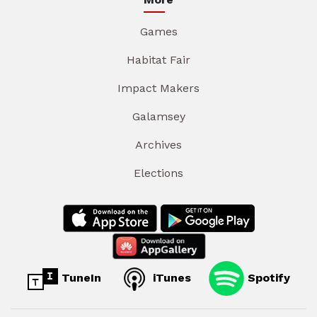
Games
Habitat Fair
Impact Makers
Galamsey
Archives
Elections
TuneIn
iTunes
Spotify