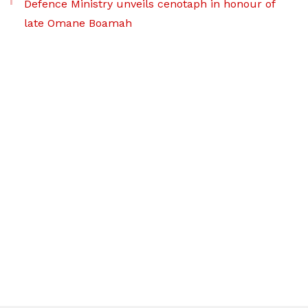
Defence Ministry unveils cenotaph in honour of
late Omane Boamah