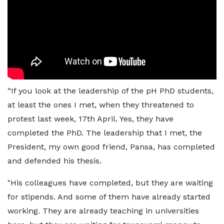
“If you look at the leadership of the pH PhD students,
at least the ones I met, when they threatened to
protest last week, 17th April. Yes, they have
completed the PhD. The leadership that I met, the
President, my own good friend, Pansa, has completed
and defended his thesis.
"His colleagues have completed, but they are waiting
for stipends. And some of them have already started
working. They are already teaching in universities