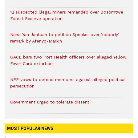
12 suspected illegal miners remanded over Bosomtwe
Forest Reserve operation
Nana Yaa Jantuah to petition Speaker over ‘nobody’
remark by Afenyo-Markin
GACL bars two Port Health officers over alleged Yellow
Fever Card extortion
NPP vows to defend members against alleged political
persecution
Government urged to tolerate dissent
MOST POPULAR NEWS