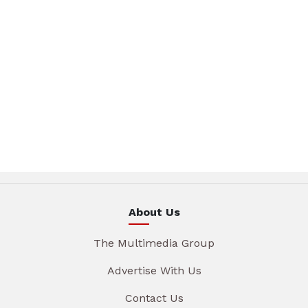
About Us
The Multimedia Group
Advertise With Us
Contact Us