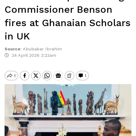
Commissioner Benson
fires at Ghanaian Scholars
in UK
Source
:
Abubakar Ibrahim
24 April 2026 3:22am