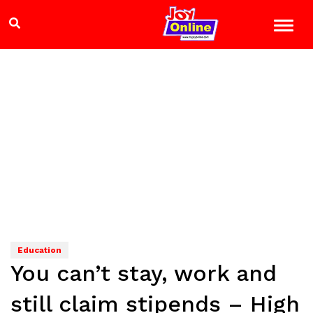
Education
You can’t stay, work and
still claim stipends – High