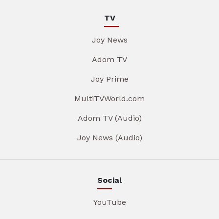
TV
Joy News
Adom TV
Joy Prime
MultiTVWorld.com
Adom TV (Audio)
Joy News (Audio)
Social
YouTube