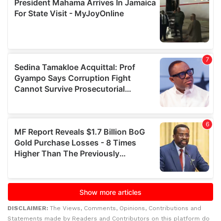
DISCLAIMER:
The Views, Comments, Opinions, Contributions and
Statements made by Readers and Contributors on this platform do