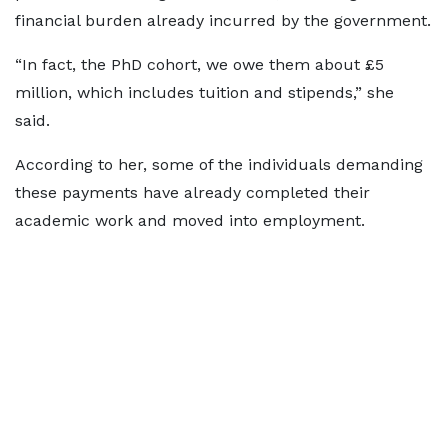
financial burden already incurred by the government.
“In fact, the PhD cohort, we owe them about £5
million, which includes tuition and stipends,” she
said.
According to her, some of the individuals demanding
these payments have already completed their
academic work and moved into employment.