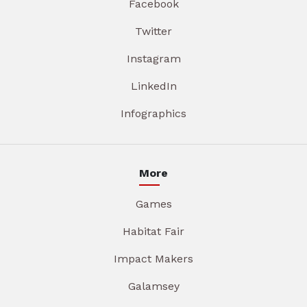
Facebook
Twitter
Instagram
LinkedIn
Infographics
More
Games
Habitat Fair
Impact Makers
Galamsey