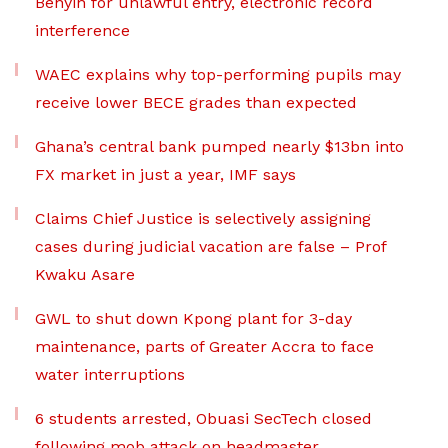
Benyin for unlawful entry, electronic record
interference
WAEC explains why top-performing pupils may
receive lower BECE grades than expected
Ghana’s central bank pumped nearly $13bn into
FX market in just a year, IMF says
Claims Chief Justice is selectively assigning
cases during judicial vacation are false – Prof
Kwaku Asare
GWL to shut down Kpong plant for 3-day
maintenance, parts of Greater Accra to face
water interruptions
6 students arrested, Obuasi SecTech closed
following mob attack on headmaster