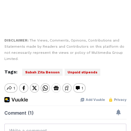
DISCLAIMER:
The Views, Comments, Opinions, Contributions and
Statements made by Readers and Contributors on this platform do
not necessarily represent the views or policy of Multimedia Group
Limited.
Tags:
Sabah Zita Benson
Unpaid stipends