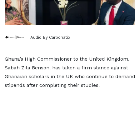
Audio By Carbonatix
Ghana’s High Commissioner to the United Kingdom,
Sabah Zita Benson, has taken a firm stance against
Ghanaian scholars in the UK who continue to demand
stipends after completing their studies.