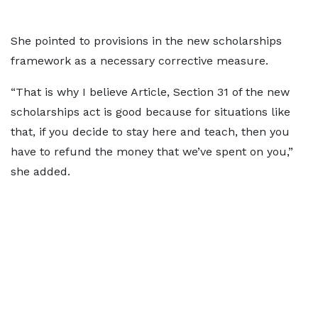
She pointed to provisions in the new scholarships
framework as a necessary corrective measure.
“That is why I believe Article, Section 31 of the new
scholarships act is good because for situations like
that, if you decide to stay here and teach, then you
have to refund the money that we’ve spent on you,”
she added.