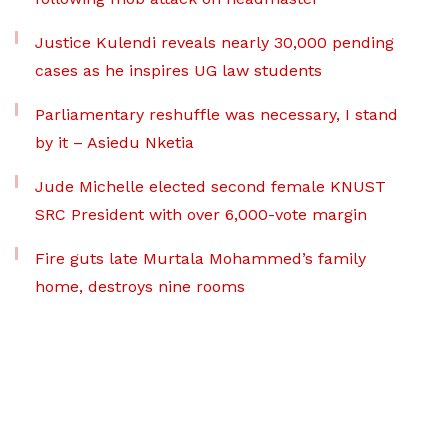
Justice Kulendi reveals nearly 30,000 pending
cases as he inspires UG law students
Parliamentary reshuffle was necessary, I stand
by it – Asiedu Nketia
Jude Michelle elected second female KNUST
SRC President with over 6,000-vote margin
Fire guts late Murtala Mohammed’s family
home, destroys nine rooms