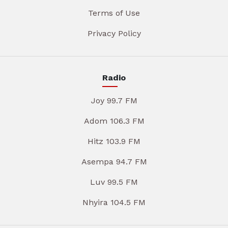
Terms of Use
Privacy Policy
Radio
Joy 99.7 FM
Adom 106.3 FM
Hitz 103.9 FM
Asempa 94.7 FM
Luv 99.5 FM
Nhyira 104.5 FM