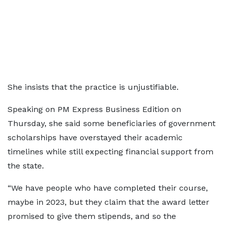
She insists that the practice is unjustifiable.
Speaking on PM Express Business Edition on
Thursday, she said some beneficiaries of government
scholarships have overstayed their academic
timelines while still expecting financial support from
the state.
“We have people who have completed their course,
maybe in 2023, but they claim that the award letter
promised to give them stipends, and so the