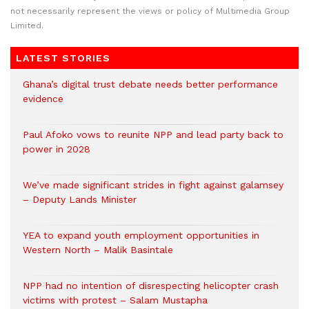
not necessarily represent the views or policy of Multimedia Group
Limited.
LATEST STORIES
Ghana’s digital trust debate needs better performance
evidence
Paul Afoko vows to reunite NPP and lead party back to
power in 2028
We’ve made significant strides in fight against galamsey
– Deputy Lands Minister
YEA to expand youth employment opportunities in
Western North – Malik Basintale
NPP had no intention of disrespecting helicopter crash
victims with protest – Salam Mustapha