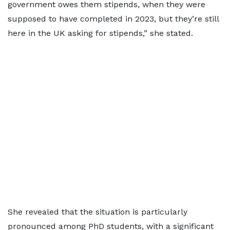
government owes them stipends, when they were
supposed to have completed in 2023, but they’re still
here in the UK asking for stipends,” she stated.
She revealed that the situation is particularly
pronounced among PhD students, with a significant