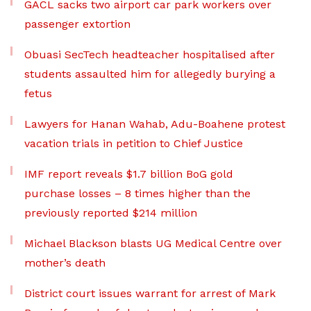
GACL sacks two airport car park workers over
passenger extortion
Obuasi SecTech headteacher hospitalised after
students assaulted him for allegedly burying a
fetus
Lawyers for Hanan Wahab, Adu-Boahene protest
vacation trials in petition to Chief Justice
IMF report reveals $1.7 billion BoG gold
purchase losses – 8 times higher than the
previously reported $214 million
Michael Blackson blasts UG Medical Centre over
mother’s death
District court issues warrant for arrest of Mark