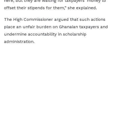
here, but they are waiting for taxpayers' money to
offset their stipends for them,” she explained.
The High Commissioner argued that such actions
place an unfair burden on Ghanaian taxpayers and
undermine accountability in scholarship
administration.