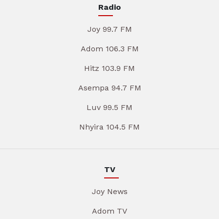
Radio
Joy 99.7 FM
Adom 106.3 FM
Hitz 103.9 FM
Asempa 94.7 FM
Luv 99.5 FM
Nhyira 104.5 FM
TV
Joy News
Adom TV