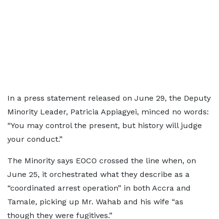
In a press statement released on June 29, the Deputy
Minority Leader, Patricia Appiagyei, minced no words:
“You may control the present, but history will judge
your conduct.”
The Minority says EOCO crossed the line when, on
June 25, it orchestrated what they describe as a
“coordinated arrest operation” in both Accra and
Tamale, picking up Mr. Wahab and his wife “as
though they were fugitives.”