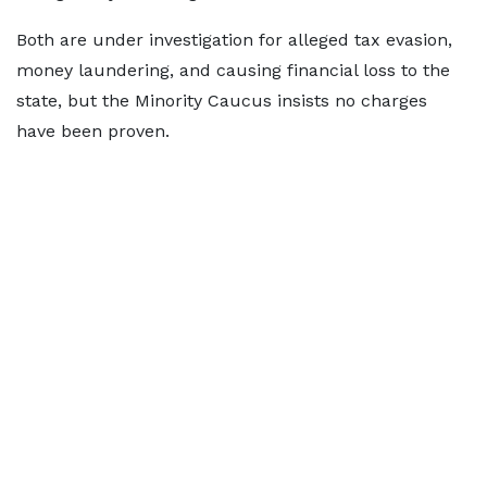
Both are under investigation for alleged tax evasion,
money laundering, and causing financial loss to the
state, but the Minority Caucus insists no charges
have been proven.