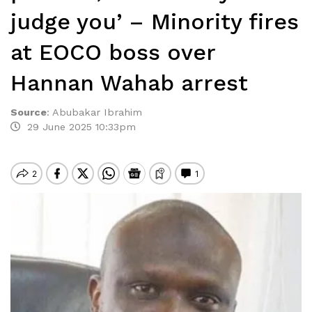
judge you’ – Minority fires
at EOCO boss over
Hannan Wahab arrest
Source
:
Abubakar Ibrahim
29 June 2025 10:33pm