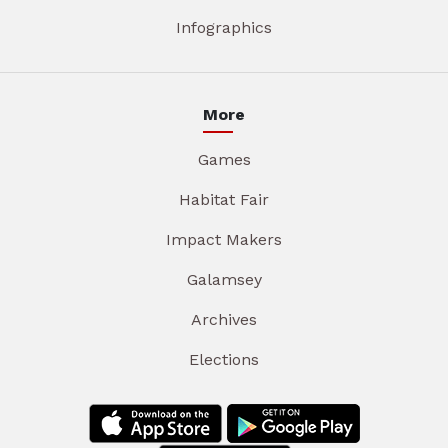
Infographics
More
Games
Habitat Fair
Impact Makers
Galamsey
Archives
Elections