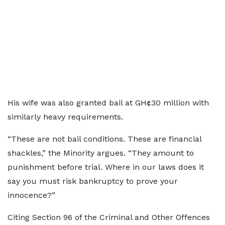
His wife was also granted bail at GH¢30 million with
similarly heavy requirements.
“These are not bail conditions. These are financial
shackles,” the Minority argues. “They amount to
punishment before trial. Where in our laws does it
say you must risk bankruptcy to prove your
innocence?”
Citing Section 96 of the Criminal and Other Offences