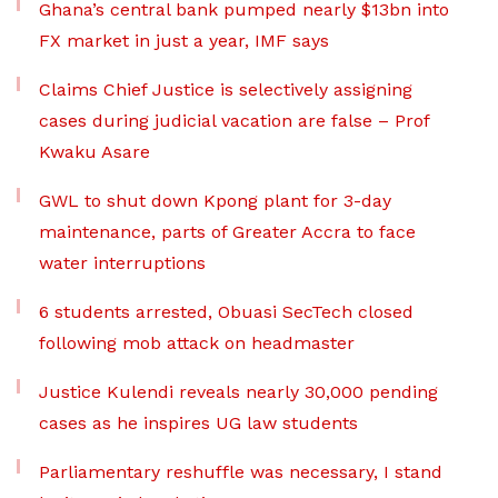
Ghana’s central bank pumped nearly $13bn into
FX market in just a year, IMF says
Claims Chief Justice is selectively assigning
cases during judicial vacation are false – Prof
Kwaku Asare
GWL to shut down Kpong plant for 3-day
maintenance, parts of Greater Accra to face
water interruptions
6 students arrested, Obuasi SecTech closed
following mob attack on headmaster
Justice Kulendi reveals nearly 30,000 pending
cases as he inspires UG law students
Parliamentary reshuffle was necessary, I stand