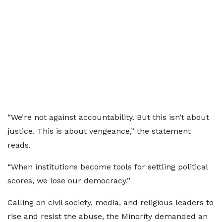
“We’re not against accountability. But this isn’t about
justice. This is about vengeance,” the statement
reads.
“When institutions become tools for settling political
scores, we lose our democracy.”
Calling on civil society, media, and religious leaders to
rise and resist the abuse, the Minority demanded an