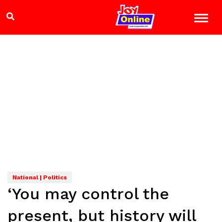
National | Politics
‘You may control the
present, but history will