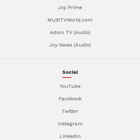
Joy Prime
MultiTVWorld.com
Adom TV (Audio)
Joy News (Audio)
Social
YouTube
Facebook
Twitter
Instagram
LinkedIn