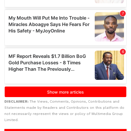
DISCLAIMER:
The Views, Comments, Opinions, Contributions and
Statements made by Readers and Contributors on this platform do
not necessarily represent the views or policy of Multimedia Group
Limited.