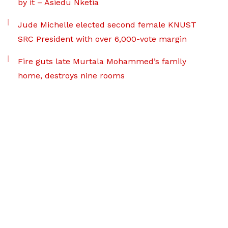
by it – Asiedu Nketia
Jude Michelle elected second female KNUST
SRC President with over 6,000-vote margin
Fire guts late Murtala Mohammed’s family
home, destroys nine rooms