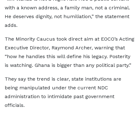
with a known address, a family man, not a criminal.
He deserves dignity, not humiliation,” the statement
adds.
The Minority Caucus took direct aim at EOCO’s Acting
Executive Director, Raymond Archer, warning that
“how he handles this will define his legacy. Posterity
is watching. Ghana is bigger than any political party.”
They say the trend is clear, state institutions are
being manipulated under the current NDC
administration to intimidate past government
officials.