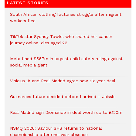
LATEST STORIES
South African clothing factories struggle after migrant
workers flee
TikTok star Sydney Towle, who shared her cancer
journey online, dies aged 26
Meta fined $567m in largest child safety ruling against
social media giant
Vinicius Jr and Real Madrid agree new six-year deal
Guimaraes future decided before I arrived – Jaissle
Real Madrid sign Diomande in deal worth up to £120m
NSMQ 2026: Saviour SHS returns to national
championship after one-year absence