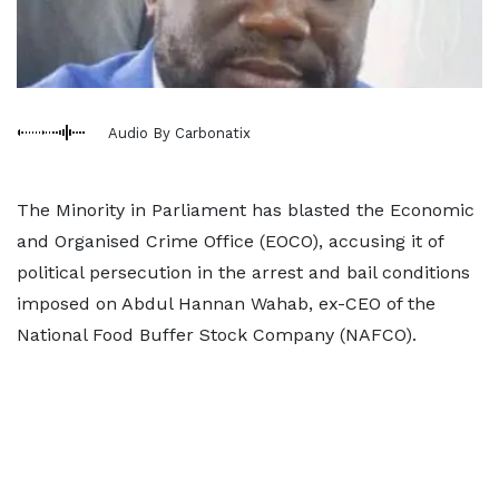
Audio By Carbonatix
The Minority in Parliament has blasted the Economic
and Organised Crime Office (EOCO), accusing it of
political persecution in the arrest and bail conditions
imposed on Abdul Hannan Wahab, ex-CEO of the
National Food Buffer Stock Company (NAFCO).