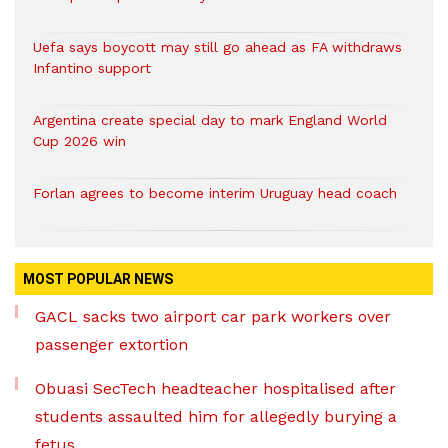
Uefa says boycott may still go ahead as FA withdraws
Infantino support
Argentina create special day to mark England World
Cup 2026 win
Forlan agrees to become interim Uruguay head coach
MOST POPULAR NEWS
GACL sacks two airport car park workers over
passenger extortion
Obuasi SecTech headteacher hospitalised after
students assaulted him for allegedly burying a
fetus