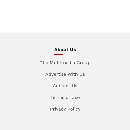
About Us
The Multimedia Group
Advertise With Us
Contact Us
Terms of Use
Privacy Policy