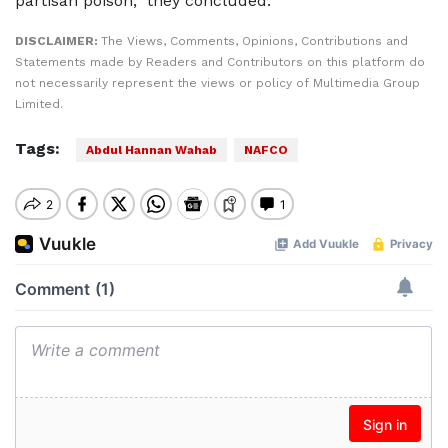
partisan poison,” they concluded.
DISCLAIMER:
The Views, Comments, Opinions, Contributions and
Statements made by Readers and Contributors on this platform do
not necessarily represent the views or policy of Multimedia Group
Limited.
Tags:
Abdul Hannan Wahab
NAFCO