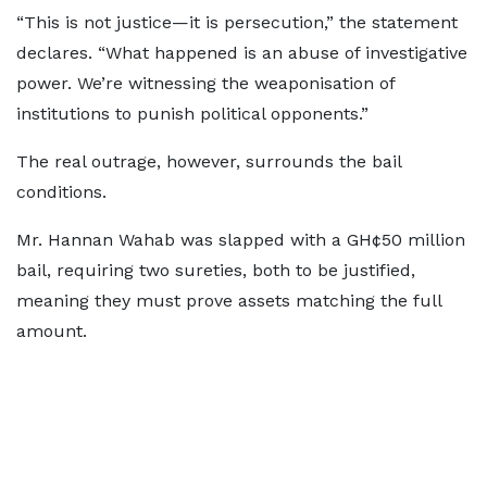
“This is not justice—it is persecution,” the statement
declares. “What happened is an abuse of investigative
power. We’re witnessing the weaponisation of
institutions to punish political opponents.”
The real outrage, however, surrounds the bail
conditions.
Mr. Hannan Wahab was slapped with a GH¢50 million
bail, requiring two sureties, both to be justified,
meaning they must prove assets matching the full
amount.