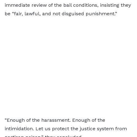
immediate review of the bail conditions, insisting they
be “fair, lawful, and not disguised punishment.”
“Enough of the harassment. Enough of the
intimidation. Let us protect the justice system from