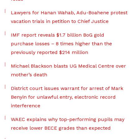
Lawyers for Hanan Wahab, Adu-Boahene protest
vacation trials in petition to Chief Justice
IMF report reveals $1.7 billion BoG gold
purchase losses – 8 times higher than the
previously reported $214 million
Michael Blackson blasts UG Medical Centre over
mother’s death
District court issues warrant for arrest of Mark
Benyin for unlawful entry, electronic record
interference
WAEC explains why top-performing pupils may
receive lower BECE grades than expected