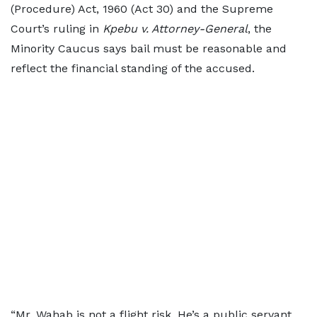
(Procedure) Act, 1960 (Act 30) and the Supreme
Court’s ruling in
Kpebu v. Attorney-General
, the
Minority Caucus says bail must be reasonable and
reflect the financial standing of the accused.
“Mr. Wahab is not a flight risk. He’s a public servant