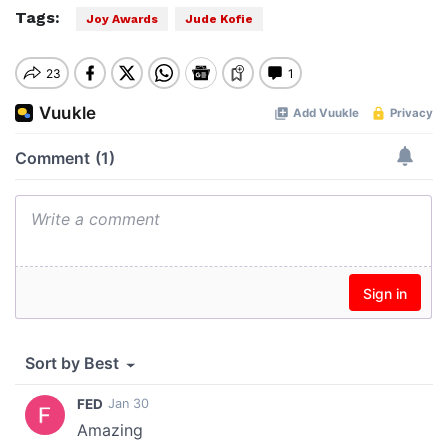
Tags:
Joy Awards
Jude Kofie