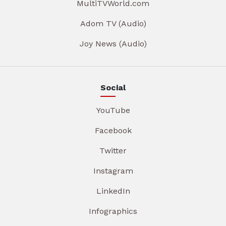
MultiTVWorld.com
Adom TV (Audio)
Joy News (Audio)
Social
YouTube
Facebook
Twitter
Instagram
LinkedIn
Infographics