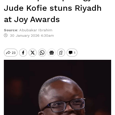
Jude Kofie stuns Riyadh
at Joy Awards
Source
:
Abubakar Ibrahim
30 January 2026 4:30am