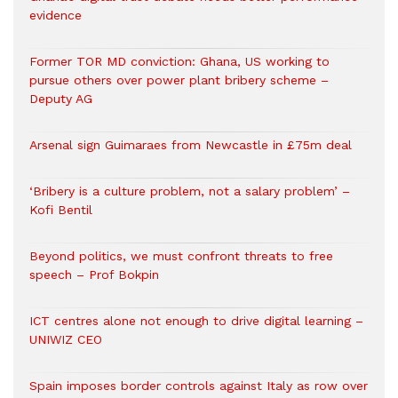
evidence
Former TOR MD conviction: Ghana, US working to
pursue others over power plant bribery scheme –
Deputy AG
Arsenal sign Guimaraes from Newcastle in £75m deal
‘Bribery is a culture problem, not a salary problem’ –
Kofi Bentil
Beyond politics, we must confront threats to free
speech – Prof Bokpin
ICT centres alone not enough to drive digital learning –
UNIWIZ CEO
Spain imposes border controls against Italy as row over