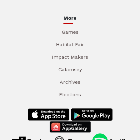
More
Games
Habitat Fair
Impact Makers
Galamsey
Archives
Elections