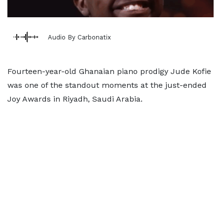
Audio By Carbonatix
Fourteen-year-old Ghanaian piano prodigy Jude Kofie
was one of the standout moments at the just-ended
Joy Awards in Riyadh, Saudi Arabia.