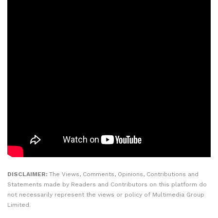
DISCLAIMER:
The Views, Comments, Opinions, Contributions and
Statements made by Readers and Contributors on this platform do
not necessarily represent the views or policy of Multimedia Group
Limited.