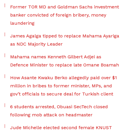
Former TOR MD and Goldman Sachs investment
banker convicted of foreign bribery, money
laundering
James Agalga tipped to replace Mahama Ayariga
as NDC Majority Leader
Mahama names Kenneth Gilbert Adjei as
Defence Minister to replace late Omane Boamah
How Asante Kwaku Berko allegedly paid over $1
million in bribes to former minister, MPs, and
gov’t officials to secure deal for Turkish client
6 students arrested, Obuasi SecTech closed
following mob attack on headmaster
Jude Michelle elected second female KNUST