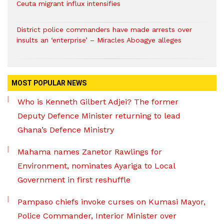
Ceuta migrant influx intensifies
District police commanders have made arrests over
insults an ‘enterprise’ – Miracles Aboagye alleges
MOST POPULAR NEWS
Who is Kenneth Gilbert Adjei? The former
Deputy Defence Minister returning to lead
Ghana’s Defence Ministry
Mahama names Zanetor Rawlings for
Environment, nominates Ayariga to Local
Government in first reshuffle
Pampaso chiefs invoke curses on Kumasi Mayor,
Police Commander, Interior Minister over