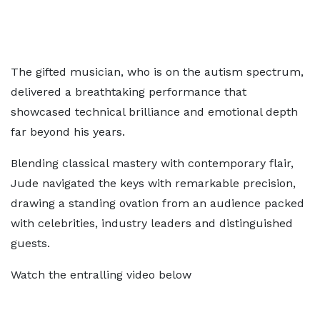
The gifted musician, who is on the autism spectrum,
delivered a breathtaking performance that
showcased technical brilliance and emotional depth
far beyond his years.
Blending classical mastery with contemporary flair,
Jude navigated the keys with remarkable precision,
drawing a standing ovation from an audience packed
with celebrities, industry leaders and distinguished
guests.
Watch the entralling video below