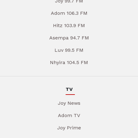
Joy 99.7 FM
Adom 106.3 FM
Hitz 103.9 FM
Asempa 94.7 FM
Luv 99.5 FM
Nhyira 104.5 FM
TV
Joy News
Adom TV
Joy Prime