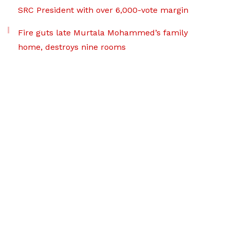
SRC President with over 6,000-vote margin
Fire guts late Murtala Mohammed’s family
home, destroys nine rooms