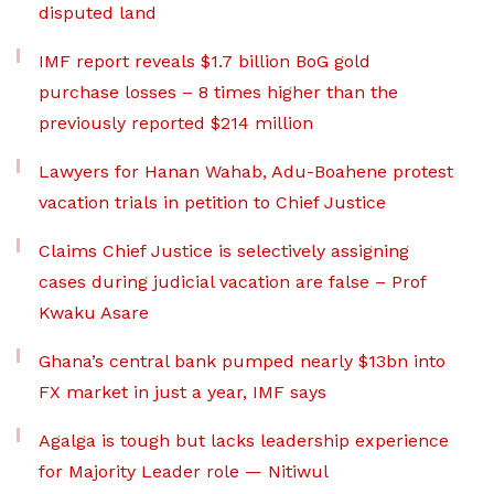
disputed land
IMF report reveals $1.7 billion BoG gold
purchase losses – 8 times higher than the
previously reported $214 million
Lawyers for Hanan Wahab, Adu-Boahene protest
vacation trials in petition to Chief Justice
Claims Chief Justice is selectively assigning
cases during judicial vacation are false – Prof
Kwaku Asare
Ghana’s central bank pumped nearly $13bn into
FX market in just a year, IMF says
Agalga is tough but lacks leadership experience
for Majority Leader role — Nitiwul