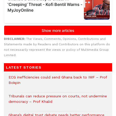
DISCLAIMER:
The Views, Comments, Opinions, Contributions and
Statements made by Readers and Contributors on this platform do
not necessarily represent the views or policy of Multimedia Group
Limited.
LATEST STORIES
ECG inefficiencies could send Ghana back to IMF – Prof
Bokpin
Tribunals can reduce pressure on courts, not undermine
democracy – Prof Khalid
Ghana’s digital trust debate needs better performance