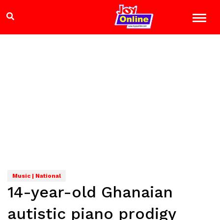
Music | National
14-year-old Ghanaian
autistic piano prodigy