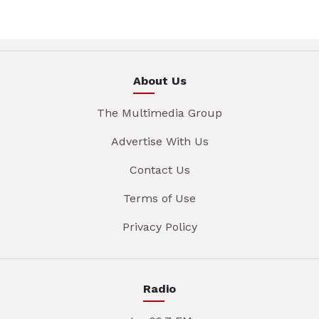
About Us
The Multimedia Group
Advertise With Us
Contact Us
Terms of Use
Privacy Policy
Radio