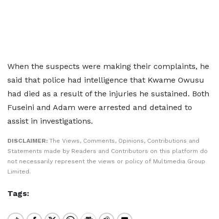
When the suspects were making their complaints, he
said that police had intelligence that Kwame Owusu
had died as a result of the injuries he sustained. Both
Fuseini and Adam were arrested and detained to
assist in investigations.
DISCLAIMER:
The Views, Comments, Opinions, Contributions and
Statements made by Readers and Contributors on this platform do
not necessarily represent the views or policy of Multimedia Group
Limited.
Tags: