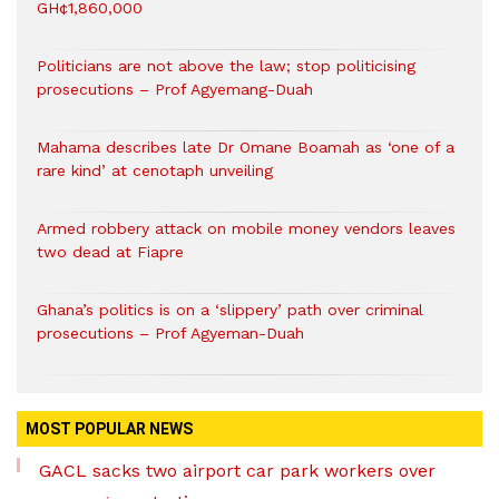
GH¢1,860,000
Politicians are not above the law; stop politicising
prosecutions – Prof Agyemang-Duah
Mahama describes late Dr Omane Boamah as ‘one of a
rare kind’ at cenotaph unveiling
Armed robbery attack on mobile money vendors leaves
two dead at Fiapre
Ghana’s politics is on a ‘slippery’ path over criminal
prosecutions – Prof Agyeman-Duah
MOST POPULAR NEWS
GACL sacks two airport car park workers over