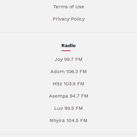
Terms of Use
Privacy Policy
Radio
Joy 99.7 FM
Adom 106.3 FM
Hitz 103.9 FM
Asempa 94.7 FM
Luv 99.5 FM
Nhyira 104.5 FM