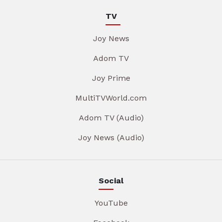
TV
Joy News
Adom TV
Joy Prime
MultiTVWorld.com
Adom TV (Audio)
Joy News (Audio)
Social
YouTube