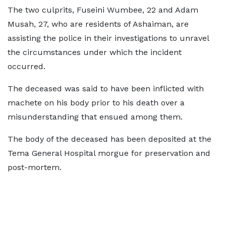
The two culprits, Fuseini Wumbee, 22 and Adam
Musah, 27, who are residents of Ashaiman, are
assisting the police in their investigations to unravel
the circumstances under which the incident
occurred.
The deceased was said to have been inflicted with
machete on his body prior to his death over a
misunderstanding that ensued among them.
The body of the deceased has been deposited at the
Tema General Hospital morgue for preservation and
post-mortem.