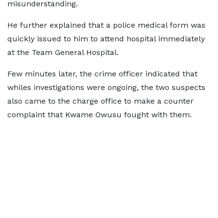
misunderstanding.
He further explained that a police medical form was
quickly issued to him to attend hospital immediately
at the Team General Hospital.
Few minutes later, the crime officer indicated that
whiles investigations were ongoing, the two suspects
also came to the charge office to make a counter
complaint that Kwame Owusu fought with them.