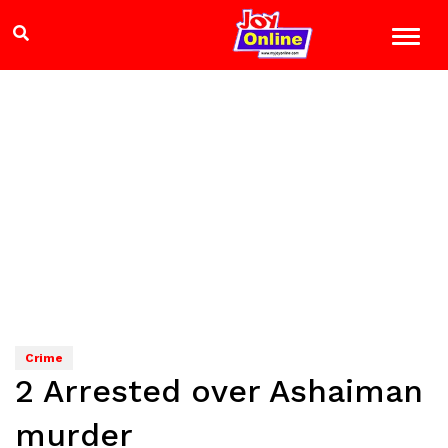
Crime
2 Arrested over Ashaiman
murder