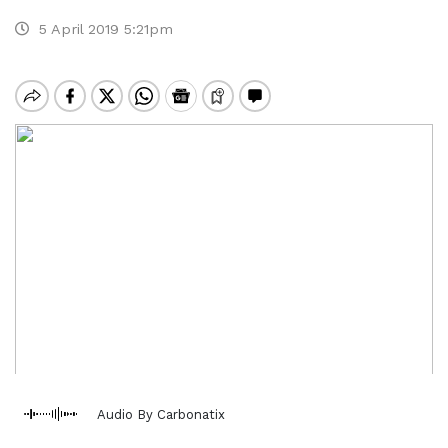
5 April 2019 5:21pm
Audio By Carbonatix