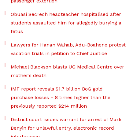
passenger extortion
Obuasi SecTech headteacher hospitalised after
students assaulted him for allegedly burying a
fetus
Lawyers for Hanan Wahab, Adu-Boahene protest
vacation trials in petition to Chief Justice
Michael Blackson blasts UG Medical Centre over
mother’s death
IMF report reveals $1.7 billion BoG gold
purchase losses – 8 times higher than the
previously reported $214 million
District court issues warrant for arrest of Mark
Benyin for unlawful entry, electronic record
interference