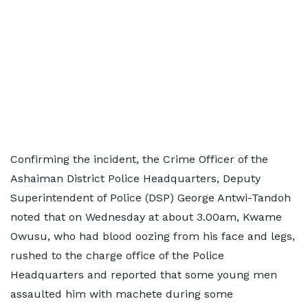
Confirming the incident, the Crime Officer of the
Ashaiman District Police Headquarters, Deputy
Superintendent of Police (DSP) George Antwi-Tandoh
noted that on Wednesday at about 3.00am, Kwame
Owusu, who had blood oozing from his face and legs,
rushed to the charge office of the Police
Headquarters and reported that some young men
assaulted him with machete during some