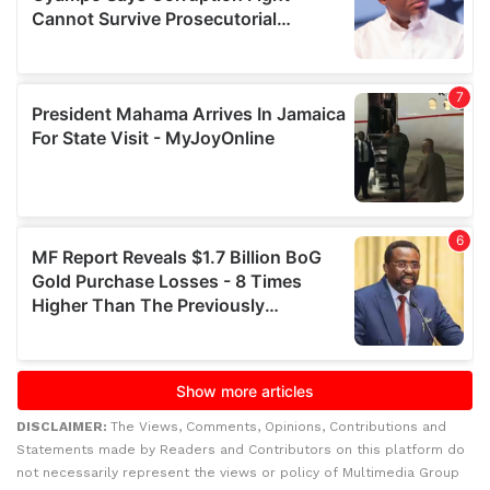
DISCLAIMER:
The Views, Comments, Opinions, Contributions and
Statements made by Readers and Contributors on this platform do
not necessarily represent the views or policy of Multimedia Group