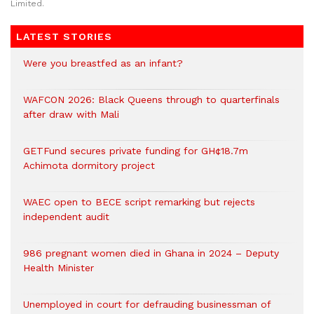
Limited.
LATEST STORIES
Were you breastfed as an infant?
WAFCON 2026: Black Queens through to quarterfinals
after draw with Mali
GETFund secures private funding for GH¢18.7m
Achimota dormitory project
WAEC open to BECE script remarking but rejects
independent audit
986 pregnant women died in Ghana in 2024 – Deputy
Health Minister
Unemployed in court for defrauding businessman of