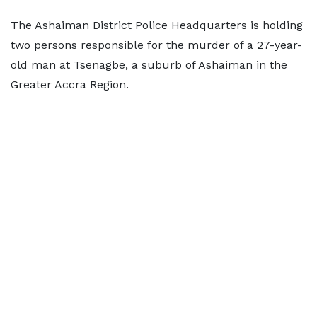
The Ashaiman District Police Headquarters is holding
two persons responsible for the murder of a 27-year-
old man at Tsenagbe, a suburb of Ashaiman in the
Greater Accra Region.