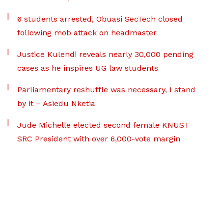
6 students arrested, Obuasi SecTech closed
following mob attack on headmaster
Justice Kulendi reveals nearly 30,000 pending
cases as he inspires UG law students
Parliamentary reshuffle was necessary, I stand
by it – Asiedu Nketia
Jude Michelle elected second female KNUST
SRC President with over 6,000-vote margin