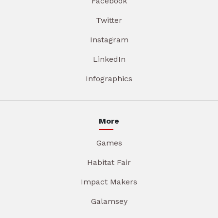
Facebook
Twitter
Instagram
LinkedIn
Infographics
More
Games
Habitat Fair
Impact Makers
Galamsey