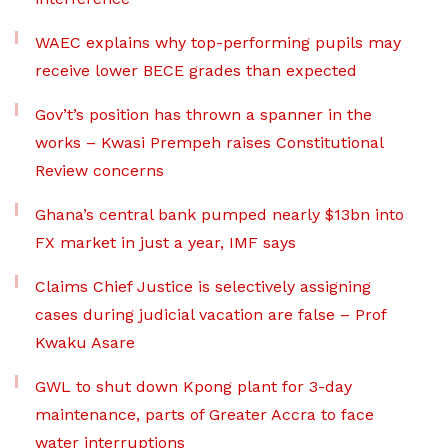
WAEC explains why top-performing pupils may
receive lower BECE grades than expected
Gov’t’s position has thrown a spanner in the
works – Kwasi Prempeh raises Constitutional
Review concerns
Ghana’s central bank pumped nearly $13bn into
FX market in just a year, IMF says
Claims Chief Justice is selectively assigning
cases during judicial vacation are false – Prof
Kwaku Asare
GWL to shut down Kpong plant for 3-day
maintenance, parts of Greater Accra to face
water interruptions