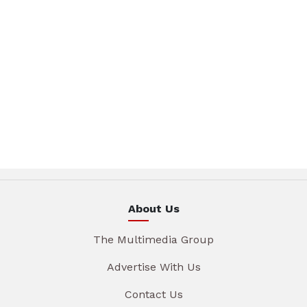
About Us
The Multimedia Group
Advertise With Us
Contact Us