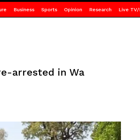
ure
Business
Sports
Opinion
Research
Live TV/
re-arrested in Wa