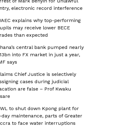
rrest of Mark Benyin for unlawful
ntry, electronic record interference
AEC explains why top-performing
upils may receive lower BECE
rades than expected
hana’s central bank pumped nearly
13bn into FX market in just a year,
MF says
laims Chief Justice is selectively
ssigning cases during judicial
acation are false – Prof Kwaku
sare
WL to shut down Kpong plant for
-day maintenance, parts of Greater
ccra to face water interruptions