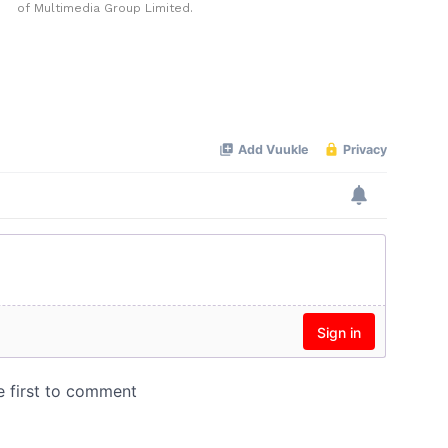
of Multimedia Group Limited.