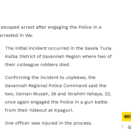
scaped arrest after engaging the Police in a
arrested in Wa.
The initial incident occurred in the Sawla Tuna
Kalba District of Savannah Region where two of
their colleague robbers died.
Confirming the incident to JoyNews, the
Savannah Regional Police Command said the
two, Osman Musah, 26 and Ibrahim Yahaya, 22,
once again engaged the Police in a gun battle
from their hideout at Kpaguri.
MO
One officer was injured in the process.
G