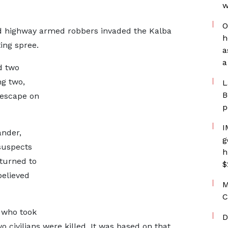
w
O
ed highway armed robbers invaded the Kalba
h
ing spree.
a
a
d two
ng two,
L
B
 escape on
p
I
nder,
g
suspects
h
eturned to
$
believed
M
C
 who took
D
o civilians were killed. It was based on that