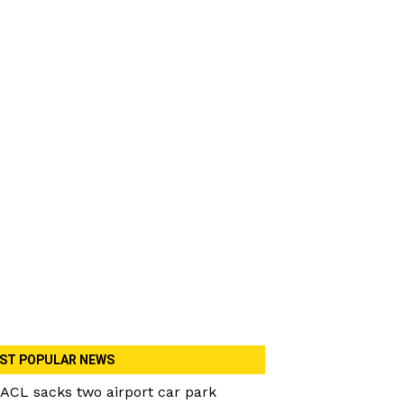
ST POPULAR NEWS
ACL sacks two airport car park