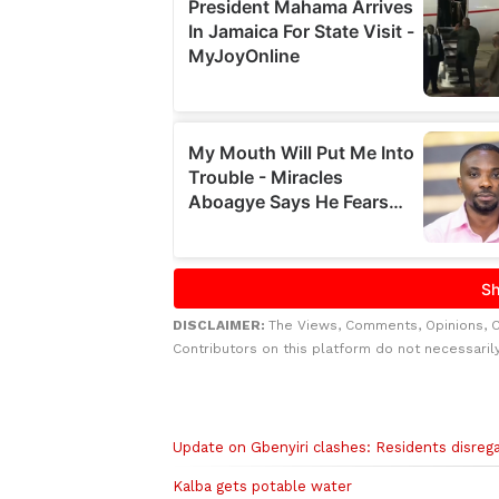
DISCLAIMER:
The Views, Comments, Opinions, 
Contributors on this platform do not necessaril
Related to this story
Update on Gbenyiri clashes: Residents disrega
Kalba gets potable water