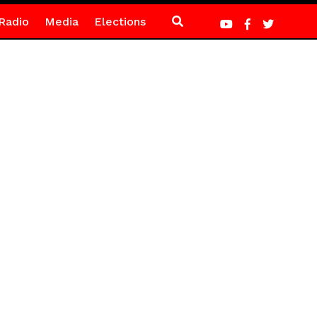
Radio
Media
Elections