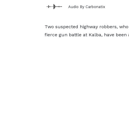
Audio By Carbonatix
Two suspected highway robbers, who e
fierce gun battle at Kalba, have been 