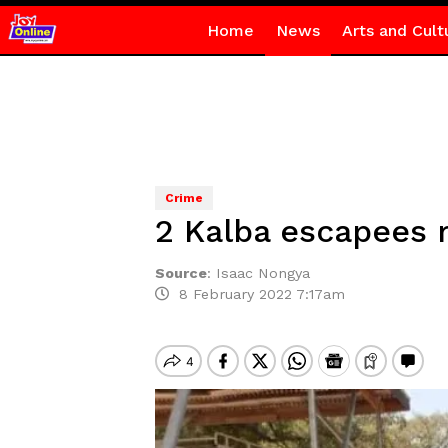
Home
News
Arts and Cult
Crime
2 Kalba escapees 
Source
:
Isaac Nongya
8 February 2022 7:17am