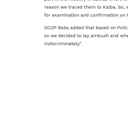
reason we traced them to Kalba. So, 
for examination and confirmation on t
DCOP Baba added that based on Police 
so we decided to lay ambush and when
indiscriminately."