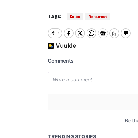
Tags:
Kalba
Re-arrest