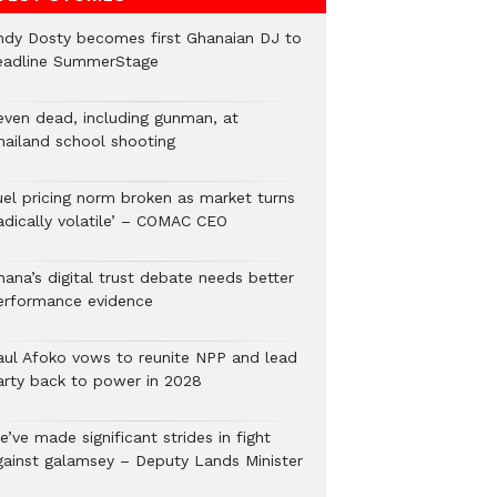
ndy Dosty becomes first Ghanaian DJ to
eadline SummerStage
even dead, including gunman, at
hailand school shooting
uel pricing norm broken as market turns
radically volatile’ – COMAC CEO
hana’s digital trust debate needs better
erformance evidence
aul Afoko vows to reunite NPP and lead
arty back to power in 2028
’ve made significant strides in fight
gainst galamsey – Deputy Lands Minister