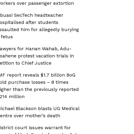
orkers over passenger extortion
buasi SecTech headteacher
ospitalised after students
ssaulted him for allegedly burying
 fetus
awyers for Hanan Wahab, Adu-
oahene protest vacation trials in
etition to Chief Justice
MF report reveals $1.7 billion BoG
old purchase losses – 8 times
igher than the previously reported
214 million
ichael Blackson blasts UG Medical
entre over mother’s death
istrict court issues warrant for