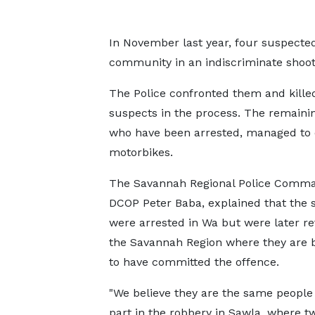
In November last year, four suspect
community in an indiscriminate shoot
The Police confronted them and kille
suspects in the process. The remaini
who have been arrested, managed to
motorbikes.
The Savannah Regional Police Comma
DCOP Peter Baba, explained that the 
were arrested in Wa but were later r
the Savannah Region where they are 
to have committed the offence.
"We believe they are the same people
part in the robbery in Sawla, where tw