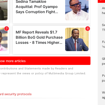
A
h
S
T
F
‘
G
p
Contributions and Statements made by Readers and
y represent the views or policy of Multimedia Group Limited.
P
p
We
rd security protocols
a