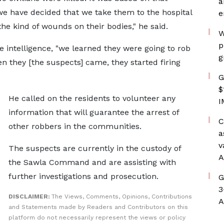
a
we have decided that we take them to the hospital
e
he kind of wounds on their bodies," he said.
W
p
intelligence, "we learned they were going to rob
g
 they [the suspects] came, they started firing
G
$
He called on the residents to volunteer any
I
information that will guarantee the arrest of
C
other robbers in the communities.
a
v
The suspects are currently in the custody of
A
the Sawla Command and are assisting with
further investigations and prosecution.
G
3
DISCLAIMER:
The Views, Comments, Opinions, Contributions
A
and Statements made by Readers and Contributors on this
platform do not necessarily represent the views or policy