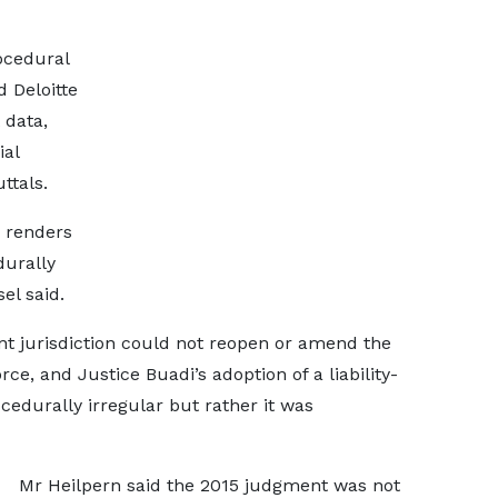
ocedural
d Deloitte
 data,
ial
ttals.
s renders
durally
el said.
nt jurisdiction could not reopen or amend the
ce, and Justice Buadi’s adoption of a liability-
cedurally irregular but rather it was
Mr Heilpern said the 2015 judgment was not