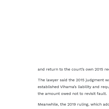
and return to the court’s own 2015 re
The lawyer said the 2015 judgment was
established Vihama’s liability and re
the amount owed not to revisit fault.
Meanwhile, the 2019 ruling, which ado