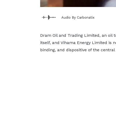
Audio By Carbonatix
Dram Oil and Trading Limited, an oil
itself, and Vihama Energy Limited is no
binding, and dispositive of the central l