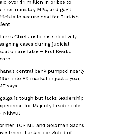
aid over $1 million in bribes to
ormer minister, MPs, and gov’t
fficials to secure deal for Turkish
lient
laims Chief Justice is selectively
ssigning cases during judicial
acation are false – Prof Kwaku
sare
hana’s central bank pumped nearly
13bn into FX market in just a year,
MF says
galga is tough but lacks leadership
xperience for Majority Leader role
 Nitiwul
ormer TOR MD and Goldman Sachs
nvestment banker convicted of