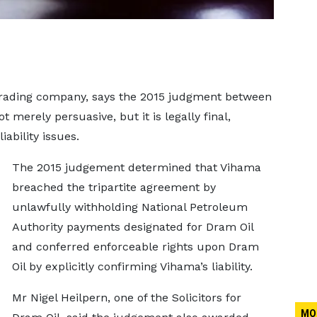
 trading company, says the 2015 judgment between
t merely persuasive, but it is legally final,
iability issues.
The 2015 judgement determined that Vihama
breached the tripartite agreement by
unlawfully withholding National Petroleum
Authority payments designated for Dram Oil
and conferred enforceable rights upon Dram
Oil by explicitly confirming Vihama’s liability.
Mr Nigel Heilpern, one of the Solicitors for
MO