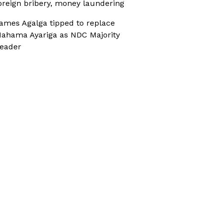
oreign bribery, money laundering
ames Agalga tipped to replace
ahama Ayariga as NDC Majority
eader