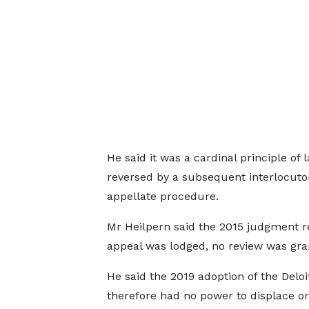
He said it was a cardinal principle of
reversed by a subsequent interlocutor
appellate procedure.
Mr Heilpern said the 2015 judgment
appeal was lodged, no review was gra
He said the 2019 adoption of the Deloi
therefore had no power to displace or