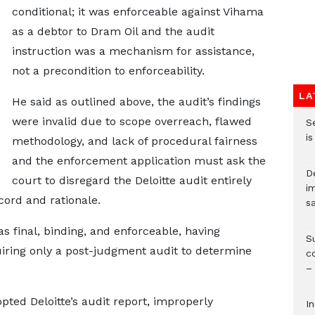
conditional; it was enforceable against Vihama
as a debtor to Dram Oil and the audit
instruction was a mechanism for assistance,
not a precondition to enforceability.
LA
He said as outlined above, the audit’s findings
were invalid due to scope overreach, flawed
S
i
methodology, and lack of procedural fairness
and the enforcement application must ask the
D
court to disregard the Deloitte audit entirely
i
cord and rationale.
s
 final, binding, and enforceable, having
S
quiring only a post-judgment audit to determine
c
–
pted Deloitte’s audit report, improperly
I