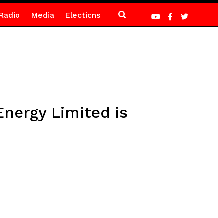
Radio
Media
Elections
nergy Limited is