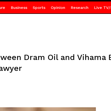
ure
Business
Sports
Opinion
Research
Live TV/
ween Dram Oil and Vihama E
Lawyer