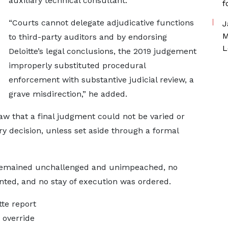
auxiliary technical consultant.
f
“Courts cannot delegate adjudicative functions
J
M
to third-party auditors and by endorsing
L
Deloitte’s legal conclusions, the 2019 judgement
improperly substituted procedural
enforcement with substantive judicial review, a
grave misdirection,” he added.
 law that a final judgment could not be varied or
y decision, unless set aside through a formal
 remained unchallenged and unimpeached, no
nted, and no stay of execution was ordered.
tte report
 override