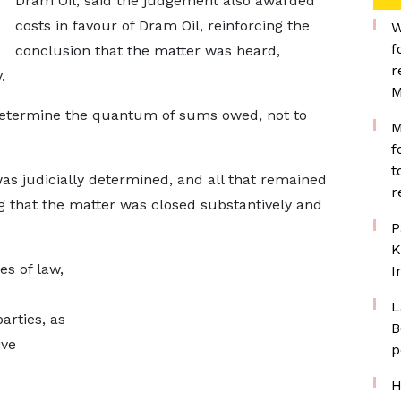
Dram Oil, said the judgement also awarded
costs in favour of Dram Oil, reinforcing the
W
f
conclusion that the matter was heard,
r
.
M
o determine the quantum of sums owed, not to
M
f
t
 was judicially determined, and all that remained
r
 that the matter was closed substantively and
P
K
es of law,
I
L
arties, as
B
ive
p
H