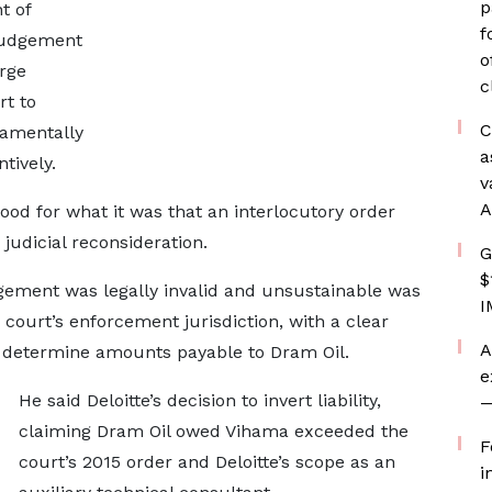
p
t of
f
 judgement
o
rge
c
rt to
C
damentally
a
tively.
v
A
ood for what it was that an interlocutory order
 judicial reconsideration.
G
$
gement was legally invalid and unsustainable was
I
court’s enforcement jurisdiction, with a clear
A
 determine amounts payable to Dram Oil.
e
He said Deloitte’s decision to invert liability,
—
claiming Dram Oil owed Vihama exceeded the
F
court’s 2015 order and Deloitte’s scope as an
i