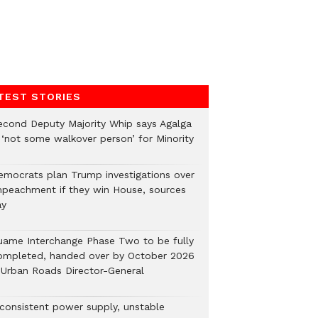
TEST STORIES
econd Deputy Majority Whip says Agalga
s ‘not some walkover person’ for Minority
emocrats plan Trump investigations over
mpeachment if they win House, sources
ay
uame Interchange Phase Two to be fully
ompleted, handed over by October 2026
 Urban Roads Director-General
nconsistent power supply, unstable