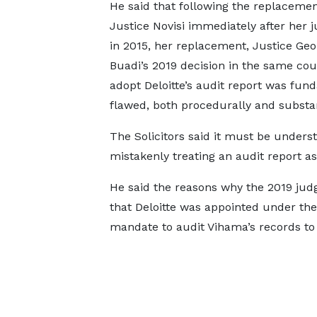
He said that following the replacemen
Justice Novisi immediately after her
in 2015, her replacement, Justice Geo
Buadi’s 2019 decision in the same cou
adopt Deloitte’s audit report was fun
flawed, both procedurally and substan
The Solicitors said it must be underst
mistakenly treating an audit report as
He said the reasons why the 2019 jud
that Deloitte was appointed under the 
mandate to audit Vihama’s records to