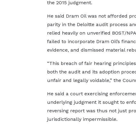
the 2015 judgment.
He said Dram Oil was not afforded pr
parity in the Deloitte audit process an
relied heavily on unverified BOST/NPA
failed to incorporate Dram Oil’s financ
evidence, and dismissed material rebu
“This breach of fair hearing principle
both the audit and its adoption proce
unfair and legally voidable,” the Couns
He said a court exercising enforceme
underlying judgment it sought to enfor
reversing report was thus not just pro
jurisdictionally impermissible.