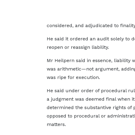
considered, and adjudicated to finality
He said it ordered an audit solely t
reopen or reassign liability.
Mr Heilpern said in essence, liability
was arithmetic—not argument, adding
was ripe for execution.
He said under order of procedural rul
a judgment was deemed final when it
determined the substantive rights of p
opposed to procedural or administrat
matters.