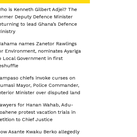
ho is Kenneth Gilbert Adjei? The
ormer Deputy Defence Minister
eturning to lead Ghana’s Defence
inistry
ahama names Zanetor Rawlings
or Environment, nominates Ayariga
o Local Government in first
eshuffle
ampaso chiefs invoke curses on
umasi Mayor, Police Commander,
nterior Minister over disputed land
awyers for Hanan Wahab, Adu-
oahene protest vacation trials in
etition to Chief Justice
ow Asante Kwaku Berko allegedly