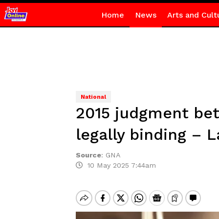
Home
News
Arts and Cult
National
2015 judgment bet
legally binding – 
Source
:
GNA
10 May 2025 7:44am