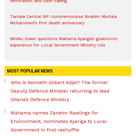
verification and oath-taking
Tamale Central MP commemorates Ibrahim Murtala
Mohammed’s first death anniversary
Mireku Duker questions Mahama Ayariga’s grassroots
experience for Local Government Ministry role
MOST POPULAR NEWS
Who is Kenneth Gilbert Adjei? The former
Deputy Defence Minister returning to lead
Ghana’s Defence Ministry
Mahama names Zanetor Rawlings for
Environment, nominates Ayariga to Local
Government in first reshuffle