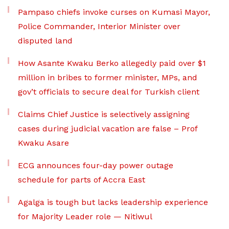
Pampaso chiefs invoke curses on Kumasi Mayor,
Police Commander, Interior Minister over
disputed land
How Asante Kwaku Berko allegedly paid over $1
million in bribes to former minister, MPs, and
gov’t officials to secure deal for Turkish client
Claims Chief Justice is selectively assigning
cases during judicial vacation are false – Prof
Kwaku Asare
ECG announces four-day power outage
schedule for parts of Accra East
Agalga is tough but lacks leadership experience
for Majority Leader role — Nitiwul