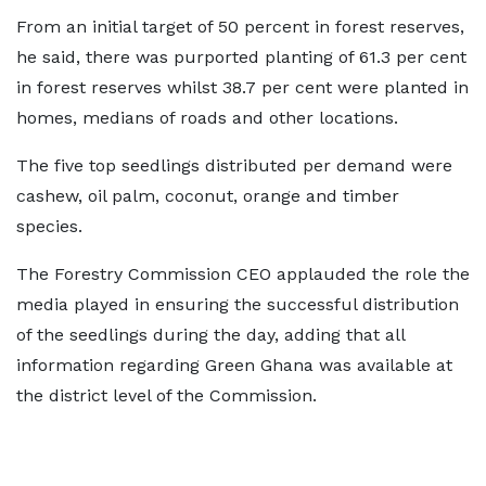
From an initial target of 50 percent in forest reserves,
he said, there was purported planting of 61.3 per cent
in forest reserves whilst 38.7 per cent were planted in
homes, medians of roads and other locations.
The five top seedlings distributed per demand were
cashew, oil palm, coconut, orange and timber
species.
The Forestry Commission CEO applauded the role the
media played in ensuring the successful distribution
of the seedlings during the day, adding that all
information regarding Green Ghana was available at
the district level of the Commission.