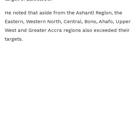
He noted that aside from the Ashanti Region, the
Eastern, Western North, Central, Bono, Ahafo, Upper
West and Greater Accra regions also exceeded their
targets.