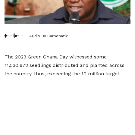
Audio By Carbonatix
The 2023 Green Ghana Day witnessed some
11,530,672 seedlings distributed and planted across
the country, thus, exceeding the 10 million target.