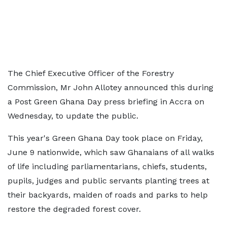
The Chief Executive Officer of the Forestry
Commission, Mr John Allotey announced this during
a Post Green Ghana Day press briefing in Accra on
Wednesday, to update the public.
This year's Green Ghana Day took place on Friday,
June 9 nationwide, which saw Ghanaians of all walks
of life including parliamentarians, chiefs, students,
pupils, judges and public servants planting trees at
their backyards, maiden of roads and parks to help
restore the degraded forest cover.