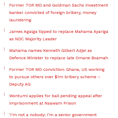
Former TOR MD and Goldman Sachs investment
banker convicted of foreign bribery, money
laundering
James Agalga tipped to replace Mahama Ayariga
as NDC Majority Leader
Mahama names Kenneth Gilbert Adjei as
Defence Minister to replace late Omane Boamah
Former TOR MD conviction: Ghana, US working
to pursue others over $1m bribery scheme –
Deputy AG
Wontumi applies for bail pending appeal after
imprisonment at Nsawam Prison
‘I’m not a nobody; I’m a senior government