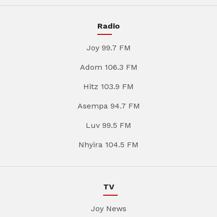
Radio
Joy 99.7 FM
Adom 106.3 FM
Hitz 103.9 FM
Asempa 94.7 FM
Luv 99.5 FM
Nhyira 104.5 FM
TV
Joy News