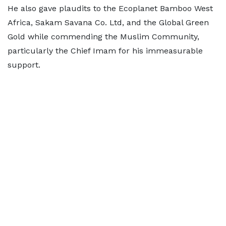
He also gave plaudits to the Ecoplanet Bamboo West
Africa, Sakam Savana Co. Ltd, and the Global Green
Gold while commending the Muslim Community,
particularly the Chief Imam for his immeasurable
support.