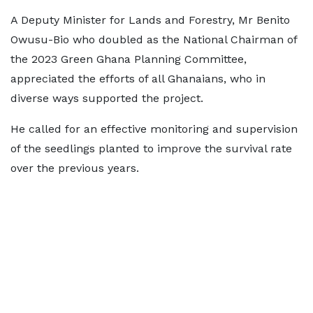
A Deputy Minister for Lands and Forestry, Mr Benito
Owusu-Bio who doubled as the National Chairman of
the 2023 Green Ghana Planning Committee,
appreciated the efforts of all Ghanaians, who in
diverse ways supported the project.
He called for an effective monitoring and supervision
of the seedlings planted to improve the survival rate
over the previous years.