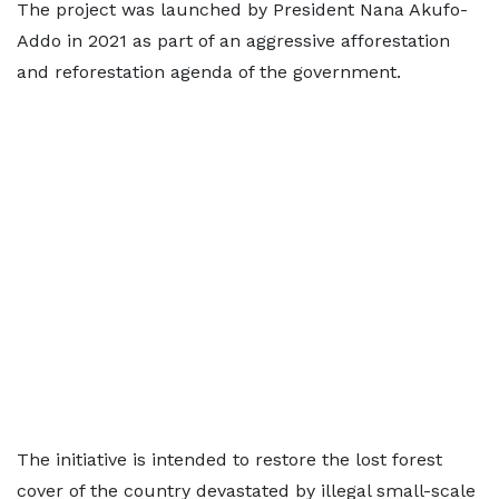
The project was launched by President Nana Akufo-
Addo in 2021 as part of an aggressive afforestation
and reforestation agenda of the government.
The initiative is intended to restore the lost forest
cover of the country devastated by illegal small-scale