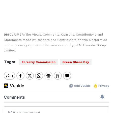
DISCLAIMER:
The Views, Comments, Opinions, Contributions and
Statements made by Readers and Contributors on this platform do
not necessarily represent the views or policy of Multimedia Group
Limited.
Tags:
Forestry Commission
Green Ghana Day