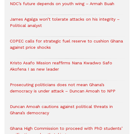
NDC’s future depends on youth wing – Armah Buah
James Agalga won’t tolerate attacks on his integrity –
Political analyst
COPEC calls for strategic fuel reserve to cushion Ghana
against price shocks
Kristo Asafo Mission reaffirms Nana Kwadwo Safo
Akofena I as new leader
Prosecuting politicians does not mean Ghana’s
democracy is under attack – Duncan Amoah to NPP
Duncan Amoah cautions against political threats in
Ghana’s democracy
Ghana High Commission to proceed with PhD students’