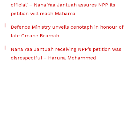
official’ – Nana Yaa Jantuah assures NPP its
petition will reach Mahama
Defence Ministry unveils cenotaph in honour of
late Omane Boamah
Nana Yaa Jantuah receiving NPP’s petition was
disrespectful – Haruna Mohammed