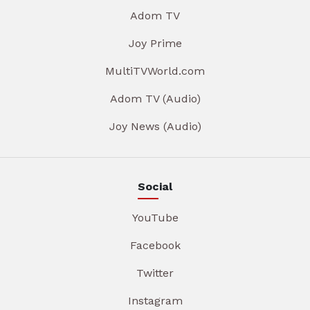
Adom TV
Joy Prime
MultiTVWorld.com
Adom TV (Audio)
Joy News (Audio)
Social
YouTube
Facebook
Twitter
Instagram