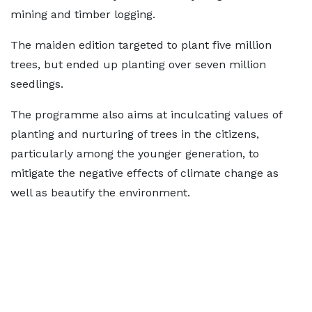
mining and timber logging.
The maiden edition targeted to plant five million
trees, but ended up planting over seven million
seedlings.
The programme also aims at inculcating values of
planting and nurturing of trees in the citizens,
particularly among the younger generation, to
mitigate the negative effects of climate change as
well as beautify the environment.