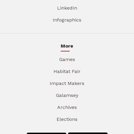
LinkedIn
Infographics
More
Games
Habitat Fair
Impact Makers
Galamsey
Archives
Elections