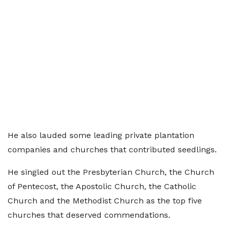
He also lauded some leading private plantation
companies and churches that contributed seedlings.
He singled out the Presbyterian Church, the Church
of Pentecost, the Apostolic Church, the Catholic
Church and the Methodist Church as the top five
churches that deserved commendations.