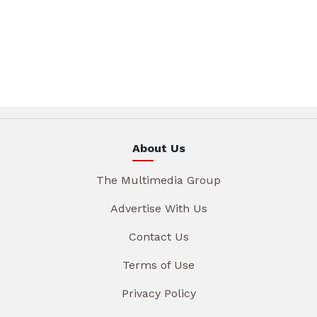
About Us
The Multimedia Group
Advertise With Us
Contact Us
Terms of Use
Privacy Policy