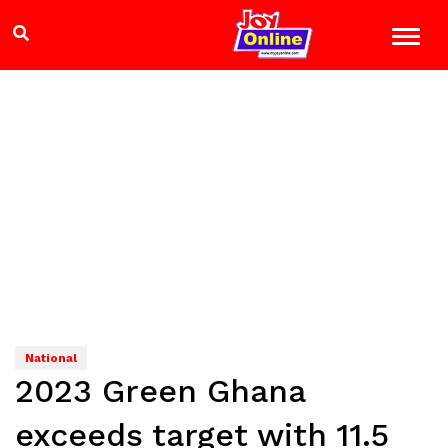
National
2023 Green Ghana
exceeds target with 11.5