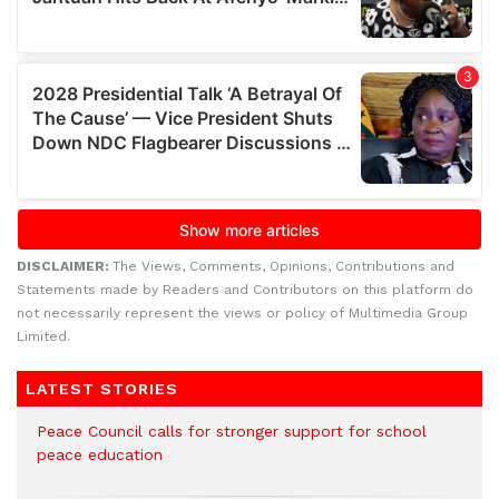
DISCLAIMER:
The Views, Comments, Opinions, Contributions and
Statements made by Readers and Contributors on this platform do
not necessarily represent the views or policy of Multimedia Group
Limited.
LATEST STORIES
Peace Council calls for stronger support for school
peace education