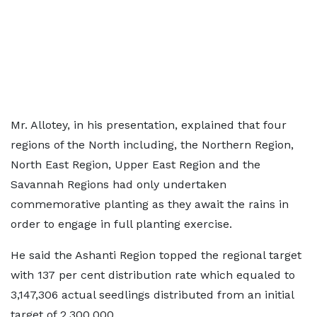
Mr. Allotey, in his presentation, explained that four
regions of the North including, the Northern Region,
North East Region, Upper East Region and the
Savannah Regions had only undertaken
commemorative planting as they await the rains in
order to engage in full planting exercise.
He said the Ashanti Region topped the regional target
with 137 per cent distribution rate which equaled to
3,147,306 actual seedlings distributed from an initial
target of 2,300,000.