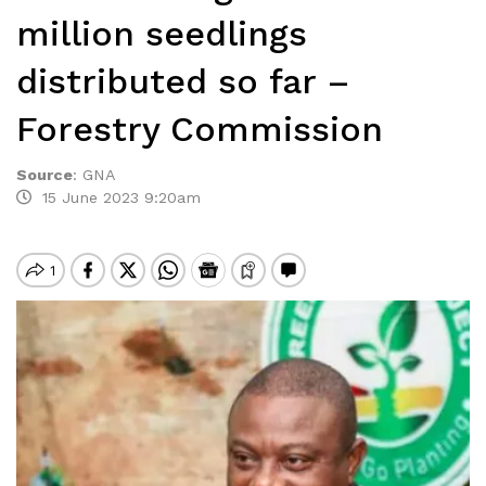
million seedlings
distributed so far –
Forestry Commission
Source
:
GNA
15 June 2023 9:20am