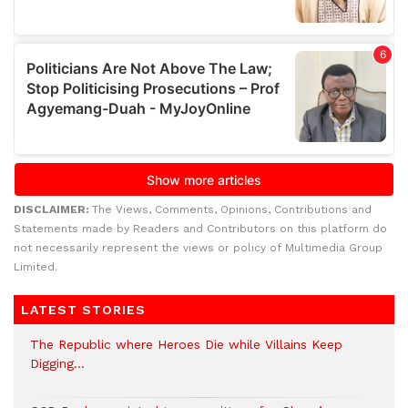
DISCLAIMER:
The Views, Comments, Opinions, Contributions and
Statements made by Readers and Contributors on this platform do
not necessarily represent the views or policy of Multimedia Group
Limited.
LATEST STORIES
The Republic where Heroes Die while Villains Keep
Digging…