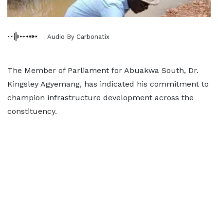
Audio By Carbonatix
The Member of Parliament for Abuakwa South, Dr.
Kingsley Agyemang, has indicated his commitment to
champion infrastructure development across the
constituency.