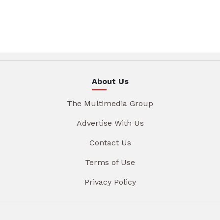
About Us
The Multimedia Group
Advertise With Us
Contact Us
Terms of Use
Privacy Policy