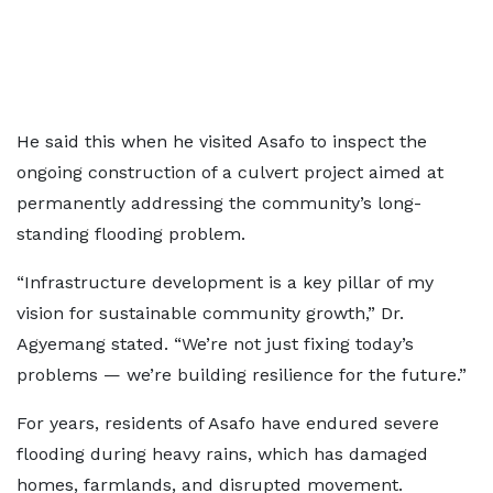
He said this when he visited Asafo to inspect the
ongoing construction of a culvert project aimed at
permanently addressing the community’s long-
standing flooding problem.
“Infrastructure development is a key pillar of my
vision for sustainable community growth,” Dr.
Agyemang stated. “We’re not just fixing today’s
problems — we’re building resilience for the future.”
For years, residents of Asafo have endured severe
flooding during heavy rains, which has damaged
homes, farmlands, and disrupted movement.