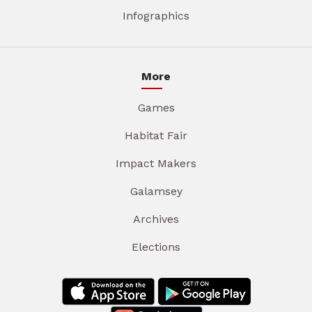
Infographics
More
Games
Habitat Fair
Impact Makers
Galamsey
Archives
Elections