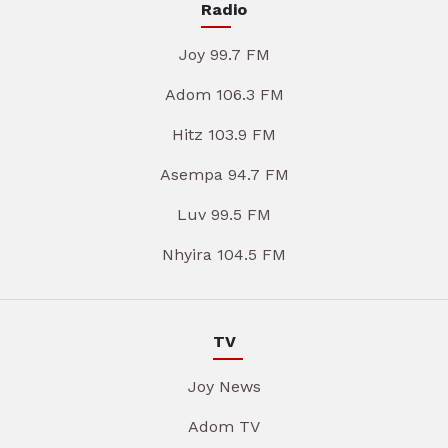
Radio
Joy 99.7 FM
Adom 106.3 FM
Hitz 103.9 FM
Asempa 94.7 FM
Luv 99.5 FM
Nhyira 104.5 FM
TV
Joy News
Adom TV