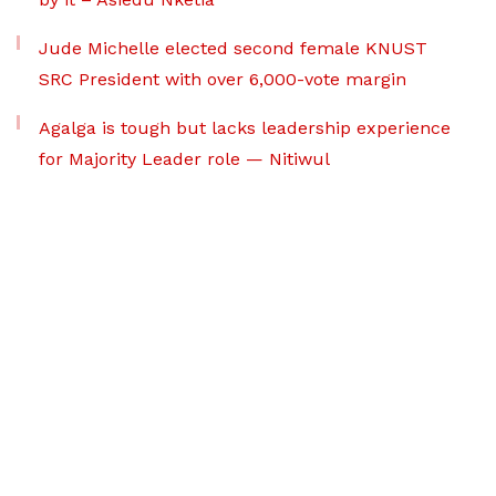
Jude Michelle elected second female KNUST
SRC President with over 6,000-vote margin
Agalga is tough but lacks leadership experience
for Majority Leader role — Nitiwul