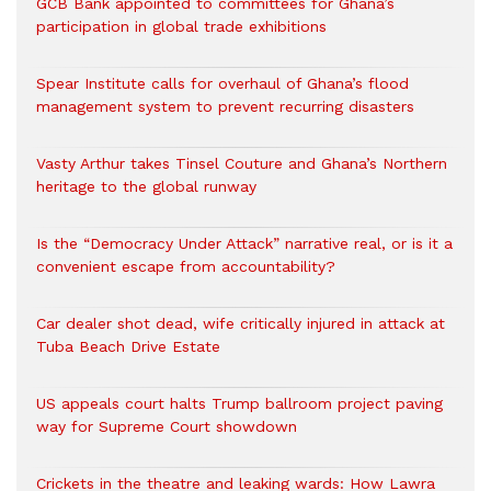
GCB Bank appointed to committees for Ghana’s
participation in global trade exhibitions
Spear Institute calls for overhaul of Ghana’s flood
management system to prevent recurring disasters
Vasty Arthur takes Tinsel Couture and Ghana’s Northern
heritage to the global runway
Is the “Democracy Under Attack” narrative real, or is it a
convenient escape from accountability?
Car dealer shot dead, wife critically injured in attack at
Tuba Beach Drive Estate
US appeals court halts Trump ballroom project paving
way for Supreme Court showdown
Crickets in the theatre and leaking wards: How Lawra