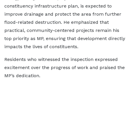
constituency infrastructure plan, is expected to
improve drainage and protect the area from further
flood-related destruction. He emphasized that
practical, community-centered projects remain his
top priority as MP, ensuring that development directly
impacts the lives of constituents.
Residents who witnessed the inspection expressed
excitement over the progress of work and praised the
MP’s dedication.