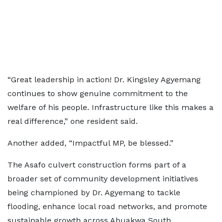
“Great leadership in action! Dr. Kingsley Agyemang
continues to show genuine commitment to the
welfare of his people. Infrastructure like this makes a
real difference,” one resident said.
Another added, “Impactful MP, be blessed.”
The Asafo culvert construction forms part of a
broader set of community development initiatives
being championed by Dr. Agyemang to tackle
flooding, enhance local road networks, and promote
sustainable growth across Abuakwa South.