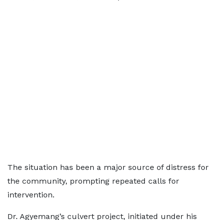
The situation has been a major source of distress for
the community, prompting repeated calls for
intervention.
Dr. Agyemang’s culvert project, initiated under his