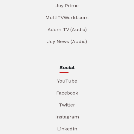
Joy Prime
MultiTVWorld.com
Adom TV (Audio)
Joy News (Audio)
Social
YouTube
Facebook
Twitter
Instagram
LinkedIn