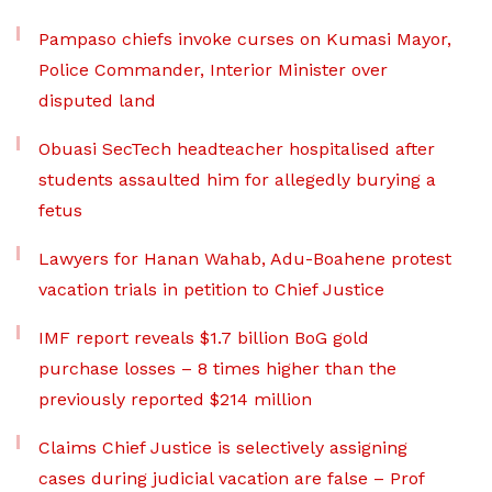
Pampaso chiefs invoke curses on Kumasi Mayor,
Police Commander, Interior Minister over
disputed land
Obuasi SecTech headteacher hospitalised after
students assaulted him for allegedly burying a
fetus
Lawyers for Hanan Wahab, Adu-Boahene protest
vacation trials in petition to Chief Justice
IMF report reveals $1.7 billion BoG gold
purchase losses – 8 times higher than the
previously reported $214 million
Claims Chief Justice is selectively assigning
cases during judicial vacation are false – Prof