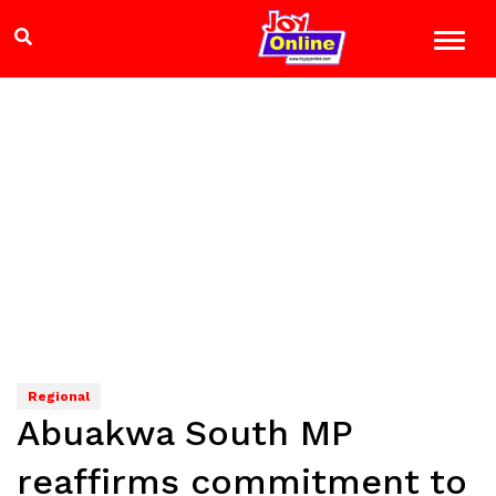
Regional
Abuakwa South MP
reaffirms commitment to