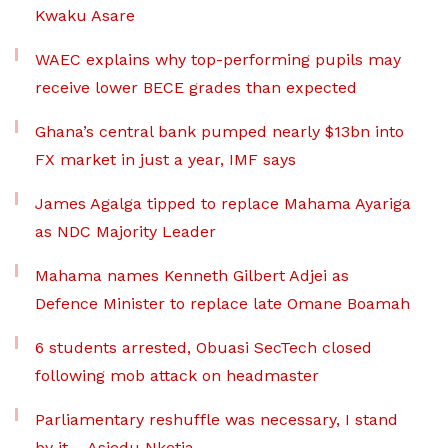
Kwaku Asare
WAEC explains why top-performing pupils may
receive lower BECE grades than expected
Ghana’s central bank pumped nearly $13bn into
FX market in just a year, IMF says
James Agalga tipped to replace Mahama Ayariga
as NDC Majority Leader
Mahama names Kenneth Gilbert Adjei as
Defence Minister to replace late Omane Boamah
6 students arrested, Obuasi SecTech closed
following mob attack on headmaster
Parliamentary reshuffle was necessary, I stand
by it – Asiedu Nketia