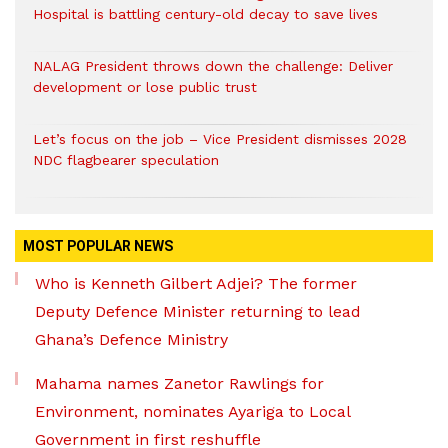
Hospital is battling century-old decay to save lives
NALAG President throws down the challenge: Deliver
development or lose public trust
Let’s focus on the job – Vice President dismisses 2028
NDC flagbearer speculation
MOST POPULAR NEWS
Who is Kenneth Gilbert Adjei? The former
Deputy Defence Minister returning to lead
Ghana’s Defence Ministry
Mahama names Zanetor Rawlings for
Environment, nominates Ayariga to Local
Government in first reshuffle