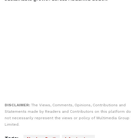
DISCLAIMER:
The Views, Comments, Opinions, Contributions and
Statements made by Readers and Contributors on this platform do
not necessarily represent the views or policy of Multimedia Group
Limited.