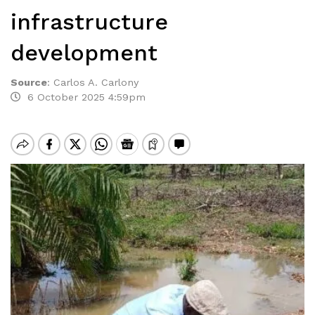
infrastructure
development
Source
:
Carlos A. Carlony
6 October 2025 4:59pm