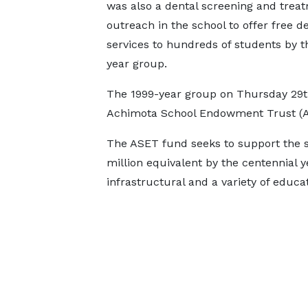
was also a dental screening and trea
outreach in the school to offer free d
services to hundreds of students by t
year group.
The 1999-year group on Thursday 29t
Achimota School Endowment Trust (
The ASET fund seeks to support the sc
million equivalent by the centennial y
infrastructural and a variety of educa