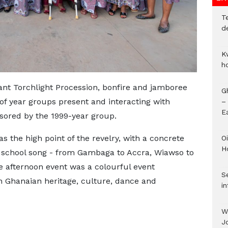
T
d
K
h
ant Torchlight Procession, bonfire and jamboree
G
 of year groups present and interacting with
–
E
sored by the 1999-year group.
 the high point of the revelry, with a concrete
Oi
H
 school song - from Gambaga to Accra, Wiawso to
e afternoon event was a colourful event
Se
h Ghanaian heritage, culture, dance and
in
W
J