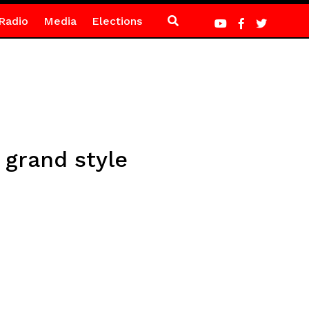
Radio
Media
Elections
 grand style