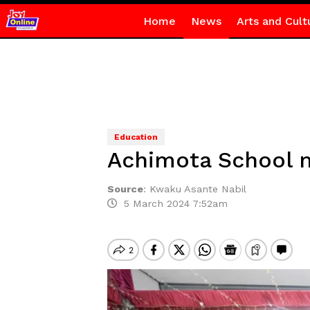
Home
News
Arts and Cult
Education
Achimota School ma
Source
:
Kwaku Asante Nabil
5 March 2024 7:52am