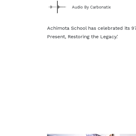
Audio By Carbonatix
Achimota School has celebrated its 9
Present, Restoring the Legacy.'