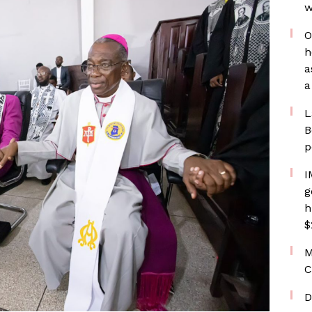
w
O
h
a
a
L
B
p
I
g
h
$
M
C
D