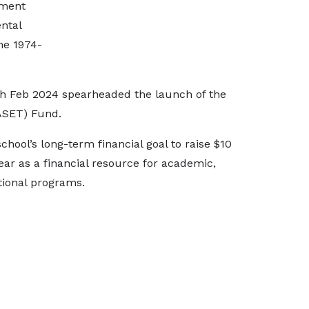
tment
ental
he 1974-
h Feb 2024 spearheaded the launch of the
ASET) Fund.
hool’s long-term financial goal to raise $10
ear as a financial resource for academic,
tional programs.