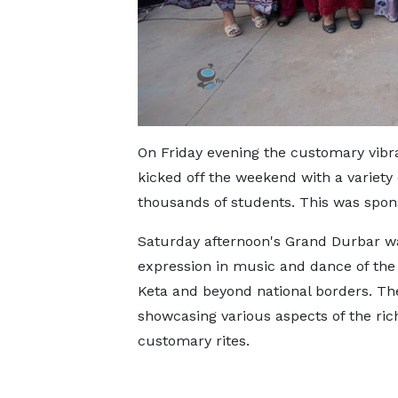
On Friday evening the customary vibr
kicked off the weekend with a variety
thousands of students. This was spon
Saturday afternoon's Grand Durbar was
expression in music and dance of the
Keta and beyond national borders. Th
showcasing various aspects of the ric
customary rites.