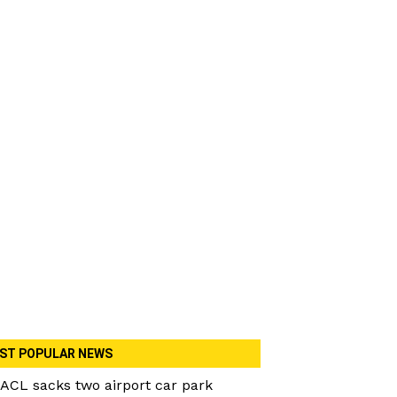
ST POPULAR NEWS
ACL sacks two airport car park