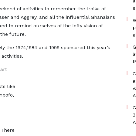
a
e
ekend of activities to remember the troika of
aser and Aggrey, and all the influential Ghanaians
W
d to remind ourselves of the lofty vision of
p
 the future.
g
G
y the 1974,1984 and 1999 sponsored this year’s
$
ctivities.
I
art
C
a
ts like
v
mpofo,
A
G
3
A
 There