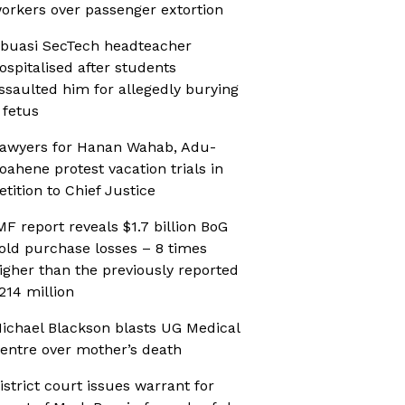
orkers over passenger extortion
buasi SecTech headteacher
ospitalised after students
ssaulted him for allegedly burying
 fetus
awyers for Hanan Wahab, Adu-
oahene protest vacation trials in
etition to Chief Justice
MF report reveals $1.7 billion BoG
old purchase losses – 8 times
igher than the previously reported
214 million
ichael Blackson blasts UG Medical
entre over mother’s death
istrict court issues warrant for