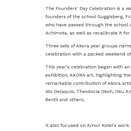
The Founders' Day Celebration is a we
founders of the school Guggisberg, Fr
who have passed through the school an
Achimota, as well as recalibrate it for
Three sets of Akora year groups namel
celebration with a packed weekend of a
This year's celebration began with an 
exhibition, AKORA art, highlighting the
remarkable contribution of Akora artis
Ato Delaquis, Theodocia Okoh, Oku A
Bentil and others.
It also focused on Amon Kotei's work.