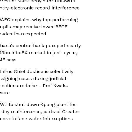
rrest of Mark Benyin for unlawful
ntry, electronic record interference
AEC explains why top-performing
upils may receive lower BECE
rades than expected
hana’s central bank pumped nearly
13bn into FX market in just a year,
MF says
laims Chief Justice is selectively
ssigning cases during judicial
acation are false – Prof Kwaku
sare
WL to shut down Kpong plant for
-day maintenance, parts of Greater
ccra to face water interruptions