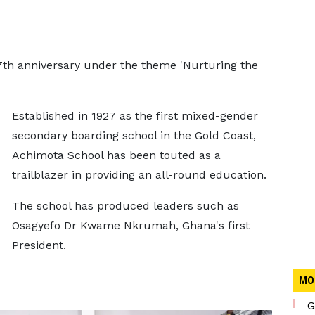
7th anniversary under the theme 'Nurturing the
Established in 1927 as the first mixed-gender
secondary boarding school in the Gold Coast,
Achimota School has been touted as a
trailblazer in providing an all-round education.
The school has produced leaders such as
Osagyefo Dr Kwame Nkrumah, Ghana's first
President.
MO
G