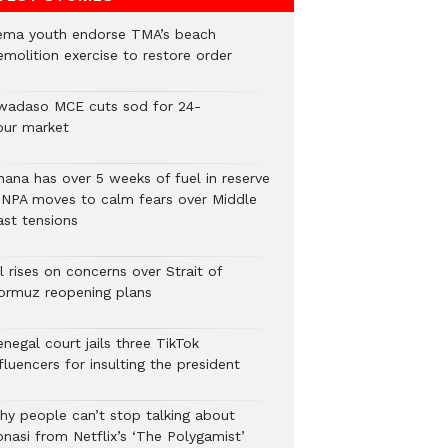
ema youth endorse TMA’s beach
emolition exercise to restore order
wadaso MCE cuts sod for 24-
our market
hana has over 5 weeks of fuel in reserve
 NPA moves to calm fears over Middle
ast tensions
l rises on concerns over Strait of
ormuz reopening plans
negal court jails three TikTok
fluencers for insulting the president
hy people can’t stop talking about
onasi from Netflix’s ‘The Polygamist’