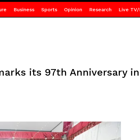
ure
Business
Sports
Opinion
Research
Live TV/
rks its 97th Anniversary in