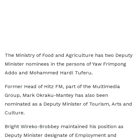
The Ministry of Food and Agriculture has two Deputy
Minister nominees in the persons of Yaw Frimpong
Addo and Mohammed Hardi Tuferu.
Former Head of Hitz FM, part of the Multimedia
Group, Mark Okraku-Mantey has also been
nominated as a Deputy Minister of Tourism, Arts and
Culture.
Bright Wireko-Brobbey maintained his position as
Deputy Minister designate of Employment and