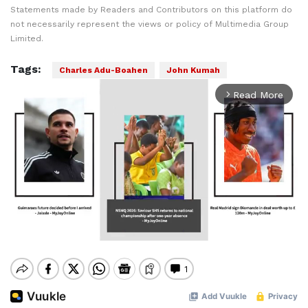
Statements made by Readers and Contributors on this platform do
not necessarily represent the views or policy of Multimedia Group
Limited.
Tags:
Charles Adu-Boahen
John Kumah
Read More
arrow_forward_ios
Mute