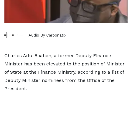
Audio By Carbonatix
Charles Adu-Boahen, a former Deputy Finance
Minister has been elevated to the position of Minister
of State at the Finance Ministry, according to a list of
Deputy Minister nominees from the Office of the
President.