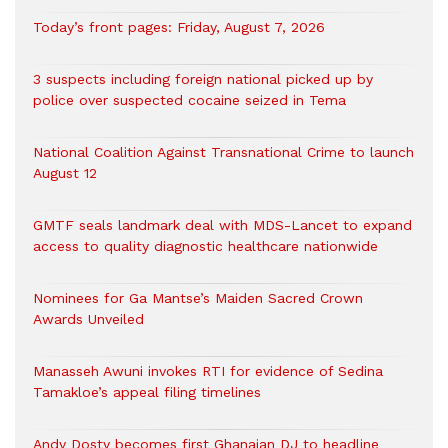
Today’s front pages: Friday, August 7, 2026
3 suspects including foreign national picked up by
police over suspected cocaine seized in Tema
National Coalition Against Transnational Crime to launch
August 12
GMTF seals landmark deal with MDS-Lancet to expand
access to quality diagnostic healthcare nationwide
Nominees for Ga Mantse’s Maiden Sacred Crown
Awards Unveiled
Manasseh Awuni invokes RTI for evidence of Sedina
Tamakloe’s appeal filing timelines
Andy Dosty becomes first Ghanaian DJ to headline