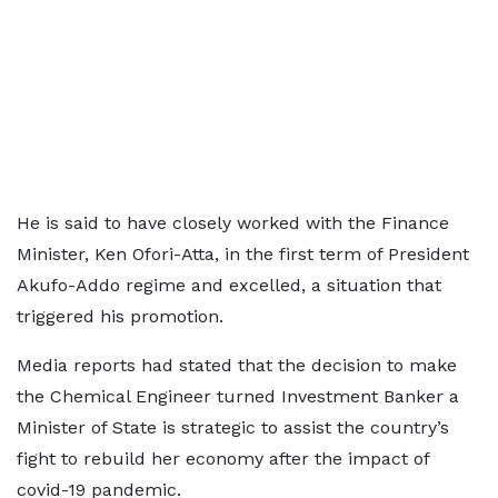
He is said to have closely worked with the Finance
Minister, Ken Ofori-Atta, in the first term of President
Akufo-Addo regime and excelled, a situation that
triggered his promotion.
Media reports had stated that the decision to make
the Chemical Engineer turned Investment Banker a
Minister of State is strategic to assist the country’s
fight to rebuild her economy after the impact of
covid-19 pandemic.