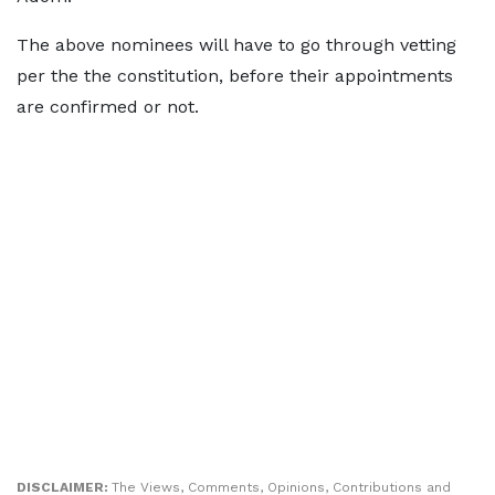
The above nominees will have to go through vetting
per the the constitution, before their appointments
are confirmed or not.
DISCLAIMER:
The Views, Comments, Opinions, Contributions and