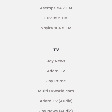
Asempa 94.7 FM
Luv 99.5 FM
Nhyira 104.5 FM
TV
Joy News
Adom TV
Joy Prime
MultiTVWorld.com
Adom TV (Audio)
Joy News (Audio)