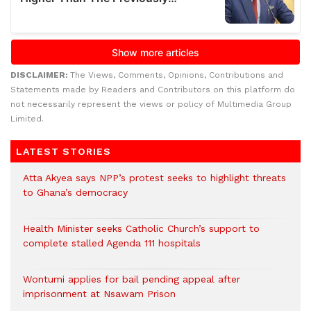
DISCLAIMER:
The Views, Comments, Opinions, Contributions and
Statements made by Readers and Contributors on this platform do
not necessarily represent the views or policy of Multimedia Group
Limited.
LATEST STORIES
Atta Akyea says NPP’s protest seeks to highlight threats
to Ghana’s democracy
Health Minister seeks Catholic Church’s support to
complete stalled Agenda 111 hospitals
Wontumi applies for bail pending appeal after
imprisonment at Nsawam Prison