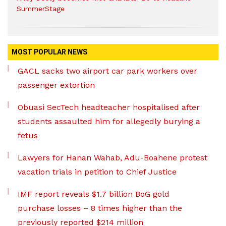
SummerStage
MOST POPULAR NEWS
GACL sacks two airport car park workers over
passenger extortion
Obuasi SecTech headteacher hospitalised after
students assaulted him for allegedly burying a
fetus
Lawyers for Hanan Wahab, Adu-Boahene protest
vacation trials in petition to Chief Justice
IMF report reveals $1.7 billion BoG gold
purchase losses – 8 times higher than the
previously reported $214 million