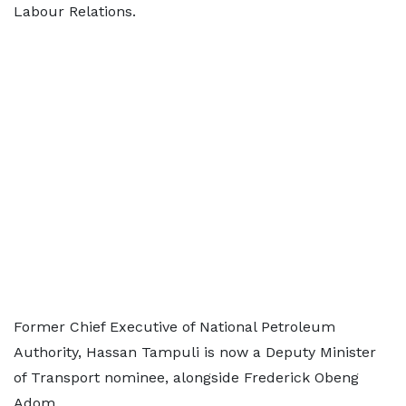
Labour Relations.
Former Chief Executive of National Petroleum
Authority, Hassan Tampuli is now a Deputy Minister
of Transport nominee, alongside Frederick Obeng
Adom.