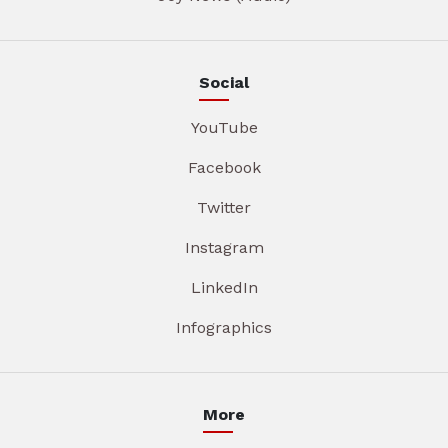
Social
YouTube
Facebook
Twitter
Instagram
LinkedIn
Infographics
More