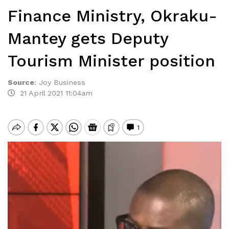
Finance Ministry, Okraku-
Mantey gets Deputy
Tourism Minister position
Source
:
Joy Business
21 April 2021 11:04am