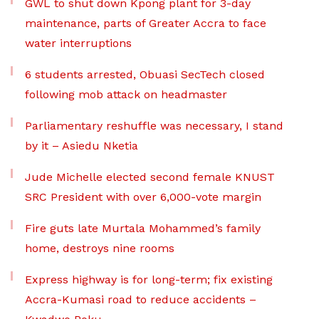
GWL to shut down Kpong plant for 3-day
maintenance, parts of Greater Accra to face
water interruptions
6 students arrested, Obuasi SecTech closed
following mob attack on headmaster
Parliamentary reshuffle was necessary, I stand
by it – Asiedu Nketia
Jude Michelle elected second female KNUST
SRC President with over 6,000-vote margin
Fire guts late Murtala Mohammed’s family
home, destroys nine rooms
Express highway is for long-term; fix existing
Accra-Kumasi road to reduce accidents –