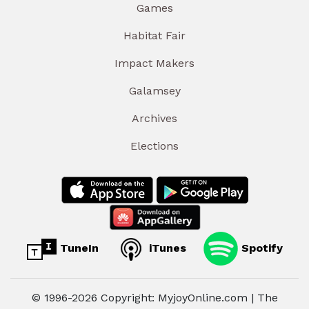
Games
Habitat Fair
Impact Makers
Galamsey
Archives
Elections
TuneIn
iTunes
Spotify
© 1996-2026 Copyright: MyjoyOnline.com | The