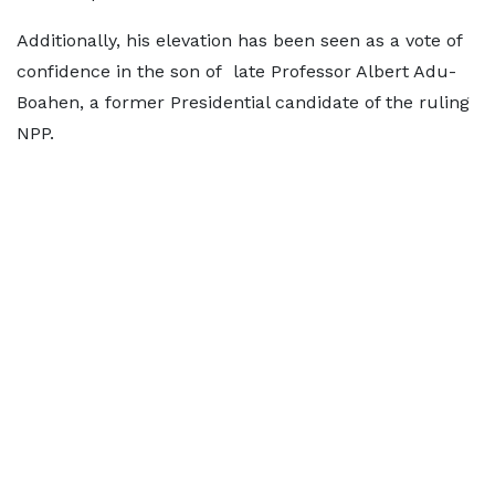
Additionally, his elevation has been seen as a vote of
confidence in the son of late Professor Albert Adu-
Boahen, a former Presidential candidate of the ruling
NPP.