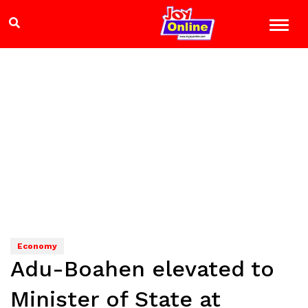
Economy
Adu-Boahen elevated to
Minister of State at