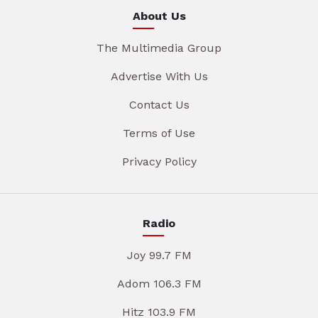
About Us
The Multimedia Group
Advertise With Us
Contact Us
Terms of Use
Privacy Policy
Radio
Joy 99.7 FM
Adom 106.3 FM
Hitz 103.9 FM