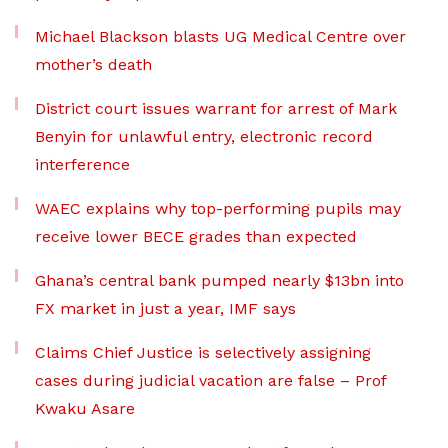
Michael Blackson blasts UG Medical Centre over
mother’s death
District court issues warrant for arrest of Mark
Benyin for unlawful entry, electronic record
interference
WAEC explains why top-performing pupils may
receive lower BECE grades than expected
Ghana’s central bank pumped nearly $13bn into
FX market in just a year, IMF says
Claims Chief Justice is selectively assigning
cases during judicial vacation are false – Prof
Kwaku Asare