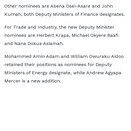
Other nominees are Abena Osei-Asare and John
Kumah, both Deputy Ministers of Finance designates.
For Trade and Industry, the new Deputy Minister
nominees are Herbert Krapa, Michael Okyere Baafi
and Nana Dokua Asiamah.
Mohammed Amin Adam and William Owuraku Aidoo
retained their positions as nominees for Deputy
Ministers of Energy designate, while Andrew Agyapa
Mercer is a new addition.