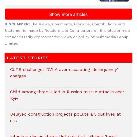
DISCLAIMER:
The Views, Comments, Opinions, Contributions and
Statements made by Readers and Contributors on this platform do
not necessarily represent the views or policy of Multimedia Group
Limited.
LATEST STORIES
CUTS challenges DVLA over escalating ‘delinquency’
charges
Child among three killed in Russian missile attacks near
Kyiv
Delayed construction projects pollute air, put lives at
risk
Infantino denies claims Uefa paid off alleged ‘lover’