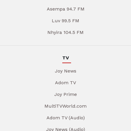
Asempa 94.7 FM
Luv 99.5 FM
Nhyira 104.5 FM
TV
Joy News
Adom TV
Joy Prime
MultiTVWorld.com
Adom TV (Audio)
Joy News (Audio)