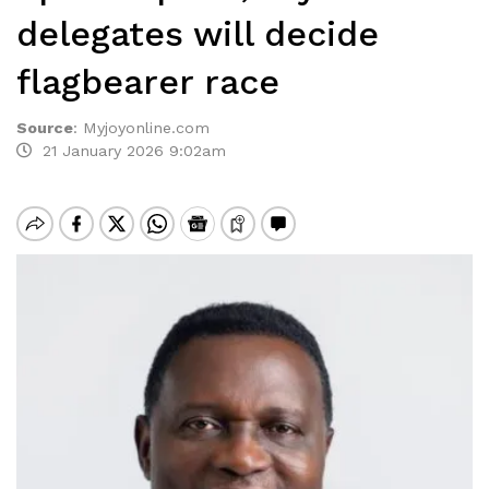
delegates will decide
flagbearer race
Source
:
Myjoyonline.com
21 January 2026 9:02am