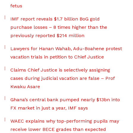
fetus
IMF report reveals $1.7 billion BoG gold
purchase losses – 8 times higher than the
previously reported $214 million
Lawyers for Hanan Wahab, Adu-Boahene protest
vacation trials in petition to Chief Justice
Claims Chief Justice is selectively assigning
cases during judicial vacation are false – Prof
Kwaku Asare
Ghana’s central bank pumped nearly $13bn into
FX market in just a year, IMF says
WAEC explains why top-performing pupils may
receive lower BECE grades than expected