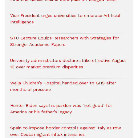
Vice President urges universities to embrace Artificial
Intelligence
STU Lecture Equips Researchers with Strategies for
Stronger Academic Papers
University administrators declare strike effective August
10 over market premium disparities
Weija Children’s Hospital handed over to GHS after
months of pressure
Hunter Biden says his pardon was ‘not good’ for
America or his father’s legacy
Spain to impose border controls against Italy as row
over Ceuta migrant influx intensifies