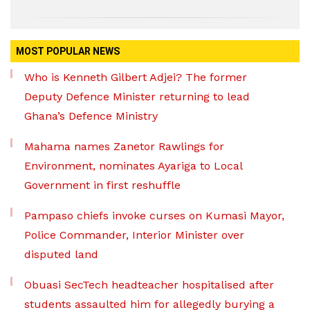
MOST POPULAR NEWS
Who is Kenneth Gilbert Adjei? The former
Deputy Defence Minister returning to lead
Ghana’s Defence Ministry
Mahama names Zanetor Rawlings for
Environment, nominates Ayariga to Local
Government in first reshuffle
Pampaso chiefs invoke curses on Kumasi Mayor,
Police Commander, Interior Minister over
disputed land
Obuasi SecTech headteacher hospitalised after
students assaulted him for allegedly burying a