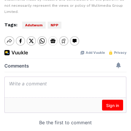
not necessarily represent the views or policy of Multimedia Group
Limited.
Tags:
Adutwum
NPP