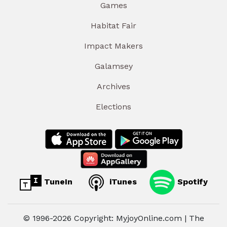
Games
Habitat Fair
Impact Makers
Galamsey
Archives
Elections
TuneIn
iTunes
Spotify
© 1996-2026 Copyright: MyjoyOnline.com | The