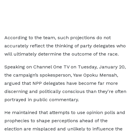
According to the team, such projections do not
accurately reflect the thinking of party delegates who
will ultimately determine the outcome of the race.
Speaking on Channel One TV on Tuesday, January 20,
the campaign’s spokesperson, Yaw Opoku Mensah,
argued that NPP delegates have become far more
discerning and politically conscious than they're often
portrayed in public commentary.
He maintained that attempts to use opinion polls and
prophecies to shape perceptions ahead of the
election are misplaced and unlikely to influence the