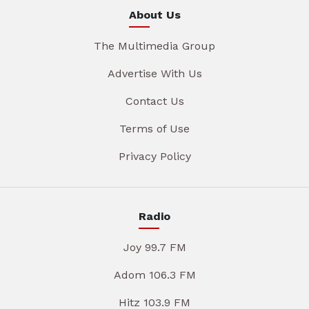
About Us
The Multimedia Group
Advertise With Us
Contact Us
Terms of Use
Privacy Policy
Radio
Joy 99.7 FM
Adom 106.3 FM
Hitz 103.9 FM