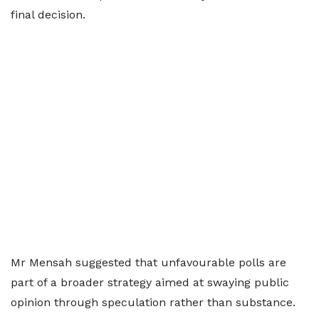
final decision.
Mr Mensah suggested that unfavourable polls are
part of a broader strategy aimed at swaying public
opinion through speculation rather than substance.