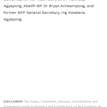
Agyapong, Abetifi MP Dr Bryan Acheampong, and
former NPP General Secretary, Ing Kwabena
Agyepong.
DISCLAIMER:
The Views, Comments, Opinions, Contributions and
Statements made by Readers and Contributors on this platform do