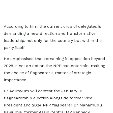
According to him, the current crop of delegates is
demanding a new direction and transformative
leadership, not only for the country but within the
party itself.
He emphasised that remaining in opposition beyond
2028 is not an option the NPP can entertain, making
the choice of flagbearer a matter of strategic
importance.
Dr Adutwum will contest the January 31
flagbearership election alongside former Vice
President and 2024 NPP flagbearer Dr Mahamudu
Bawumia, former Assin Central MP Kennedy