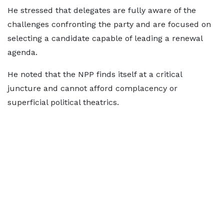
He stressed that delegates are fully aware of the
challenges confronting the party and are focused on
selecting a candidate capable of leading a renewal
agenda.
He noted that the NPP finds itself at a critical
juncture and cannot afford complacency or
superficial political theatrics.