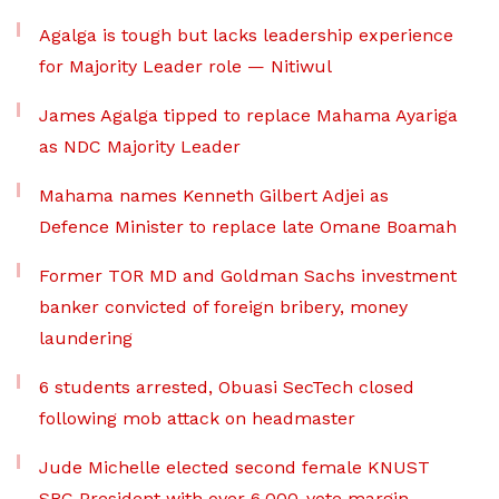
Agalga is tough but lacks leadership experience
for Majority Leader role — Nitiwul
James Agalga tipped to replace Mahama Ayariga
as NDC Majority Leader
Mahama names Kenneth Gilbert Adjei as
Defence Minister to replace late Omane Boamah
Former TOR MD and Goldman Sachs investment
banker convicted of foreign bribery, money
laundering
6 students arrested, Obuasi SecTech closed
following mob attack on headmaster
Jude Michelle elected second female KNUST
SRC President with over 6,000-vote margin