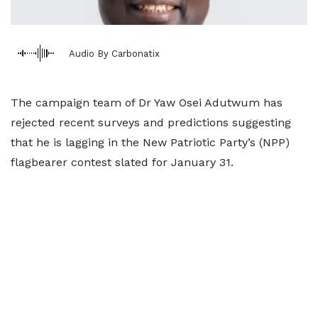
Audio By Carbonatix
The campaign team of Dr Yaw Osei Adutwum has
rejected recent surveys and predictions suggesting
that he is lagging in the New Patriotic Party’s (NPP)
flagbearer contest slated for January 31.