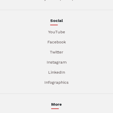
Social
YouTube
Facebook
Twitter
Instagram
LinkedIn
Infographics
More