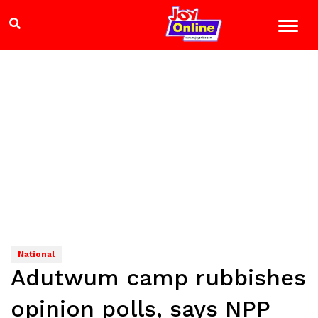
National
Adutwum camp rubbishes
opinion polls, says NPP