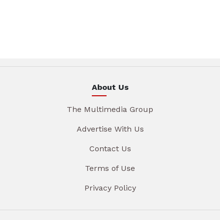
About Us
The Multimedia Group
Advertise With Us
Contact Us
Terms of Use
Privacy Policy