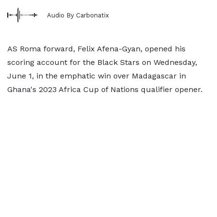
Audio By Carbonatix
AS Roma forward, Felix Afena-Gyan, opened his
scoring account for the Black Stars on Wednesday,
June 1, in the emphatic win over Madagascar in
Ghana's 2023 Africa Cup of Nations qualifier opener.