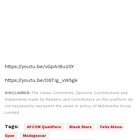
https://youtu.be/vGpAIBuzllY
https://youtu.be/DbTIg_vW5gk
DISCLAIMER:
The Views, Comments, Opinions, Contributions and
Statements made by Readers and Contributors on this platform do
not necessarily represent the views or policy of Multimedia Group
Limited.
Tags:
AFCON Qualifiers
Black Stars
Felix Afena-
Gyan
Madagascar