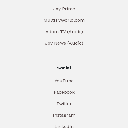
Joy Prime
MultiTVWorld.com
Adom TV (Audio)
Joy News (Audio)
Social
YouTube
Facebook
Twitter
Instagram
LinkedIn