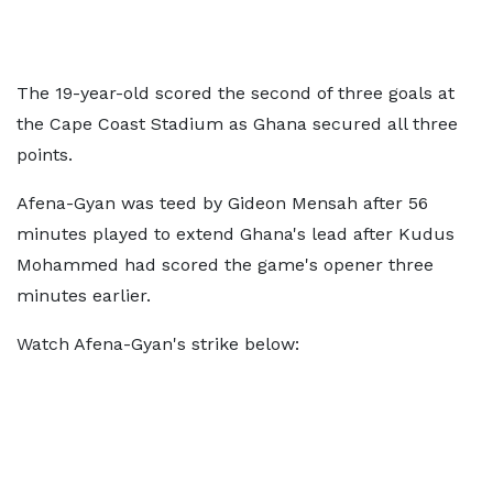
The 19-year-old scored the second of three goals at
the Cape Coast Stadium as Ghana secured all three
points.
Afena-Gyan was teed by Gideon Mensah after 56
minutes played to extend Ghana's lead after Kudus
Mohammed had scored the game's opener three
minutes earlier.
Watch Afena-Gyan's strike below: