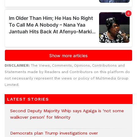
DISCLAIMER:
The Views, Comments, Opinions, Contributions and
Statements made by Readers and Contributors on this platform do
not necessarily represent the views or policy of Multimedia Group
Limited.
LATEST STORIES
Second Deputy Majority Whip says Agalga is ‘not some
walkover person’ for Minority
Democrats plan Trump investigations over