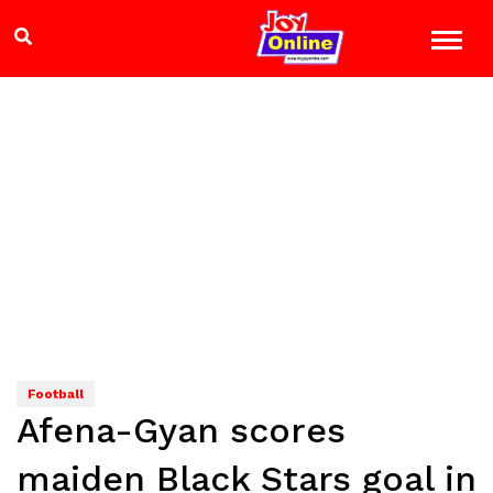
Football
Afena-Gyan scores
maiden Black Stars goal in