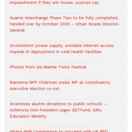
impeachment if they win House, sources say
Suame Interchange Phase Two to be fully completed,
handed over by October 2026 – Urban Roads Director-
General
Inconsistent power supply, unstable internet access
impede AI deployment in rural health facilities
Photos from Ga Mashie Twins Festival
Bantema NPP Chairman snubs MP at constituency
executive election re-run
Incentivise alumni donations to public schools –
Achimota OAA President urges GETFund, GRA,
Education Ministry
Ghana High Commission to proceed with UK PhD