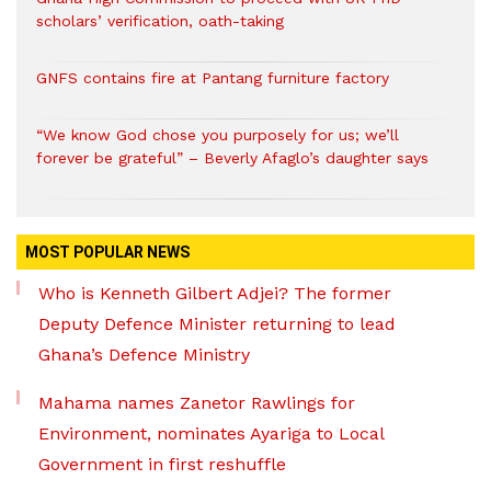
scholars’ verification, oath-taking
GNFS contains fire at Pantang furniture factory
“We know God chose you purposely for us; we’ll
forever be grateful” – Beverly Afaglo’s daughter says
MOST POPULAR NEWS
Who is Kenneth Gilbert Adjei? The former
Deputy Defence Minister returning to lead
Ghana’s Defence Ministry
Mahama names Zanetor Rawlings for
Environment, nominates Ayariga to Local
Government in first reshuffle