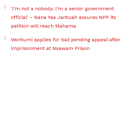
‘I’m not a nobody; I’m a senior government
official’ – Nana Yaa Jantuah assures NPP its
petition will reach Mahama
Wontumi applies for bail pending appeal after
imprisonment at Nsawam Prison