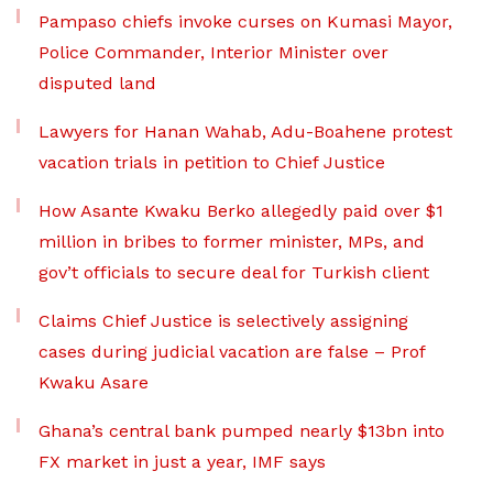
Pampaso chiefs invoke curses on Kumasi Mayor,
Police Commander, Interior Minister over
disputed land
Lawyers for Hanan Wahab, Adu-Boahene protest
vacation trials in petition to Chief Justice
How Asante Kwaku Berko allegedly paid over $1
million in bribes to former minister, MPs, and
gov’t officials to secure deal for Turkish client
Claims Chief Justice is selectively assigning
cases during judicial vacation are false – Prof
Kwaku Asare
Ghana’s central bank pumped nearly $13bn into
FX market in just a year, IMF says