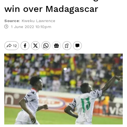
win over Madagascar
Source
:
Kweku Lawrence
1 June 2022 10:10pm