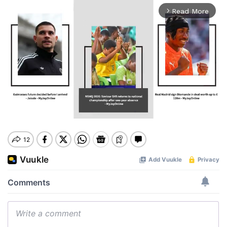
Read More
arrow_forward_ios
Mute