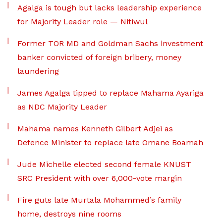
Agalga is tough but lacks leadership experience
for Majority Leader role — Nitiwul
Former TOR MD and Goldman Sachs investment
banker convicted of foreign bribery, money
laundering
James Agalga tipped to replace Mahama Ayariga
as NDC Majority Leader
Mahama names Kenneth Gilbert Adjei as
Defence Minister to replace late Omane Boamah
Jude Michelle elected second female KNUST
SRC President with over 6,000-vote margin
Fire guts late Murtala Mohammed’s family
home, destroys nine rooms