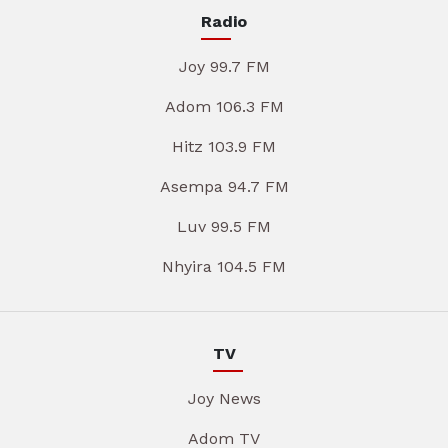
Radio
Joy 99.7 FM
Adom 106.3 FM
Hitz 103.9 FM
Asempa 94.7 FM
Luv 99.5 FM
Nhyira 104.5 FM
TV
Joy News
Adom TV