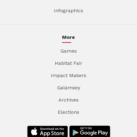
Infographics
More
Games
Habitat Fair
Impact Makers
Galamsey
Archives
Elections