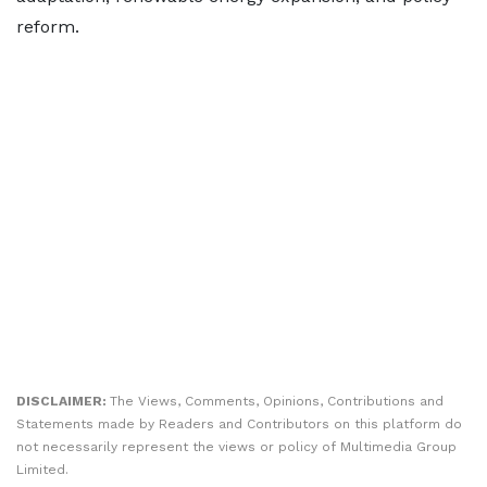
reform.
DISCLAIMER:
The Views, Comments, Opinions, Contributions and
Statements made by Readers and Contributors on this platform do
not necessarily represent the views or policy of Multimedia Group
Limited.