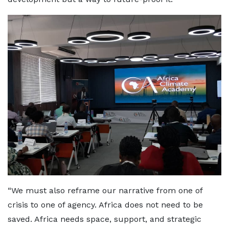
“We must also reframe our narrative from one of
crisis to one of agency. Africa does not need to be
saved. Africa needs space, support, and strategic