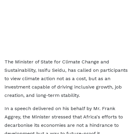
The Minister of State for Climate Change and
Sustainability, Issifu Seidu, has called on participants
to view climate action not as a cost, but as an
investment capable of driving inclusive growth, job
creation, and long-term stability.
In a speech delivered on his behalf by Mr. Frank
Aggrey, the Minister stressed that Africa's efforts to
decarbonise its economies are not a hindrance to
development but a way to future-proof it.