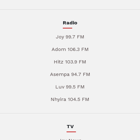
Radio
Joy 99.7 FM
Adom 106.3 FM
Hitz 103.9 FM
Asempa 94.7 FM
Luv 99.5 FM
Nhyira 104.5 FM
TV