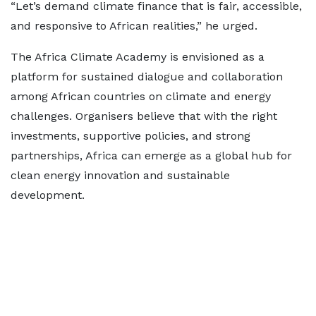
“Let’s demand climate finance that is fair, accessible,
and responsive to African realities,” he urged.
The Africa Climate Academy is envisioned as a
platform for sustained dialogue and collaboration
among African countries on climate and energy
challenges. Organisers believe that with the right
investments, supportive policies, and strong
partnerships, Africa can emerge as a global hub for
clean energy innovation and sustainable
development.