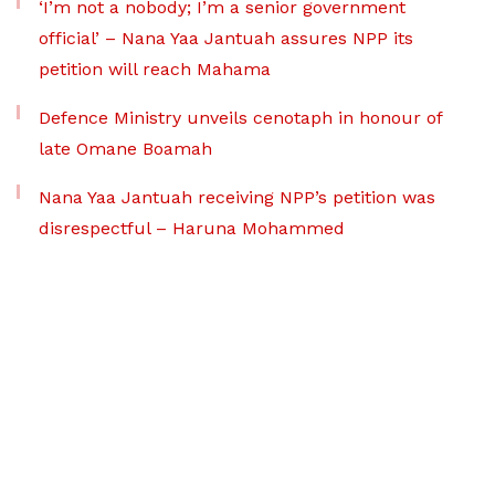
‘I’m not a nobody; I’m a senior government
official’ – Nana Yaa Jantuah assures NPP its
petition will reach Mahama
Defence Ministry unveils cenotaph in honour of
late Omane Boamah
Nana Yaa Jantuah receiving NPP’s petition was
disrespectful – Haruna Mohammed