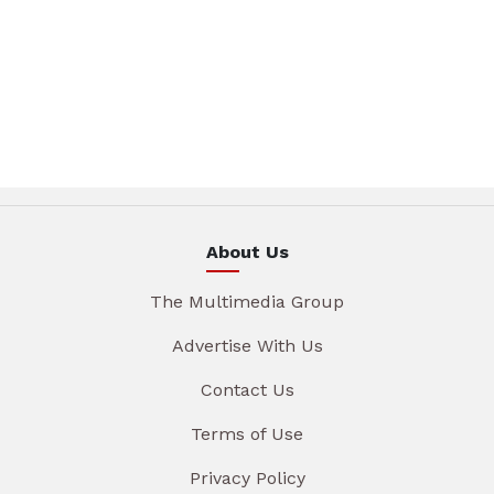
About Us
The Multimedia Group
Advertise With Us
Contact Us
Terms of Use
Privacy Policy