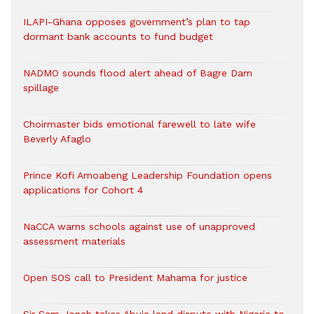
ILAPI-Ghana opposes government’s plan to tap
dormant bank accounts to fund budget
NADMO sounds flood alert ahead of Bagre Dam
spillage
Choirmaster bids emotional farewell to late wife
Beverly Afaglo
Prince Kofi Amoabeng Leadership Foundation opens
applications for Cohort 4
NaCCA warns schools against use of unapproved
assessment materials
Open SOS call to President Mahama for justice