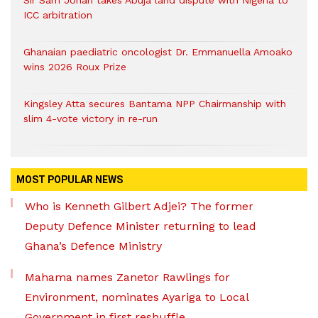
Sir Sam Jonah takes Abuja land dispute with Nigeria to
ICC arbitration
Ghanaian paediatric oncologist Dr. Emmanuella Amoako
wins 2026 Roux Prize
Kingsley Atta secures Bantama NPP Chairmanship with
slim 4-vote victory in re-run
MOST POPULAR NEWS
Who is Kenneth Gilbert Adjei? The former
Deputy Defence Minister returning to lead
Ghana’s Defence Ministry
Mahama names Zanetor Rawlings for
Environment, nominates Ayariga to Local
Government in first reshuffle