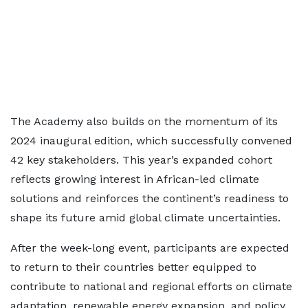
The Academy also builds on the momentum of its
2024 inaugural edition, which successfully convened
42 key stakeholders. This year’s expanded cohort
reflects growing interest in African-led climate
solutions and reinforces the continent’s readiness to
shape its future amid global climate uncertainties.
After the week-long event, participants are expected
to return to their countries better equipped to
contribute to national and regional efforts on climate
adaptation, renewable energy expansion, and policy