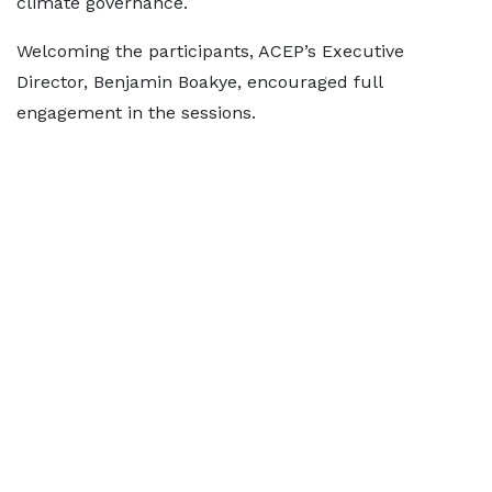
climate governance.
Welcoming the participants, ACEP’s Executive
Director, Benjamin Boakye, encouraged full
engagement in the sessions.