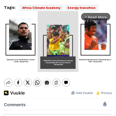
Tags:
Africa Climate Academy
Energy transition
Read More
arrow_forward_ios
Mute