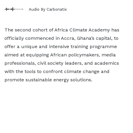
Audio By Carbonatix
The second cohort of Africa Climate Academy has
officially commenced in Accra, Ghana’s capital, to
offer a unique and intensive training programme
aimed at equipping African policymakers, media
professionals, civil society leaders, and academics
with the tools to confront climate change and
promote sustainable energy solutions.