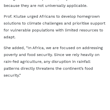
because they are not universally applicable.
Prof. Klutse urged Africans to develop homegrown
solutions to climate challenges and prioritise support
for vulnerable populations with limited resources to
adapt.
She added, “In Africa, we are focused on addressing
poverty and food security. Since we rely heavily on
rain-fed agriculture, any disruption in rainfall
patterns directly threatens the continent’s food
security.”