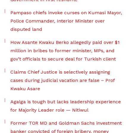
Pampaso chiefs invoke curses on Kumasi Mayor,
Police Commander, Interior Minister over
disputed land
How Asante Kwaku Berko allegedly paid over $1
million in bribes to former minister, MPs, and
gov’t officials to secure deal for Turkish client
Claims Chief Justice is selectively assigning
cases during judicial vacation are false – Prof
Kwaku Asare
Agalga is tough but lacks leadership experience
for Majority Leader role — Nitiwul
Former TOR MD and Goldman Sachs investment
banker convicted of foreign bribery, money