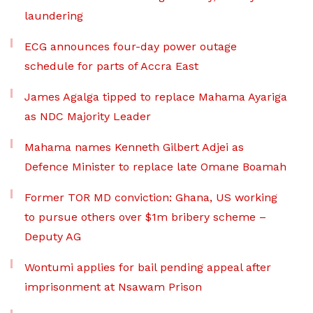
laundering
ECG announces four-day power outage
schedule for parts of Accra East
James Agalga tipped to replace Mahama Ayariga
as NDC Majority Leader
Mahama names Kenneth Gilbert Adjei as
Defence Minister to replace late Omane Boamah
Former TOR MD conviction: Ghana, US working
to pursue others over $1m bribery scheme –
Deputy AG
Wontumi applies for bail pending appeal after
imprisonment at Nsawam Prison