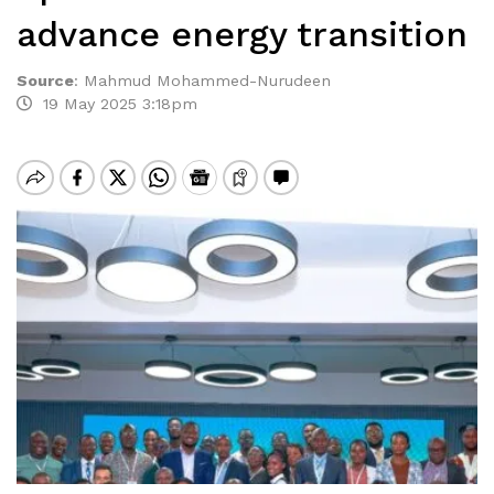
advance energy transition
Source
:
Mahmud Mohammed-Nurudeen
19 May 2025 3:18pm