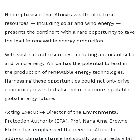
He emphasised that Africa’s wealth of natural
resources — including solar and wind energy —
presents the continent with a rare opportunity to take
the lead in renewable energy production.
With vast natural resources, including abundant solar
and wind energy, Africa has the potential to lead in
the production of renewable energy technologies.
Harnessing these opportunities could not only drive
economic growth but also ensure a more equitable
global energy future.
Acting Executive Director of the Environmental
Protection Authority (EPA), Prof. Nana Ama Browne
Klutse, has emphasised the need for Africa to
address climate change holistically, as it affects vital