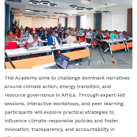
The Academy aims to challenge dominant narratives
around climate action, energy transition, and
resource governance in Africa. Through expert-led
sessions, interactive workshops, and peer learning,
participants will explore practical strategies to
influence climate-responsive policies and foster
innovation, transparency, and accountability in