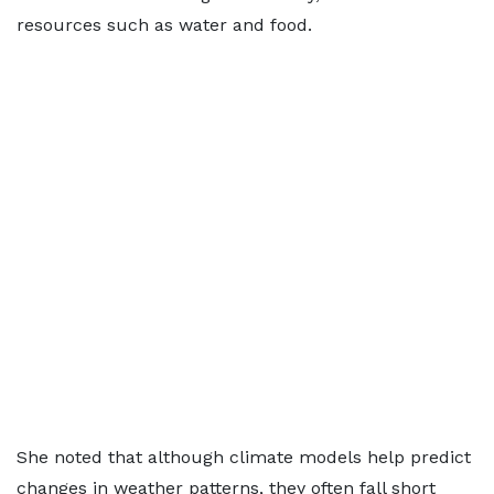
resources such as water and food.
She noted that although climate models help predict
changes in weather patterns, they often fall short