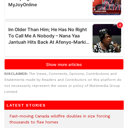
DISCLAIMER:
The Views, Comments, Opinions, Contributions and
Statements made by Readers and Contributors on this platform do
not necessarily represent the views or policy of Multimedia Group
Limited.
LATEST STORIES
Fast-moving Canada wildfire doubles in size forcing
thousands to flee homes