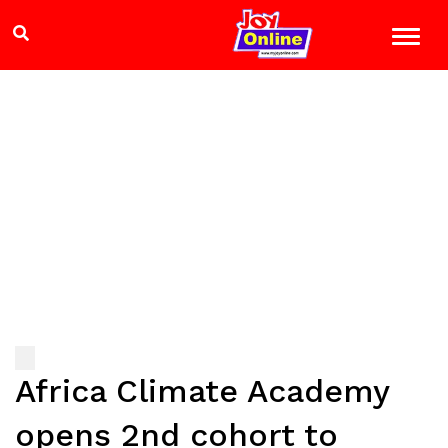
Africa Climate Academy
opens 2nd cohort to