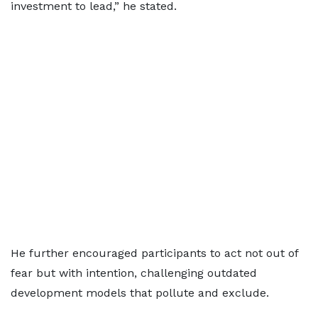
investment to lead,” he stated.
He further encouraged participants to act not out of
fear but with intention, challenging outdated
development models that pollute and exclude.