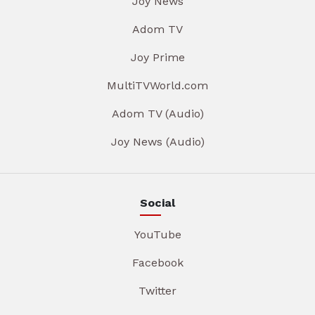
Joy News
Adom TV
Joy Prime
MultiTVWorld.com
Adom TV (Audio)
Joy News (Audio)
Social
YouTube
Facebook
Twitter