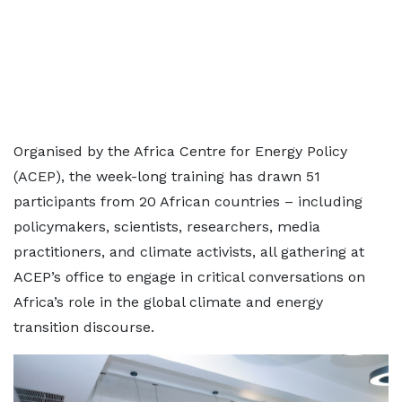
Organised by the Africa Centre for Energy Policy
(ACEP), the week-long training has drawn 51
participants from 20 African countries – including
policymakers, scientists, researchers, media
practitioners, and climate activists, all gathering at
ACEP’s office to engage in critical conversations on
Africa’s role in the global climate and energy
transition discourse.