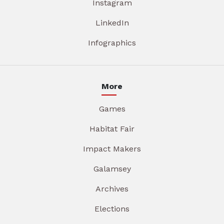
Instagram
LinkedIn
Infographics
More
Games
Habitat Fair
Impact Makers
Galamsey
Archives
Elections