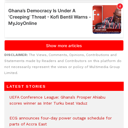
DISCLAIMER:
The Views, Comments, Opinions, Contributions and
Statements made by Readers and Contributors on this platform do
not necessarily represent the views or policy of Multimedia Group
Limited.
LATEST STORIES
UEFA Conference League: Ghana’s Prosper Ahiabu
scores winner as Inter Turku beat Vaduz
ECG announces four-day power outage schedule for
parts of Accra East