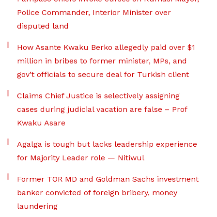
Police Commander, Interior Minister over
disputed land
How Asante Kwaku Berko allegedly paid over $1
million in bribes to former minister, MPs, and
gov’t officials to secure deal for Turkish client
Claims Chief Justice is selectively assigning
cases during judicial vacation are false – Prof
Kwaku Asare
Agalga is tough but lacks leadership experience
for Majority Leader role — Nitiwul
Former TOR MD and Goldman Sachs investment
banker convicted of foreign bribery, money
laundering