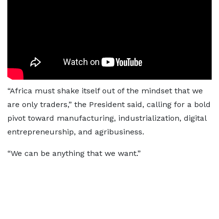
“Africa must shake itself out of the mindset that we
are only traders,” the President said, calling for a bold
pivot toward manufacturing, industrialization, digital
entrepreneurship, and agribusiness.
“We can be anything that we want.”