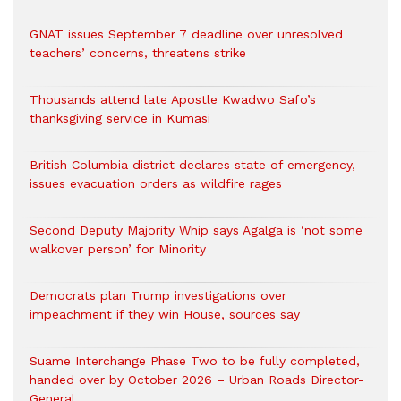
GNAT issues September 7 deadline over unresolved
teachers’ concerns, threatens strike
Thousands attend late Apostle Kwadwo Safo’s
thanksgiving service in Kumasi
British Columbia district declares state of emergency,
issues evacuation orders as wildfire rages
Second Deputy Majority Whip says Agalga is ‘not some
walkover person’ for Minority
Democrats plan Trump investigations over
impeachment if they win House, sources say
Suame Interchange Phase Two to be fully completed,
handed over by October 2026 – Urban Roads Director-
General