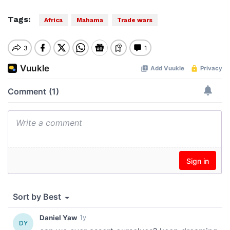
Tags:
Africa
Mahama
Trade wars