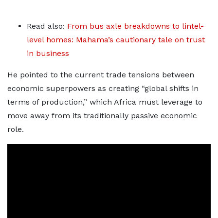
Read also:
From bus axle breakdowns to lintel-
level homes: Mahama’s cautionary tale on trust
in business
He pointed to the current trade tensions between
economic superpowers as creating “global shifts in
terms of production,” which Africa must leverage to
move away from its traditionally passive economic
role.