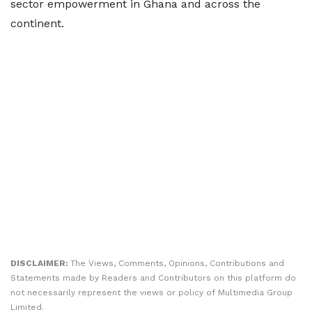
sector empowerment in Ghana and across the
continent.
DISCLAIMER:
The Views, Comments, Opinions, Contributions and
Statements made by Readers and Contributors on this platform do
not necessarily represent the views or policy of Multimedia Group
Limited.