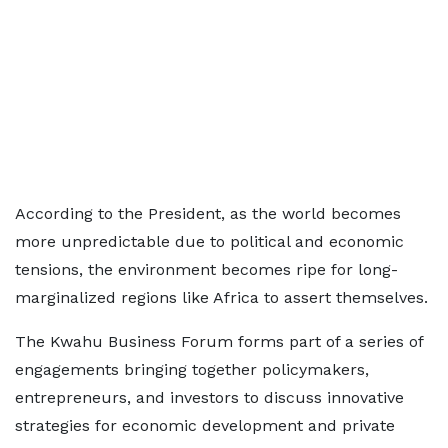
According to the President, as the world becomes
more unpredictable due to political and economic
tensions, the environment becomes ripe for long-
marginalized regions like Africa to assert themselves.
The Kwahu Business Forum forms part of a series of
engagements bringing together policymakers,
entrepreneurs, and investors to discuss innovative
strategies for economic development and private