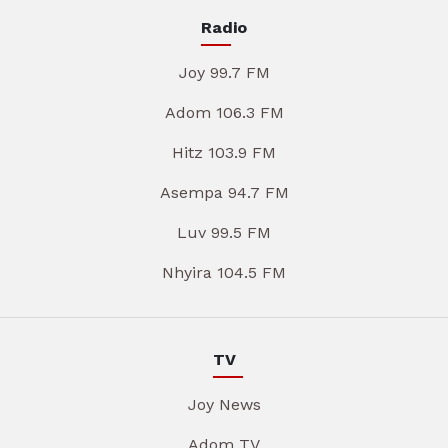
Radio
Joy 99.7 FM
Adom 106.3 FM
Hitz 103.9 FM
Asempa 94.7 FM
Luv 99.5 FM
Nhyira 104.5 FM
TV
Joy News
Adom TV