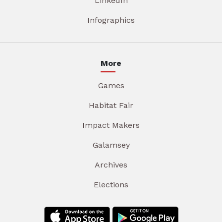
LinkedIn
Infographics
More
Games
Habitat Fair
Impact Makers
Galamsey
Archives
Elections