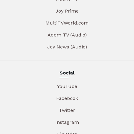
Joy Prime
MultiTVWorld.com
Adom TV (Audio)
Joy News (Audio)
Social
YouTube
Facebook
Twitter
Instagram