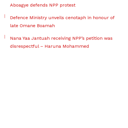
Aboagye defends NPP protest
Defence Ministry unveils cenotaph in honour of
late Omane Boamah
Nana Yaa Jantuah receiving NPP’s petition was
disrespectful – Haruna Mohammed