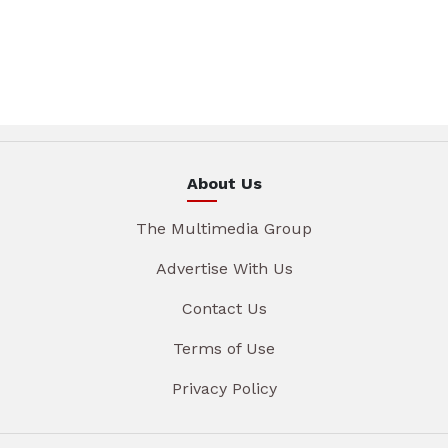
About Us
The Multimedia Group
Advertise With Us
Contact Us
Terms of Use
Privacy Policy