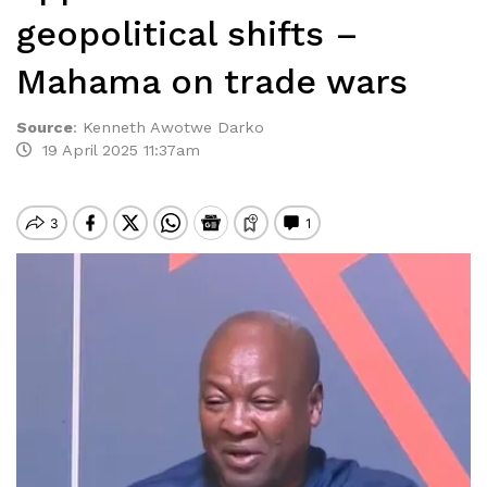
geopolitical shifts –
Mahama on trade wars
Source
:
Kenneth Awotwe Darko
19 April 2025 11:37am