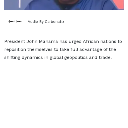
Audio By Carbonatix
President John Mahama has urged African nations to
reposition themselves to take full advantage of the
shifting dynamics in global geopolitics and trade.