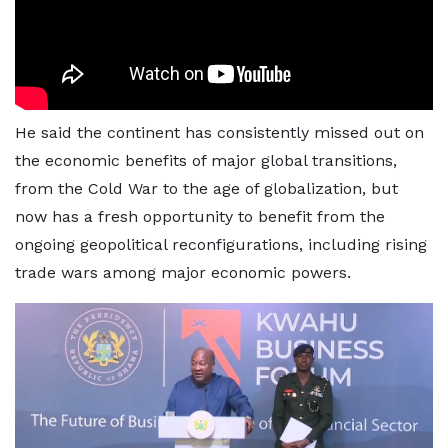
He said the continent has consistently missed out on
the economic benefits of major global transitions,
from the Cold War to the age of globalization, but
now has a fresh opportunity to benefit from the
ongoing geopolitical reconfigurations, including rising
trade wars among major economic powers.