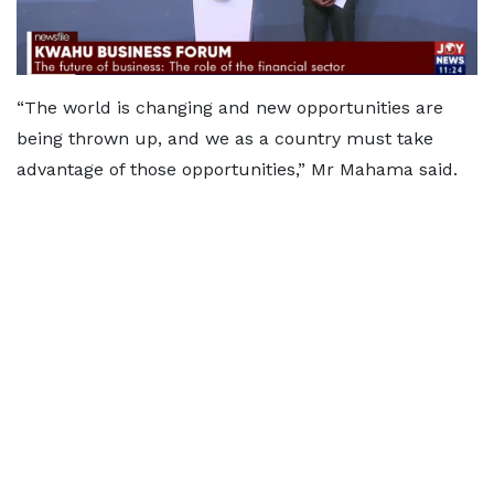
“The world is changing and new opportunities are
being thrown up, and we as a country must take
advantage of those opportunities,” Mr Mahama said.