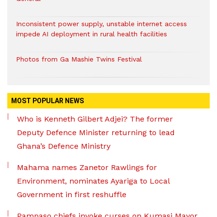
Inconsistent power supply, unstable internet access
impede AI deployment in rural health facilities
Photos from Ga Mashie Twins Festival
MOST POPULAR NEWS
Who is Kenneth Gilbert Adjei? The former
Deputy Defence Minister returning to lead
Ghana’s Defence Ministry
Mahama names Zanetor Rawlings for
Environment, nominates Ayariga to Local
Government in first reshuffle
Pampaso chiefs invoke curses on Kumasi Mayor,