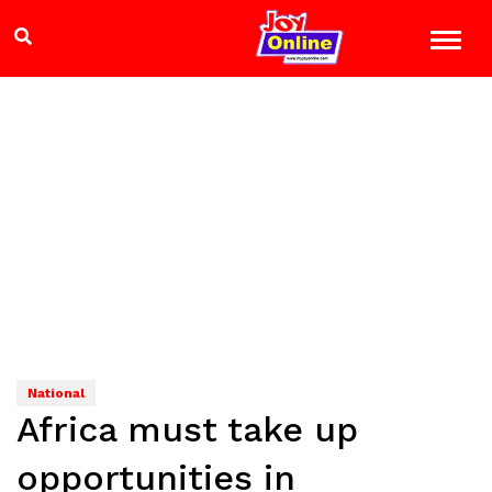
National
Africa must take up
opportunities in