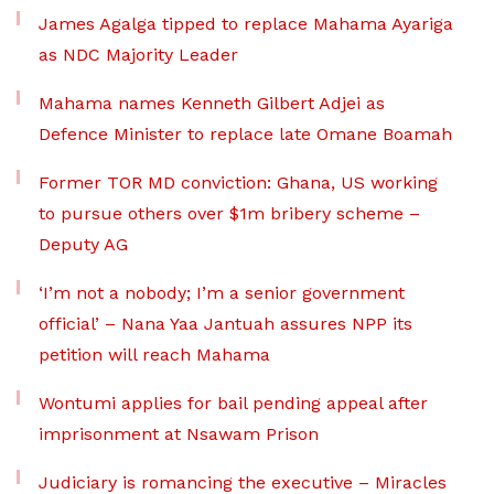
James Agalga tipped to replace Mahama Ayariga
as NDC Majority Leader
Mahama names Kenneth Gilbert Adjei as
Defence Minister to replace late Omane Boamah
Former TOR MD conviction: Ghana, US working
to pursue others over $1m bribery scheme –
Deputy AG
‘I’m not a nobody; I’m a senior government
official’ – Nana Yaa Jantuah assures NPP its
petition will reach Mahama
Wontumi applies for bail pending appeal after
imprisonment at Nsawam Prison
Judiciary is romancing the executive – Miracles