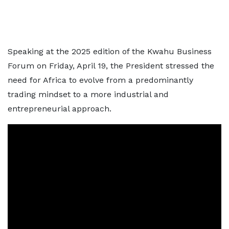
Speaking at the 2025 edition of the Kwahu Business
Forum on Friday, April 19, the President stressed the
need for Africa to evolve from a predominantly
trading mindset to a more industrial and
entrepreneurial approach.