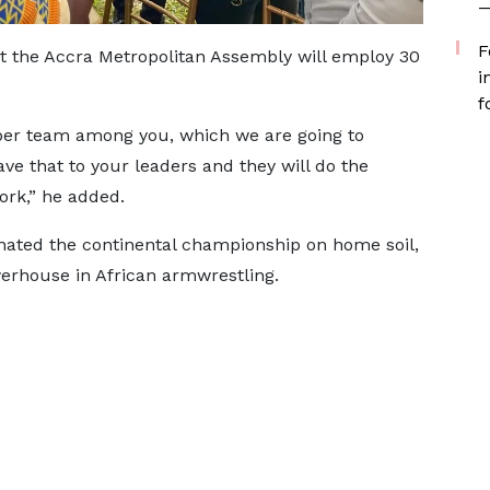
—
F
t the Accra Metropolitan Assembly will employ 30
i
f
er team among you, which we are going to
ve that to your leaders and they will do the
ork,” he added.
ated the continental championship on home soil,
werhouse in African armwrestling.