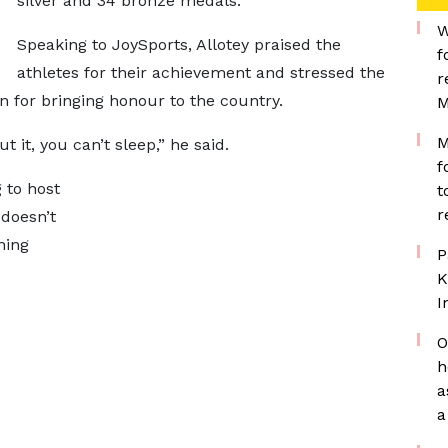
silver and 34 bronze medals.
W
Speaking to JoySports, Allotey praised the
f
athletes for their achievement and stressed the
r
for bringing honour to the country.
M
M
 it, you can’t sleep,” he said.
f
 to host
t
r
 doesn’t
ning
P
K
I
O
h
a
a