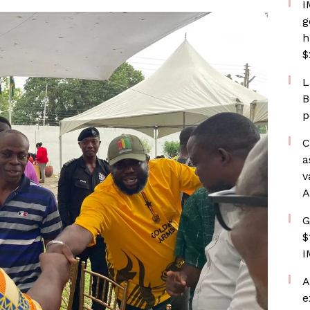
I
g
h
$
L
B
p
C
a
v
A
G
$
I
A
e