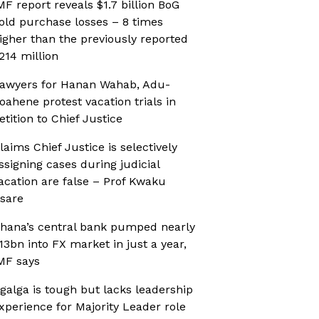
MF report reveals $1.7 billion BoG
old purchase losses – 8 times
igher than the previously reported
214 million
awyers for Hanan Wahab, Adu-
oahene protest vacation trials in
etition to Chief Justice
laims Chief Justice is selectively
ssigning cases during judicial
acation are false – Prof Kwaku
sare
hana’s central bank pumped nearly
13bn into FX market in just a year,
MF says
galga is tough but lacks leadership
xperience for Majority Leader role