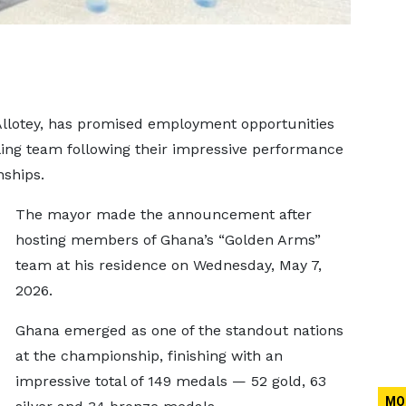
Allotey, has promised employment opportunities
ing team following their impressive performance
ships.
The mayor made the announcement after
hosting members of Ghana’s “Golden Arms”
team at his residence on Wednesday, May 7,
2026.
Ghana emerged as one of the standout nations
at the championship, finishing with an
impressive total of 149 medals — 52 gold, 63
MO