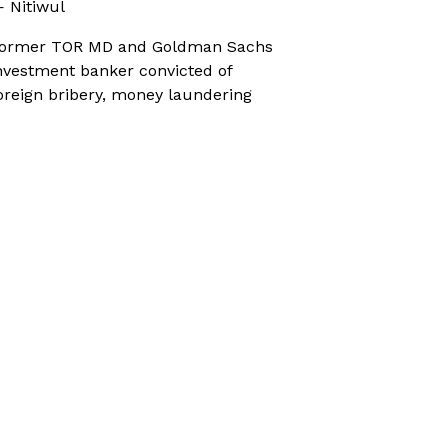
 Nitiwul
ormer TOR MD and Goldman Sachs
nvestment banker convicted of
oreign bribery, money laundering