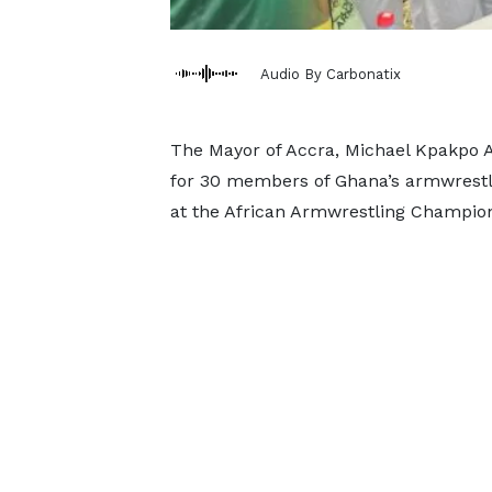
Audio By Carbonatix
The Mayor of Accra, Michael Kpakpo 
for 30 members of Ghana’s armwrestl
at the African Armwrestling Champion