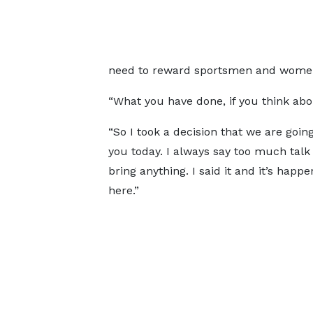
need to reward sportsmen and women 
“What you have done, if you think about
“So I took a decision that we are going
you today. I always say too much talk
bring anything. I said it and it’s happe
here.”