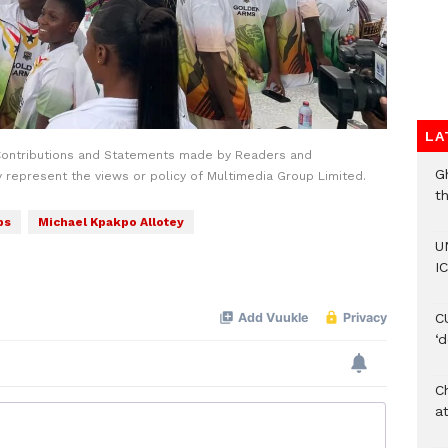
LA
Contributions and Statements made by Readers and
G
y represent the views or policy of Multimedia Group Limited.
t
ps
Michael Kpakpo Allotey
U
IC
C
‘
Ch
at