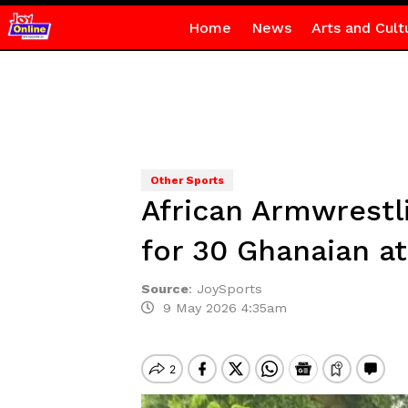
Home
News
Arts and Cult
Other Sports
African Armwrestl
for 30 Ghanaian at
Source
:
JoySports
9 May 2026 4:35am