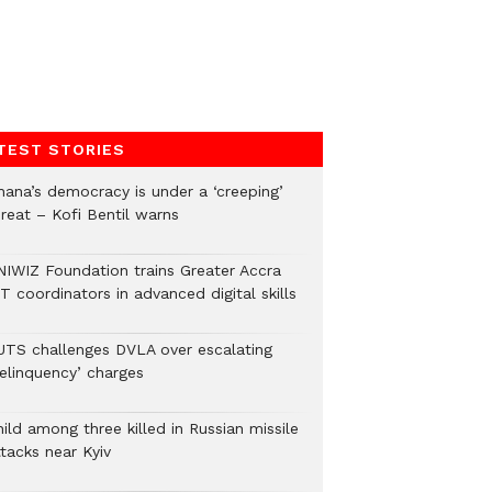
TEST STORIES
hana’s democracy is under a ‘creeping’
hreat – Kofi Bentil warns
NIWIZ Foundation trains Greater Accra
T coordinators in advanced digital skills
UTS challenges DVLA over escalating
delinquency’ charges
ild among three killed in Russian missile
tacks near Kyiv