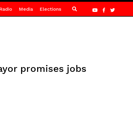
Radio
Media
Elections
ayor promises jobs