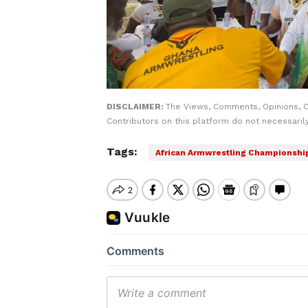
DISCLAIMER:
The Views, Comments, Opinions, 
Contributors on this platform do not necessaril
Tags:
African Armwrestling Championshi