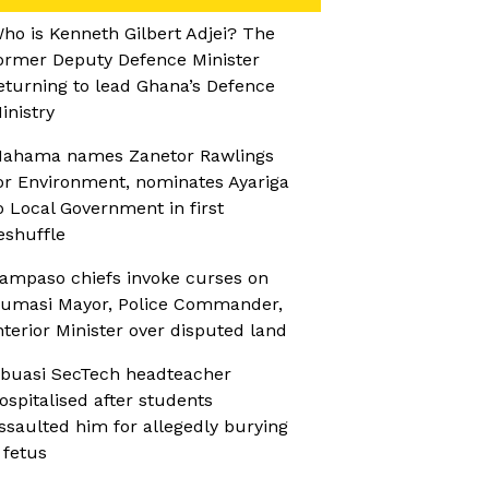
ho is Kenneth Gilbert Adjei? The
ormer Deputy Defence Minister
eturning to lead Ghana’s Defence
inistry
ahama names Zanetor Rawlings
or Environment, nominates Ayariga
o Local Government in first
eshuffle
ampaso chiefs invoke curses on
umasi Mayor, Police Commander,
nterior Minister over disputed land
buasi SecTech headteacher
ospitalised after students
ssaulted him for allegedly burying
 fetus