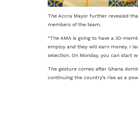
The Accra Mayor further revealed tha
members of the team.
“The AMA is going to have a 30-memb
employ and they will earn money. I lea
selection. On Monday, you can start w
The gesture comes after Ghana domin
continuing the country’s rise as a po