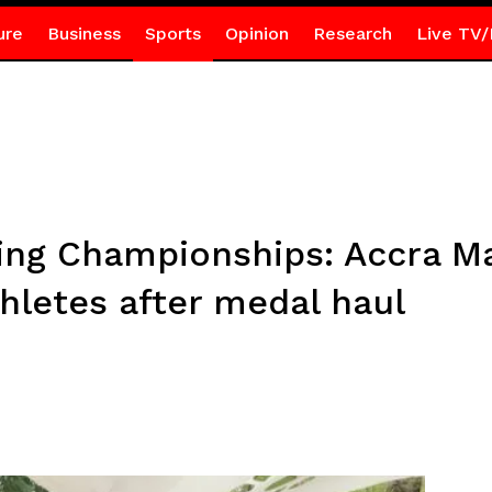
ure
Business
Sports
Opinion
Research
Live TV/
ing Championships: Accra M
hletes after medal haul