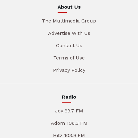
About Us
The Multimedia Group
Advertise With Us
Contact Us
Terms of Use
Privacy Policy
Radio
Joy 99.7 FM
Adom 106.3 FM
Hitz 103.9 FM