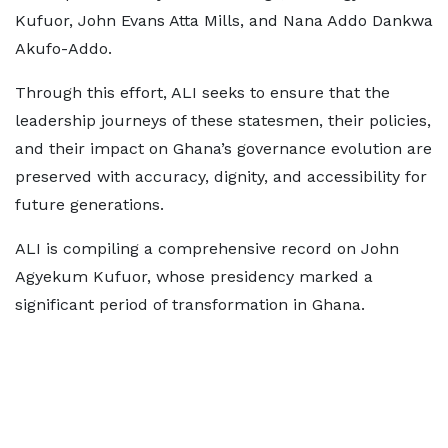
Kufuor, John Evans Atta Mills, and Nana Addo Dankwa
Akufo-Addo.
Through this effort, ALI seeks to ensure that the
leadership journeys of these statesmen, their policies,
and their impact on Ghana’s governance evolution are
preserved with accuracy, dignity, and accessibility for
future generations.
ALI is compiling a comprehensive record on John
Agyekum Kufuor, whose presidency marked a
significant period of transformation in Ghana.