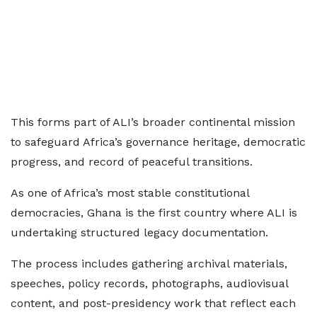
This forms part of ALI’s broader continental mission
to safeguard Africa’s governance heritage, democratic
progress, and record of peaceful transitions.
As one of Africa’s most stable constitutional
democracies, Ghana is the first country where ALI is
undertaking structured legacy documentation.
The process includes gathering archival materials,
speeches, policy records, photographs, audiovisual
content, and post-presidency work that reflect each