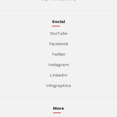
Social
YouTube
Facebook
Twitter
Instagram
LinkedIn
Infographics
More