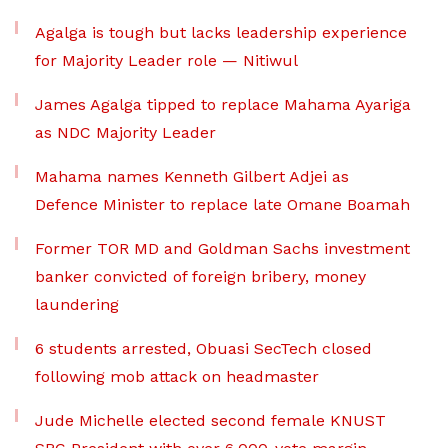
Agalga is tough but lacks leadership experience
for Majority Leader role — Nitiwul
James Agalga tipped to replace Mahama Ayariga
as NDC Majority Leader
Mahama names Kenneth Gilbert Adjei as
Defence Minister to replace late Omane Boamah
Former TOR MD and Goldman Sachs investment
banker convicted of foreign bribery, money
laundering
6 students arrested, Obuasi SecTech closed
following mob attack on headmaster
Jude Michelle elected second female KNUST