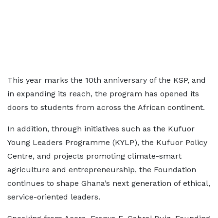
This year marks the 10th anniversary of the KSP, and
in expanding its reach, the program has opened its
doors to students from across the African continent.
In addition, through initiatives such as the Kufuor
Young Leaders Programme (KYLP), the Kufuor Policy
Centre, and projects promoting climate-smart
agriculture and entrepreneurship, the Foundation
continues to shape Ghana’s next generation of ethical,
service-oriented leaders.