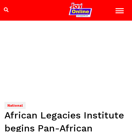
National
African Legacies Institute
begins Pan-African