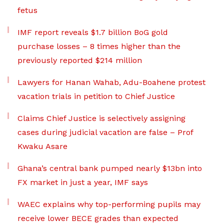
fetus
IMF report reveals $1.7 billion BoG gold
purchase losses – 8 times higher than the
previously reported $214 million
Lawyers for Hanan Wahab, Adu-Boahene protest
vacation trials in petition to Chief Justice
Claims Chief Justice is selectively assigning
cases during judicial vacation are false – Prof
Kwaku Asare
Ghana’s central bank pumped nearly $13bn into
FX market in just a year, IMF says
WAEC explains why top-performing pupils may
receive lower BECE grades than expected