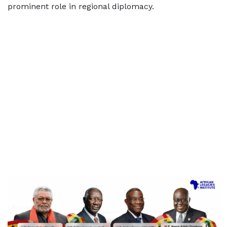
prominent role in regional diplomacy.