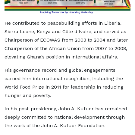
He contributed to peacebuilding efforts in Liberia,
Sierra Leone, Kenya and Côte d’Ivoire, and served as
Chairperson of ECOWAS from 2003 to 2004 and later
Chairperson of the African Union from 2007 to 2008,
elevating Ghana’s position in international affairs.
His governance record and global engagements
earned him international recognition, including the
World Food Prize in 2011 for leadership in reducing
hunger and poverty.
In his post-presidency, John A. Kufuor has remained
deeply committed to national development through
the work of the John A. Kufuor Foundation.