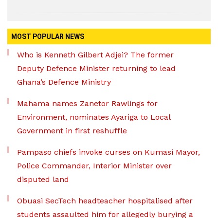
MOST POPULAR NEWS
Who is Kenneth Gilbert Adjei? The former
Deputy Defence Minister returning to lead
Ghana’s Defence Ministry
Mahama names Zanetor Rawlings for
Environment, nominates Ayariga to Local
Government in first reshuffle
Pampaso chiefs invoke curses on Kumasi Mayor,
Police Commander, Interior Minister over
disputed land
Obuasi SecTech headteacher hospitalised after
students assaulted him for allegedly burying a