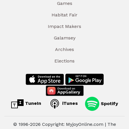
Games
Habitat Fair
Impact Makers
Galamsey
Archives
Elections
TuneIn
iTunes
Spotify
© 1996-2026 Copyright: MyjoyOnline.com | The