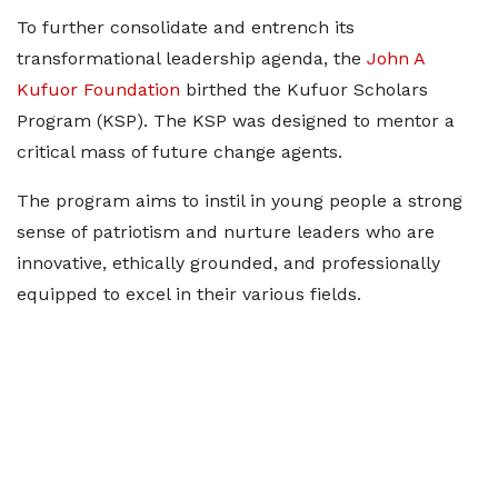
To further consolidate and entrench its
transformational leadership agenda, the
John A
Kufuor Foundation
birthed the Kufuor Scholars
Program (KSP). The KSP was designed to mentor a
critical mass of future change agents.
The program aims to instil in young people a strong
sense of patriotism and nurture leaders who are
innovative, ethically grounded, and professionally
equipped to excel in their various fields.