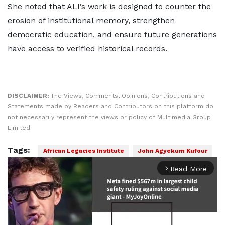
She noted that ALI’s work is designed to counter the
erosion of institutional memory, strengthen
democratic education, and ensure future generations
have access to verified historical records.
DISCLAIMER:
The Views, Comments, Opinions, Contributions and
Statements made by Readers and Contributors on this platform do
not necessarily represent the views or policy of Multimedia Group
Limited.
Tags:
African Legacies Institute
John Agyekum Kufour
Read More
arrow_forward_ios