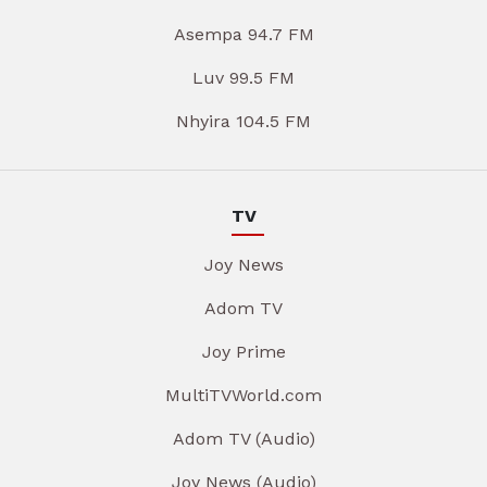
Asempa 94.7 FM
Luv 99.5 FM
Nhyira 104.5 FM
TV
Joy News
Adom TV
Joy Prime
MultiTVWorld.com
Adom TV (Audio)
Joy News (Audio)