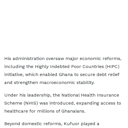
His administration oversaw major economic reforms,
including the Highly Indebted Poor Countries (HIPC)
initiative, which enabled Ghana to secure debt relief
and strengthen macroeconomic stability.
Under his leadership, the National Health Insurance
Scheme (NHIS) was introduced, expanding access to
healthcare for millions of Ghanaians.
Beyond domestic reforms, Kufuor played a