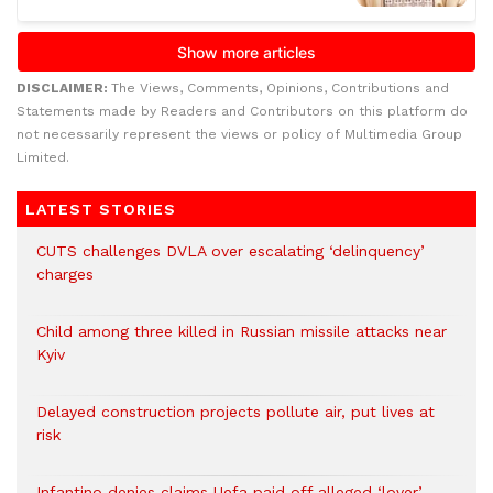
DISCLAIMER:
The Views, Comments, Opinions, Contributions and
Statements made by Readers and Contributors on this platform do
not necessarily represent the views or policy of Multimedia Group
Limited.
LATEST STORIES
CUTS challenges DVLA over escalating ‘delinquency’
charges
Child among three killed in Russian missile attacks near
Kyiv
Delayed construction projects pollute air, put lives at
risk
Infantino denies claims Uefa paid off alleged ‘lover’