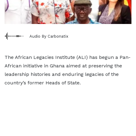
Audio By Carbonatix
The African Legacies Institute (ALI) has begun a Pan-
African initiative in Ghana aimed at preserving the
leadership histories and enduring legacies of the
country’s former Heads of State.