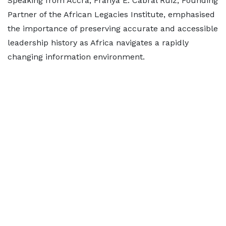
Speaking from Accra, Franya E. Cabral Ruiz, Founding
Partner of the African Legacies Institute, emphasised
the importance of preserving accurate and accessible
leadership history as Africa navigates a rapidly
changing information environment.