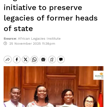
initiative to preserve
legacies of former heads
of state
Source
:
African Legacies Institute
25 November 2025 11:38pm