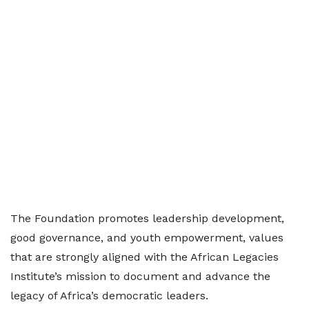
The Foundation promotes leadership development,
good governance, and youth empowerment, values
that are strongly aligned with the African Legacies
Institute’s mission to document and advance the
legacy of Africa’s democratic leaders.