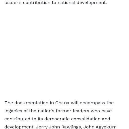
leader’s contribution to national development.
The documentation in Ghana will encompass the
legacies of the nation’s former leaders who have
contributed to its democratic consolidation and
development: Jerry John Rawlings, John Agyekum