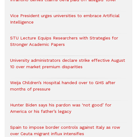
Vice President urges universities to embrace Artificial
Intelligence
STU Lecture Equips Researchers with Strategies for
Stronger Academic Papers
University administrators declare strike effective August
10 over market premium disparities
Weija Children’s Hospital handed over to GHS after
months of pressure
Hunter Biden says his pardon was ‘not good’ for
America or his father’s legacy
Spain to impose border controls against Italy as row
over Ceuta migrant influx intensifies