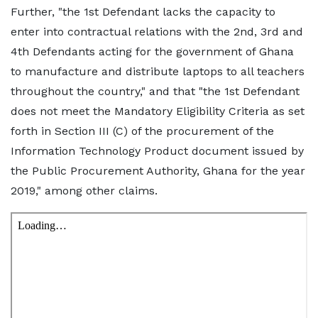
Further, "the 1st Defendant lacks the capacity to
enter into contractual relations with the 2nd, 3rd and
4th Defendants acting for the government of Ghana
to manufacture and distribute laptops to all teachers
throughout the country," and that "the 1st Defendant
does not meet the Mandatory Eligibility Criteria as set
forth in Section III (C) of the procurement of the
Information Technology Product document issued by
the Public Procurement Authority, Ghana for the year
2019," among other claims.