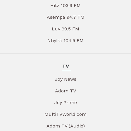
Hitz 103.9 FM
Asempa 94.7 FM
Luv 99.5 FM
Nhyira 104.5 FM
TV
Joy News
Adom TV
Joy Prime
MultiTVWorld.com
Adom TV (Audio)