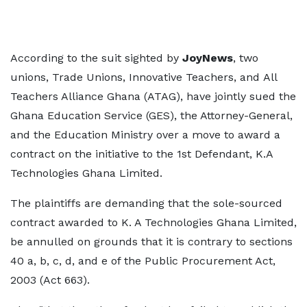
According to the suit sighted by
JoyNews
, two
unions, Trade Unions, Innovative Teachers, and All
Teachers Alliance Ghana (ATAG), have jointly sued the
Ghana Education Service (GES), the Attorney-General,
and the Education Ministry over a move to award a
contract on the initiative to the 1st Defendant, K.A
Technologies Ghana Limited.
The plaintiffs are demanding that the sole-sourced
contract awarded to K. A Technologies Ghana Limited,
be annulled on grounds that it is contrary to sections
40 a, b, c, d, and e of the Public Procurement Act,
2003 (Act 663).