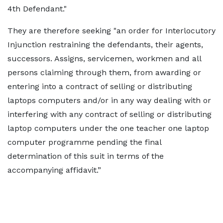
4th Defendant."
They are therefore seeking "an order for Interlocutory
Injunction restraining the defendants, their agents,
successors. Assigns, servicemen, workmen and all
persons claiming through them, from awarding or
entering into a contract of selling or distributing
laptops computers and/or in any way dealing with or
interfering with any contract of selling or distributing
laptop computers under the one teacher one laptop
computer programme pending the final
determination of this suit in terms of the
accompanying affidavit.”