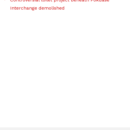
Interchange demolished