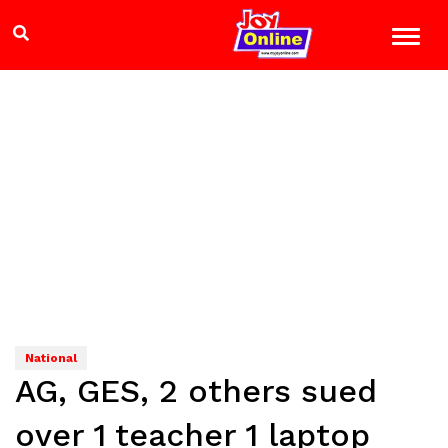
National
AG, GES, 2 others sued
over 1 teacher 1 laptop