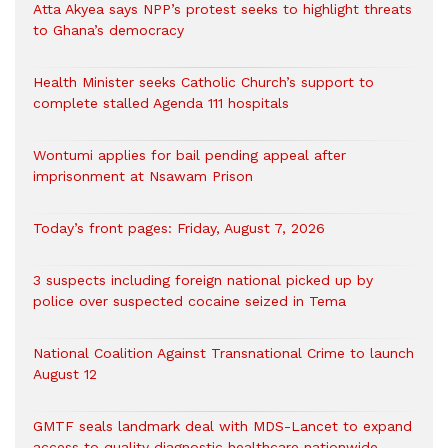
Atta Akyea says NPP’s protest seeks to highlight threats
to Ghana’s democracy
Health Minister seeks Catholic Church’s support to
complete stalled Agenda 111 hospitals
Wontumi applies for bail pending appeal after
imprisonment at Nsawam Prison
Today’s front pages: Friday, August 7, 2026
3 suspects including foreign national picked up by
police over suspected cocaine seized in Tema
National Coalition Against Transnational Crime to launch
August 12
GMTF seals landmark deal with MDS-Lancet to expand
access to quality diagnostic healthcare nationwide