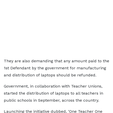
They are also demanding that any amount paid to the
1st Defendant by the government for manufacturing
and distribution of laptops should be refunded.
Government, in collaboration with Teacher Unions,
started the distribution of laptops to all teachers in
public schools in September, across the country.
Launching the initiative dubbed, ‘One Teacher One