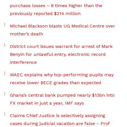
purchase losses – 8 times higher than the
previously reported $214 million
Michael Blackson blasts UG Medical Centre over
mother’s death
District court issues warrant for arrest of Mark
Benyin for unlawful entry, electronic record
interference
WAEC explains why top-performing pupils may
receive lower BECE grades than expected
Ghana’s central bank pumped nearly $13bn into
FX market in just a year, IMF says
Claims Chief Justice is selectively assigning
cases during judicial vacation are false – Prof