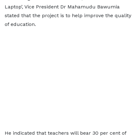
Laptop’, Vice President Dr Mahamudu Bawumia
stated that the project is to help improve the quality
of education.
He indicated that teachers will bear 30 per cent of