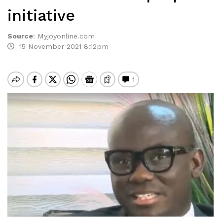
initiative
Source
:
Myjoyonline.com
15 November 2021 8:12pm