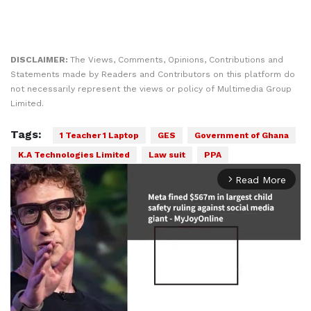
DISCLAIMER:
The Views, Comments, Opinions, Contributions and
Statements made by Readers and Contributors on this platform do
not necessarily represent the views or policy of Multimedia Group
Limited.
Tags:
1 Teacher 1 Laptop
GES
Government of Ghana
K.A Technologies Limited
Law suit
PPA
Read More
arrow_forward_ios