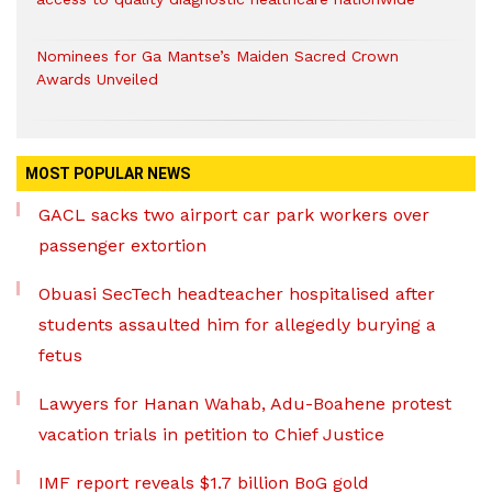
Nominees for Ga Mantse’s Maiden Sacred Crown
Awards Unveiled
MOST POPULAR NEWS
GACL sacks two airport car park workers over
passenger extortion
Obuasi SecTech headteacher hospitalised after
students assaulted him for allegedly burying a
fetus
Lawyers for Hanan Wahab, Adu-Boahene protest
vacation trials in petition to Chief Justice
IMF report reveals $1.7 billion BoG gold