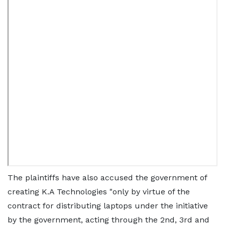
The plaintiffs have also accused the government of
creating K.A Technologies "only by virtue of the
contract for distributing laptops under the initiative
by the government, acting through the 2nd, 3rd and