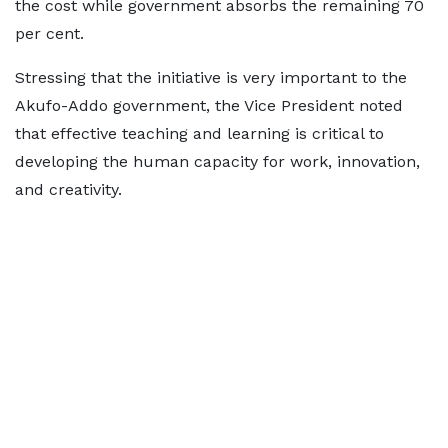
the cost while government absorbs the remaining 70
per cent.
Stressing that the initiative is very important to the
Akufo-Addo government, the Vice President noted
that effective teaching and learning is critical to
developing the human capacity for work, innovation,
and creativity.