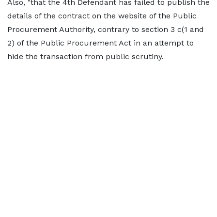
Also, "that the 4th Defendant has failed to publish the
details of the contract on the website of the Public
Procurement Authority, contrary to section 3 c(1 and
2) of the Public Procurement Act in an attempt to
hide the transaction from public scrutiny.