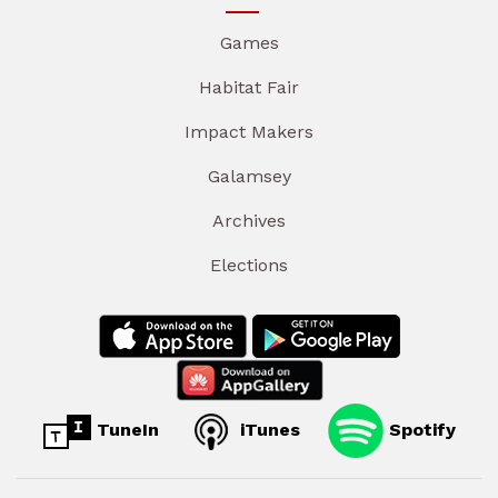
Games
Habitat Fair
Impact Makers
Galamsey
Archives
Elections
TuneIn
iTunes
Spotify