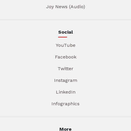
Joy News (Audio)
Social
YouTube
Facebook
Twitter
Instagram
LinkedIn
Infographics
More