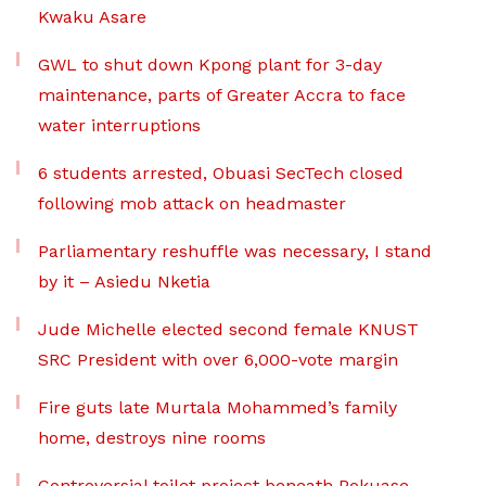
Kwaku Asare
GWL to shut down Kpong plant for 3-day
maintenance, parts of Greater Accra to face
water interruptions
6 students arrested, Obuasi SecTech closed
following mob attack on headmaster
Parliamentary reshuffle was necessary, I stand
by it – Asiedu Nketia
Jude Michelle elected second female KNUST
SRC President with over 6,000-vote margin
Fire guts late Murtala Mohammed’s family
home, destroys nine rooms
Controversial toilet project beneath Pokuase