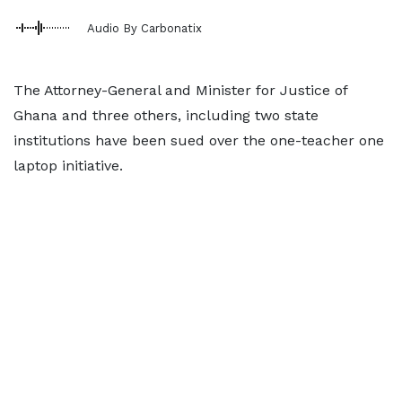
Audio By Carbonatix
The Attorney-General and Minister for Justice of
Ghana and three others, including two state
institutions have been sued over the one-teacher one
laptop initiative.