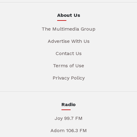
About Us
The Multimedia Group
Advertise With Us
Contact Us
Terms of Use
Privacy Policy
Radio
Joy 99.7 FM
Adom 106.3 FM