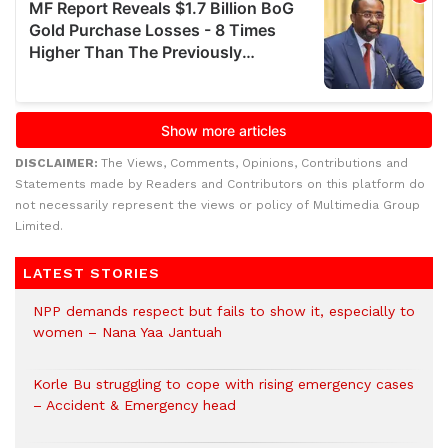
DISCLAIMER:
The Views, Comments, Opinions, Contributions and
Statements made by Readers and Contributors on this platform do
not necessarily represent the views or policy of Multimedia Group
Limited.
LATEST STORIES
NPP demands respect but fails to show it, especially to
women – Nana Yaa Jantuah
Korle Bu struggling to cope with rising emergency cases
– Accident & Emergency head