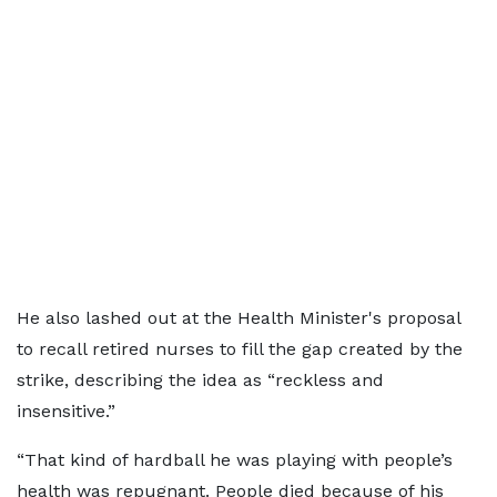
He also lashed out at the Health Minister's proposal
to recall retired nurses to fill the gap created by the
strike, describing the idea as “reckless and
insensitive.”
“That kind of hardball he was playing with people’s
health was repugnant. People died because of his