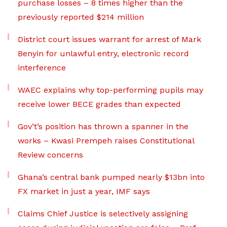
purchase losses – 8 times higher than the
previously reported $214 million
District court issues warrant for arrest of Mark
Benyin for unlawful entry, electronic record
interference
WAEC explains why top-performing pupils may
receive lower BECE grades than expected
Gov’t’s position has thrown a spanner in the
works – Kwasi Prempeh raises Constitutional
Review concerns
Ghana’s central bank pumped nearly $13bn into
FX market in just a year, IMF says
Claims Chief Justice is selectively assigning