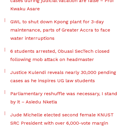
cases during judicial vacation are false – Prof
Kwaku Asare
GWL to shut down Kpong plant for 3-day
maintenance, parts of Greater Accra to face
water interruptions
6 students arrested, Obuasi SecTech closed
following mob attack on headmaster
Justice Kulendi reveals nearly 30,000 pending
cases as he inspires UG law students
Parliamentary reshuffle was necessary, I stand
by it – Asiedu Nketia
Jude Michelle elected second female KNUST
SRC President with over 6,000-vote margin