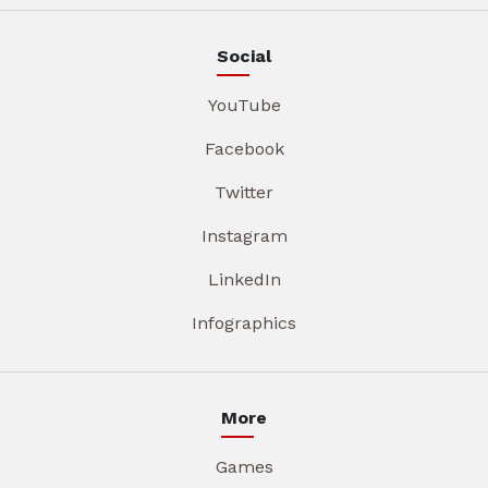
Social
YouTube
Facebook
Twitter
Instagram
LinkedIn
Infographics
More
Games