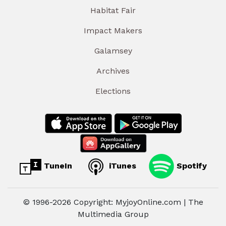
Habitat Fair
Impact Makers
Galamsey
Archives
Elections
TuneIn
iTunes
Spotify
© 1996-2026 Copyright: MyjoyOnline.com | The
Multimedia Group