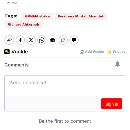
Limited.
Tags:
GRNMA strike
Kwabena Mintah Akandoh
Richard Ahiagbah