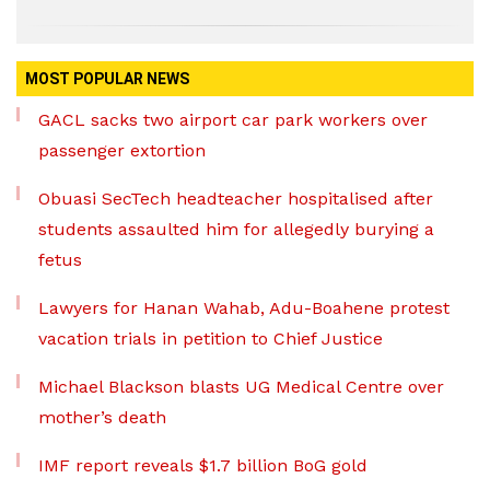
MOST POPULAR NEWS
GACL sacks two airport car park workers over
passenger extortion
Obuasi SecTech headteacher hospitalised after
students assaulted him for allegedly burying a
fetus
Lawyers for Hanan Wahab, Adu-Boahene protest
vacation trials in petition to Chief Justice
Michael Blackson blasts UG Medical Centre over
mother’s death
IMF report reveals $1.7 billion BoG gold