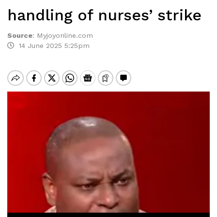
handling of nurses’ strike
Source
:
Myjoyonline.com
14 June 2025 5:25pm