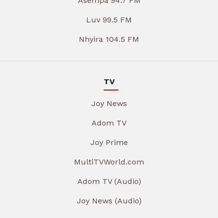
Asempa 94.7 FM
Luv 99.5 FM
Nhyira 104.5 FM
TV
Joy News
Adom TV
Joy Prime
MultiTVWorld.com
Adom TV (Audio)
Joy News (Audio)