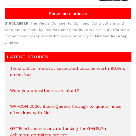
DISCLAIMER:
The Views, Comments, Opinions, Contributions and
Statements made by Readers and Contributors on this platform do
not necessarily represent the views or policy of Multimedia Group
Limited.
LATEST STORIES
Tema police intercept suspected cocaine worth $6.9m,
arrest four
Were you breastfed as an infant?
WAFCON 2026: Black Queens through to quarterfinals
after draw with Mali
GETFund secures private funding for GH¢18.7m
Achimota dormitory project