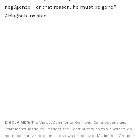
negligence. For that reason, he must be gone,”
Ahiagbah insisted.
DISCLAIMER:
The Views, Comments, Opinions, Contributions and
Statements made by Readers and Contributors on this platform do
not necessarily represent the views or policy of Multimedia Group