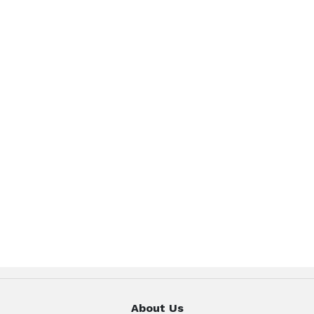
About Us