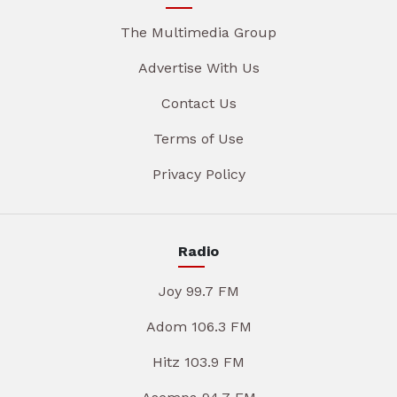
The Multimedia Group
Advertise With Us
Contact Us
Terms of Use
Privacy Policy
Radio
Joy 99.7 FM
Adom 106.3 FM
Hitz 103.9 FM