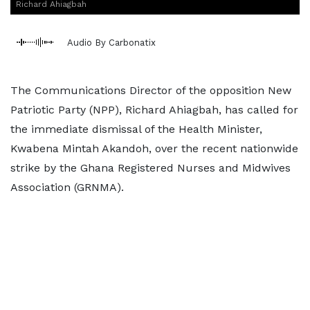
Richard Ahiagbah
Audio By Carbonatix
The Communications Director of the opposition New
Patriotic Party (NPP), Richard Ahiagbah, has called for
the immediate dismissal of the Health Minister,
Kwabena Mintah Akandoh, over the recent nationwide
strike by the Ghana Registered Nurses and Midwives
Association (GRNMA).