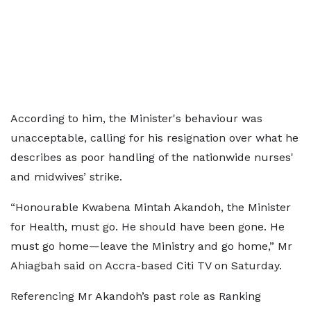
According to him, the Minister's behaviour was
unacceptable, calling for his resignation over what he
describes as poor handling of the nationwide nurses'
and midwives’ strike.
“Honourable Kwabena Mintah Akandoh, the Minister
for Health, must go. He should have been gone. He
must go home—leave the Ministry and go home,” Mr
Ahiagbah said on Accra-based Citi TV on Saturday.
Referencing Mr Akandoh’s past role as Ranking