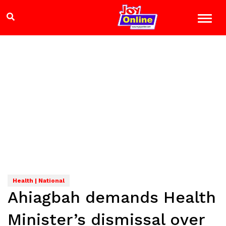
Health | National
Ahiagbah demands Health
Minister’s dismissal over