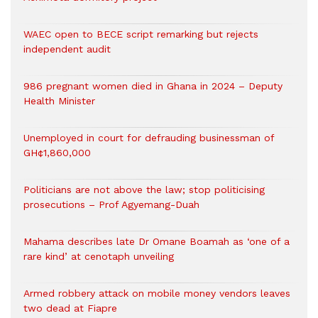
WAEC open to BECE script remarking but rejects
independent audit
986 pregnant women died in Ghana in 2024 – Deputy
Health Minister
Unemployed in court for defrauding businessman of
GH¢1,860,000
Politicians are not above the law; stop politicising
prosecutions – Prof Agyemang-Duah
Mahama describes late Dr Omane Boamah as ‘one of a
rare kind’ at cenotaph unveiling
Armed robbery attack on mobile money vendors leaves
two dead at Fiapre