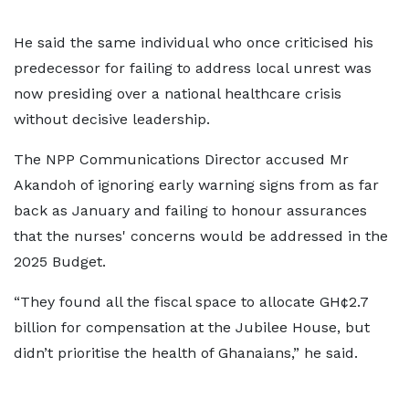
He said the same individual who once criticised his
predecessor for failing to address local unrest was
now presiding over a national healthcare crisis
without decisive leadership.
The NPP Communications Director accused Mr
Akandoh of ignoring early warning signs from as far
back as January and failing to honour assurances
that the nurses' concerns would be addressed in the
2025 Budget.
“They found all the fiscal space to allocate GH¢2.7
billion for compensation at the Jubilee House, but
didn’t prioritise the health of Ghanaians,” he said.