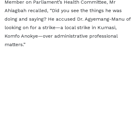
Member on Parliament’s Health Committee, Mr
Ahiagbah recalled, “Did you see the things he was
doing and saying? He accused Dr. Agyemang-Manu of
looking on for a strike—a local strike in Kumasi,
Komfo Anokye—over administrative professional
matters.”