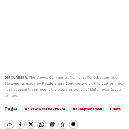
DISCLAIMER:
The Views, Comments, Opinions, Contributions and
Statements made by Readers and Contributors on this platform do
not necessarily represent the views or policy of Multimedia Group
Limited.
Tags:
Dr. Yaw Osei Adutwum
helicopter crash
Pilots