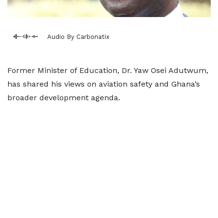
Audio By Carbonatix
Former Minister of Education, Dr. Yaw Osei Adutwum,
has shared his views on aviation safety and Ghana’s
broader development agenda.