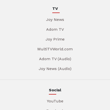
TV
Joy News
Adom TV
Joy Prime
MultiTVWorld.com
Adom TV (Audio)
Joy News (Audio)
Social
YouTube