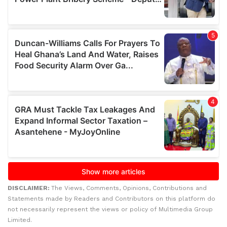
DISCLAIMER:
The Views, Comments, Opinions, Contributions and
Statements made by Readers and Contributors on this platform do
not necessarily represent the views or policy of Multimedia Group
Limited.