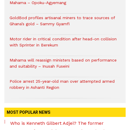
Mahama – Opoku-Agyemang
GoldBod profiles artisanal miners to trace sources of
Ghana’s gold – Sammy Gyamfi
Motor rider in critical condition after head-on collision
with Sprinter in Berekum
Mahama will reassign ministers based on performance
and suitability – Inusah Fuseini
Police arrest 25-year-old man over attempted armed
robbery in Ashanti Region
MOST POPULAR NEWS
Who is Kenneth Gilbert Adjei? The former