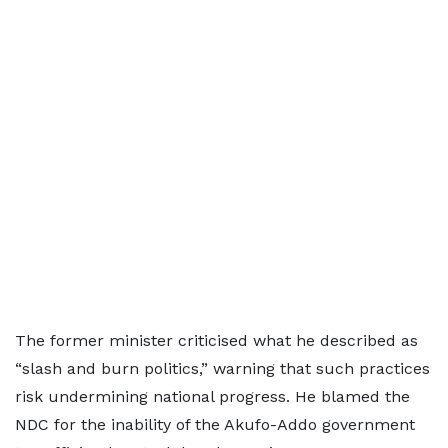
The former minister criticised what he described as
“slash and burn politics,” warning that such practices
risk undermining national progress. He blamed the
NDC for the inability of the Akufo-Addo government