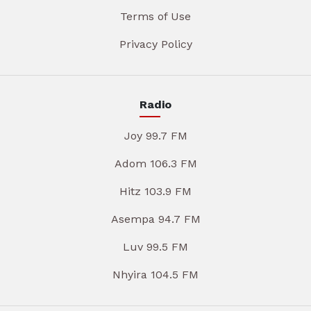
Terms of Use
Privacy Policy
Radio
Joy 99.7 FM
Adom 106.3 FM
Hitz 103.9 FM
Asempa 94.7 FM
Luv 99.5 FM
Nhyira 104.5 FM