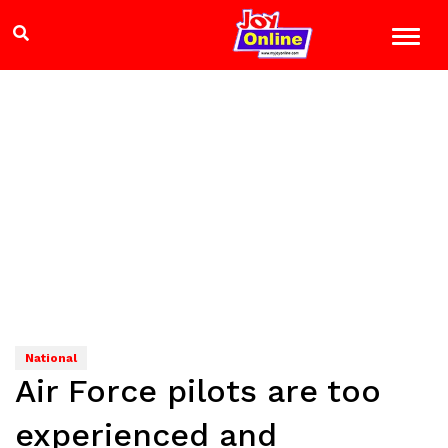
National
Air Force pilots are too
experienced and