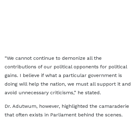
“We cannot continue to demonize all the
contributions of our political opponents for political
gains. I believe if what a particular government is
doing will help the nation, we must all support it and
avoid unnecessary criticisms,” he stated.
Dr. Adutwum, however, highlighted the camaraderie
that often exists in Parliament behind the scenes.