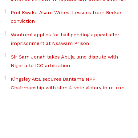
Prof Kwaku Asare Writes: Lessons from Berko’s
conviction
Wontumi applies for bail pending appeal after
imprisonment at Nsawam Prison
Sir Sam Jonah takes Abuja land dispute with
Nigeria to ICC arbitration
Kingsley Atta secures Bantama NPP
Chairmanship with slim 4-vote victory in re-run