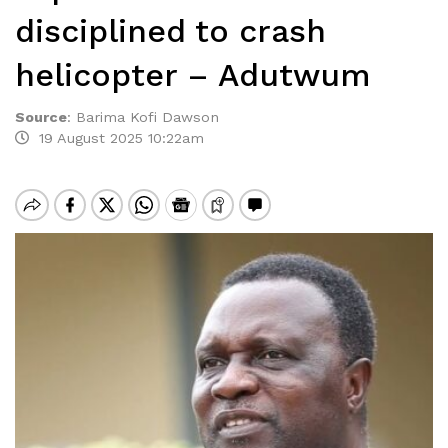
disciplined to crash
helicopter – Adutwum
Source
:
Barima Kofi Dawson
19 August 2025 10:22am