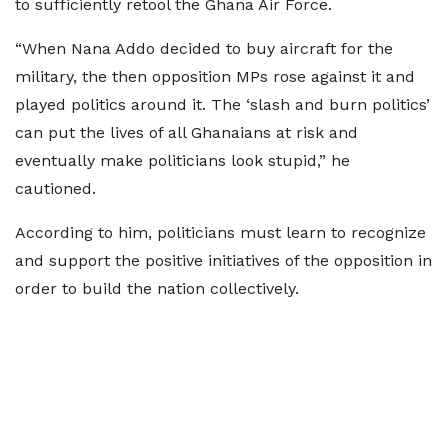
to sufficiently retool the Ghana Air Force.
“When Nana Addo decided to buy aircraft for the
military, the then opposition MPs rose against it and
played politics around it. The ‘slash and burn politics’
can put the lives of all Ghanaians at risk and
eventually make politicians look stupid,” he
cautioned.
According to him, politicians must learn to recognize
and support the positive initiatives of the opposition in
order to build the nation collectively.