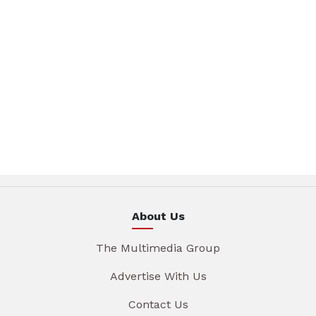
About Us
The Multimedia Group
Advertise With Us
Contact Us