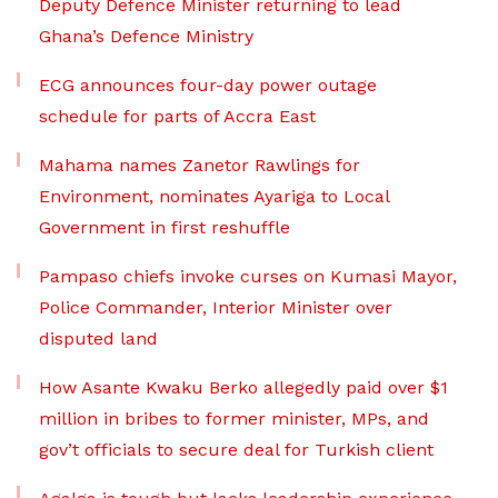
Deputy Defence Minister returning to lead
Ghana’s Defence Ministry
ECG announces four-day power outage
schedule for parts of Accra East
Mahama names Zanetor Rawlings for
Environment, nominates Ayariga to Local
Government in first reshuffle
Pampaso chiefs invoke curses on Kumasi Mayor,
Police Commander, Interior Minister over
disputed land
How Asante Kwaku Berko allegedly paid over $1
million in bribes to former minister, MPs, and
gov’t officials to secure deal for Turkish client