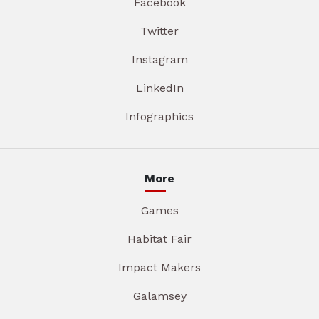
Facebook
Twitter
Instagram
LinkedIn
Infographics
More
Games
Habitat Fair
Impact Makers
Galamsey