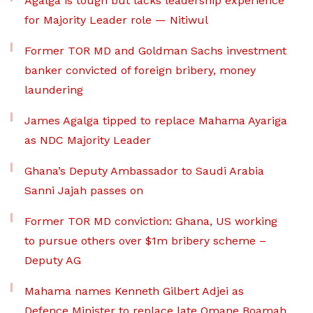
Agalga is tough but lacks leadership experience
for Majority Leader role — Nitiwul
Former TOR MD and Goldman Sachs investment
banker convicted of foreign bribery, money
laundering
James Agalga tipped to replace Mahama Ayariga
as NDC Majority Leader
Ghana’s Deputy Ambassador to Saudi Arabia
Sanni Jajah passes on
Former TOR MD conviction: Ghana, US working
to pursue others over $1m bribery scheme –
Deputy AG
Mahama names Kenneth Gilbert Adjei as
Defence Minister to replace late Omane Boamah