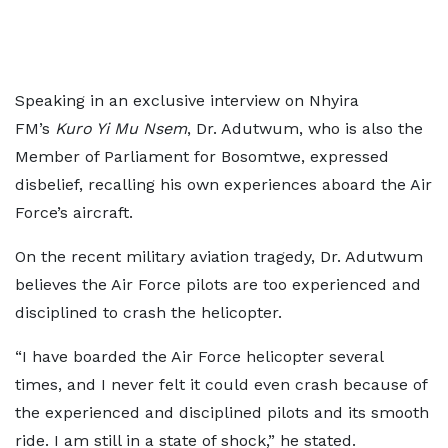
Speaking in an exclusive interview on Nhyira
FM’s
Kuro Yi Mu Nsem
, Dr. Adutwum, who is also the
Member of Parliament for Bosomtwe, expressed
disbelief, recalling his own experiences aboard the Air
Force’s aircraft.
On the recent military aviation tragedy, Dr. Adutwum
believes the Air Force pilots are too experienced and
disciplined to crash the helicopter.
“I have boarded the Air Force helicopter several
times, and I never felt it could even crash because of
the experienced and disciplined pilots and its smooth
ride. I am still in a state of shock,” he stated.