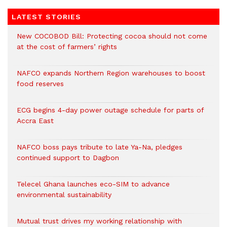
LATEST STORIES
New COCOBOD Bill: Protecting cocoa should not come
at the cost of farmers’ rights
NAFCO expands Northern Region warehouses to boost
food reserves
ECG begins 4-day power outage schedule for parts of
Accra East
NAFCO boss pays tribute to late Ya-Na, pledges
continued support to Dagbon
Telecel Ghana launches eco-SIM to advance
environmental sustainability
Mutual trust drives my working relationship with