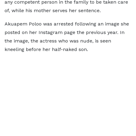
any competent person in the family to be taken care
of, while his mother serves her sentence.
Akuapem Poloo was arrested following an image she
posted on her Instagram page the previous year. In
the image, the actress who was nude, is seen
kneeling before her half-naked son.