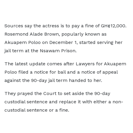
Sources say the actress is to pay a fine of GH¢12,000.
Rosemond Alade Brown, popularly known as
Akuapem Poloo on December 1, started serving her
jail term at the Nsawam Prison.
The latest update comes after Lawyers for Akuapem
Poloo filed a notice for bail and a notice of appeal
against the 90-day jail term handed to her.
They prayed the Court to set aside the 90-day
custodial sentence and replace it with either a non-
custodial sentence or a fine.