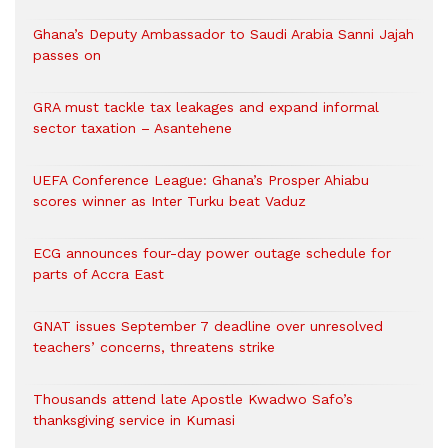
Ghana’s Deputy Ambassador to Saudi Arabia Sanni Jajah
passes on
GRA must tackle tax leakages and expand informal
sector taxation – Asantehene
UEFA Conference League: Ghana’s Prosper Ahiabu
scores winner as Inter Turku beat Vaduz
ECG announces four-day power outage schedule for
parts of Accra East
GNAT issues September 7 deadline over unresolved
teachers’ concerns, threatens strike
Thousands attend late Apostle Kwadwo Safo’s
thanksgiving service in Kumasi