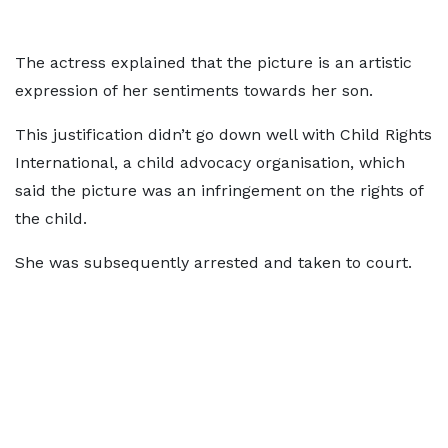
The actress explained that the picture is an artistic
expression of her sentiments towards her son.
This justification didn’t go down well with Child Rights
International, a child advocacy organisation, which
said the picture was an infringement on the rights of
the child.
She was subsequently arrested and taken to court.