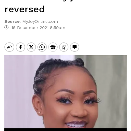
reversed
Source
:
MyJoyOnline.com
16 December 2021 8:59am