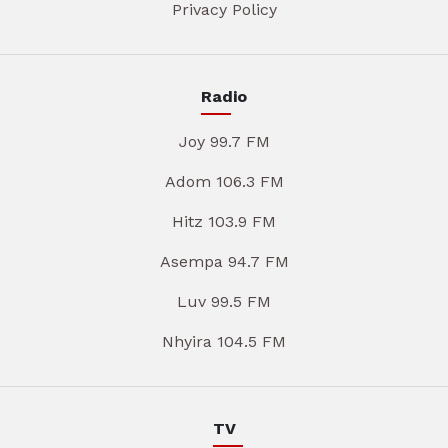
Privacy Policy
Radio
Joy 99.7 FM
Adom 106.3 FM
Hitz 103.9 FM
Asempa 94.7 FM
Luv 99.5 FM
Nhyira 104.5 FM
TV