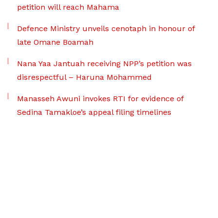
petition will reach Mahama
Defence Ministry unveils cenotaph in honour of
late Omane Boamah
Nana Yaa Jantuah receiving NPP’s petition was
disrespectful – Haruna Mohammed
Manasseh Awuni invokes RTI for evidence of
Sedina Tamakloe’s appeal filing timelines