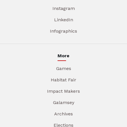
Instagram
LinkedIn
Infographics
More
Games
Habitat Fair
Impact Makers
Galamsey
Archives
Elections