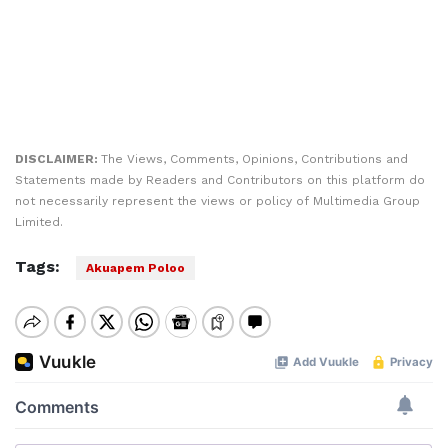
DISCLAIMER:
The Views, Comments, Opinions, Contributions and
Statements made by Readers and Contributors on this platform do
not necessarily represent the views or policy of Multimedia Group
Limited.
Tags:
Akuapem Poloo