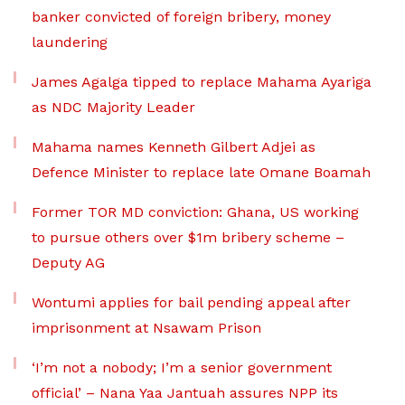
banker convicted of foreign bribery, money
laundering
James Agalga tipped to replace Mahama Ayariga
as NDC Majority Leader
Mahama names Kenneth Gilbert Adjei as
Defence Minister to replace late Omane Boamah
Former TOR MD conviction: Ghana, US working
to pursue others over $1m bribery scheme –
Deputy AG
Wontumi applies for bail pending appeal after
imprisonment at Nsawam Prison
‘I’m not a nobody; I’m a senior government
official’ – Nana Yaa Jantuah assures NPP its