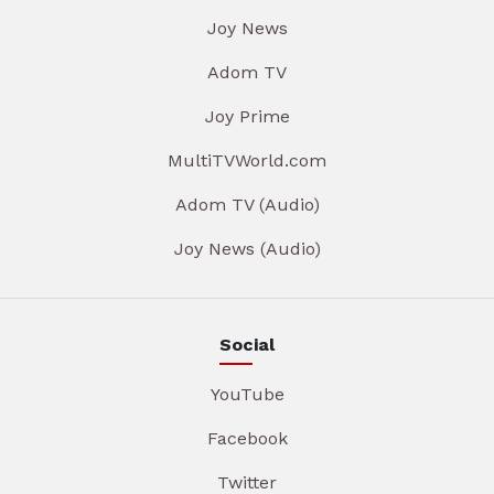
Joy News
Adom TV
Joy Prime
MultiTVWorld.com
Adom TV (Audio)
Joy News (Audio)
Social
YouTube
Facebook
Twitter