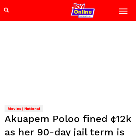
Movies | National
Akuapem Poloo fined ¢12k
as her 90-day jail term is