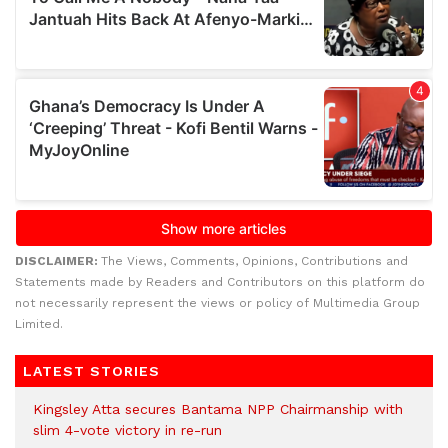
DISCLAIMER:
The Views, Comments, Opinions, Contributions and
Statements made by Readers and Contributors on this platform do
not necessarily represent the views or policy of Multimedia Group
Limited.
LATEST STORIES
Kingsley Atta secures Bantama NPP Chairmanship with
slim 4-vote victory in re-run