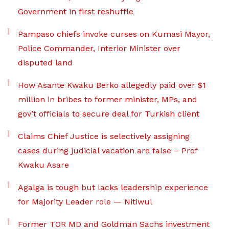
Government in first reshuffle
Pampaso chiefs invoke curses on Kumasi Mayor,
Police Commander, Interior Minister over
disputed land
How Asante Kwaku Berko allegedly paid over $1
million in bribes to former minister, MPs, and
gov’t officials to secure deal for Turkish client
Claims Chief Justice is selectively assigning
cases during judicial vacation are false – Prof
Kwaku Asare
Agalga is tough but lacks leadership experience
for Majority Leader role — Nitiwul
Former TOR MD and Goldman Sachs investment