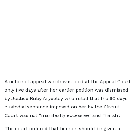
A notice of appeal which was filed at the Appeal Court
only five days after her earlier petition was dismissed
by Justice Ruby Aryeetey who ruled that the 90 days
custodial sentence imposed on her by the Circuit
Court was not “manifestly excessive” and “harsh”.
The court ordered that her son should be given to