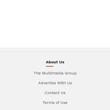
About Us
The Multimedia Group
Advertise With Us
Contact Us
Terms of Use