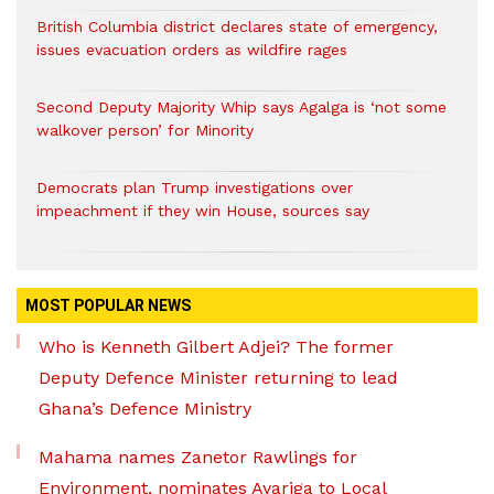
British Columbia district declares state of emergency,
issues evacuation orders as wildfire rages
Second Deputy Majority Whip says Agalga is ‘not some
walkover person’ for Minority
Democrats plan Trump investigations over
impeachment if they win House, sources say
MOST POPULAR NEWS
Who is Kenneth Gilbert Adjei? The former
Deputy Defence Minister returning to lead
Ghana’s Defence Ministry
Mahama names Zanetor Rawlings for
Environment, nominates Ayariga to Local