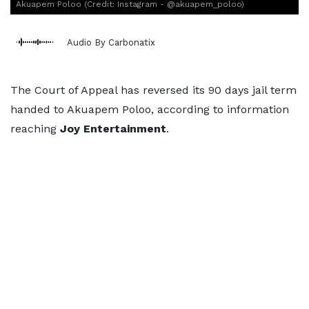
Akuapem Poloo (Credit: Instagram - @akuapem_poloo)
Audio By Carbonatix
The Court of Appeal has reversed its 90 days jail term
handed to Akuapem Poloo, according to information
reaching
Joy
Entertainment
.