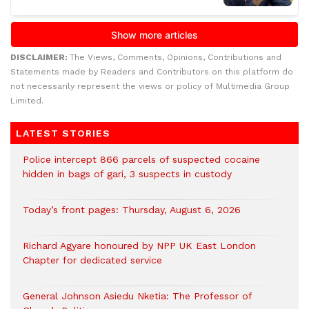
DISCLAIMER:
The Views, Comments, Opinions, Contributions and
Statements made by Readers and Contributors on this platform do
not necessarily represent the views or policy of Multimedia Group
Limited.
LATEST STORIES
‎Police intercept 866 parcels of suspected cocaine
hidden in bags of gari, 3 suspects in custody
Today’s front pages: Thursday, August 6, 2026
Richard Agyare honoured by NPP UK East London
Chapter for dedicated service
General Johnson Asiedu Nketia: The Professor of