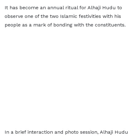
It has become an annual ritual for Alhaji Hudu to
observe one of the two Islamic festivities with his
people as a mark of bonding with the constituents.
In a brief interaction and photo session, Alhaji Hudu