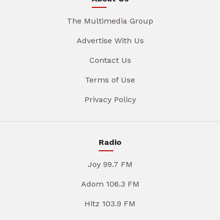
The Multimedia Group
Advertise With Us
Contact Us
Terms of Use
Privacy Policy
Radio
Joy 99.7 FM
Adom 106.3 FM
Hitz 103.9 FM