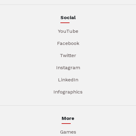
Social
YouTube
Facebook
Twitter
Instagram
LinkedIn
Infographics
More
Games