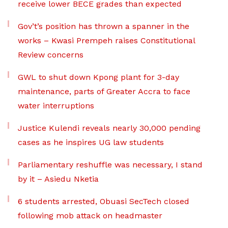
receive lower BECE grades than expected
Gov’t’s position has thrown a spanner in the
works – Kwasi Prempeh raises Constitutional
Review concerns
GWL to shut down Kpong plant for 3-day
maintenance, parts of Greater Accra to face
water interruptions
Justice Kulendi reveals nearly 30,000 pending
cases as he inspires UG law students
Parliamentary reshuffle was necessary, I stand
by it – Asiedu Nketia
6 students arrested, Obuasi SecTech closed
following mob attack on headmaster