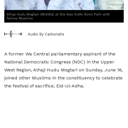
Alhaji Hudu Mogtari (Middle) at the Naa Sidiki Bomi Park with
fellow Muslims.
Audio By Carbonatix
A former Wa Central parliamentary aspirant of the
National Democratic Congress (NDC) in the Upper
West Region, Alhaji Hudu Mogtari on Sunday, June 16,
joined other Muslims in the constituency to celebrate
the festival of sacrifice, Eid-Ul-Adha.