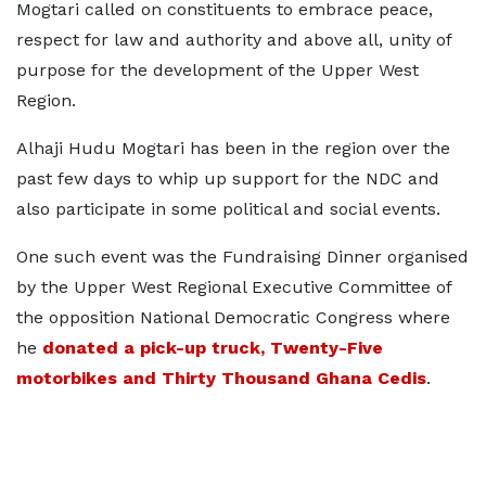
Mogtari called on constituents to embrace peace,
respect for law and authority and above all, unity of
purpose for the development of the Upper West
Region.
Alhaji Hudu Mogtari has been in the region over the
past few days to whip up support for the NDC and
also participate in some political and social events.
One such event was the Fundraising Dinner organised
by the Upper West Regional Executive Committee of
the opposition National Democratic Congress where
he
donated a pick-up truck, Twenty-Five
motorbikes and Thirty Thousand Ghana Cedis
.