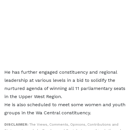
He has further engaged constituency and regional
leadership at various levels in a bid to solidify the
nurtured agenda of winning all 11 parliamentary seats
in the Upper West Region.
He is also scheduled to meet some women and youth
groups in the Wa Central constituency.
DISCLAIMER:
The Views, Comments, Opinions, Contributions and