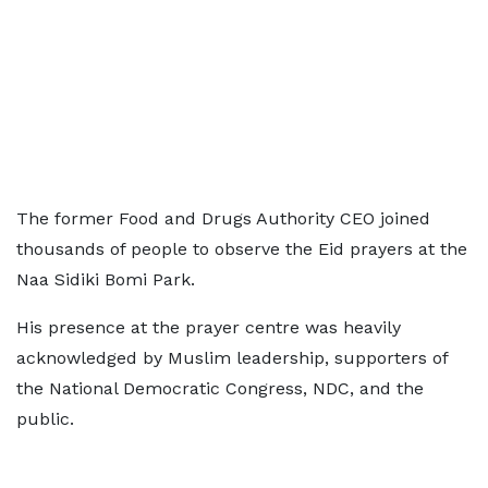
The former Food and Drugs Authority CEO joined
thousands of people to observe the Eid prayers at the
Naa Sidiki Bomi Park.
His presence at the prayer centre was heavily
acknowledged by Muslim leadership, supporters of
the National Democratic Congress, NDC, and the
public.