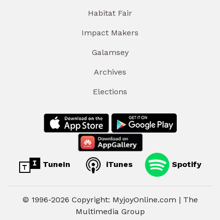
Habitat Fair
Impact Makers
Galamsey
Archives
Elections
TuneIn
iTunes
Spotify
© 1996-2026 Copyright: MyjoyOnline.com | The
Multimedia Group