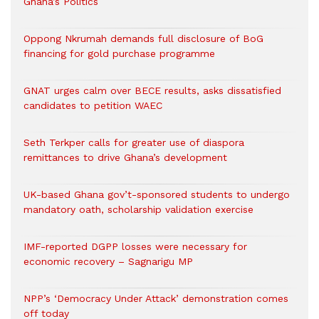
Ghana’s Politics
Oppong Nkrumah demands full disclosure of BoG
financing for gold purchase programme
GNAT urges calm over BECE results, asks dissatisfied
candidates to petition WAEC
Seth Terkper calls for greater use of diaspora
remittances to drive Ghana’s development
UK-based Ghana gov’t-sponsored students to undergo
mandatory oath, scholarship validation exercise
IMF-reported DGPP losses were necessary for
economic recovery – Sagnarigu MP
NPP’s ‘Democracy Under Attack’ demonstration comes
off today