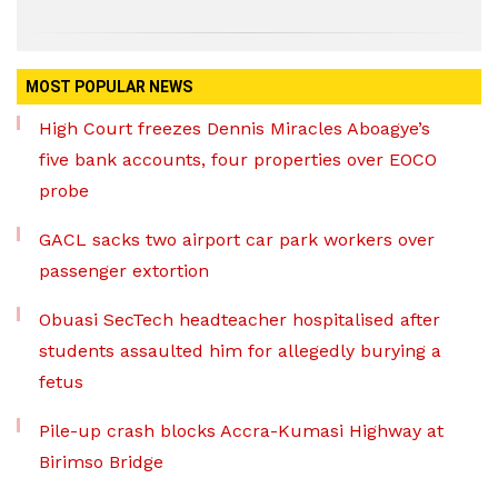
MOST POPULAR NEWS
High Court freezes Dennis Miracles Aboagye’s
five bank accounts, four properties over EOCO
probe
GACL sacks two airport car park workers over
passenger extortion
Obuasi SecTech headteacher hospitalised after
students assaulted him for allegedly burying a
fetus
Pile-up crash blocks Accra-Kumasi Highway at
Birimso Bridge