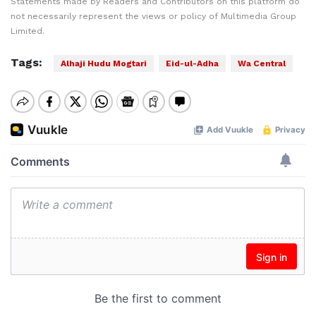
Statements made by Readers and Contributors on this platform do
not necessarily represent the views or policy of Multimedia Group
Limited.
Tags:
Alhaji Hudu Mogtari
Eid-ul-Adha
Wa Central