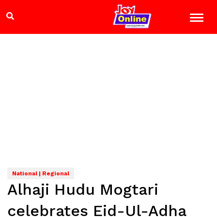
National | Regional
Alhaji Hudu Mogtari
celebrates Eid-Ul-Adha