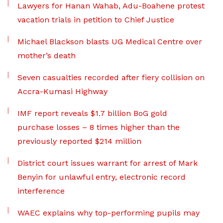
Lawyers for Hanan Wahab, Adu-Boahene protest
vacation trials in petition to Chief Justice
Michael Blackson blasts UG Medical Centre over
mother’s death
Seven casualties recorded after fiery collision on
Accra-Kumasi Highway
IMF report reveals $1.7 billion BoG gold
purchase losses – 8 times higher than the
previously reported $214 million
District court issues warrant for arrest of Mark
Benyin for unlawful entry, electronic record
interference
WAEC explains why top-performing pupils may