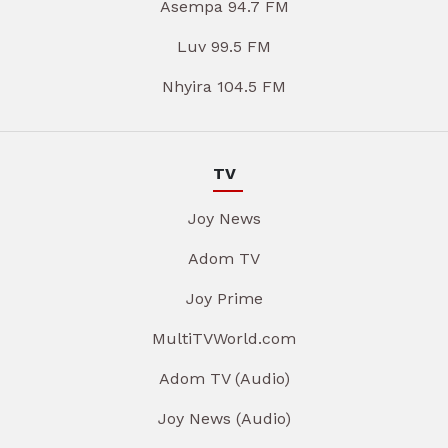
Asempa 94.7 FM
Luv 99.5 FM
Nhyira 104.5 FM
TV
Joy News
Adom TV
Joy Prime
MultiTVWorld.com
Adom TV (Audio)
Joy News (Audio)