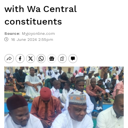
with Wa Central
constituents
Source
:
Myjoyonline.com
16 June 2024 2:55pm