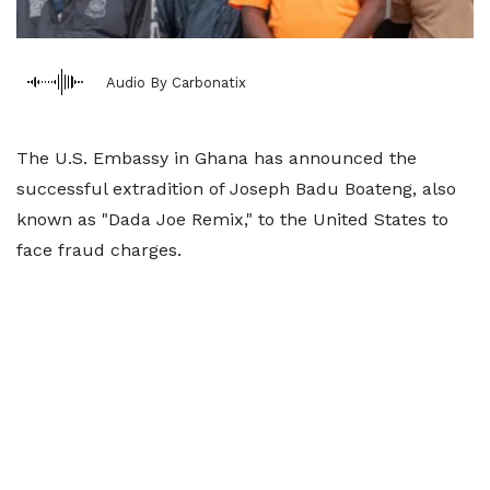
Audio By Carbonatix
The U.S. Embassy in Ghana has announced the
successful extradition of Joseph Badu Boateng, also
known as "Dada Joe Remix," to the United States to
face fraud charges.