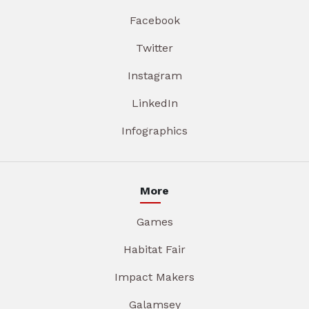
Facebook
Twitter
Instagram
LinkedIn
Infographics
More
Games
Habitat Fair
Impact Makers
Galamsey