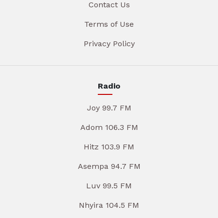
Contact Us
Terms of Use
Privacy Policy
Radio
Joy 99.7 FM
Adom 106.3 FM
Hitz 103.9 FM
Asempa 94.7 FM
Luv 99.5 FM
Nhyira 104.5 FM