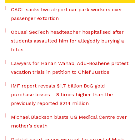
GACL sacks two airport car park workers over
passenger extortion
Obuasi SecTech headteacher hospitalised after
students assaulted him for allegedly burying a
fetus
Lawyers for Hanan Wahab, Adu-Boahene protest
vacation trials in petition to Chief Justice
IMF report reveals $1.7 billion BoG gold
purchase losses – 8 times higher than the
previously reported $214 million
Michael Blackson blasts UG Medical Centre over
mother’s death
District court issues warrant for arrest of Mark