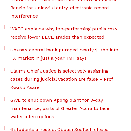
Benyin for unlawful entry, electronic record
interference
WAEC explains why top-performing pupils may
receive lower BECE grades than expected
Ghana’s central bank pumped nearly $13bn into
FX market in just a year, IMF says
Claims Chief Justice is selectively assigning
cases during judicial vacation are false – Prof
Kwaku Asare
GWL to shut down Kpong plant for 3-day
maintenance, parts of Greater Accra to face
water interruptions
6 students arrested, Obuasi SecTech closed