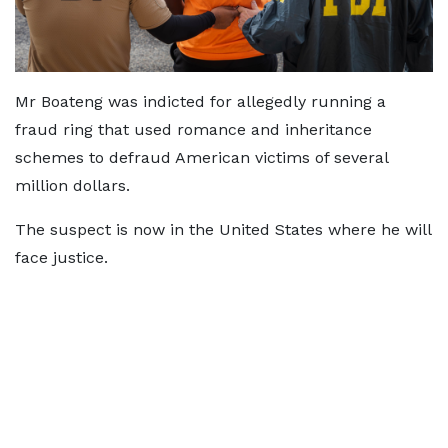
Mr Boateng was indicted for allegedly running a
fraud ring that used romance and inheritance
schemes to defraud American victims of several
million dollars.
The suspect is now in the United States where he will
face justice.