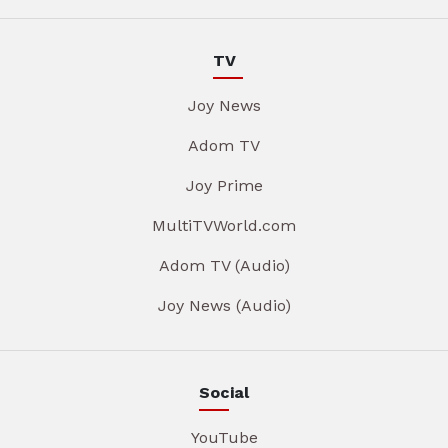
TV
Joy News
Adom TV
Joy Prime
MultiTVWorld.com
Adom TV (Audio)
Joy News (Audio)
Social
YouTube