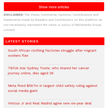
DISCLAIMER:
The Views, Comments, Opinions, Contributions and
Statements made by Readers and Contributors on this platform do
not necessarily represent the views or policy of Multimedia Group
Limited.
LATEST STORIES
South African clothing factories struggle after migrant
workers flee
TikTok star Sydney Towle, who shared her cancer
journey online, dies aged 26
Meta fined $567m in largest child safety ruling against
social media giant
Vinicius Jr and Real Madrid agree new six-year deal