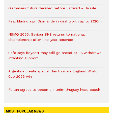
Guimaraes future decided before I arrived – Jaissle
Real Madrid sign Diomande in deal worth up to £120m
NSMQ 2026: Saviour SHS returns to national
championship after one-year absence
Uefa says boycott may still go ahead as FA withdraws
Infantino support
Argentina create special day to mark England World
Cup 2026 win
Forlan agrees to become interim Uruguay head coach
MOST POPULAR NEWS