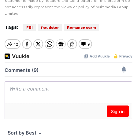
Statements made by Readers and Contributors on this platform do
not necessarily represent the views or policy of Multimedia Group
Limited.
Tags:
FBI
fraudster
Romance scam