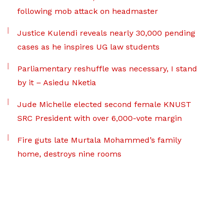
following mob attack on headmaster
Justice Kulendi reveals nearly 30,000 pending
cases as he inspires UG law students
Parliamentary reshuffle was necessary, I stand
by it – Asiedu Nketia
Jude Michelle elected second female KNUST
SRC President with over 6,000-vote margin
Fire guts late Murtala Mohammed’s family
home, destroys nine rooms