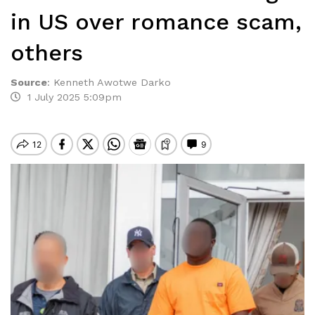
in US over romance scam,
others
Source
:
Kenneth Awotwe Darko
1 July 2025 5:09pm