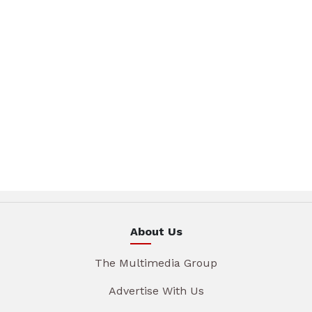
About Us
The Multimedia Group
Advertise With Us