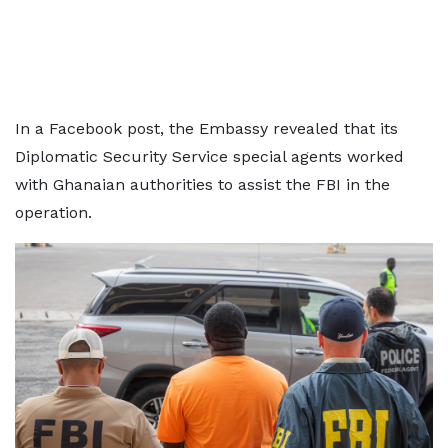
In a Facebook post, the Embassy revealed that its
Diplomatic Security Service special agents worked
with Ghanaian authorities to assist the FBI in the
operation.