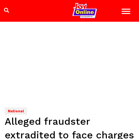
National
Alleged fraudster
extradited to face charges