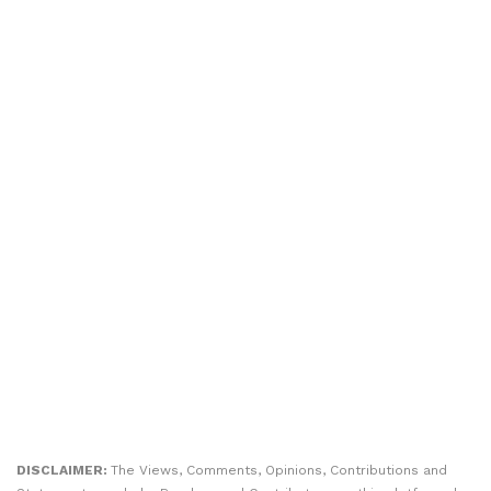
DISCLAIMER:
The Views, Comments, Opinions, Contributions and