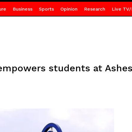
ure
Business
Sports
Opinion
Research
Live TV/
empowers students at Ashesi