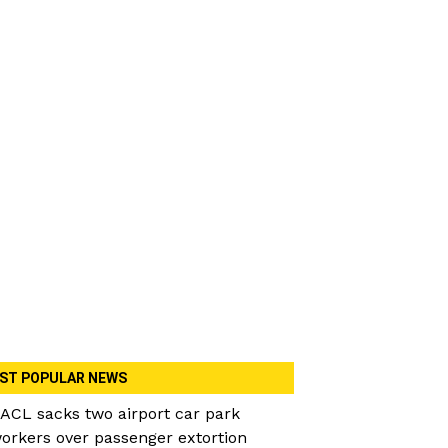
ST POPULAR NEWS
ACL sacks two airport car park
orkers over passenger extortion