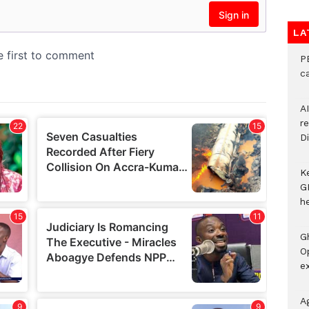
LA
P
c
A
r
Di
K
G
he
G
O
ex
A