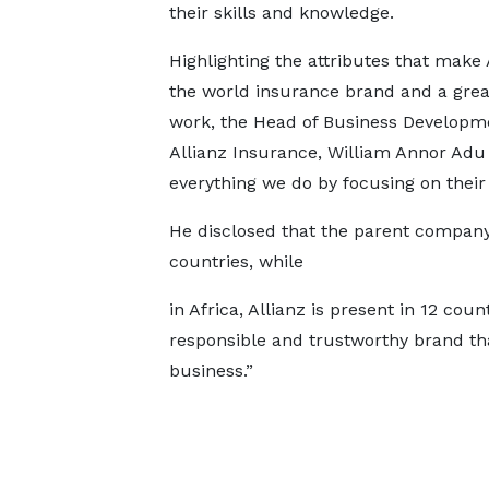
their skills and knowledge.
Highlighting the attributes that make 
the world insurance brand and a grea
work, the Head of Business Developm
Allianz Insurance, William Annor Adu 
everything we do by focusing on their
He disclosed that the parent compan
countries, while
in Africa, Allianz is present in 12 co
responsible and trustworthy brand th
business.”