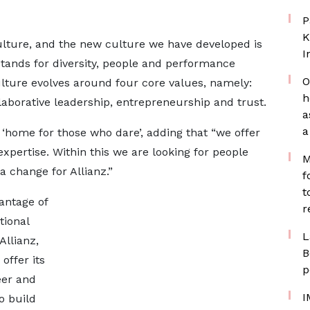
P
K
culture, and the new culture we have developed is
I
stands for diversity, people and performance
O
lture evolves around four core values, namely:
h
aborative leadership, entrepreneurship and trust.
a
a
a ‘home for those who dare’, adding that “we offer
xpertise. Within this we are looking for people
M
 change for Allianz.”
f
t
antage of
r
tional
L
llianz,
B
offer its
p
eer and
I
o build