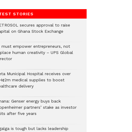
TEST STORIES
ETROSOL secures approval to raise
apital on Ghana Stock Exchange
I must empower entrepreneurs, not
eplace human creativity – UPS Global
rector
eta Municipal Hospital receives over
H¢2m medical supplies to boost
althcare delivery
hana: Genser energy buys back
ppenheimer partners’ stake as investor
its after five years
galga is tough but lacks leadership