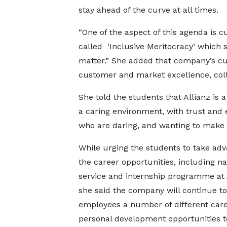
stay ahead of the curve at all times.
“One of the aspect of this agenda is 
called ‘Inclusive Meritocracy’ which 
matter.” She added that company’s cu
customer and market excellence, coll
She told the students that Allianz is 
a caring environment, with trust and e
who are daring, and wanting to make a
While urging the students to take adv
the career opportunities, including na
service and internship programme at A
she said the company will continue to 
employees a number of different car
personal development opportunities t