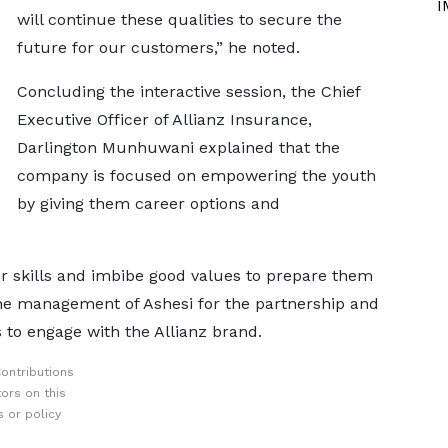
I
will continue these qualities to secure the
future for our customers,” he noted.
Concluding the interactive session, the Chief
Executive Officer of Allianz Insurance,
Darlington Munhuwani explained that the
company is focused on empowering the youth
by giving them career options and
r skills and imbibe good values to prepare them
the management of Ashesi for the partnership and
s to engage with the Allianz brand.
ontributions
ors on this
 or policy