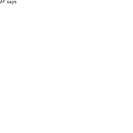
MF says