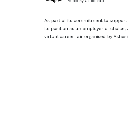
Audio By Carbonatix
As part of its commitment to support
its position as an employer of choice, 
virtual career fair organised by Ashesi