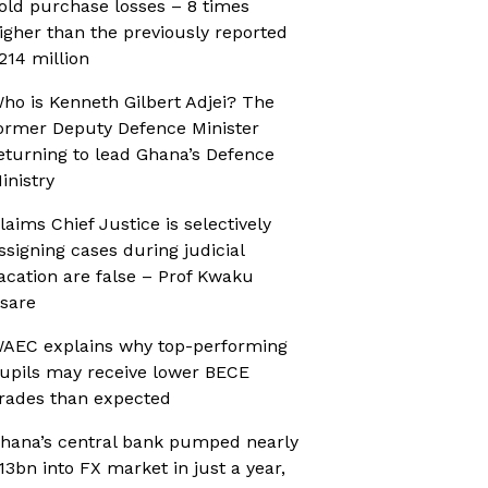
old purchase losses – 8 times
igher than the previously reported
214 million
ho is Kenneth Gilbert Adjei? The
ormer Deputy Defence Minister
eturning to lead Ghana’s Defence
inistry
laims Chief Justice is selectively
ssigning cases during judicial
acation are false – Prof Kwaku
sare
AEC explains why top-performing
upils may receive lower BECE
rades than expected
hana’s central bank pumped nearly
13bn into FX market in just a year,