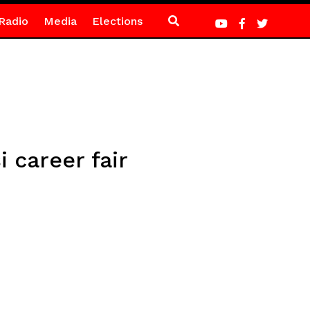
Radio
Media
Elections
 career fair