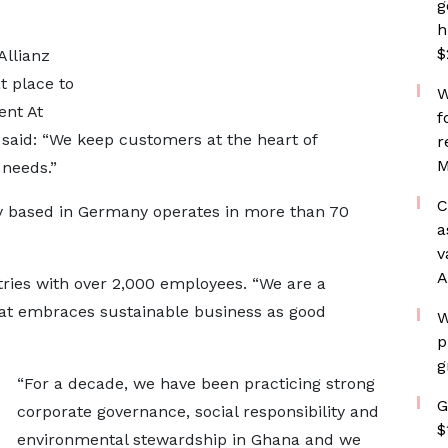
g
h
$
Allianz
t place to
W
ent At
f
said: “We keep customers at the heart of
r
M
 needs.”
C
y based in Germany operates in more than 70
a
v
A
untries with over 2,000 employees. “We are a
at embraces sustainable business as good
W
p
g
“For a decade, we have been practicing strong
G
corporate governance, social responsibility and
$
environmental stewardship in Ghana and we