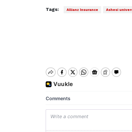
Tags:
Allianz Insurance
Ashesi univer