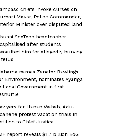
ampaso chiefs invoke curses on
umasi Mayor, Police Commander,
nterior Minister over disputed land
buasi SecTech headteacher
ospitalised after students
ssaulted him for allegedly burying
 fetus
ahama names Zanetor Rawlings
or Environment, nominates Ayariga
o Local Government in first
eshuffle
awyers for Hanan Wahab, Adu-
oahene protest vacation trials in
etition to Chief Justice
MF report reveals $1.7 billion BoG