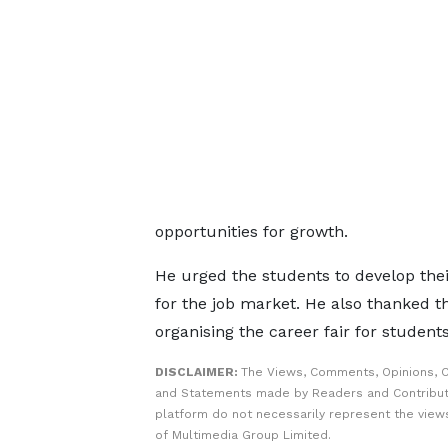
opportunities for growth.
He urged the students to develop thei
for the job market. He also thanked 
organising the career fair for student
DISCLAIMER:
The Views, Comments, Opinions, C
and Statements made by Readers and Contribut
platform do not necessarily represent the views
of Multimedia Group Limited.