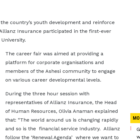
 the country’s youth development and reinforce
Allianz Insurance participated in the first-ever
 University.
The career fair was aimed at providing a
platform for corporate organisations and
members of the Ashesi community to engage
on various career developmental levels.
During the three hour session with
representatives of Allianz Insurance, the Head
of Human Resources, Olivia Anaman explained
MO
that: “The world around us is changing rapidly
and so is the financial service Industry. Allianz
G
w
follow the ‘Renewal Agenda’ where we want to