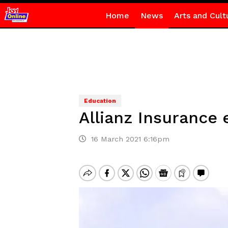
Home
News
Arts and Cult
Education
Allianz Insurance 
16 March 2021 6:16pm