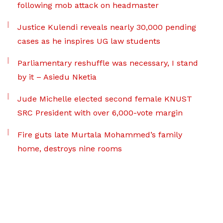
following mob attack on headmaster
Justice Kulendi reveals nearly 30,000 pending
cases as he inspires UG law students
Parliamentary reshuffle was necessary, I stand
by it – Asiedu Nketia
Jude Michelle elected second female KNUST
SRC President with over 6,000-vote margin
Fire guts late Murtala Mohammed’s family
home, destroys nine rooms