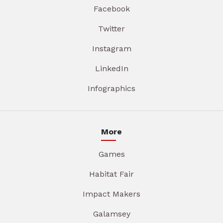
Facebook
Twitter
Instagram
LinkedIn
Infographics
More
Games
Habitat Fair
Impact Makers
Galamsey