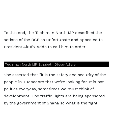
To this end, the Techiman North MP described the
actions of the DCE as unfortunate and appealed to
President Akufo-Addo to call him to order.
Techiman North MP, Elizabeth Ofosu-Adjare
She asserted that "it is the safety and security of the
people in Tuobodom that we're looking for. It is not
politics everyday, sometimes we must think of
development. The traffic lights are being sponsored
by the government of Ghana so what is the fight."