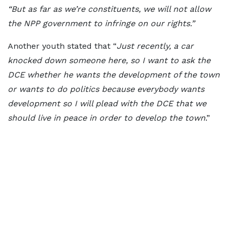
“But as far as we’re constituents, we will not allow
the NPP government to infringe on our rights.”
Another youth stated that “
Just recently, a car
knocked down someone here, so I want to ask the
DCE whether he wants the development of the town
or wants to do politics because everybody wants
development so I will plead with the DCE that we
should live in peace in order to develop the town
.”