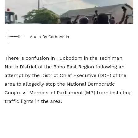
Audio By Carbonatix
There is confusion in Tuobodom in the Techiman
North District of the Bono East Region following an
attempt by the District Chief Executive (DCE) of the
area to allegedly stop the National Democratic
Congress' Member of Parliament (MP) from installing
traffic lights in the area.