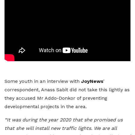
Some youth in an interview with
JoyNews
'
correspondent, Anass Sabit did not take this lightly as
they accused Mr Addo-Donkor of preventing
developmental projects in the area.
“It was during the year 2020 that she promised us
that she will install new traffic lights. We are all