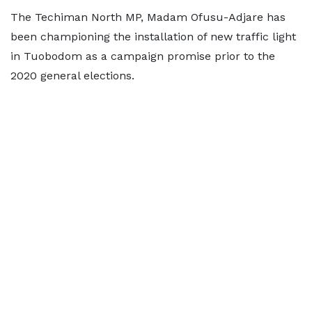
The Techiman North MP, Madam Ofusu-Adjare has
been championing the installation of new traffic light
in Tuobodom as a campaign promise prior to the
2020 general elections.