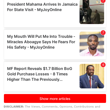
DISCLAIMER:
The Views, Comments, Opinions, Contributions and