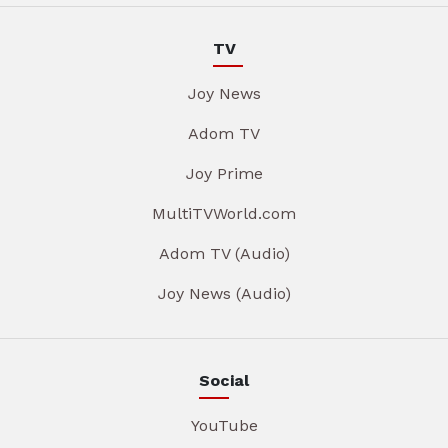
TV
Joy News
Adom TV
Joy Prime
MultiTVWorld.com
Adom TV (Audio)
Joy News (Audio)
Social
YouTube