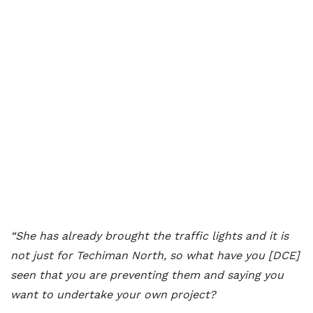
“She has already brought the traffic lights and it is
not just for Techiman North, so what have you [DCE]
seen that you are preventing them and saying you
want to undertake your own project?