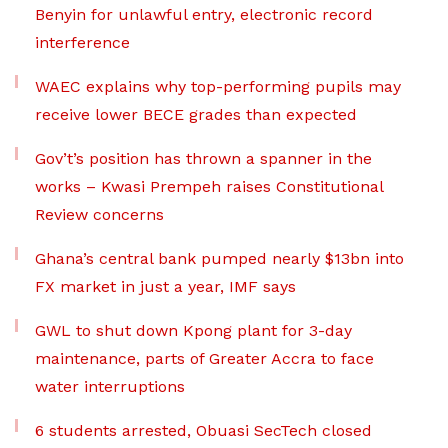
Benyin for unlawful entry, electronic record
interference
WAEC explains why top-performing pupils may
receive lower BECE grades than expected
Gov’t’s position has thrown a spanner in the
works – Kwasi Prempeh raises Constitutional
Review concerns
Ghana’s central bank pumped nearly $13bn into
FX market in just a year, IMF says
GWL to shut down Kpong plant for 3-day
maintenance, parts of Greater Accra to face
water interruptions
6 students arrested, Obuasi SecTech closed