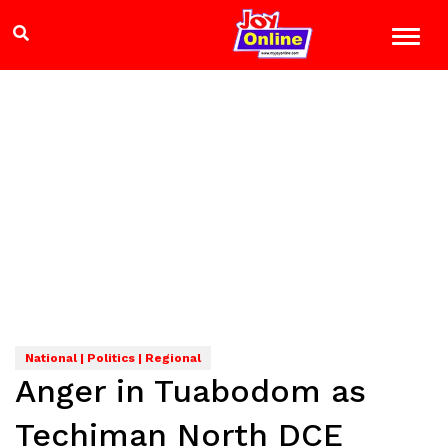
National | Politics | Regional
Anger in Tuabodom as
Techiman North DCE