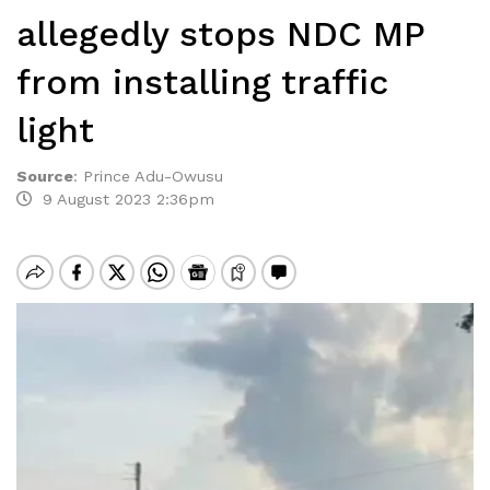
allegedly stops NDC MP
from installing traffic
light
Source
:
Prince Adu-Owusu
9 August 2023 2:36pm