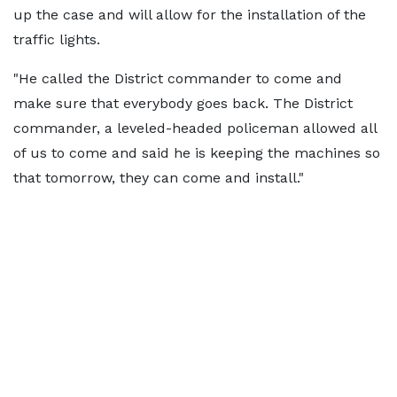
up the case and will allow for the installation of the
traffic lights.
"He called the District commander to come and
make sure that everybody goes back. The District
commander, a leveled-headed policeman allowed all
of us to come and said he is keeping the machines so
that tomorrow, they can come and install."