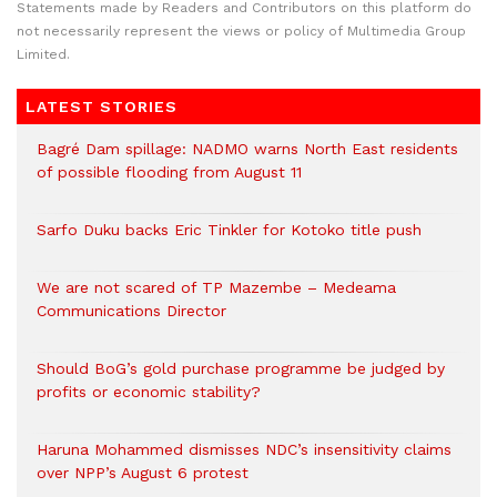
Statements made by Readers and Contributors on this platform do
not necessarily represent the views or policy of Multimedia Group
Limited.
LATEST STORIES
Bagré Dam spillage: NADMO warns North East residents
of possible flooding from August 11
Sarfo Duku backs Eric Tinkler for Kotoko title push
We are not scared of TP Mazembe – Medeama
Communications Director
Should BoG’s gold purchase programme be judged by
profits or economic stability?
Haruna Mohammed dismisses NDC’s insensitivity claims
over NPP’s August 6 protest