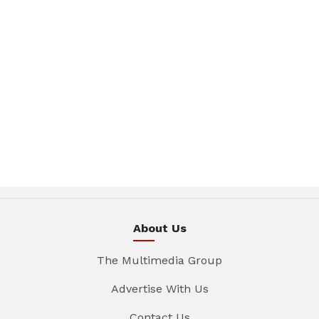
About Us
The Multimedia Group
Advertise With Us
Contact Us