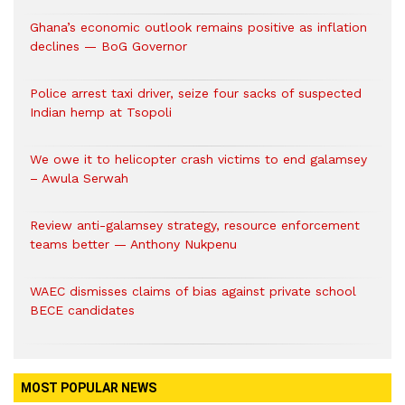
Ghana’s economic outlook remains positive as inflation
declines — BoG Governor
Police arrest taxi driver, seize four sacks of suspected
Indian hemp at Tsopoli
We owe it to helicopter crash victims to end galamsey
– Awula Serwah
Review anti-galamsey strategy, resource enforcement
teams better — Anthony Nukpenu
WAEC dismisses claims of bias against private school
BECE candidates
MOST POPULAR NEWS