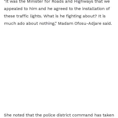
"It was the Minister for Roads and Highways that we
appealed to him and he agreed to the installation of
these traffic lights. What is he fighting about? It is
much ado about nothing," Madam Ofosu-Adjare said.
She noted that the police district command has taken