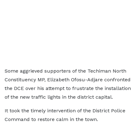
Some aggrieved supporters of the Techiman North
Constituency MP, Elizabeth Ofosu-Adjare confronted
the DCE over his attempt to frustrate the installation
of the new traffic lights in the district capital.
It took the timely intervention of the District Police
Command to restore calm in the town.