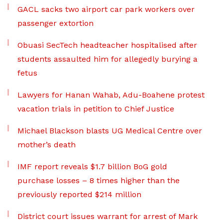
GACL sacks two airport car park workers over
passenger extortion
Obuasi SecTech headteacher hospitalised after
students assaulted him for allegedly burying a
fetus
Lawyers for Hanan Wahab, Adu-Boahene protest
vacation trials in petition to Chief Justice
Michael Blackson blasts UG Medical Centre over
mother’s death
IMF report reveals $1.7 billion BoG gold
purchase losses – 8 times higher than the
previously reported $214 million
District court issues warrant for arrest of Mark