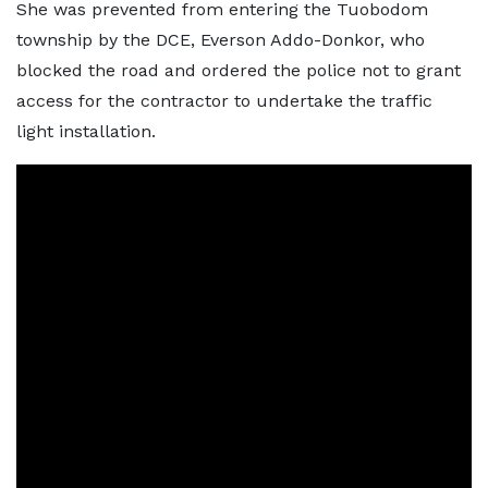
She was prevented from entering the Tuobodom
township by the DCE, Everson Addo-Donkor, who
blocked the road and ordered the police not to grant
access for the contractor to undertake the traffic
light installation.