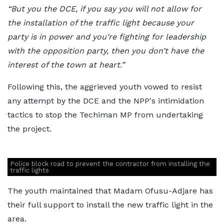
“But you the DCE, if you say you will not allow for
the installation of the traffic light because your
party is in power and you’re fighting for leadership
with the opposition party, then you don’t have the
interest of the town at heart.”
Following this, the aggrieved youth vowed to resist
any attempt by the DCE and the NPP's intimidation
tactics to stop the Techiman MP from undertaking
the project.
Police block road to prevent the contractor from installing the
traffic lights
The youth maintained that Madam Ofusu-Adjare has
their full support to install the new traffic light in the
area.