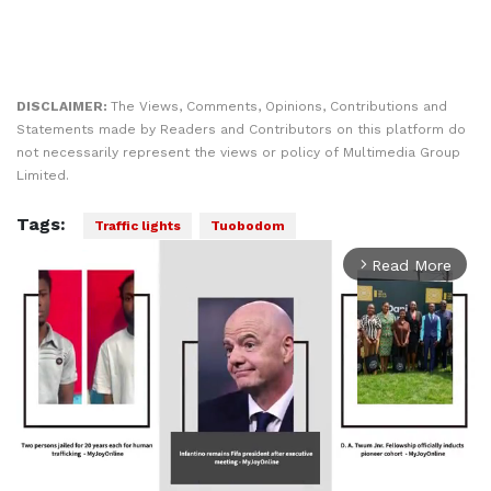
DISCLAIMER:
The Views, Comments, Opinions, Contributions and
Statements made by Readers and Contributors on this platform do
not necessarily represent the views or policy of Multimedia Group
Limited.
Tags:
Traffic lights
Tuobodom
Read More
arrow_forward_ios