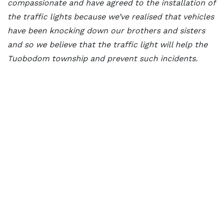
compassionate and have agreed to the installation of
the traffic lights because we’ve realised that vehicles
have been knocking down our brothers and sisters
and so we believe that the traffic light will help the
Tuobodom township and prevent such incidents.