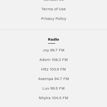
Terms of Use
Privacy Policy
Radio
Joy 99.7 FM
Adom 106.3 FM
Hitz 103.9 FM
Asempa 94.7 FM
Luv 99.5 FM
Nhyira 104.5 FM