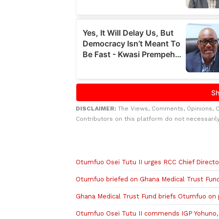
DISCLAIMER:
The Views, Comments, Opinions, 
Contributors on this platform do not necessaril
Related to this story
Otumfuo Osei Tutu II urges RCC Chief Directo
Otumfuo briefed on Ghana Medical Trust Fund’
Ghana Medical Trust Fund briefs Otumfuo on p
Otumfuo Osei Tutu II commends IGP Yohuno, s