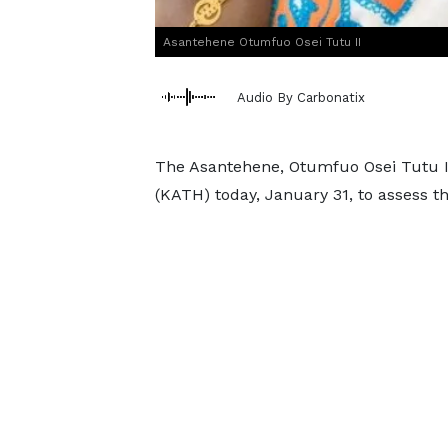
Asantehene Otumfuo Osei Tutu II
Audio By Carbonatix
The Asantehene, Otumfuo Osei Tutu II,
(KATH) today, January 31, to assess t