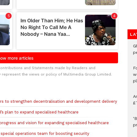
LA
G
p
F
Contributions and Statements made by Readers and
w
y represent the views or policy of Multimedia Group Limited.
p
A
rs to strengthen decentralisation and development delivery
£
s plan to expand specialised healthcare
‘B
rogress and vision for expanding specialised healthcare
p
pecial operations team for boosting security