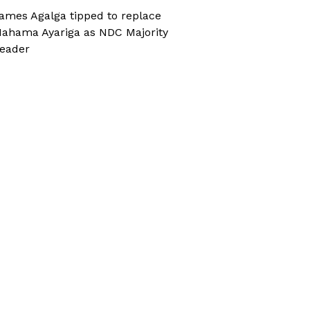
ames Agalga tipped to replace
ahama Ayariga as NDC Majority
eader