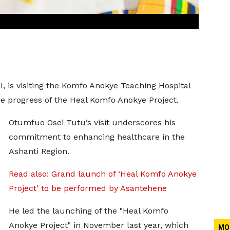
 is visiting the Komfo Anokye Teaching Hospital
he progress of the Heal Komfo Anokye Project.
Otumfuo Osei Tutu’s visit underscores his
commitment to enhancing healthcare in the
Ashanti Region.
Read also: Grand launch of ‘Heal Komfo Anokye
Project’ to be performed by Asantehene
He led the launching of the "Heal Komfo
Anokye Project" in November last year, which
MO