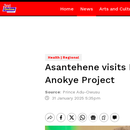
Home
News
Arts and Cult
Health | Regional
Asantehene visits
Anokye Project
Source
:
Prince Adu-Owusu
31 January 2025 5:35pm