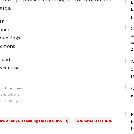
L
ards.
B
p
er
C
loped
a
 ceilings,
v
ditions.
A
0-bed
G
 wear and
$
I
A
ontributions
ors on this
e
 or policy
—
F
fo Anokye Teaching Hospital (KATH)
Otumfuo Osei Tutu
i
f