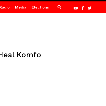
Radio
Media
Elections
 Heal Komfo