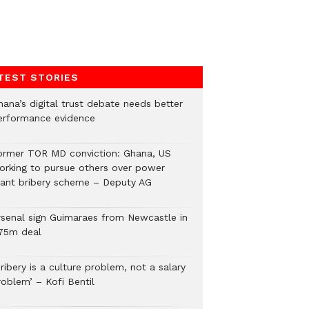
TEST STORIES
hana’s digital trust debate needs better
erformance evidence
ormer TOR MD conviction: Ghana, US
orking to pursue others over power
lant bribery scheme – Deputy AG
rsenal sign Guimaraes from Newcastle in
75m deal
ribery is a culture problem, not a salary
roblem’ – Kofi Bentil