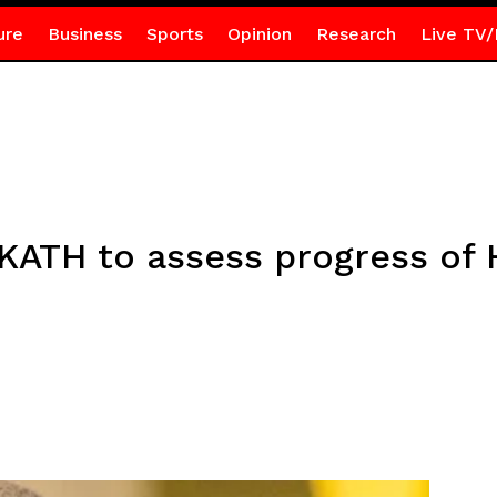
ure
Business
Sports
Opinion
Research
Live TV/
 KATH to assess progress of