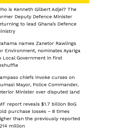
ho is Kenneth Gilbert Adjei? The
ormer Deputy Defence Minister
eturning to lead Ghana’s Defence
inistry
ahama names Zanetor Rawlings
or Environment, nominates Ayariga
o Local Government in first
eshuffle
ampaso chiefs invoke curses on
umasi Mayor, Police Commander,
nterior Minister over disputed land
MF report reveals $1.7 billion BoG
old purchase losses – 8 times
igher than the previously reported
214 million