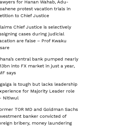
awyers for Hanan Wahab, Adu-
oahene protest vacation trials in
etition to Chief Justice
laims Chief Justice is selectively
ssigning cases during judicial
acation are false – Prof Kwaku
sare
hana’s central bank pumped nearly
13bn into FX market in just a year,
MF says
galga is tough but lacks leadership
xperience for Majority Leader role
 Nitiwul
ormer TOR MD and Goldman Sachs
nvestment banker convicted of
oreign bribery, money laundering