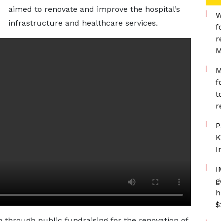
aimed to renovate and improve the hospital’s
W
infrastructure and healthcare services.
f
r
M
M
f
t
r
P
K
I
I
g
h
$
on through public fundraising for the renovation of