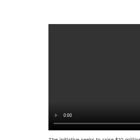
The initiative seeks to raise $10 milli