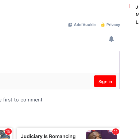
J
M
L