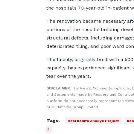
the hospital’s 70-year-old in-patient w
The renovation became necessary aft
portions of the hospital building deve
structural defects, including damaged
deteriorated tiling, and poor ward con
The facility, originally built with a 50
capacity, has experienced significant
tear over the years.
DISCLAIMER:
The Views, Comments, Opinions, C
and Statements made by Readers and Contribut
platform do not necessarily represent the views
of Multimedia Group Limited.
Tags:
Heal Komfo Anokye Project
Kom
II