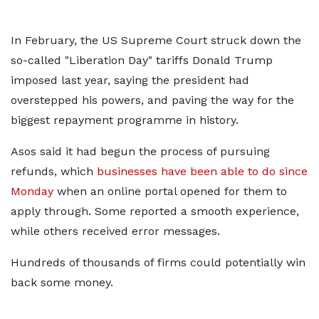
In February, the US Supreme Court struck down the
so-called "Liberation Day" tariffs Donald Trump
imposed last year, saying the president had
overstepped his powers, and paving the way for the
biggest repayment programme in history.
Asos said it had begun the process of pursuing
refunds, which
businesses have been able to do since
Monday
when an online portal opened for them to
apply through. Some reported a smooth experience,
while others received error messages.
Hundreds of thousands of firms could potentially win
back some money.