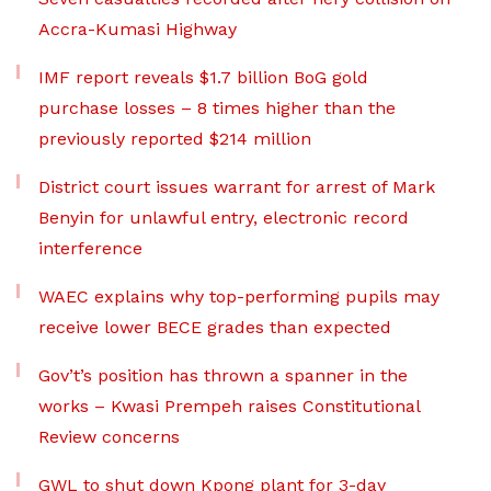
Accra-Kumasi Highway
IMF report reveals $1.7 billion BoG gold
purchase losses – 8 times higher than the
previously reported $214 million
District court issues warrant for arrest of Mark
Benyin for unlawful entry, electronic record
interference
WAEC explains why top-performing pupils may
receive lower BECE grades than expected
Gov’t’s position has thrown a spanner in the
works – Kwasi Prempeh raises Constitutional
Review concerns
GWL to shut down Kpong plant for 3-day