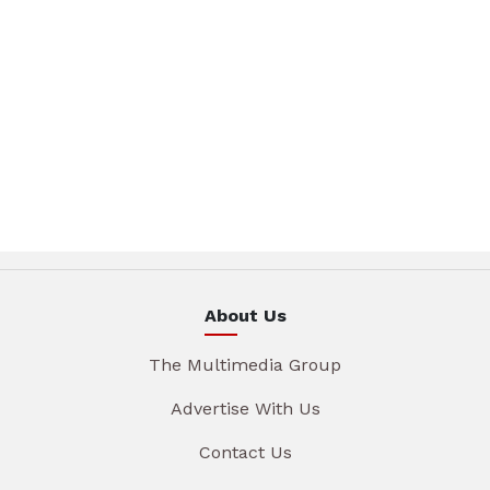
About Us
The Multimedia Group
Advertise With Us
Contact Us