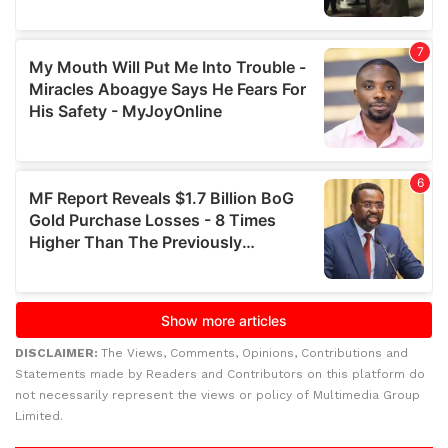
DISCLAIMER:
The Views, Comments, Opinions, Contributions and
Statements made by Readers and Contributors on this platform do
not necessarily represent the views or policy of Multimedia Group
Limited.