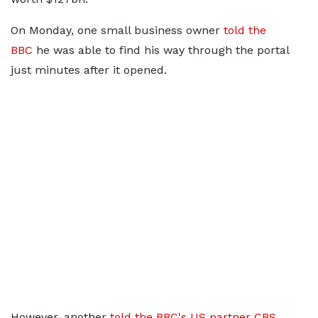
On Monday, one small business owner
told the
BBC
he was able to find his way through the portal
just minutes after it opened.
However, another
told the BBC's US partner CBS