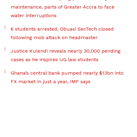
maintenance, parts of Greater Accra to face
water interruptions
6 students arrested, Obuasi SecTech closed
following mob attack on headmaster
Justice Kulendi reveals nearly 30,000 pending
cases as he inspires UG law students
Ghana’s central bank pumped nearly $13bn into
FX market in just a year, IMF says