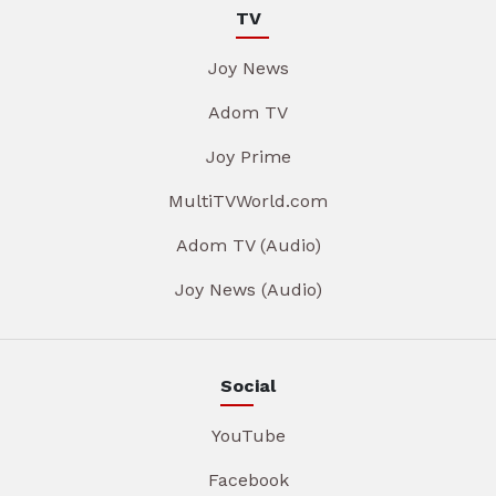
TV
Joy News
Adom TV
Joy Prime
MultiTVWorld.com
Adom TV (Audio)
Joy News (Audio)
Social
YouTube
Facebook