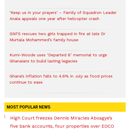
‘Keep us in your prayers’ – Family of Squadron Leader
Anala appeals one year after helicopter crash
GNFS rescues two girls trapped in fire at late Dr
Murtala Mohammed’s family house
Kumi-Woode uses ‘Departed 8’ memorial to urge
Ghanaians to build lasting legacies
Ghana’s inflation falls to 4.6% in July as food prices
continue to ease
MOST POPULAR NEWS
High Court freezes Dennis Miracles Aboagye’s
five bank accounts, four properties over EOCO