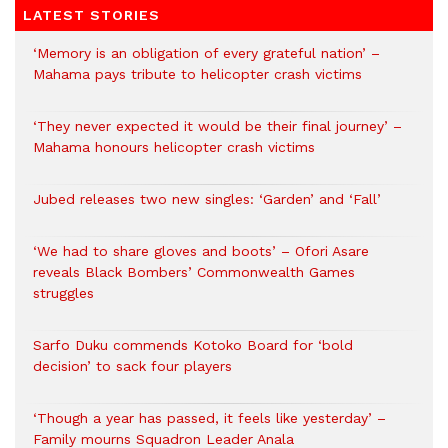
LATEST STORIES
‘Memory is an obligation of every grateful nation’ –
Mahama pays tribute to helicopter crash victims
‘They never expected it would be their final journey’ –
Mahama honours helicopter crash victims
Jubed releases two new singles: ‘Garden’ and ‘Fall’
‘We had to share gloves and boots’ – Ofori Asare
reveals Black Bombers’ Commonwealth Games
struggles
Sarfo Duku commends Kotoko Board for ‘bold
decision’ to sack four players
‘Though a year has passed, it feels like yesterday’ –
Family mourns Squadron Leader Anala