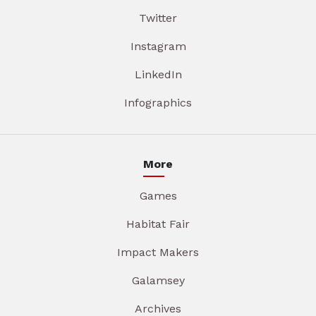
Twitter
Instagram
LinkedIn
Infographics
More
Games
Habitat Fair
Impact Makers
Galamsey
Archives