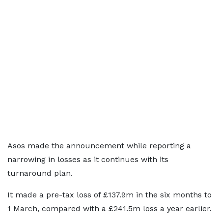
Asos made the announcement while reporting a
narrowing in losses as it continues with its
turnaround plan.
It made a pre-tax loss of £137.9m in the six months to
1 March, compared with a £241.5m loss a year earlier.