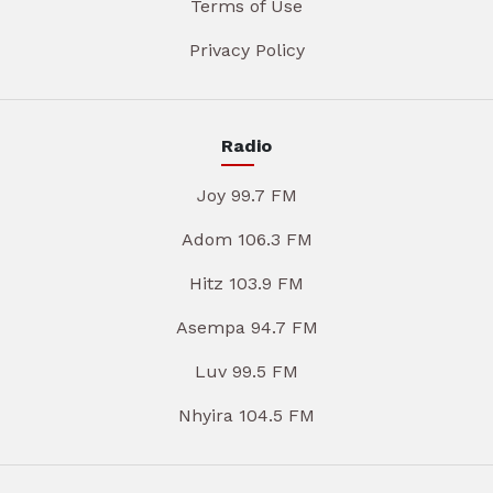
Terms of Use
Privacy Policy
Radio
Joy 99.7 FM
Adom 106.3 FM
Hitz 103.9 FM
Asempa 94.7 FM
Luv 99.5 FM
Nhyira 104.5 FM