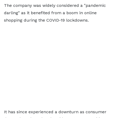
The company was widely considered a "pandemic
darling" as it benefited from a boom in online
shopping during the COVID-19 lockdowns.
It has since experienced a downturn as consumer