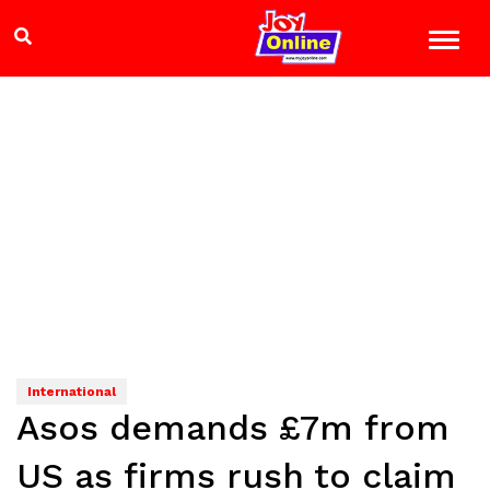
International
Asos demands £7m from
US as firms rush to claim