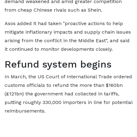
demand weakened and amid greater competition
from cheap Chinese rivals such as Shein.
Asos added it had taken "proactive actions to help
mitigate inflationary impacts and supply chain issues
arising from the conflict in the Middle East", and said
it continued to monitor developments closely.
Refund system begins
In March, the US Court of International Trade ordered
customs officials to refund the more than $160bn
(£121bn) the government had collected in tariffs,
putting roughly 330,000 importers in line for potential
reimbursements.