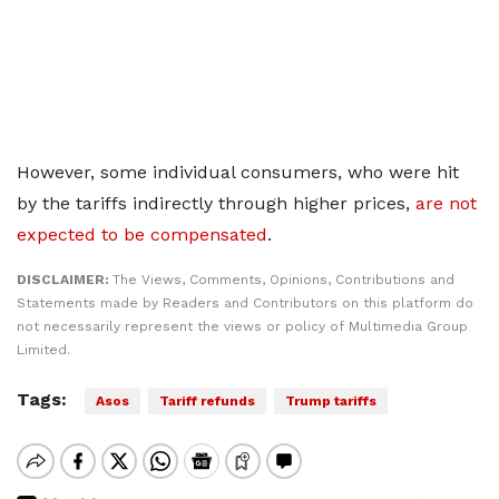
However, some individual consumers, who were hit
by the tariffs indirectly through higher prices,
are not
expected to be compensated
.
DISCLAIMER:
The Views, Comments, Opinions, Contributions and
Statements made by Readers and Contributors on this platform do
not necessarily represent the views or policy of Multimedia Group
Limited.
Tags:
Asos
Tariff refunds
Trump tariffs