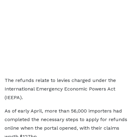
The refunds relate to levies charged under the
International Emergency Economic Powers Act
(IEEPA).
As of early April, more than 56,000 importers had
completed the necessary steps to apply for refunds
online when the portal opened, with their claims
worth $127bn.