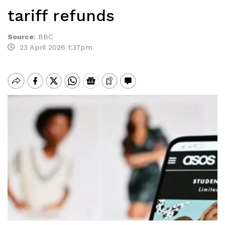
tariff refunds
Source
:
BBC
23 April 2026 1:37pm