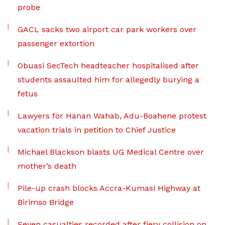
probe
GACL sacks two airport car park workers over
passenger extortion
Obuasi SecTech headteacher hospitalised after
students assaulted him for allegedly burying a
fetus
Lawyers for Hanan Wahab, Adu-Boahene protest
vacation trials in petition to Chief Justice
Michael Blackson blasts UG Medical Centre over
mother’s death
Pile-up crash blocks Accra-Kumasi Highway at
Birimso Bridge
Seven casualties recorded after fiery collision on