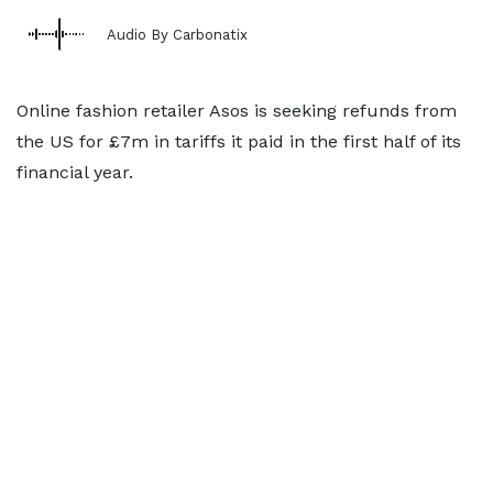
Audio By Carbonatix
Online fashion retailer Asos is seeking refunds from
the US for £7m in tariffs it paid in the first half of its
financial year.