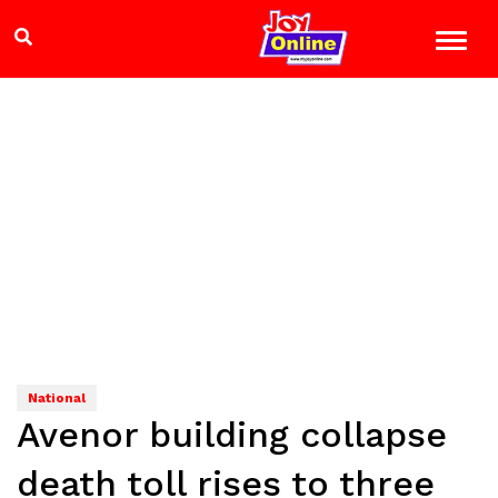
National
Avenor building collapse
death toll rises to three