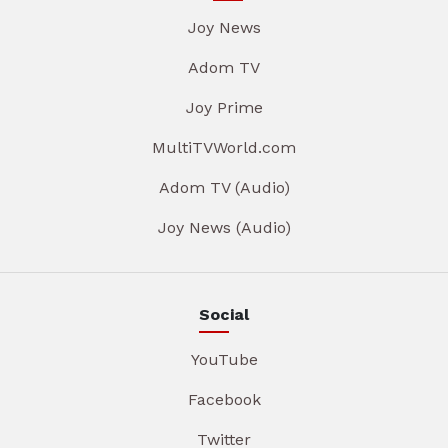
Joy News
Adom TV
Joy Prime
MultiTVWorld.com
Adom TV (Audio)
Joy News (Audio)
Social
YouTube
Facebook
Twitter