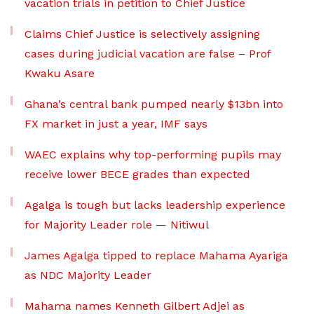
vacation trials in petition to Chief Justice
Claims Chief Justice is selectively assigning
cases during judicial vacation are false – Prof
Kwaku Asare
Ghana’s central bank pumped nearly $13bn into
FX market in just a year, IMF says
WAEC explains why top-performing pupils may
receive lower BECE grades than expected
Agalga is tough but lacks leadership experience
for Majority Leader role — Nitiwul
James Agalga tipped to replace Mahama Ayariga
as NDC Majority Leader
Mahama names Kenneth Gilbert Adjei as