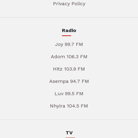
Privacy Policy
Radio
Joy 99.7 FM
Adom 106.3 FM
Hitz 103.9 FM
Asempa 94.7 FM
Luv 99.5 FM
Nhyira 104.5 FM
TV