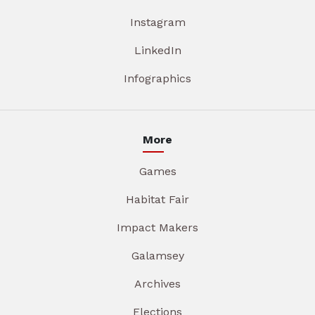
Instagram
LinkedIn
Infographics
More
Games
Habitat Fair
Impact Makers
Galamsey
Archives
Elections