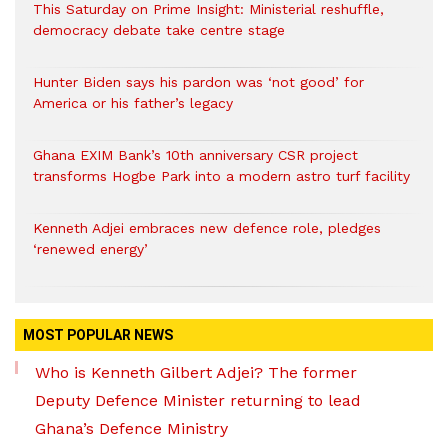
This Saturday on Prime Insight: Ministerial reshuffle,
democracy debate take centre stage
Hunter Biden says his pardon was ‘not good’ for
America or his father’s legacy
Ghana EXIM Bank’s 10th anniversary CSR project
transforms Hogbe Park into a modern astro turf facility
Kenneth Adjei embraces new defence role, pledges
‘renewed energy’
MOST POPULAR NEWS
Who is Kenneth Gilbert Adjei? The former
Deputy Defence Minister returning to lead
Ghana’s Defence Ministry