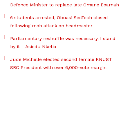
Defence Minister to replace late Omane Boamah
6 students arrested, Obuasi SecTech closed
following mob attack on headmaster
Parliamentary reshuffle was necessary, I stand
by it – Asiedu Nketia
Jude Michelle elected second female KNUST
SRC President with over 6,000-vote margin