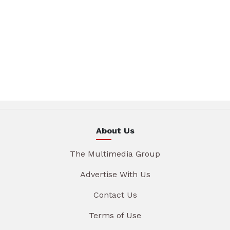
About Us
The Multimedia Group
Advertise With Us
Contact Us
Terms of Use