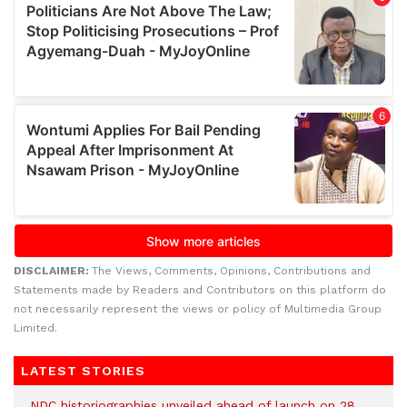
DISCLAIMER:
The Views, Comments, Opinions, Contributions and
Statements made by Readers and Contributors on this platform do
not necessarily represent the views or policy of Multimedia Group
Limited.
LATEST STORIES
NDC historiographies unveiled ahead of launch on 28