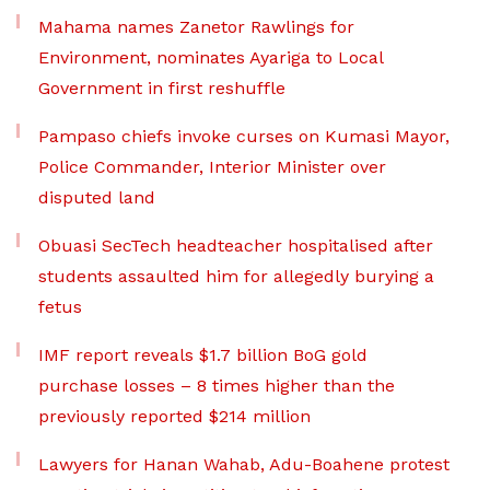
Mahama names Zanetor Rawlings for
Environment, nominates Ayariga to Local
Government in first reshuffle
Pampaso chiefs invoke curses on Kumasi Mayor,
Police Commander, Interior Minister over
disputed land
Obuasi SecTech headteacher hospitalised after
students assaulted him for allegedly burying a
fetus
IMF report reveals $1.7 billion BoG gold
purchase losses – 8 times higher than the
previously reported $214 million
Lawyers for Hanan Wahab, Adu-Boahene protest