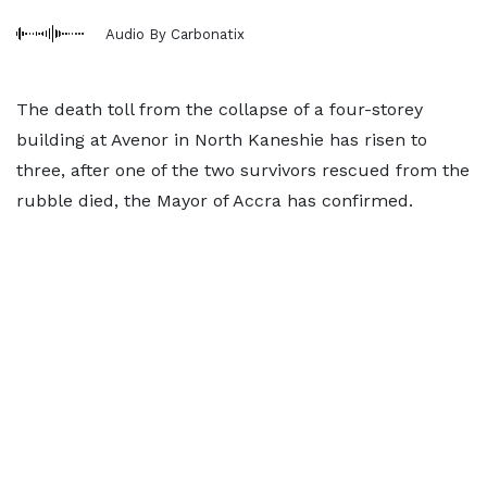
Audio By Carbonatix
The death toll from the collapse of a four-storey
building at Avenor in North Kaneshie has risen to
three, after one of the two survivors rescued from the
rubble died, the Mayor of Accra has confirmed.