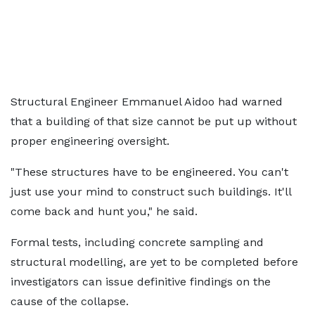
Structural Engineer Emmanuel Aidoo had warned
that a building of that size cannot be put up without
proper engineering oversight.
"These structures have to be engineered. You can't
just use your mind to construct such buildings. It'll
come back and hunt you," he said.
Formal tests, including concrete sampling and
structural modelling, are yet to be completed before
investigators can issue definitive findings on the
cause of the collapse.