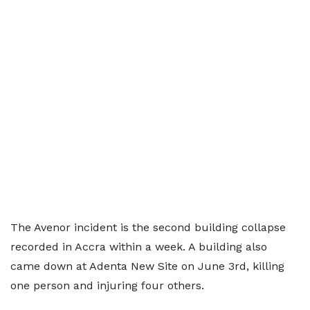
The Avenor incident is the second building collapse
recorded in Accra within a week. A building also
came down at Adenta New Site on June 3rd, killing
one person and injuring four others.