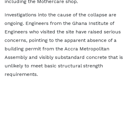
including the Mothercare shop.
Investigations into the cause of the collapse are
ongoing. Engineers from the Ghana Institute of
Engineers who visited the site have raised serious
concerns, pointing to the apparent absence of a
building permit from the Accra Metropolitan
Assembly and visibly substandard concrete that is
unlikely to meet basic structural strength
requirements.