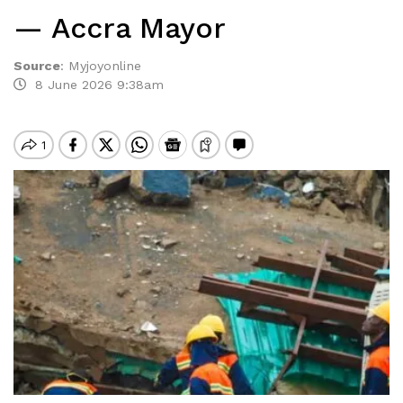
— Accra Mayor
Source
:
Myjoyonline
8 June 2026 9:38am