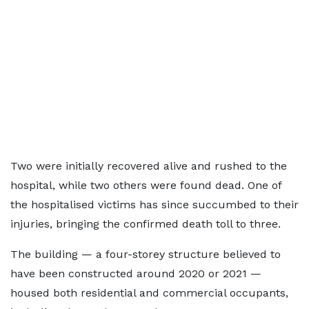
Two were initially recovered alive and rushed to the
hospital, while two others were found dead. One of
the hospitalised victims has since succumbed to their
injuries, bringing the confirmed death toll to three.
The building — a four-storey structure believed to
have been constructed around 2020 or 2021 —
housed both residential and commercial occupants,