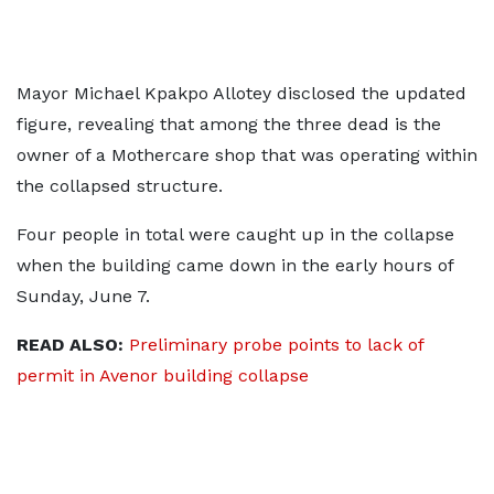
Mayor Michael Kpakpo Allotey disclosed the updated
figure, revealing that among the three dead is the
owner of a Mothercare shop that was operating within
the collapsed structure.
Four people in total were caught up in the collapse
when the building came down in the early hours of
Sunday, June 7.
READ ALSO:
Preliminary probe points to lack of
permit in Avenor building collapse