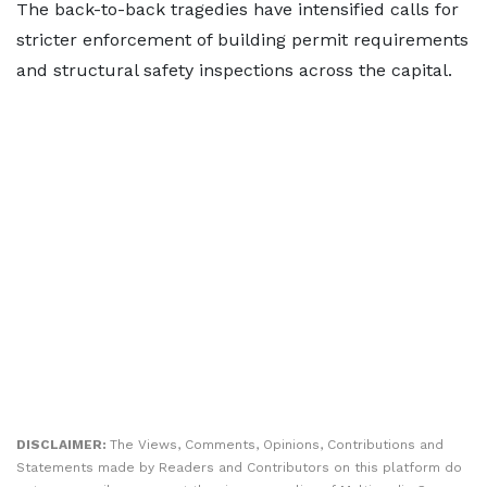
The back-to-back tragedies have intensified calls for
stricter enforcement of building permit requirements
and structural safety inspections across the capital.
DISCLAIMER:
The Views, Comments, Opinions, Contributions and
Statements made by Readers and Contributors on this platform do