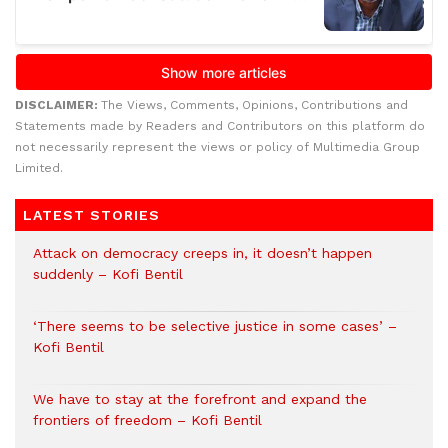
DISCLAIMER:
The Views, Comments, Opinions, Contributions and
Statements made by Readers and Contributors on this platform do
not necessarily represent the views or policy of Multimedia Group
Limited.
LATEST STORIES
Attack on democracy creeps in, it doesn’t happen
suddenly – Kofi Bentil
‘There seems to be selective justice in some cases’ –
Kofi Bentil
We have to stay at the forefront and expand the
frontiers of freedom – Kofi Bentil