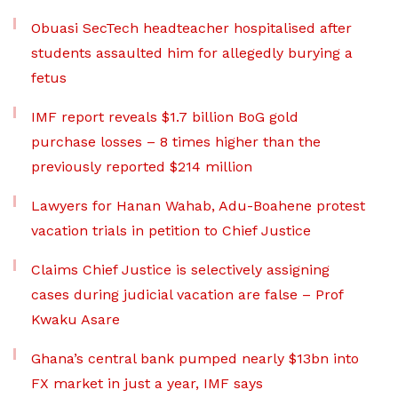
Obuasi SecTech headteacher hospitalised after
students assaulted him for allegedly burying a
fetus
IMF report reveals $1.7 billion BoG gold
purchase losses – 8 times higher than the
previously reported $214 million
Lawyers for Hanan Wahab, Adu-Boahene protest
vacation trials in petition to Chief Justice
Claims Chief Justice is selectively assigning
cases during judicial vacation are false – Prof
Kwaku Asare
Ghana’s central bank pumped nearly $13bn into
FX market in just a year, IMF says