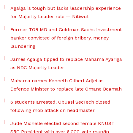
Agalga is tough but lacks leadership experience
for Majority Leader role — Nitiwul
Former TOR MD and Goldman Sachs investment
banker convicted of foreign bribery, money
laundering
James Agalga tipped to replace Mahama Ayariga
as NDC Majority Leader
Mahama names Kenneth Gilbert Adjei as
Defence Minister to replace late Omane Boamah
6 students arrested, Obuasi SecTech closed
following mob attack on headmaster
Jude Michelle elected second female KNUST
SRC President with over 6,000-vote margin