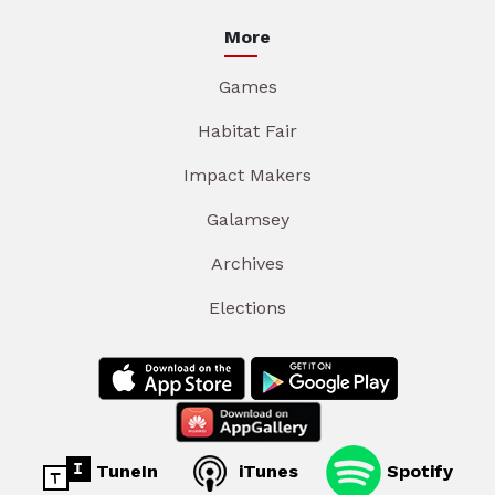
More
Games
Habitat Fair
Impact Makers
Galamsey
Archives
Elections
TuneIn
iTunes
Spotify