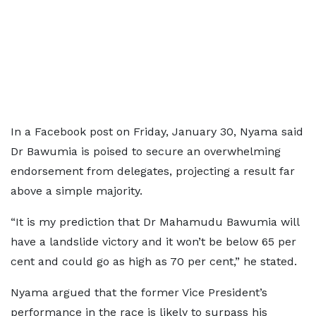
In a Facebook post on Friday, January 30, Nyama said
Dr Bawumia is poised to secure an overwhelming
endorsement from delegates, projecting a result far
above a simple majority.
“It is my prediction that Dr Mahamudu Bawumia will
have a landslide victory and it won’t be below 65 per
cent and could go as high as 70 per cent,” he stated.
Nyama argued that the former Vice President’s
performance in the race is likely to surpass his