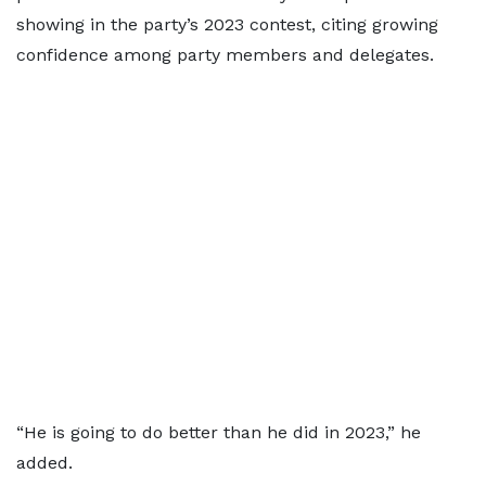
showing in the party’s 2023 contest, citing growing
confidence among party members and delegates.
“He is going to do better than he did in 2023,” he
added.