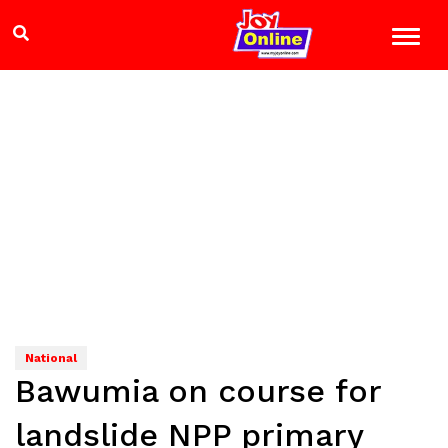
National
Bawumia on course for
landslide NPP primary