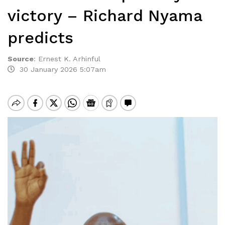
victory – Richard Nyama
predicts
Source
:
Ernest K. Arhinful
30 January 2026 5:07am