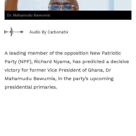
Dr. Mahamudu Bawumia
Audio By Carbonatix
A leading member of the opposition New Patriotic
Party (NPP), Richard Nyama, has predicted a decisive
victory for former Vice President of Ghana, Dr
Mahamudu Bawumia, in the party’s upcoming
presidential primaries.