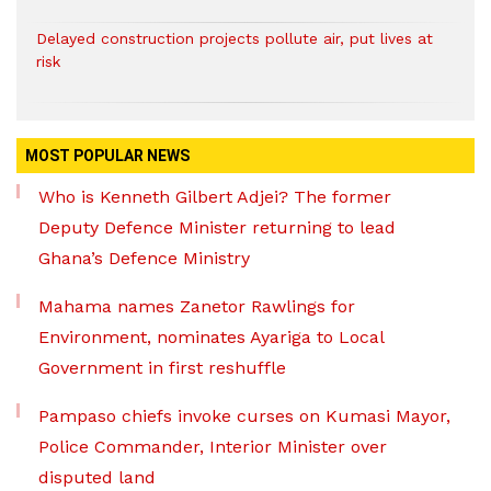
Delayed construction projects pollute air, put lives at
risk
MOST POPULAR NEWS
Who is Kenneth Gilbert Adjei? The former
Deputy Defence Minister returning to lead
Ghana’s Defence Ministry
Mahama names Zanetor Rawlings for
Environment, nominates Ayariga to Local
Government in first reshuffle
Pampaso chiefs invoke curses on Kumasi Mayor,
Police Commander, Interior Minister over
disputed land