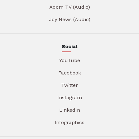
Adom TV (Audio)
Joy News (Audio)
Social
YouTube
Facebook
Twitter
Instagram
LinkedIn
Infographics