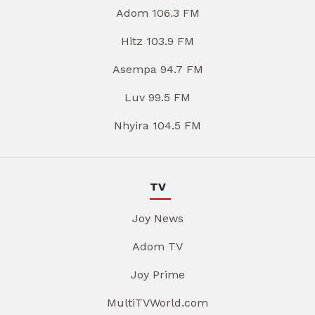
Adom 106.3 FM
Hitz 103.9 FM
Asempa 94.7 FM
Luv 99.5 FM
Nhyira 104.5 FM
TV
Joy News
Adom TV
Joy Prime
MultiTVWorld.com