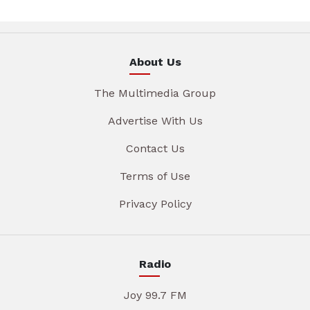
About Us
The Multimedia Group
Advertise With Us
Contact Us
Terms of Use
Privacy Policy
Radio
Joy 99.7 FM