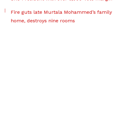
Fire guts late Murtala Mohammed’s family
home, destroys nine rooms