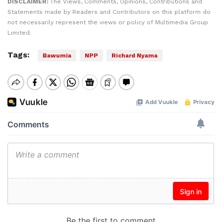
DISCLAIMER:
The Views, Comments, Opinions, Contributions and
Statements made by Readers and Contributors on this platform do
not necessarily represent the views or policy of Multimedia Group
Limited.
Tags:
Bawumia
NPP
Richard Nyama