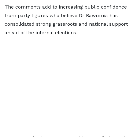
The comments add to increasing public confidence
from party figures who believe Dr Bawumia has
consolidated strong grassroots and national support
ahead of the internal elections.