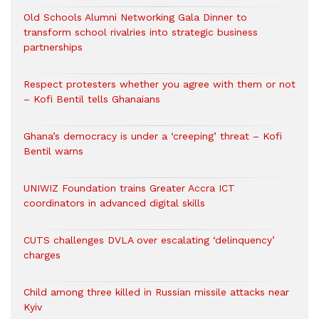
Old Schools Alumni Networking Gala Dinner to
transform school rivalries into strategic business
partnerships
Respect protesters whether you agree with them or not
– Kofi Bentil tells Ghanaians
Ghana’s democracy is under a ‘creeping’ threat – Kofi
Bentil warns
UNIWIZ Foundation trains Greater Accra ICT
coordinators in advanced digital skills
CUTS challenges DVLA over escalating ‘delinquency’
charges
Child among three killed in Russian missile attacks near
Kyiv